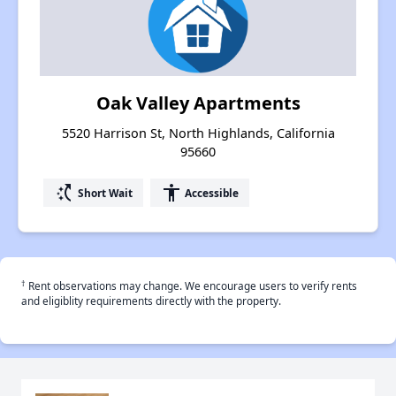
Oak Valley Apartments
5520 Harrison St, North Highlands, California
95660
switch_access_shortcut
accessibility
Short Wait
Accessible
†
Rent observations may change. We encourage users to verify rents
and eligiblity requirements directly with the property.