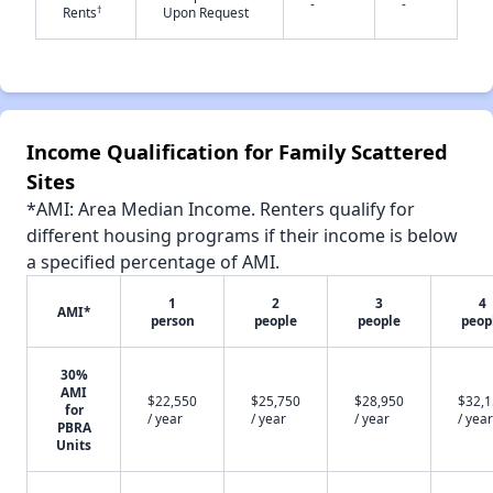
-
-
†
Rents
Upon Request
✕
Income Qualification for Family Scattered
Sites
*AMI: Area Median Income. Renters qualify for
different housing programs if their income is below
a specified percentage of AMI.
1
2
3
4
AMI*
person
people
people
peop
30%
AMI
$22,550
$25,750
$28,950
$32,
for
/ year
/ year
/ year
/ year
PBRA
Units