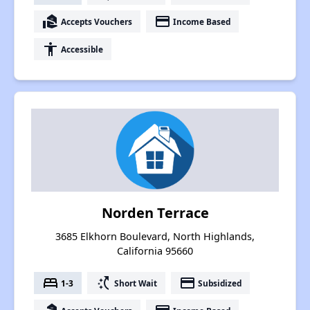
real_estate_agent
payment
Accepts Vouchers
Income Based
accessibility
Accessible
Norden Terrace
3685 Elkhorn Boulevard, North Highlands,
California 95660
bed
switch_access_shortcut
payment
1-3
Short Wait
Subsidized