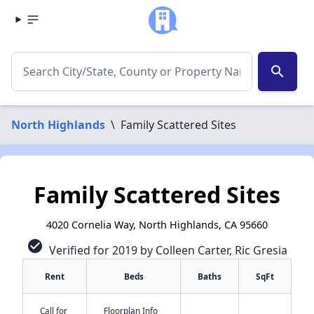
search
North Highlands
\
Family Scattered Sites
Family Scattered Sites
4020 Cornelia Way, North Highlands, CA 95660
check_circle
Verified for 2019 by Colleen Carter, Ric Gresia
Rent
Beds
Baths
SqFt
Call for
Floorplan Info