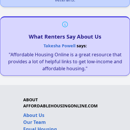
What Renters Say About Us
Takesha Powell
says:
"Affordable Housing Online is a great resource that
provides a lot of helpful links to get low-income and
affordable housing."
ABOUT
AFFORDABLEHOUSINGONLINE.COM
About Us
Our Team
Equal Housing