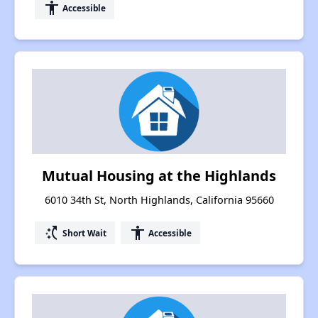
accessibility
Accessible
Mutual Housing at the Highlands
6010 34th St, North Highlands, California 95660
switch_access_shortcut
accessibility
Short Wait
Accessible