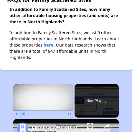
In addition to Family Scattered Sites, how many
other affordable housing properties (and units) are
there in North Highlands?
In addition to Family Scattered Sites, we list 9 other
affordable properties in North Highlands. Learn about
these properties
here.
Our data research shows that
there are a total of 847 affordable units in North
Highlands.
×
Now Playing
Play
Unmute
Fullscreen
Finding Affordable Housing in California