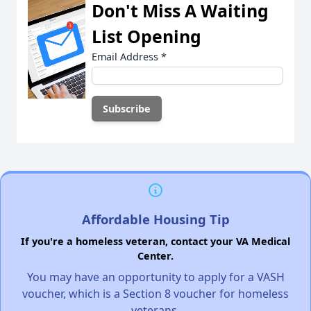
Don't Miss A Waiting
List Opening
Email Address
*
Affordable Housing Tip
If you're a homeless veteran, contact your VA Medical
Center.
You may have an opportunity to apply for a VASH
voucher, which is a Section 8 voucher for homeless
veterans.