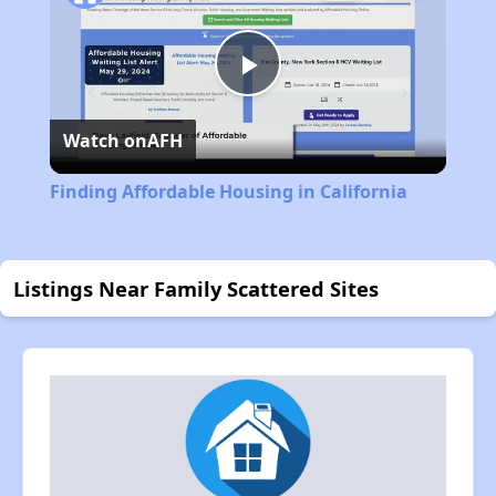
Play
Watch on
AFH
Video
Finding Affordable Housing in California
Listings Near Family Scattered Sites