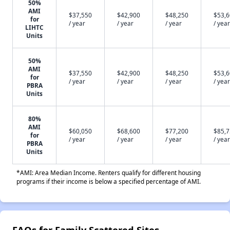
50%
AMI
$37,550
$42,900
$48,250
$53,
for
/ year
/ year
/ year
/ year
LIHTC
Units
50%
AMI
$37,550
$42,900
$48,250
$53,
for
/ year
/ year
/ year
/ year
PBRA
Units
80%
AMI
$60,050
$68,600
$77,200
$85,
for
/ year
/ year
/ year
/ year
PBRA
Units
*AMI: Area Median Income. Renters qualify for different housing
programs if their income is below a specified percentage of AMI.
FAQs for Family Scattered Sites