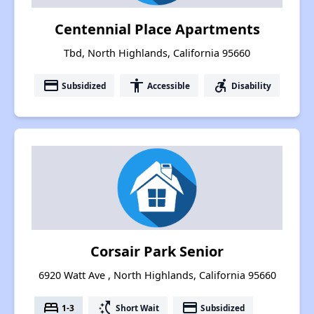
Centennial Place Apartments
Tbd, North Highlands, California 95660
payment
accessibility
accessible_forward
Subsidized
Accessible
Disability
Corsair Park Senior
6920 Watt Ave , North Highlands, California 95660
bed
switch_access_shortcut
payment
1-3
Short Wait
Subsidized