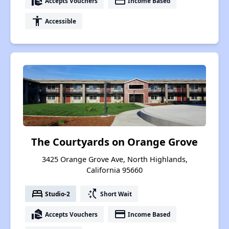
real_estate_agent
payment
Accepts Vouchers
Income Based
accessibility
Accessible
The Courtyards on Orange Grove
3425 Orange Grove Ave, North Highlands,
California 95660
bed
switch_access_shortcut
Studio-2
Short Wait
real_estate_agent
payment
Accepts Vouchers
Income Based