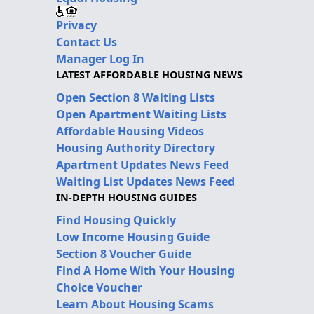
Privacy
Contact Us
Manager Log In
LATEST AFFORDABLE HOUSING NEWS
Open Section 8 Waiting Lists
Open Apartment Waiting Lists
Affordable Housing Videos
Housing Authority Directory
Apartment Updates News Feed
Waiting List Updates News Feed
IN-DEPTH HOUSING GUIDES
Find Housing Quickly
Low Income Housing Guide
Section 8 Voucher Guide
Find A Home With Your Housing
Choice Voucher
Learn About Housing Scams