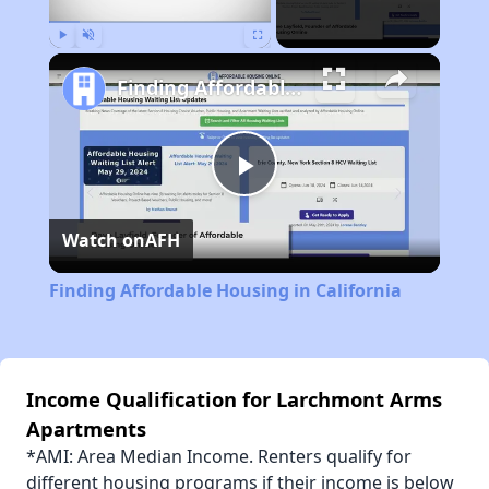
Play
Unmute
Fullscreen
Finding Affordable Housing in California
Play
Watch on
AFH
Video
Finding Affordable Housing in California
Income Qualification for Larchmont Arms
Apartments
*AMI: Area Median Income. Renters qualify for
different housing programs if their income is below