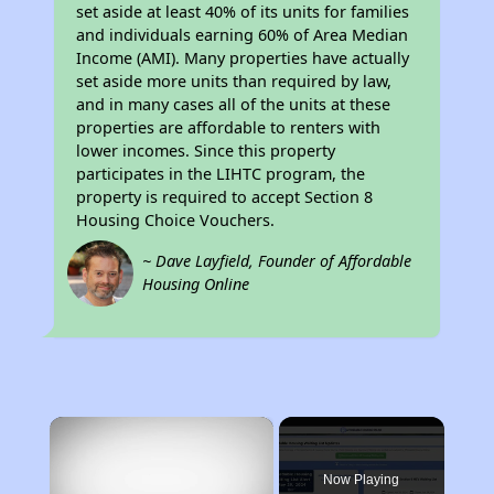
set aside at least 40% of its units for families
and individuals earning 60% of Area Median
Income (AMI). Many properties have actually
set aside more units than required by law,
and in many cases all of the units at these
properties are affordable to renters with
lower incomes. Since this property
participates in the LIHTC program, the
property is required to accept Section 8
Housing Choice Vouchers.
~ Dave Layfield, Founder of Affordable
Housing Online
×
Now Playing