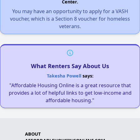
Center.
You may have an opportunity to apply for a VASH
voucher, which is a Section 8 voucher for homeless
veterans.
What Renters Say About Us
Takesha Powell
says:
"Affordable Housing Online is a great resource that
provides a lot of helpful links to get low-income and
affordable housing."
ABOUT