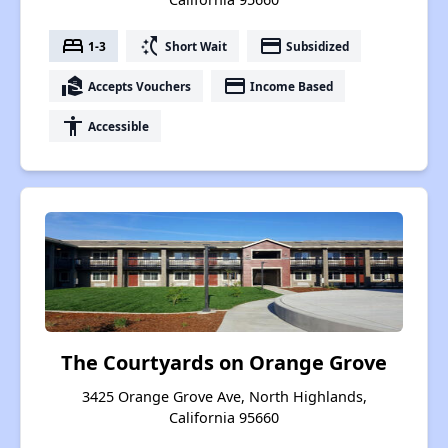
bed
switch_access_shortcut
payment
1-3
Short Wait
Subsidized
real_estate_agent
payment
Accepts Vouchers
Income Based
accessibility
Accessible
The Courtyards on Orange Grove
3425 Orange Grove Ave, North Highlands,
California 95660