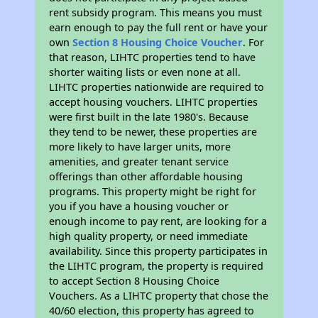
rent subsidy program. This means you must
earn enough to pay the full rent or have your
own
Section 8 Housing Choice Voucher
. For
that reason, LIHTC properties tend to have
shorter waiting lists or even none at all.
LIHTC properties nationwide are required to
accept housing vouchers. LIHTC properties
were first built in the late 1980's. Because
they tend to be newer, these properties are
more likely to have larger units, more
amenities, and greater tenant service
offerings than other affordable housing
programs. This property might be right for
you if you have a housing voucher or
enough income to pay rent, are looking for a
high quality property, or need immediate
availability. Since this property participates in
the LIHTC program, the property is required
to accept Section 8 Housing Choice
Vouchers. As a LIHTC property that chose the
40/60 election, this property has agreed to