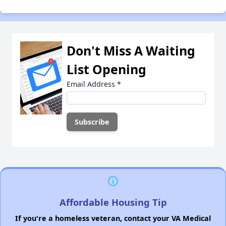
Don't Miss A Waiting
List Opening
Email Address
*
Affordable Housing Tip
If you're a homeless veteran, contact your VA Medical