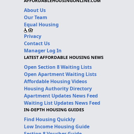
AFFORDABLEHOUSINGONLINE.COM
About Us
Our Team
Equal Housing
Privacy
Contact Us
Manager Log In
LATEST AFFORDABLE HOUSING NEWS
Open Section 8 Waiting Lists
Open Apartment Waiting Lists
Affordable Housing Videos
Housing Authority Directory
Apartment Updates News Feed
Waiting List Updates News Feed
IN-DEPTH HOUSING GUIDES
Find Housing Quickly
Low Income Housing Guide
Section 8 Voucher Guide