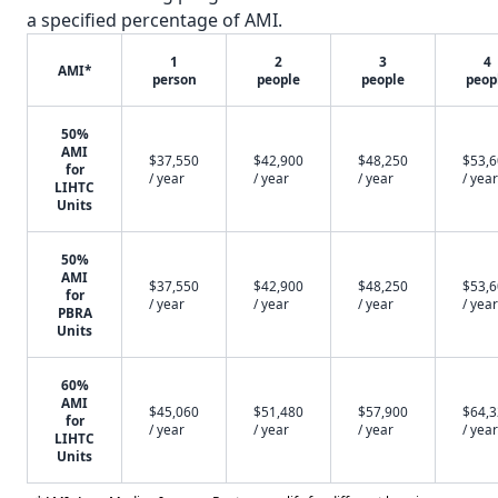
a specified percentage of AMI.
1
2
3
4
AMI*
person
people
people
peop
50%
AMI
$37,550
$42,900
$48,250
$53,
for
/ year
/ year
/ year
/ year
LIHTC
Units
50%
AMI
$37,550
$42,900
$48,250
$53,
for
/ year
/ year
/ year
/ year
PBRA
Units
60%
AMI
$45,060
$51,480
$57,900
$64,
for
/ year
/ year
/ year
/ year
LIHTC
Units