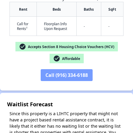
Rent
Beds
Baths
SqFt
Call for
Floorplan Info
-
-
†
Rents
Upon Request
check_circle
Accepts Section 8 Housing Choice Vouchers (HCV)
check_circle
Affordable
✕
Call (916) 334-6188
Waitlist Forecast
Since this property is a LIHTC property that might not
have a project based rental assistance contract, it is
likely that it either has no waiting list or the waiting list
is shorter than properties with rental assistance. You