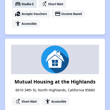
bed
switch_access_shortcut
Studio-2
Short Wait
real_estate_agent
payment
Accepts Vouchers
Income Based
accessibility
Accessible
Mutual Housing at the Highlands
6010 34th St, North Highlands, California 95660
switch_access_shortcut
accessibility
Short Wait
Accessible