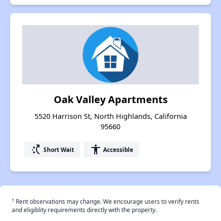
Oak Valley Apartments
5520 Harrison St, North Highlands, California
95660
switch_access_shortcut
accessibility
Short Wait
Accessible
†
Rent observations may change. We encourage users to verify rents
and eligiblity requirements directly with the property.