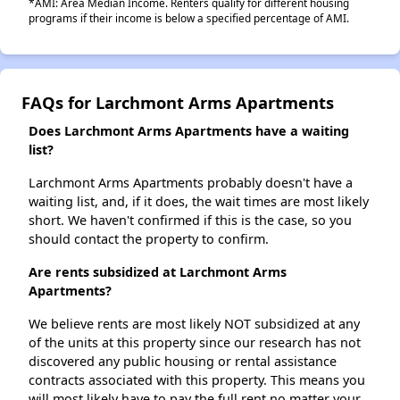
*AMI: Area Median Income. Renters qualify for different housing
programs if their income is below a specified percentage of AMI.
FAQs for Larchmont Arms Apartments
Does Larchmont Arms Apartments have a waiting
list?
Larchmont Arms Apartments probably doesn't have a
waiting list, and, if it does, the wait times are most likely
short. We haven't confirmed if this is the case, so you
should contact the property to confirm.
Are rents subsidized at Larchmont Arms
Apartments?
We believe rents are most likely NOT subsidized at any
of the units at this property since our research has not
discovered any public housing or rental assistance
contracts associated with this property. This means you
will most likely have to pay the full rent no matter your