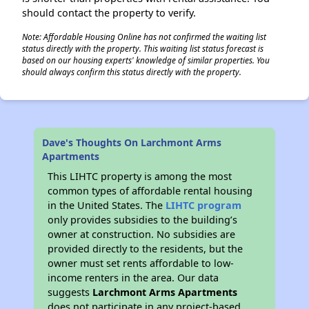
should contact the property to verify.
Note: Affordable Housing Online has not confirmed the waiting list
status directly with the property. This waiting list status forecast is
based on our housing experts' knowledge of similar properties. You
should always confirm this status directly with the property.
Dave's Thoughts On Larchmont Arms
Apartments
This LIHTC property is among the most
common types of affordable rental housing
in the United States. The
LIHTC program
only provides subsidies to the building’s
owner at construction. No subsidies are
provided directly to the residents, but the
owner must set rents affordable to low-
income renters in the area. Our data
suggests
Larchmont Arms Apartments
does not participate in any project-based