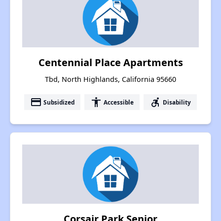
Centennial Place Apartments
Tbd, North Highlands, California 95660
payment
accessibility
accessible_forward
Subsidized
Accessible
Disability
Corsair Park Senior