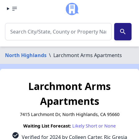
search
North Highlands
\
Larchmont Arms Apartments
Larchmont Arms
Apartments
7415 Larchmont Dr, North Highlands, CA 95660
Waiting List Forecast:
Likely Short or None
check_circle
Verified for 2024 by Colleen Carter, Ric Gresia