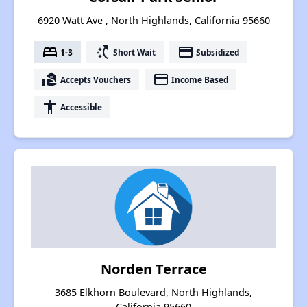
6920 Watt Ave , North Highlands, California 95660
bed
switch_access_shortcut
payment
1-3
Short Wait
Subsidized
real_estate_agent
payment
Accepts Vouchers
Income Based
accessibility
Accessible
Norden Terrace
3685 Elkhorn Boulevard, North Highlands,
California 95660