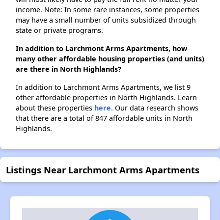
income. Note: In some rare instances, some properties
may have a small number of units subsidized through
state or private programs.
In addition to Larchmont Arms Apartments, how
many other affordable housing properties (and units)
are there in North Highlands?
In addition to Larchmont Arms Apartments, we list 9
other affordable properties in North Highlands. Learn
about these properties
here.
Our data research shows
that there are a total of 847 affordable units in North
Highlands.
Listings Near Larchmont Arms Apartments