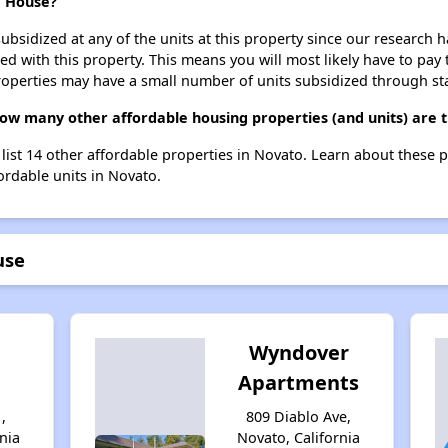
e House?
ubsidized at any of the units at this property since our research
ted with this property. This means you will most likely have to pay
roperties may have a small number of units subsidized through st
ow many other affordable housing properties (and units) are 
list 14 other affordable properties in Novato. Learn about these 
fordable units in Novato.
use
Wyndover
Apartments
,
809 Diablo Ave,
nia
Novato, California