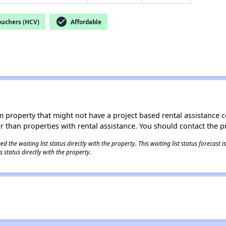
check_circle
ouchers (HCV)
Affordable
roperty that might not have a project based rental assistance contr
ter than properties with rental assistance. You should contact the pr
 the waiting list status directly with the property. This waiting list status forecast
 status directly with the property.