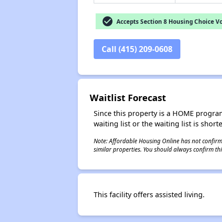
check_circle
Accepts Section 8 Housing Choice V
Call (415) 209-0608
Waitlist Forecast
Since this property is a HOME program p
waiting list or the waiting list is shor
Note: Affordable Housing Online has not confirmed
similar properties. You should always confirm this
This facility offers assisted living.