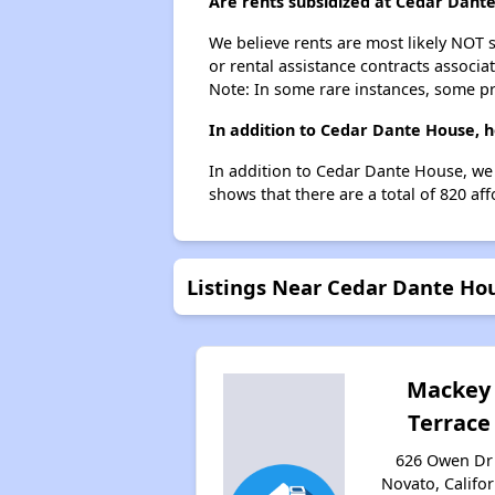
Are rents subsidized at Cedar Dant
We believe rents are most likely NOT s
or rental assistance contracts associa
Note: In some rare instances, some p
In addition to Cedar Dante House, h
In addition to Cedar Dante House, we 
shows that there are a total of 820 af
Listings Near Cedar Dante Ho
Mackey
Terrace
626 Owen Dr 
Novato, Califor