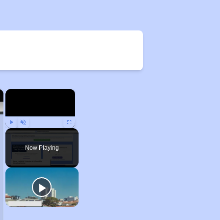
×
×
Play
Unmute
Fullscreen
Now Playing