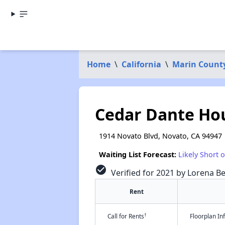
Home
\
California
\
Marin Count
Cedar Dante Ho
1914 Novato Blvd, Novato, CA 94947
Waiting List Forecast:
Likely Short 
check_circle
Verified for 2021 by Lorena Be
Rent
†
Call for Rents
Floorplan I