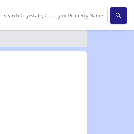
search
✕