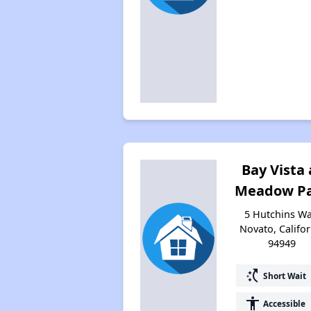
Bay Vista 
Meadow P
5 Hutchins Wa
Novato, Califor
94949
switch_access_shortcut
Short Wait
accessibility
Accessible