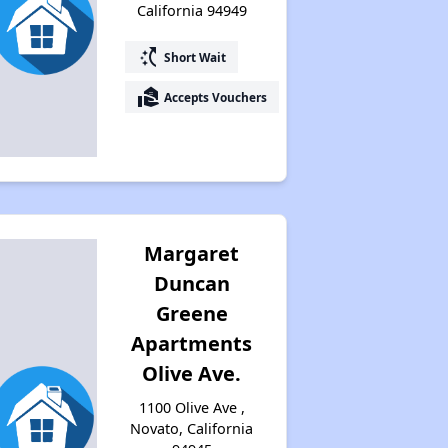
California 94949
switch_access_shortcut
Short Wait
real_estate_agent
Accepts Vouchers
Margaret
Duncan
Greene
Apartments
Olive Ave.
1100 Olive Ave ,
Novato, California