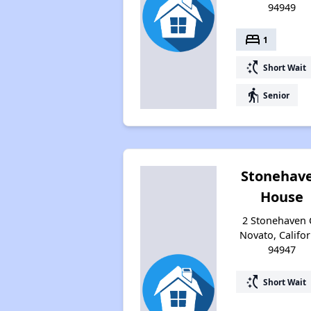
94949
bed
1
switch_access_shortcut
Short Wait
elderly
Senior
Stonehav
House
2 Stonehaven 
Novato, Califor
94947
switch_access_shortcut
Short Wait