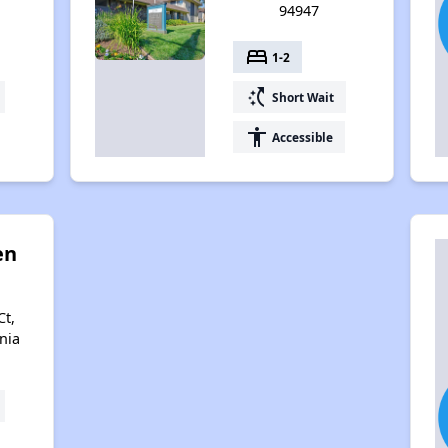
94947
bed
1-2
switch_access_shortcut
Short Wait
accessibility
Accessible
en
Ct,
nia