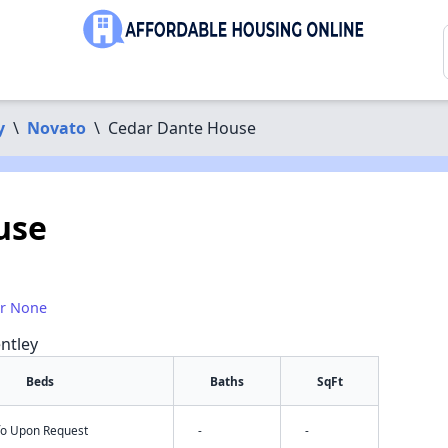
y
\
Novato
\
Cedar Dante House
use
or None
ntley
Beds
Baths
SqFt
nfo Upon Request
-
-