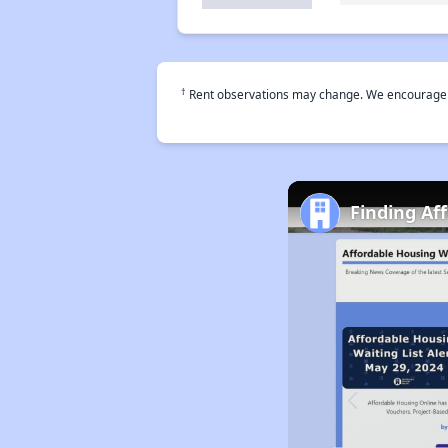
†
Rent observations may change. We encourage use
Finding Af