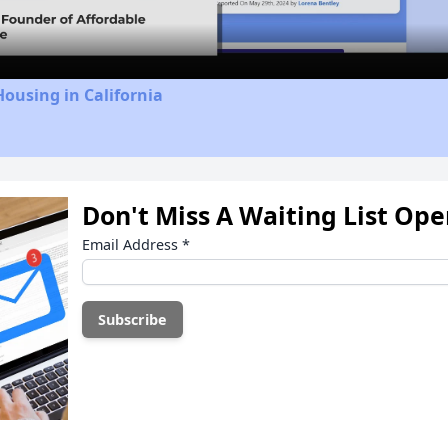
Housing in California
Don't Miss A Waiting List Op
Email Address
*