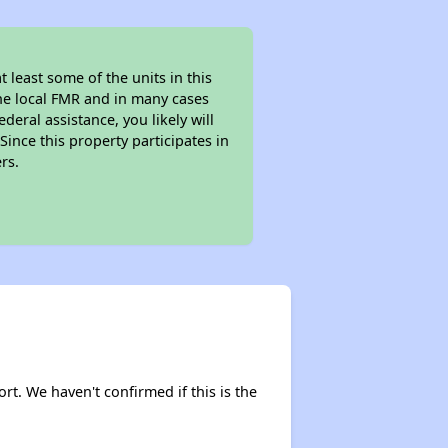
least some of the units in this
the local FMR and in many cases
eral assistance, you likely will
ince this property participates in
rs.
rt. We haven't confirmed if this is the