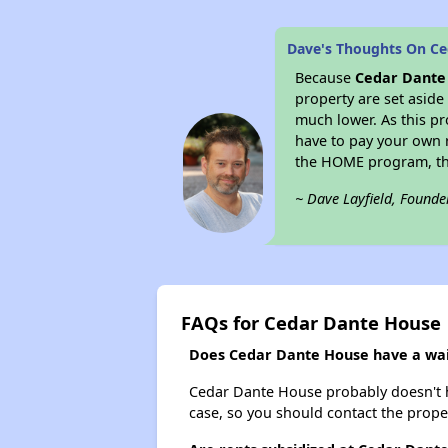
Dave's Thoughts On C
Because
Cedar Dante
property are set aside
much lower. As this pr
have to pay your own r
the HOME program, the
~ Dave Layfield, Founde
FAQs for Cedar Dante House
Does Cedar Dante House have a wait
Cedar Dante House probably doesn't have
case, so you should contact the prope