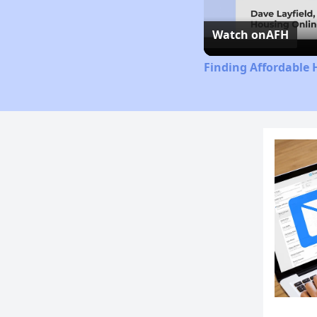
Watch on
AFH
Finding Affordable 