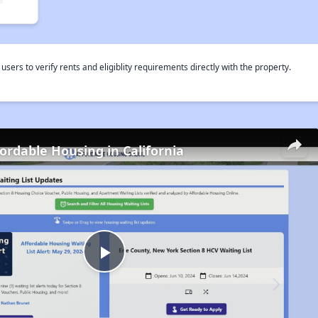
rs to verify rents and eligiblity requirements directly with the property.
fordable Housing in California
Play
Video