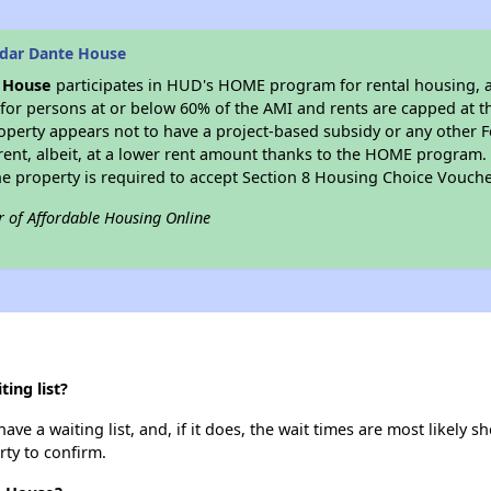
edar Dante House
 House
participates in HUD's HOME program for rental housing, at 
 for persons at or below 60% of the AMI and rents are capped at 
operty appears not to have a project-based subsidy or any other Fed
ent, albeit, at a lower rent amount thanks to the HOME program. S
 property is required to accept Section 8 Housing Choice Vouche
r of Affordable Housing Online
ing list?
 a waiting list, and, if it does, the wait times are most likely sho
rty to confirm.