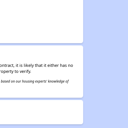
act, it is likely that it either has no
operty to verify.
 is based on our housing experts' knowledge of