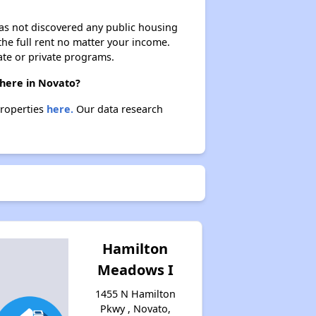
 has not discovered any public housing
 the full rent no matter your income.
ate or private programs.
there in Novato?
properties
here.
Our data research
Hamilton
Meadows I
1455 N Hamilton
Pkwy , Novato,