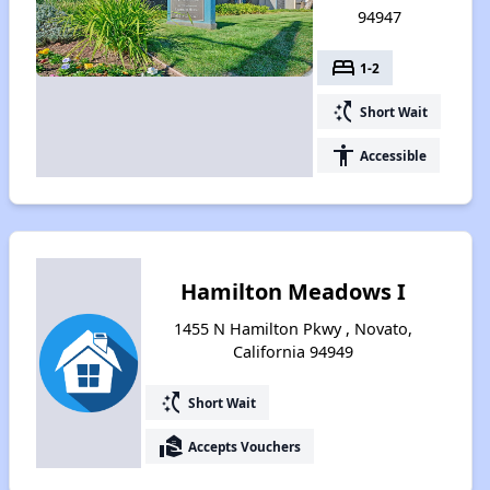
94947
bed
1-2
switch_access_shortcut
Short Wait
accessibility
Accessible
Hamilton Meadows I
1455 N Hamilton Pkwy , Novato,
California 94949
switch_access_shortcut
Short Wait
real_estate_agent
Accepts Vouchers