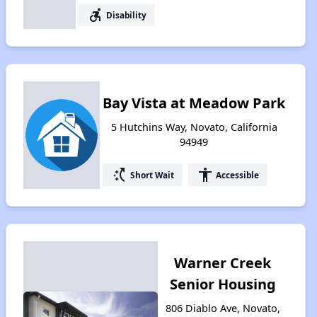
accessible_forward
Disability
Bay Vista at Meadow Park
5 Hutchins Way, Novato, California
94949
switch_access_shortcut
accessibility
Short Wait
Accessible
Warner Creek
Senior Housing
806 Diablo Ave, Novato,