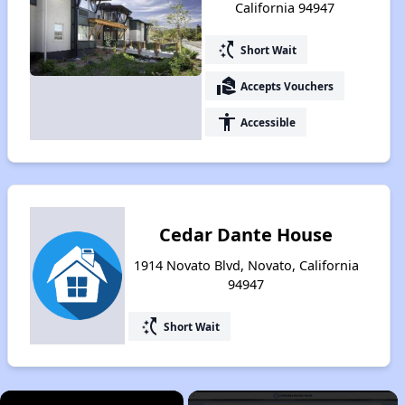
California 94947
switch_access_shortcut
Short Wait
real_estate_agent
Accepts Vouchers
accessibility
Accessible
Cedar Dante House
1914 Novato Blvd, Novato, California
94947
switch_access_shortcut
Short Wait
×