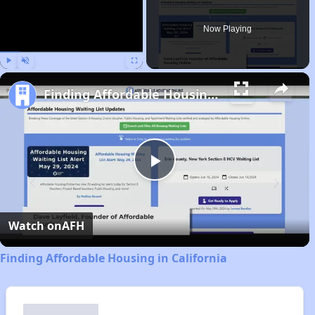
Now Playing
Play
Unmute
Fullscreen
Finding Affordable Housing in California
Play
Video
Watch on
AFH
Finding Affordable Housing in California