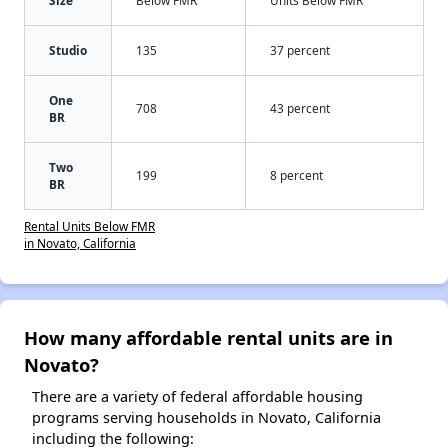
Studio
135
37 percent
One
708
43 percent
BR
Two
199
8 percent
BR
Rental Units Below FMR
in Novato, California
How many affordable rental units are in
Novato?
There are a variety of federal affordable housing
programs serving households in Novato, California
including the following: