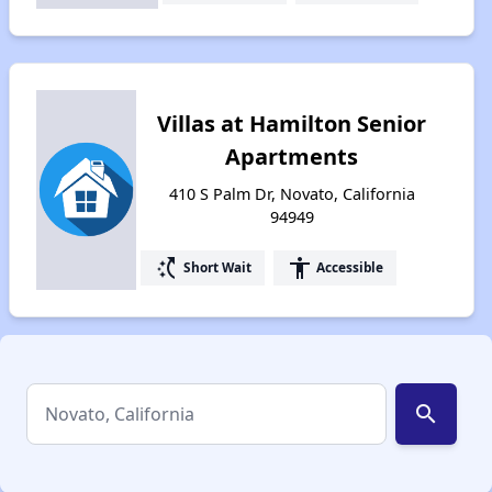
Villas at Hamilton Senior
Apartments
410 S Palm Dr, Novato, California
94949
switch_access_shortcut
accessibility
Short Wait
Accessible
search