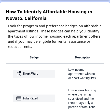
How To Identify Affordable Housing in
Novato, California
Look for program and preference badges on affordable
apartment listings. These badges can help you identify
the types of low income housing each apartment offers
and if you may be eligbile for rental assistance or
reduced rents.
Badge
Description
Low income
switch_access_shortcut
Short Wait
apartments with no
or short waiting lists.
Low income housing
where the rent is
payment
Subsidized
subsidized and the
renter pays only a
portion of total rent.