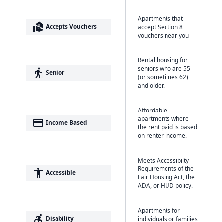
Apartments that
real_estate_agent
Accepts Vouchers
accept Section 8
vouchers near you
Rental housing for
seniors who are 55
elderly
Senior
(or sometimes 62)
and older.
Affordable
apartments where
payment
Income Based
the rent paid is based
on renter income.
Meets Accessibilty
Requirements of the
accessibility
Accessible
Fair Housing Act, the
ADA, or HUD policy.
Apartments for
accessible_forward
Disability
individuals or families