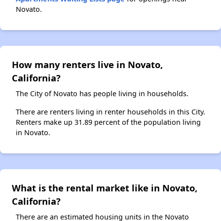
Novato.
How many renters live in Novato,
California?
The City of Novato has people living in households.
There are renters living in renter households in this City.
Renters make up 31.89 percent of the population living
in Novato.
What is the rental market like in Novato,
California?
There are an estimated housing units in the Novato