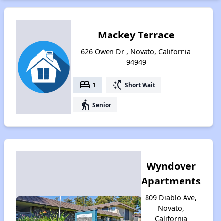
Mackey Terrace
626 Owen Dr , Novato, California
94949
bed
switch_access_shortcut
1
Short Wait
elderly
Senior
Wyndover
Apartments
809 Diablo Ave,
Novato,
California