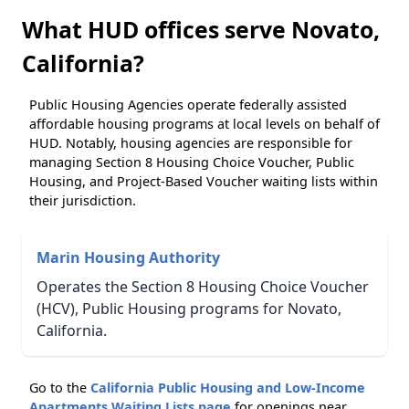
What HUD offices serve Novato,
California?
Public Housing Agencies operate federally assisted
affordable housing programs at local levels on behalf of
HUD. Notably, housing agencies are responsible for
managing Section 8 Housing Choice Voucher, Public
Housing, and Project-Based Voucher waiting lists within
their jurisdiction.
Marin Housing Authority
Operates the Section 8 Housing Choice Voucher
(HCV), Public Housing programs for Novato,
California.
Go to the
California Public Housing and Low-Income
Apartments Waiting Lists page
for openings near