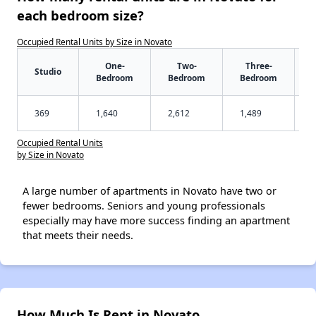
each bedroom size?
Occupied Rental Units by Size in Novato
One-
Two-
Three-
Studio
Bedroom
Bedroom
Bedroom
369
1,640
2,612
1,489
Occupied Rental Units
by Size in Novato
A large number of apartments in Novato have two or
fewer bedrooms. Seniors and young professionals
especially may have more success finding an apartment
that meets their needs.
How Much Is Rent in Novato