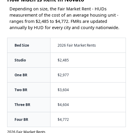
Depending on size, the Fair Market Rent - HUDs
measurement of the cost of an average housing unit -
ranges from $2,485 to $4,772. FMRs are updated
annually by HUD for every city and county nationwide.
Bed Size
2026 Fair Market Rents
Studio
$2,485
One BR
$2,977
Two BR
$3,604
Three BR
$4,604
Four BR
$4,772
2026 Fair Market Rents