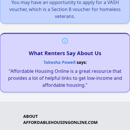
You may have an opportunity to apply for a VASH
voucher, which is a Section 8 voucher for homeless
veterans.
What Renters Say About Us
Takesha Powell
says:
"Affordable Housing Online is a great resource that
provides a lot of helpful links to get low-income and
affordable housing."
ABOUT
AFFORDABLEHOUSINGONLINE.COM