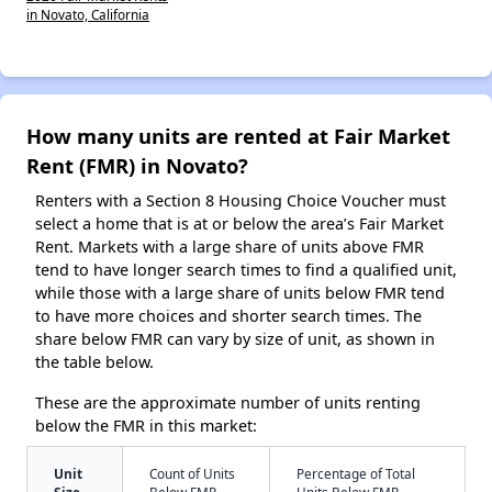
in Novato, California
How many units are rented at Fair Market
Rent (FMR) in Novato?
Renters with a Section 8 Housing Choice Voucher must
select a home that is at or below the area’s Fair Market
Rent. Markets with a large share of units above FMR
tend to have longer search times to find a qualified unit,
while those with a large share of units below FMR tend
to have more choices and shorter search times. The
share below FMR can vary by size of unit, as shown in
the table below.
These are the approximate number of units renting
below the FMR in this market:
Unit
Count of Units
Percentage of Total
Size
Below FMR
Units Below FMR