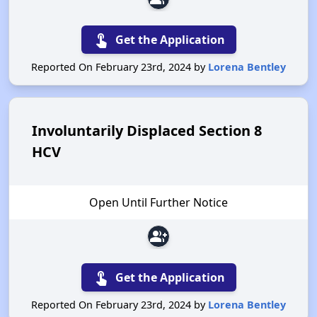
touch_app
Get the Application
Reported On February 23rd, 2024 by
Lorena Bentley
Involuntarily Displaced Section 8
HCV
Open Until Further Notice
group_add
touch_app
Get the Application
Reported On February 23rd, 2024 by
Lorena Bentley