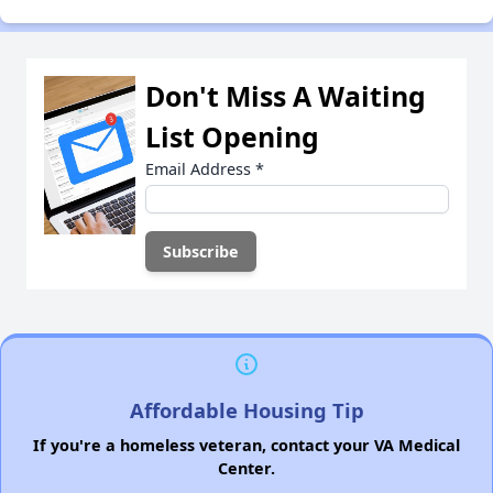
Don't Miss A Waiting
List Opening
Email Address
*
Affordable Housing Tip
If you're a homeless veteran, contact your VA Medical
Center.