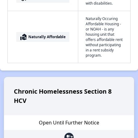
with disabilities.
Naturally Occuring
Affordable Housing -
or NOAH - is any
housing unit that
real_estate_agent
Naturally Affordable
offers affordable rent
without participating
in a rent subsidy
program.
Chronic Homelessness Section 8
HCV
Open Until Further Notice
group_add