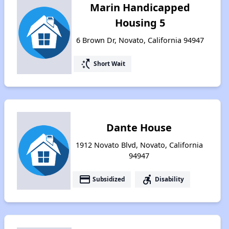
Marin Handicapped
Housing 5
6 Brown Dr, Novato, California 94947
switch_access_shortcut
Short Wait
Dante House
1912 Novato Blvd, Novato, California
94947
payment
accessible_forward
Subsidized
Disability