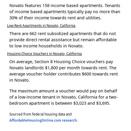
Novato features 158 income based apartments. Tenants
of income based apartments typically pay no more than
30% of their income towards rent and utilities.
Low Rent Apartments in Novato, California
There are 662 rent subsidized apartments that do not
provide direct rental assistance but remain affordable
to low income households in Novato.
Housing Choice Vouchers in Novato, California
On average, Section 8 Housing Choice vouchers pay
Novato landlords $1,800 per month towards rent. The
average voucher holder contributes $600 towards rent
in Novato.
The maximum amount a voucher would pay on behalf
of a low-income tenant in Novato, California for a two-
bedroom apartment is between $3,023 and $3,695.
Sourced from federal housing data and
AffordableHousingOnline.com research
.