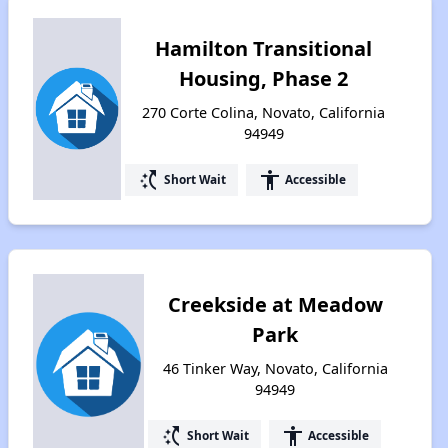
Hamilton Transitional
Housing, Phase 2
270 Corte Colina, Novato, California
94949
switch_access_shortcut
accessibility
Short Wait
Accessible
Creekside at Meadow
Park
46 Tinker Way, Novato, California
94949
switch_access_shortcut
accessibility
Short Wait
Accessible