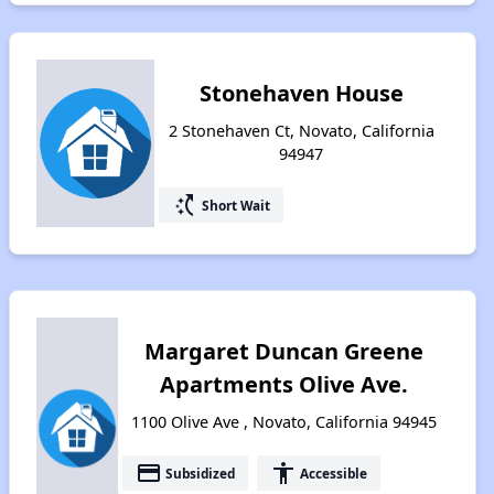
Stonehaven House
2 Stonehaven Ct, Novato, California
94947
switch_access_shortcut
Short Wait
Margaret Duncan Greene
Apartments Olive Ave.
1100 Olive Ave , Novato, California 94945
payment
accessibility
Subsidized
Accessible