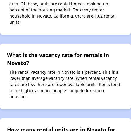
area. Of these, units are rental homes, making up
percent of the housing market. For every renter
household in Novato, California, there are 1.02 rental
units.
What is the vacancy rate for rentals in
Novato?
The rental vacancy rate in Novato is 1 percent. This is a
lower than average vacancy rate. When rental vacancy
rates are low there are fewer available units. Rents tend
to be higher as more people compete for scarce
housing.
How many rental units are in Novato for