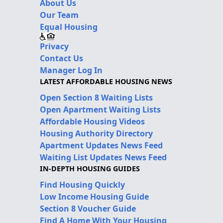
About Us
Our Team
Equal Housing
Privacy
Contact Us
Manager Log In
LATEST AFFORDABLE HOUSING NEWS
Open Section 8 Waiting Lists
Open Apartment Waiting Lists
Affordable Housing Videos
Housing Authority Directory
Apartment Updates News Feed
Waiting List Updates News Feed
IN-DEPTH HOUSING GUIDES
Find Housing Quickly
Low Income Housing Guide
Section 8 Voucher Guide
Find A Home With Your Housing