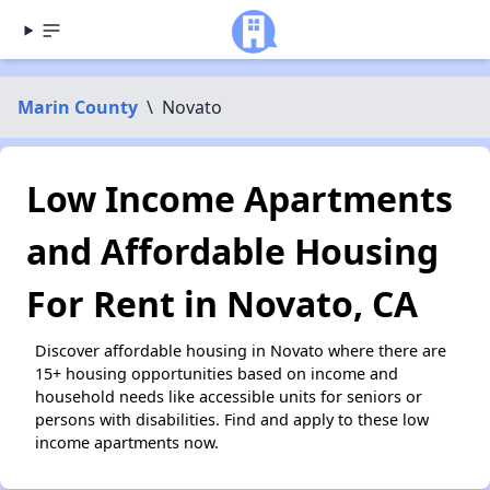
Marin County
\
Novato
Low Income Apartments
and Affordable Housing
For Rent in Novato, CA
Discover affordable housing in Novato where there are
15+ housing opportunities based on income and
household needs like accessible units for seniors or
persons with disabilities. Find and apply to these low
income apartments now.