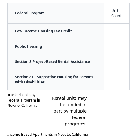
Unit
Federal Program
Count
Low Income Housing Tax Credit
Public Housing
Section 8 Project-Based Rental Assistance
Section 811 Supportive Housing for Persons
with Disabilities
Tracked Units by
Rental units may
Federal Program in
be funded in
Novato, California
part by multiple
federal
programs.
Income Based Apartments in Novato, California