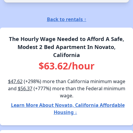
Back to rentals ↑
The Hourly Wage Needed to Afford A Safe,
Modest 2 Bed Apartment In Novato,
California
$63.62/hour
$47.62
(+298%) more than California minimum wage
and
$56.37
(+777%) more than the Federal minimum
wage.
Learn More About Novato, California Affordable
Housing ↓