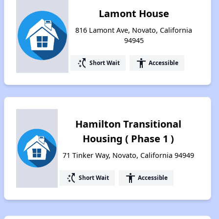
Lamont House
816 Lamont Ave, Novato, California
94945
switch_access_shortcut
accessibility
Short Wait
Accessible
Hamilton Transitional
Housing ( Phase 1 )
71 Tinker Way, Novato, California 94949
switch_access_shortcut
accessibility
Short Wait
Accessible