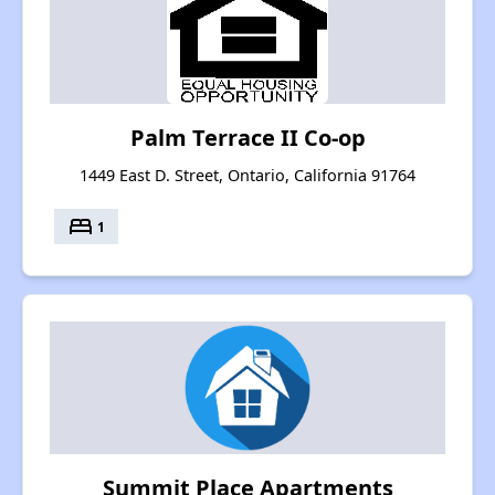
Palm Terrace II Co-op
1449 East D. Street, Ontario, California 91764
bed
1
Summit Place Apartments