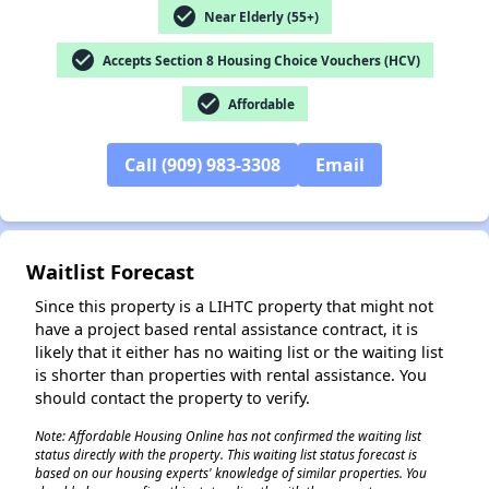
check_circle
Near Elderly (55+)
check_circle
Accepts Section 8 Housing Choice Vouchers (HCV)
✕
check_circle
Affordable
Call (909) 983-3308
Email
Waitlist Forecast
Since this property is a LIHTC property that might not
have a project based rental assistance contract, it is
likely that it either has no waiting list or the waiting list
is shorter than properties with rental assistance. You
should contact the property to verify.
Note: Affordable Housing Online has not confirmed the waiting list
status directly with the property. This waiting list status forecast is
based on our housing experts' knowledge of similar properties. You