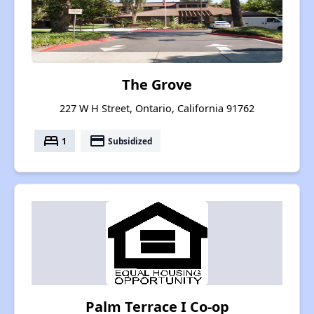
The Grove
227 W H Street, Ontario, California 91762
bed
payment
1
Subsidized
Palm Terrace I Co-op