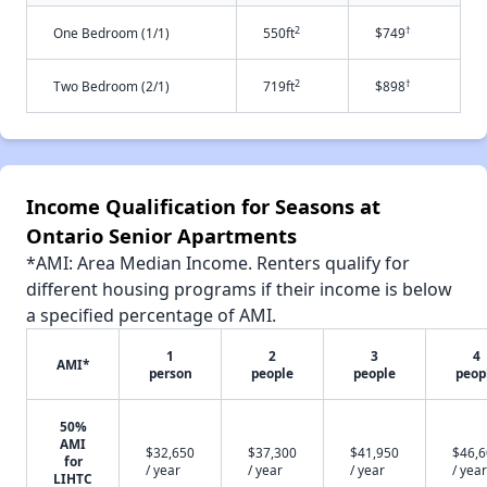
2
†
One Bedroom (1/1)
550ft
$749
2
†
Two Bedroom (2/1)
719ft
$898
Income Qualification for Seasons at
Ontario Senior Apartments
*AMI: Area Median Income. Renters qualify for
different housing programs if their income is below
a specified percentage of AMI.
1
2
3
4
AMI*
person
people
people
peop
50%
AMI
$32,650
$37,300
$41,950
$46,
for
/ year
/ year
/ year
/ year
LIHTC