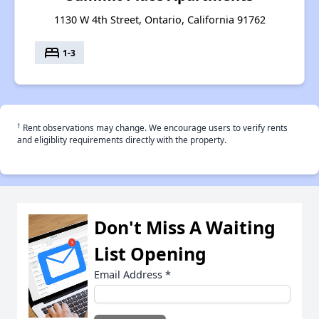
1130 W 4th Street, Ontario, California 91762
bed
1-3
†
Rent observations may change. We encourage users to verify rents
and eligiblity requirements directly with the property.
Don't Miss A Waiting
List Opening
Email Address
*