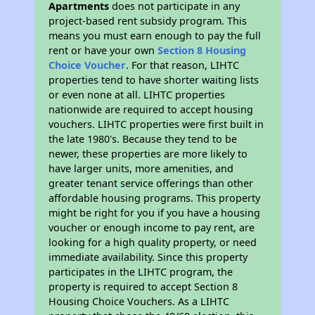
Apartments
does not participate in any
project-based rent subsidy program. This
means you must earn enough to pay the full
rent or have your own
Section 8 Housing
Choice Voucher
. For that reason, LIHTC
properties tend to have shorter waiting lists
or even none at all. LIHTC properties
nationwide are required to accept housing
vouchers. LIHTC properties were first built in
the late 1980's. Because they tend to be
newer, these properties are more likely to
have larger units, more amenities, and
greater tenant service offerings than other
affordable housing programs. This property
might be right for you if you have a housing
voucher or enough income to pay rent, are
looking for a high quality property, or need
immediate availability. Since this property
participates in the LIHTC program, the
property is required to accept Section 8
Housing Choice Vouchers. As a LIHTC