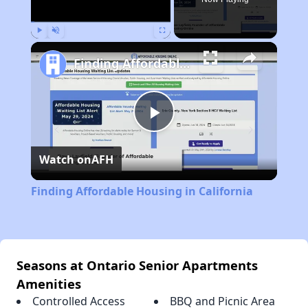
Play
Unmute
Fullscreen
Finding Affordable Housing in California
Play
Watch on
AFH
Video
Finding Affordable Housing in California
Seasons at Ontario Senior Apartments
Amenities
Controlled Access
BBQ and Picnic Area