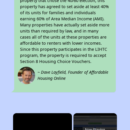
property that chose the 40/60 election, this
property has agreed to set aside at least 40%
of its units for families and individuals
earning 60% of Area Median Income (AMI).
Many properties have actually set aside more
units than required by law, and in many
cases all of the units at these properties are
affordable to renters with lower incomes.
Since this property participates in the LIHTC
program, the property is required to accept
Section 8 Housing Choice Vouchers.
~ Dave Layfield, Founder of Affordable
Housing Online
×
Now Playing