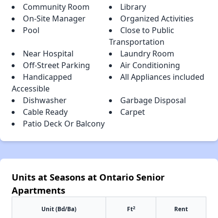
Community Room
Library
On-Site Manager
Organized Activities
Pool
Close to Public
Transportation
Near Hospital
Laundry Room
Off-Street Parking
Air Conditioning
Handicapped
All Appliances included
Accessible
Dishwasher
Garbage Disposal
Cable Ready
Carpet
Patio Deck Or Balcony
Units at Seasons at Ontario Senior
Apartments
2
Unit (Bd/Ba)
Ft
Rent