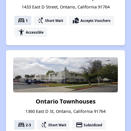
1433 East D Street, Ontario, California 91764
bed
switch_access_shortcut
real_estate_agent
1
Short Wait
Accepts Vouchers
accessibility
Accessible
Ontario Townhouses
1360 East D St, Ontario, California 91764
bed
switch_access_shortcut
payment
2-3
Short Wait
Subsidized