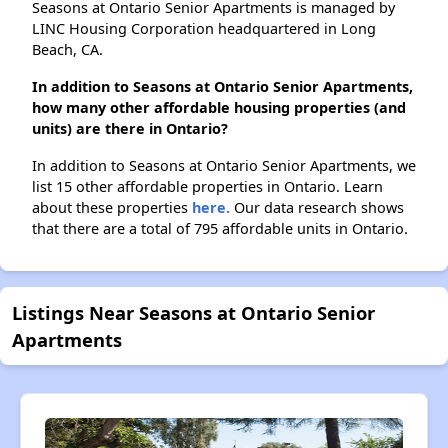
Seasons at Ontario Senior Apartments is managed by
LINC Housing Corporation headquartered in Long
Beach, CA.
In addition to Seasons at Ontario Senior Apartments,
how many other affordable housing properties (and
units) are there in Ontario?
In addition to Seasons at Ontario Senior Apartments, we
list 15 other affordable properties in Ontario. Learn
about these properties
here.
Our data research shows
that there are a total of 795 affordable units in Ontario.
Listings Near Seasons at Ontario Senior
Apartments