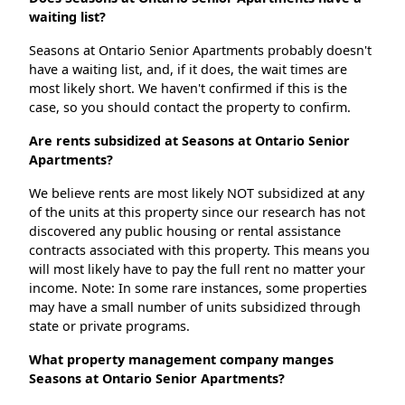
waiting list?
Seasons at Ontario Senior Apartments probably doesn't
have a waiting list, and, if it does, the wait times are
most likely short. We haven't confirmed if this is the
case, so you should contact the property to confirm.
Are rents subsidized at Seasons at Ontario Senior
Apartments?
We believe rents are most likely NOT subsidized at any
of the units at this property since our research has not
discovered any public housing or rental assistance
contracts associated with this property. This means you
will most likely have to pay the full rent no matter your
income. Note: In some rare instances, some properties
may have a small number of units subsidized through
state or private programs.
What property management company manges
Seasons at Ontario Senior Apartments?