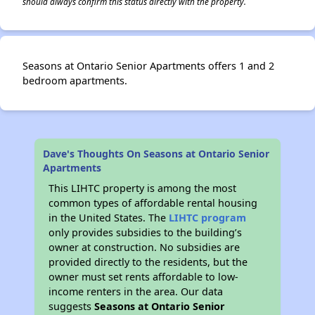
should always confirm this status directly with the property.
Seasons at Ontario Senior Apartments offers 1 and 2
bedroom apartments.
Dave's Thoughts On Seasons at Ontario Senior
Apartments
This LIHTC property is among the most
common types of affordable rental housing
in the United States. The
LIHTC program
only provides subsidies to the building’s
owner at construction. No subsidies are
provided directly to the residents, but the
owner must set rents affordable to low-
income renters in the area. Our data
suggests
Seasons at Ontario Senior