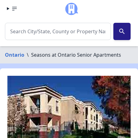
search
Ontario
\
Seasons at Ontario Senior Apartments