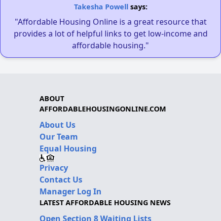
Takesha Powell
says:
"Affordable Housing Online is a great resource that
provides a lot of helpful links to get low-income and
affordable housing."
ABOUT
AFFORDABLEHOUSINGONLINE.COM
About Us
Our Team
Equal Housing
Privacy
Contact Us
Manager Log In
LATEST AFFORDABLE HOUSING NEWS
Open Section 8 Waiting Lists