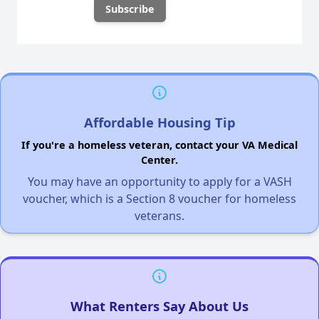
Affordable Housing Tip
If you're a homeless veteran, contact your VA Medical
Center.
You may have an opportunity to apply for a VASH
voucher, which is a Section 8 voucher for homeless
veterans.
What Renters Say About Us