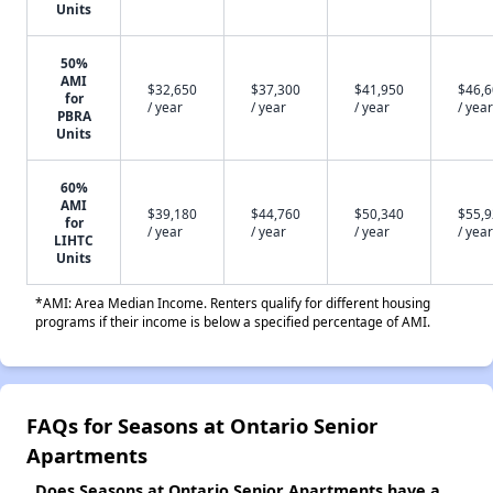
Units
50%
AMI
$32,650
$37,300
$41,950
$46,
for
/ year
/ year
/ year
/ year
PBRA
Units
60%
AMI
$39,180
$44,760
$50,340
$55,
for
/ year
/ year
/ year
/ year
LIHTC
Units
*AMI: Area Median Income. Renters qualify for different housing
programs if their income is below a specified percentage of AMI.
FAQs for Seasons at Ontario Senior
Apartments
Does Seasons at Ontario Senior Apartments have a