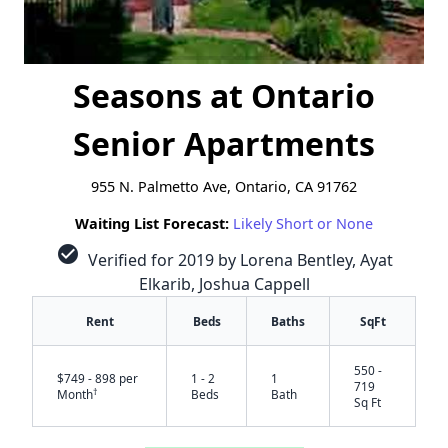
Seasons at Ontario
Senior Apartments
955 N. Palmetto Ave, Ontario, CA 91762
Waiting List Forecast:
Likely Short or None
check_circle
Verified for 2019 by Lorena Bentley, Ayat
Elkarib, Joshua Cappell
Rent
Beds
Baths
SqFt
550 -
$749 - 898 per
1 - 2
1
719
†
Month
Beds
Bath
Sq Ft