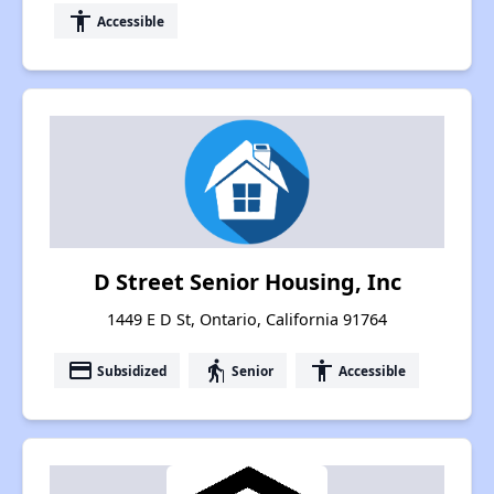
accessibility
Accessible
D Street Senior Housing, Inc
1449 E D St, Ontario, California 91764
payment
elderly
accessibility
Subsidized
Senior
Accessible