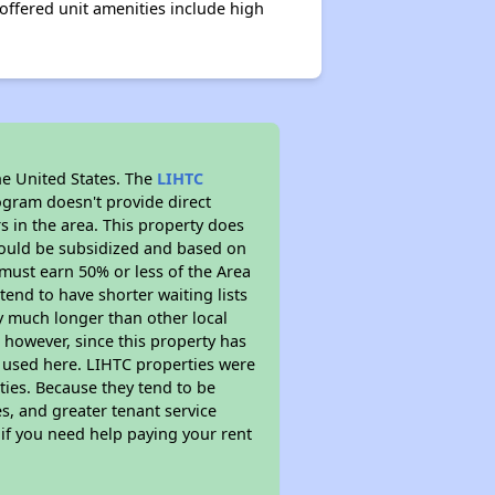
offered unit amenities include high
he United States. The
LIHTC
ogram doesn't provide direct
s in the area. This property does
ould be subsidized and based on
must earn 50% or less of the Area
end to have shorter waiting lists
ely much longer than other local
however, since this property has
 used here. LIHTC properties were
ties. Because they tend to be
s, and greater tenant service
 if you need help paying your rent