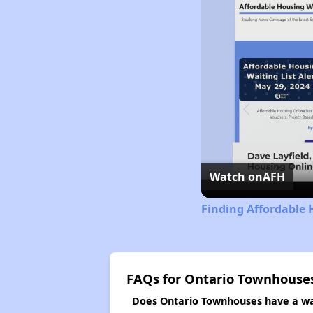
Watch on
AFH
Finding Affordable 
FAQs for Ontario Townhouse
Does Ontario Townhouses have a wai