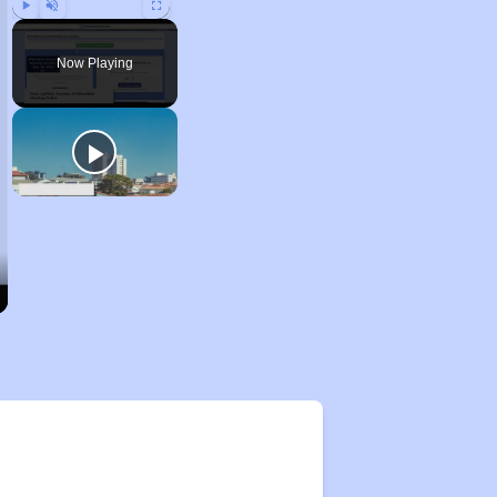
Play
Unmute
Fullscreen
Now Playing