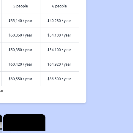
5 people
6 people
$35,140 / year
$40,280 / year
$50,350 / year
$54,100 / year
$50,350 / year
$54,100 / year
$60,420 / year
$64,920 / year
$80,550 / year
$86,500 / year
MI.
×
×