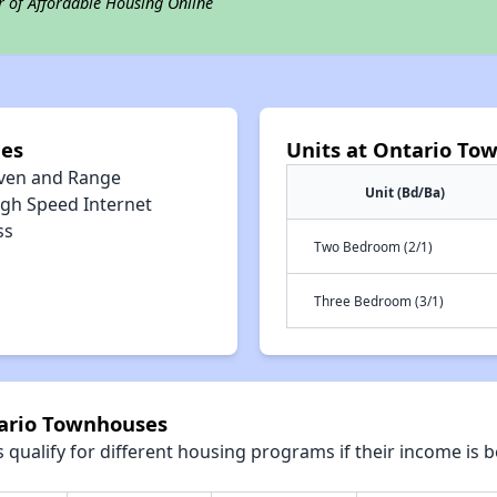
r of Affordable Housing Online
ies
Units at Ontario To
ven and Range
Unit (Bd/Ba)
igh Speed Internet
ss
Two Bedroom (2/1)
Three Bedroom (3/1)
tario Townhouses
qualify for different housing programs if their income is b