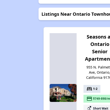
Listings Near Ontario Townho
Seasons 
Ontario
Senior
Apartmen
955 N. Palmet
Ave, Ontario
California 917
bed
1-2
payment
$749-898/m
switch_access_shortcut
Short Wait