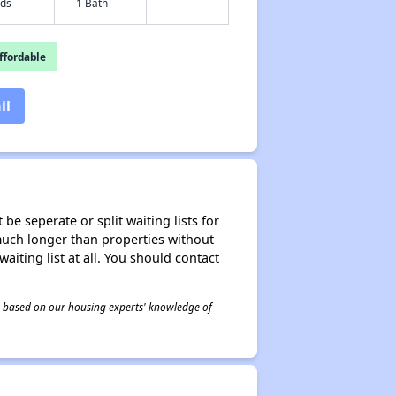
eds
1 Bath
-
fordable
il
be seperate or split waiting lists for
e much longer than properties without
waiting list at all. You should contact
 is based on our housing experts' knowledge of