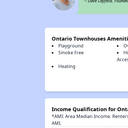
~ Dave Layfield, Founde
Ontario Townhouses Amenit
Playground
O
Smoke Free
H
Acce
Heating
Income Qualification for On
*AMI: Area Median Income. Renters 
AMI.