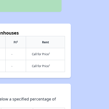
wnhouses
2
Ft
Rent
†
-
Call for Price
†
-
Call for Price
elow a specified percentage of