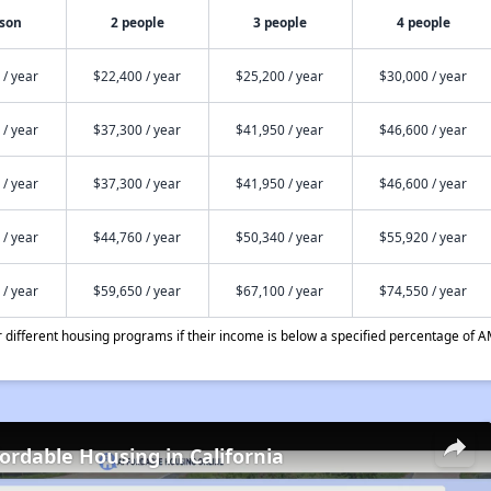
rson
2 people
3 people
4 people
 / year
$22,400 / year
$25,200 / year
$30,000 / year
 / year
$37,300 / year
$41,950 / year
$46,600 / year
 / year
$37,300 / year
$41,950 / year
$46,600 / year
 / year
$44,760 / year
$50,340 / year
$55,920 / year
 / year
$59,650 / year
$67,100 / year
$74,550 / year
different housing programs if their income is below a specified percentage of A
fordable Housing in California