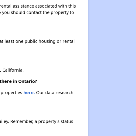
ental assistance associated with this
so you should contact the property to
at least one public housing or rental
California.
there in Ontario?
e properties
here.
Our data research
iley. Remember, a property's status