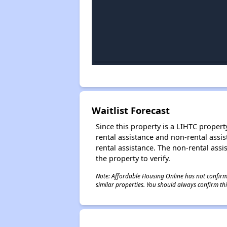
Waitlist Forecast
Since this property is a LIHTC property
rental assistance and non-rental assis
rental assistance. The non-rental assis
the property to verify.
Note: Affordable Housing Online has not confirmed
similar properties. You should always confirm this