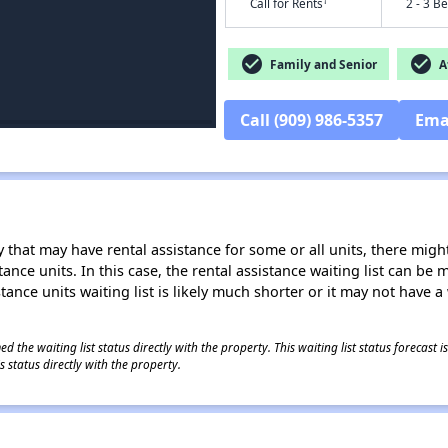
†
Call for Rents
2 - 3 B
check_circle
check_circle
Family and Senior
Af
Call (909) 986-5357
Ema
 that may have rental assistance for some or all units, there might 
tance units. In this case, the rental assistance waiting list can b
tance units waiting list is likely much shorter or it may not have a 
 the waiting list status directly with the property. This waiting list status forecast
 status directly with the property.