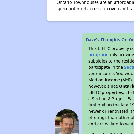
Ontario Townhouses are an affordable
speed internet access, an oven and ra
Dave's Thoughts On O
This LIHTC property i
program
only provide
subsidies to the resid
participate in the
Sect
your income. You woul
Median Income (AMI), w
however, since
Ontari
LIHTC properties. LIH
a Section 8 Project-Ba
first built in the lat
newer or renovated, th
offerings than other a
and are willing to wait 