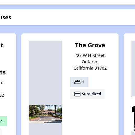
uses
at
The Grove
227 W H Street,
Ontario,
California 91762
ts
bed
1
to
,
payment
Subsidized
62
o.