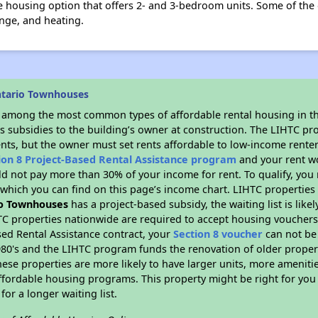
 housing option that offers 2- and 3-bedroom units. Some of the 
nge, and heating.
ntario Townhouses
s among the most common types of affordable rental housing in t
s subsidies to the building’s owner at construction. The LIHTC pr
ents, but the owner must set rents affordable to low-income renter
ion 8 Project-Based Rental Assistance program
and your rent w
d not pay more than 30% of your income for rent. To qualify, you 
hich you can find on this page’s income chart. LIHTC properties t
o Townhouses
has a project-based subsidy, the waiting list is lik
TC properties nationwide are required to accept housing vouchers 
sed Rental Assistance contract, your
Section 8 voucher
can not be
e 1980's and the LIHTC program funds the renovation of older proper
ese properties are more likely to have larger units, more amenitie
ffordable housing programs. This property might be right for you
for a longer waiting list.