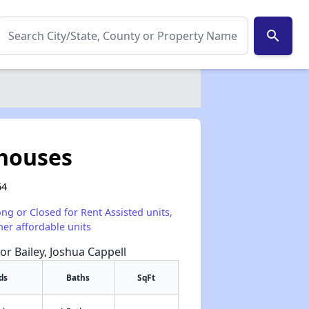
search
houses
64
ong or Closed for Rent Assisted units,
her affordable units
or Bailey, Joshua Cappell
ds
Baths
SqFt
✕