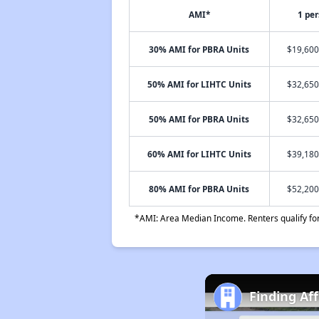
AMI*
1 pe
30% AMI for PBRA Units
$19,600
50% AMI for LIHTC Units
$32,650
50% AMI for PBRA Units
$32,650
60% AMI for LIHTC Units
$39,180
80% AMI for PBRA Units
$52,200
*AMI: Area Median Income. Renters qualify for 
Finding Af