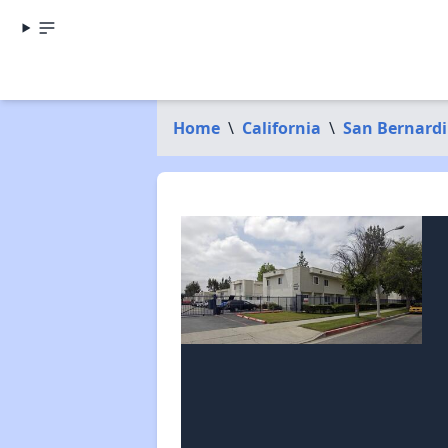
Home
\
California
\
San Bernard