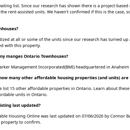
ting list. Since our research has shown there is a project-based r
 the rent-assisted units. We haven't confirmed if this is the case, 
wnhouses?
dized at all or some of the units since our research has turned up 
d with this property.
ny manges Ontario Townhouses?
rker Management Incorporated(BMI) headquartered in Anaheim , 
how many other affordable housing properties (and units) are 
 list 15 other affordable properties in Ontario. Learn about thes
ordable units in Ontario.
sting last updated?
able Housing Online was last updated on 07/06/2026 by Connor Ba
 property to confirm.