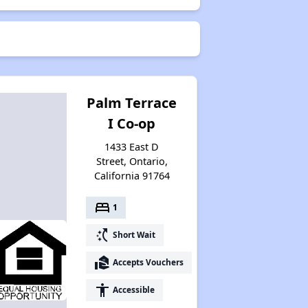
Palm Terrace
I Co-op
1433 East D
Street, Ontario,
California 91764
bed
1
switch_access_shortcut
Short Wait
real_estate_agent
Accepts Vouchers
accessibility
Accessible