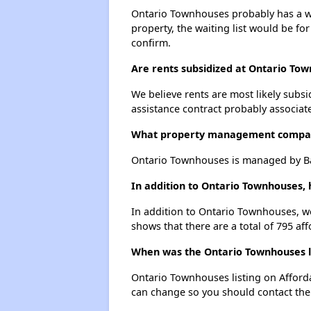
Ontario Townhouses probably has a wai
property, the waiting list would be for
confirm.
Are rents subsidized at Ontario To
We believe rents are most likely subsi
assistance contract probably associate
What property management compa
Ontario Townhouses is managed by Ba
In addition to Ontario Townhouses, 
In addition to Ontario Townhouses, we
shows that there are a total of 795 aff
When was the Ontario Townhouses li
Ontario Townhouses listing on Afford
can change so you should contact the