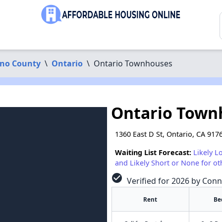
ino County
\
Ontario
\
Ontario Townhouses
Ontario Town
1360 East D St, Ontario, CA 917
Waiting List Forecast:
Likely L
and Likely Short or None for ot
check_circle
Verified for 2026 by Conn
Rent
Be