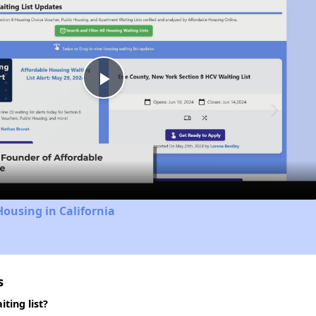
Play
Video
Housing in California
s
ting list?