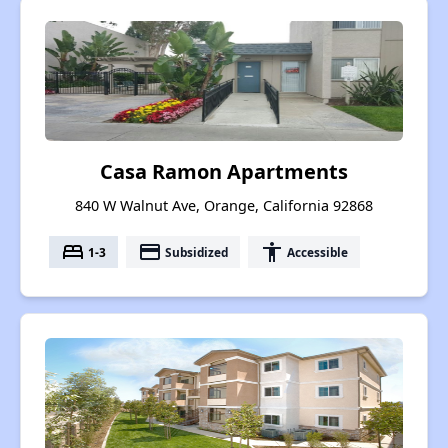
Casa Ramon Apartments
840 W Walnut Ave, Orange, California 92868
bed
payment
accessibility
1-3
Subsidized
Accessible