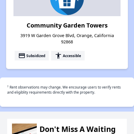
Community Garden Towers
3919 W Garden Grove Blvd, Orange, California
92868
payment
accessibility
Subsidized
Accessible
†
Rent observations may change. We encourage users to verify rents
and eligiblity requirements directly with the property.
Don't Miss A Waiting