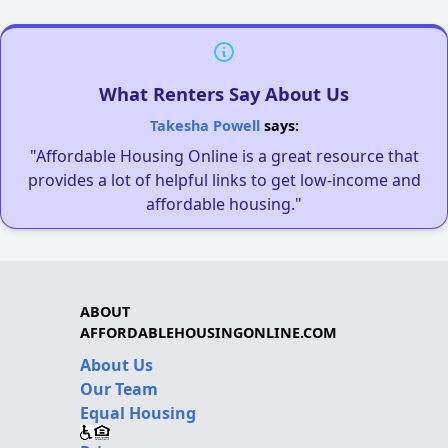
What Renters Say About Us
Takesha Powell
says:
"Affordable Housing Online is a great resource that
provides a lot of helpful links to get low-income and
affordable housing."
ABOUT
AFFORDABLEHOUSINGONLINE.COM
About Us
Our Team
Equal Housing