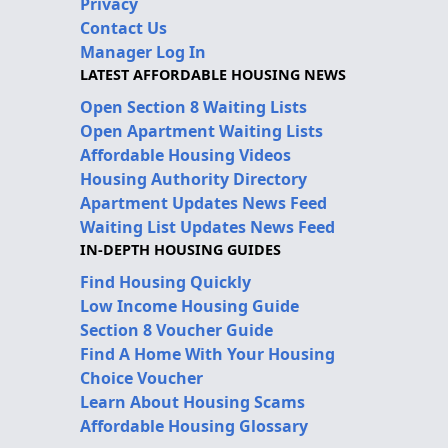
Privacy
Contact Us
Manager Log In
LATEST AFFORDABLE HOUSING NEWS
Open Section 8 Waiting Lists
Open Apartment Waiting Lists
Affordable Housing Videos
Housing Authority Directory
Apartment Updates News Feed
Waiting List Updates News Feed
IN-DEPTH HOUSING GUIDES
Find Housing Quickly
Low Income Housing Guide
Section 8 Voucher Guide
Find A Home With Your Housing
Choice Voucher
Learn About Housing Scams
Affordable Housing Glossary