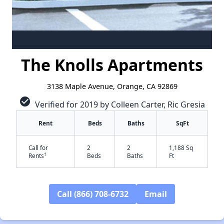
The Knolls Apartments
3138 Maple Avenue, Orange, CA 92869
check_circle
Verified for 2019 by Colleen Carter, Ric Gresia
Rent
Beds
Baths
SqFt
Call for
2
2
1,188 Sq
†
Rents
Beds
Baths
Ft
Call (866) 708-6732
Email
✕