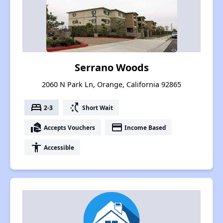
Serrano Woods
2060 N Park Ln, Orange, California 92865
bed
switch_access_shortcut
2-3
Short Wait
real_estate_agent
payment
Accepts Vouchers
Income Based
accessibility
Accessible