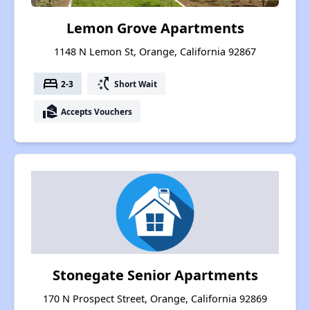
Lemon Grove Apartments
1148 N Lemon St, Orange, California 92867
bed
switch_access_shortcut
2-3
Short Wait
real_estate_agent
Accepts Vouchers
Stonegate Senior Apartments
170 N Prospect Street, Orange, California 92869