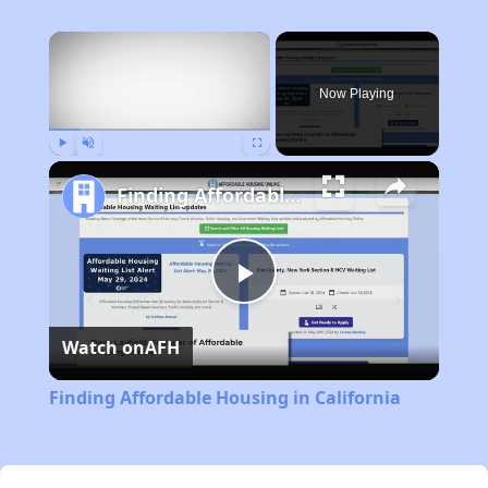
×
Now Playing
Play
Unmute
Fullscreen
Finding Affordable Housing in California
Play
Watch on
AFH
Video
Finding Affordable Housing in California