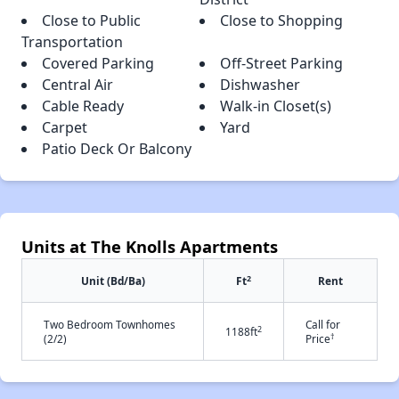
Close to Public
Close to Shopping
Transportation
Covered Parking
Off-Street Parking
Central Air
Dishwasher
Cable Ready
Walk-in Closet(s)
Carpet
Yard
Patio Deck Or Balcony
Units at The Knolls Apartments
2
Unit (Bd/Ba)
Ft
Rent
Two Bedroom Townhomes
Call for
2
1188ft
†
(2/2)
Price