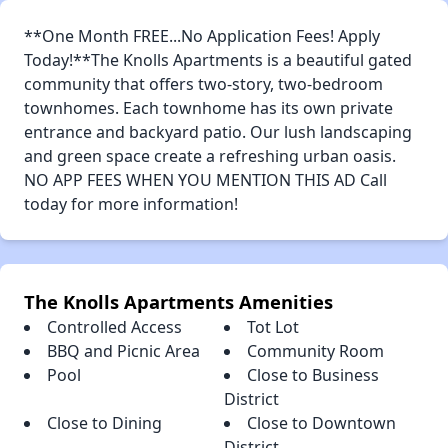
**One Month FREE...No Application Fees! Apply
Today!**The Knolls Apartments is a beautiful gated
community that offers two-story, two-bedroom
townhomes. Each townhome has its own private
entrance and backyard patio. Our lush landscaping
and green space create a refreshing urban oasis.
NO APP FEES WHEN YOU MENTION THIS AD Call
today for more information!
The Knolls Apartments Amenities
Controlled Access
Tot Lot
BBQ and Picnic Area
Community Room
Pool
Close to Business
District
Close to Dining
Close to Downtown
District