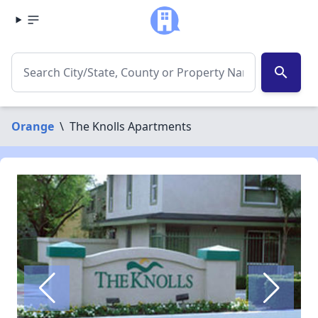
search
Orange
\
The Knolls Apartments