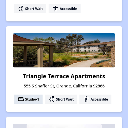
switch_access_shortcut
accessibility
Short Wait
Accessible
Triangle Terrace Apartments
555 S Shaffer St, Orange, California 92866
bed
switch_access_shortcut
accessibility
Studio-1
Short Wait
Accessible