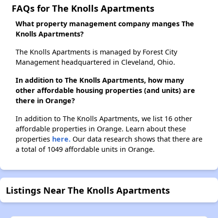
FAQs for The Knolls Apartments
What property management company manges The
Knolls Apartments?
The Knolls Apartments is managed by Forest City
Management headquartered in Cleveland, Ohio.
In addition to The Knolls Apartments, how many
other affordable housing properties (and units) are
there in Orange?
In addition to The Knolls Apartments, we list 16 other
affordable properties in Orange. Learn about these
properties
here.
Our data research shows that there are
a total of 1049 affordable units in Orange.
Listings Near The Knolls Apartments