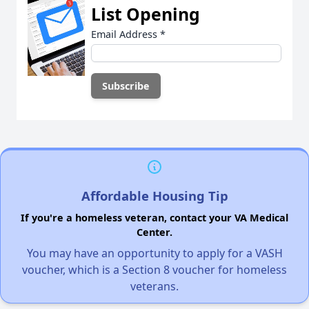
List Opening
Email Address
*
Affordable Housing Tip
If you're a homeless veteran, contact your VA Medical
Center.
You may have an opportunity to apply for a VASH
voucher, which is a Section 8 voucher for homeless
veterans.