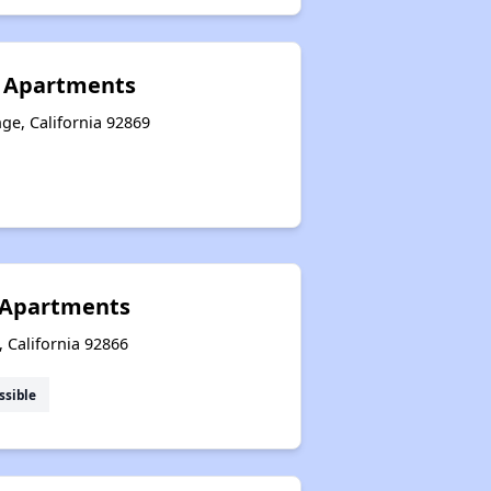
r Apartments
ge, California 92869
e Apartments
, California 92866
ssible