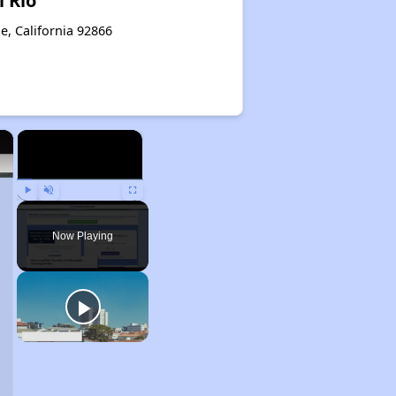
l Rio
e, California 92866
×
×
Play
Unmute
Fullscreen
Now Playing