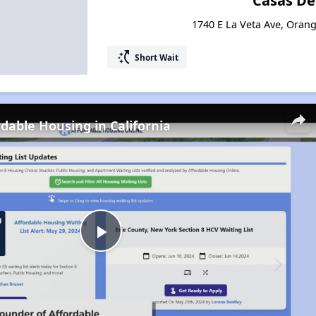
Casas De
1740 E La Veta Ave, Orang
switch_access_shortcut
Short Wait
rdable Housing in California
Play
Video