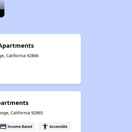
 Apartments
e, California 92866
partments
nge, California 92865
payment
accessibility
Income Based
Accessible