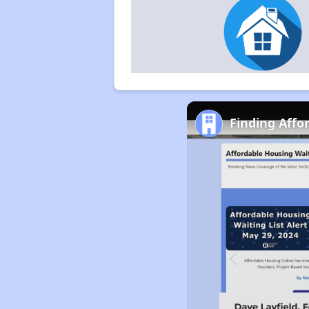
Finding Affo