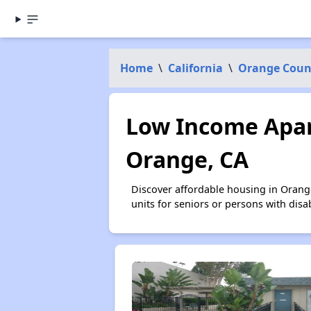
Home
\
California
\
Orange Coun
Low Income Apar
Orange, CA
Discover affordable housing in Orang
units for seniors or persons with disa