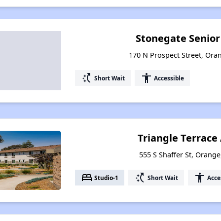
Stonegate Senio
170 N Prospect Street, Oran
switch_access_shortcut
accessibility
Short Wait
Accessible
Triangle Terrac
555 S Shaffer St, Orange
bed
switch_access_shortcut
accessibility
Studio-1
Short Wait
Acce