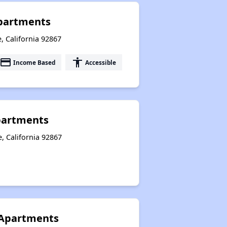
Apartments
, California 92867
payment
accessibility
Income Based
Accessible
partments
, California 92867
Apartments