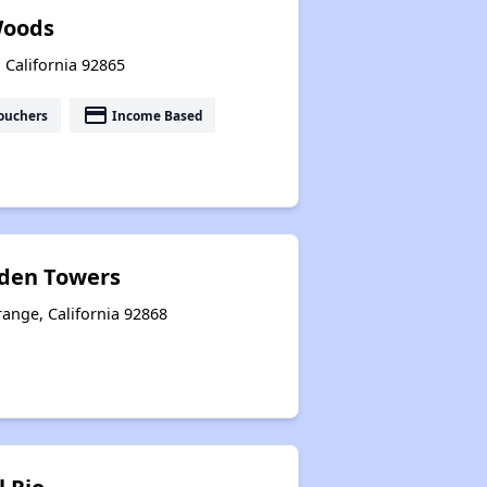
Woods
 California 92865
payment
ouchers
Income Based
den Towers
ange, California 92868