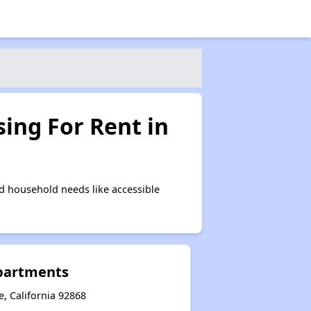
ing For Rent in
d household needs like accessible
partments
, California 92868