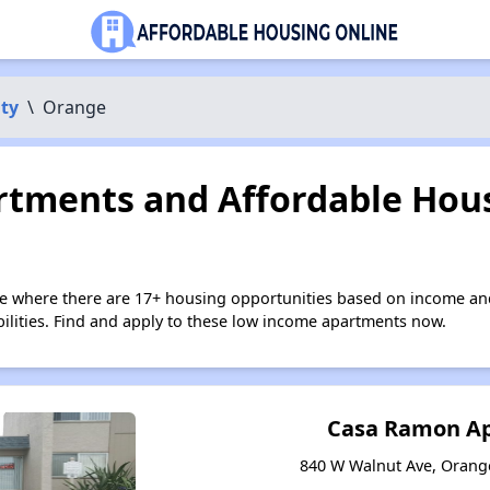
ty
\
Orange
tments and Affordable Hous
e where there are 17+ housing opportunities based on income an
bilities. Find and apply to these low income apartments now.
Casa Ramon A
840 W Walnut Ave, Orange