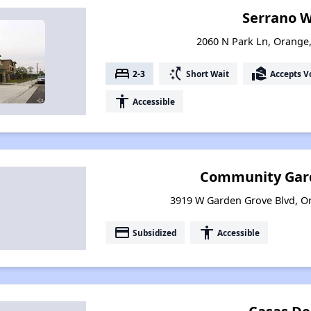
Serrano 
2060 N Park Ln, Orange,
bed
switch_access_shortcut
real_estate_agent
2-3
Short Wait
Accepts V
accessibility
Accessible
Community Gar
3919 W Garden Grove Blvd, Or
payment
accessibility
Subsidized
Accessible