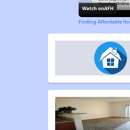
Watch on
AFH
Finding Affordable Ho