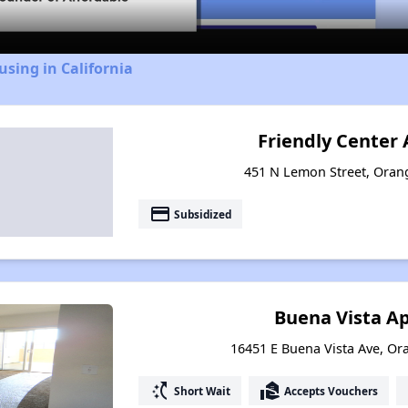
using in California
Friendly Center
451 N Lemon Street, Orang
payment
Subsidized
Buena Vista A
16451 E Buena Vista Ave, Ora
switch_access_shortcut
real_estate_agent
Short Wait
Accepts Vouchers