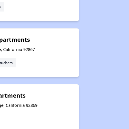
e
partments
, California 92867
ouchers
partments
e, California 92869