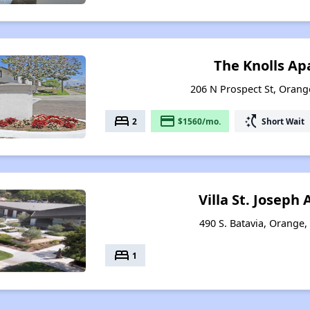
The Knolls A
206 N Prospect St, Orange
bed
payment
switch_access_shortcut
2
$1560/mo.
Short Wait
Villa St. Josep
490 S. Batavia, Orange,
bed
1