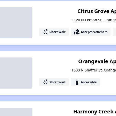
Citrus Grove 
1120 N Lemon St, Orange
switch_access_shortcut
real_estate_agent
Short Wait
Accepts Vouchers
Orangevale A
1300 N Shaffer St, Orange
switch_access_shortcut
accessibility
Short Wait
Accessible
Harmony Creek 