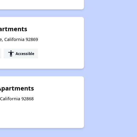
partments
, California 92869
accessibility
Accessible
h Apartments
 California 92868