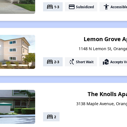
bed
payment
accessibility
1-3
Subsidized
Accessibl
Lemon Grove A
1148 N Lemon St, Orange
bed
switch_access_shortcut
real_estate_agent
2-3
Short Wait
Accepts V
The Knolls A
3138 Maple Avenue, Orang
bed
2