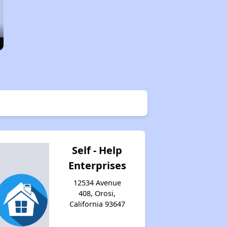
Self - Help
Enterprises
12534 Avenue
408, Orosi,
California 93647