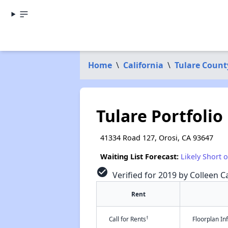
Home
\
California
\
Tulare Count
Tulare Portfolio
41334 Road 127, Orosi, CA 93647
Waiting List Forecast:
Likely Short 
check_circle
Verified for 2019 by Colleen Ca
Rent
†
Call for Rents
Floorplan I