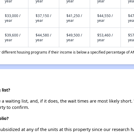
year
year
year
year
yea
$33,000 /
$37,150 /
$41,250 /
$44,550 /
$47
year
year
year
year
yea
$39,600 /
$44,580 /
$49,500 /
$53,460 /
$57
year
year
year
year
yea
different housing programs if their income is below a specified percentage of A
list?
 waiting list, and, if it does, the wait times are most likely short.
rty to confirm.
olio?
ubsidized at any of the units at this property since our research