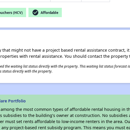
check_circle
ouchers (HCV)
Affordable
 that might not have a project based rental assistance contract, it i
 properties with rental assistance. You should contact the property t
 the waiting list status directly with the property. This waiting list status forecast
 status directly with the property.
are Portfolio
s among the most common types of affordable rental housing in t
 subsidies to the building’s owner at construction. No subsidies a
er must set rents affordable to low-income renters in the area. O
n any project-based rent subsidy program. This means you must ea