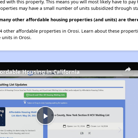
ted with this property. This means you will most likely have to pay
roperties may have a small number of units subsidized through st
 many other affordable housing properties (and units) are there
st 4 other affordable properties in Orosi. Learn about these propert
 units in Orosi.
fordable Housing in California
Play