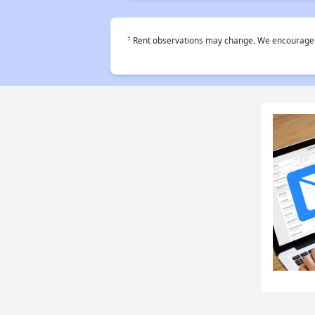
†
Rent observations may change. We encourage use