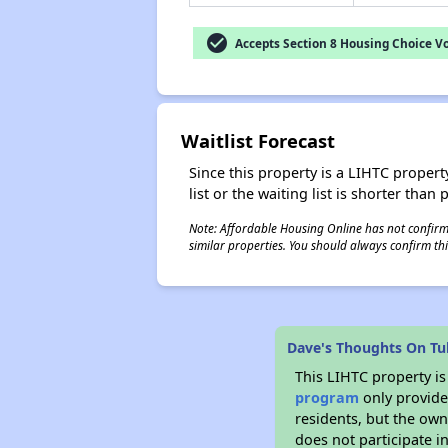
check_circle
Accepts Section 8 Housing Choice V
Waitlist Forecast
Since this property is a LIHTC property
list or the waiting list is shorter than
Note: Affordable Housing Online has not confirmed
similar properties. You should always confirm this
Dave's Thoughts On Tul
This LIHTC property i
program
only provides
residents, but the own
does not participate i