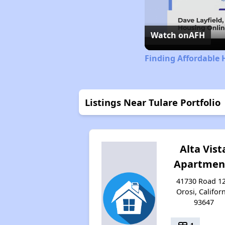
Watch on
AFH
Finding Affordable 
Listings Near Tulare Portfolio
Alta Vist
Apartmen
41730 Road 12
Orosi, Califor
93647