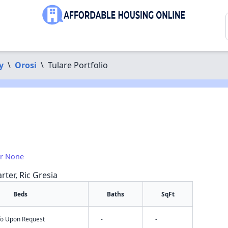
y
\
Orosi
\
Tulare Portfolio
or None
rter, Ric Gresia
Beds
Baths
SqFt
nfo Upon Request
-
-