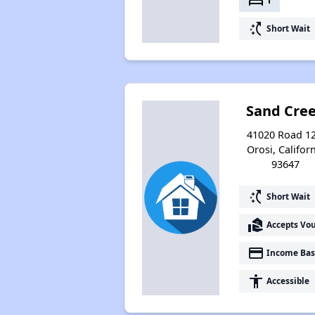
bed
1
switch_access_shortcut
Short Wait
Sand Cre
41020 Road 12
Orosi, Califor
93647
switch_access_shortcut
Short Wait
real_estate_agent
Accepts Vo
payment
Income Bas
accessibility
Accessible