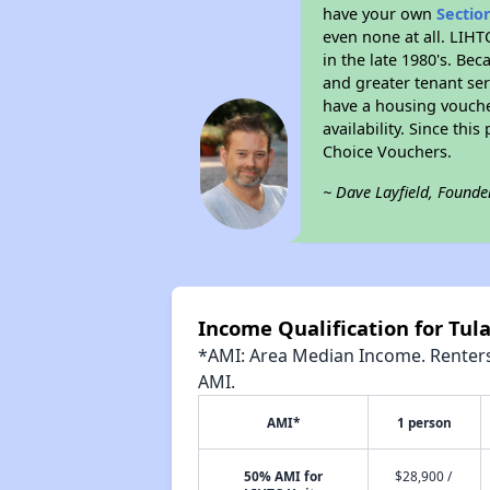
have your own
Sectio
even none at all. LIHT
in the late 1980's. Be
and greater tenant ser
have a housing vouche
availability. Since th
Choice Vouchers.
~ Dave Layfield, Founde
Income Qualification for Tula
*AMI: Area Median Income. Renters 
AMI.
AMI*
1 person
50% AMI for
$28,900 /