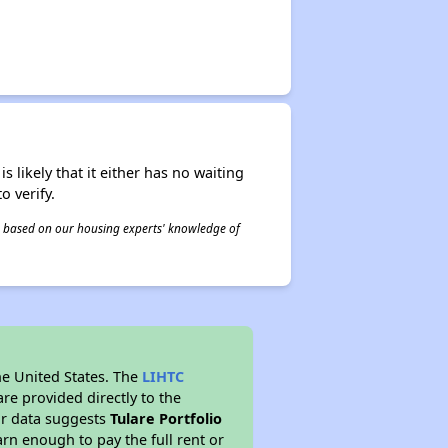
s likely that it either has no waiting
o verify.
 is based on our housing experts' knowledge of
he United States. The
LIHTC
re provided directly to the
ur data suggests
Tulare Portfolio
rn enough to pay the full rent or