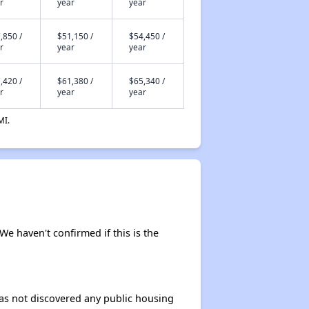
r
year
year
,850 /
$51,150 /
$54,450 /
r
year
year
,420 /
$61,380 /
$65,340 /
r
year
year
MI.
 We haven't confirmed if this is the
 has not discovered any public housing