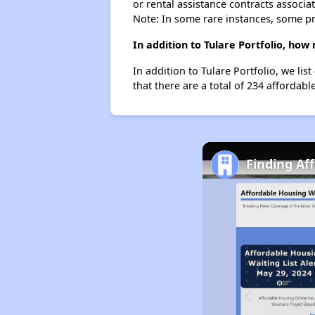
or rental assistance contracts associa
Note: In some rare instances, some p
In addition to Tulare Portfolio, how
In addition to Tulare Portfolio, we li
that there are a total of 234 affordable
Finding Af