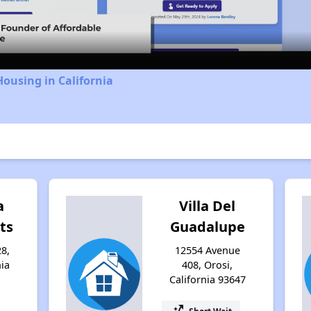
Video
Housing in California
a
Villa Del
ts
Guadalupe
8,
12554 Avenue
nia
408, Orosi,
California 93647