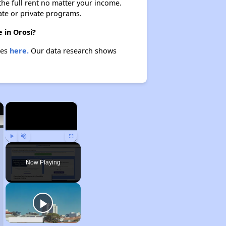
 the full rent no matter your income.
ate or private programs.
 in Orosi?
ies
here.
Our data research shows
×
×
Play
Unmute
Fullscreen
Now Playing