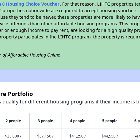
n 8 Housing Choice Voucher
. For that reason, LIHTC properties te
C properties nationwide are required to accept housing vouchers. 
cause they tend to be newer, these properties are more likely to ha
vice offerings than other affordable housing programs. This prope
r or enough income to pay rent, are looking for a high quality p
is property participates in the LIHTC program, the property is requ
r of Affordable Housing Online
re Portfolio
qualify for different housing programs if their income is b
2 people
3 people
4 people
5 people
6 
$33,000 /
$37,150 /
$41,250 /
$44,550 /
$47