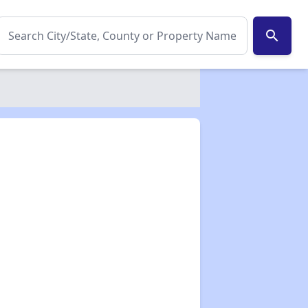
search
✕