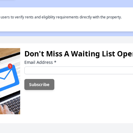
rs to verify rents and eligiblity requirements directly with the property.
Don't Miss A Waiting List Op
Email Address
*