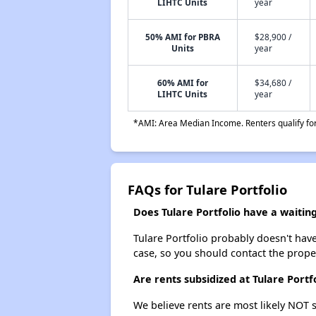
LIHTC Units
year
50% AMI for PBRA
$28,900 /
Units
year
60% AMI for
$34,680 /
LIHTC Units
year
*AMI: Area Median Income. Renters qualify for 
FAQs for Tulare Portfolio
Does Tulare Portfolio have a waiting 
Tulare Portfolio probably doesn't have a
case, so you should contact the prope
Are rents subsidized at Tulare Portf
We believe rents are most likely NOT s