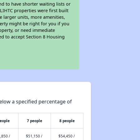
nd to have shorter waiting lists or
LIHTC properties were first built
ve larger units, more amenities,
rty might be right for you if you
roperty, or need immediate
ired to accept Section 8 Housing
elow a specified percentage of
people
7 people
8 people
,850 /
$51,150 /
$54,450 /