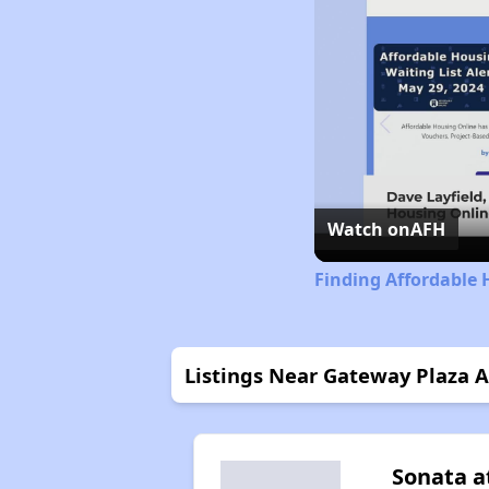
Watch on
AFH
Finding Affordable 
Listings Near Gateway Plaza 
Sonata a