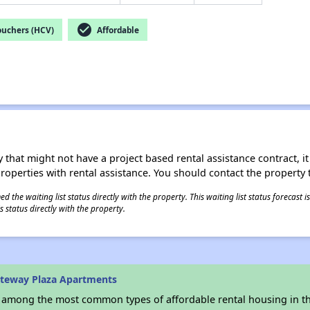
check_circle
ouchers (HCV)
Affordable
 that might not have a project based rental assistance contract, it i
 properties with rental assistance. You should contact the property t
 the waiting list status directly with the property. This waiting list status forecast
 status directly with the property.
ateway Plaza Apartments
s among the most common types of affordable rental housing in t