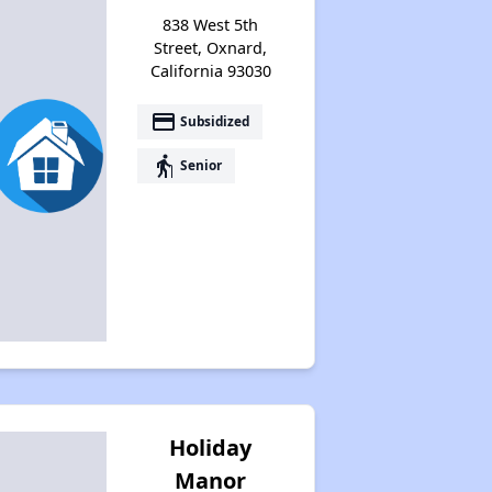
838 West 5th
Street, Oxnard,
California 93030
payment
Subsidized
elderly
Senior
Holiday
Manor