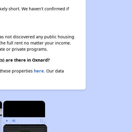
ikely short. We haven't confirmed if
 has not discovered any public housing
 the full rent no matter your income.
ate or private programs.
s) are there in Oxnard?
 these properties
here.
Our data
×
×
Play
Unmute
Fullscreen