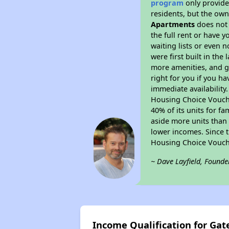
program
only provides
residents, but the own
Apartments
does not 
the full rent or have 
waiting lists or even 
were first built in the
more amenities, and g
right for you if you h
immediate availability
Housing Choice Voucher
40% of its units for f
aside more units than 
lower incomes. Since t
Housing Choice Vouch
~ Dave Layfield, Founde
Income Qualification for Ga