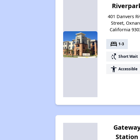
Riverpar
401 Danvers Ri
Street, Oxnar
California 930
bed
1-3
switch_access_shortcut
Short Wait
accessibility
Accessible
Gatewa
Station