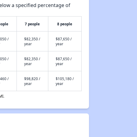
elow a specified percentage of
eople
7 people
8 people
050 /
$82,350 /
$87,650 /
r
year
year
050 /
$82,350 /
$87,650 /
r
year
year
460 /
$98,820 /
$105,180 /
r
year
year
MI.