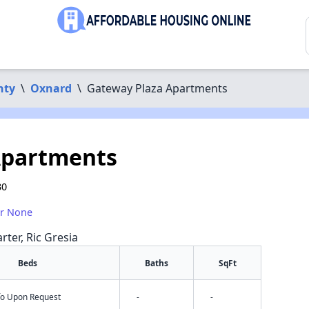
nty
\
Oxnard
\
Gateway Plaza Apartments
Apartments
30
or None
rter, Ric Gresia
Beds
Baths
SqFt
nfo Upon Request
-
-