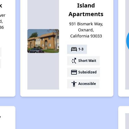
k
Island
Apartments
ver
d,
931 Bismark Way,
36
Oxnard,
California 93033
bed
1-3
switch_access_shortcut
Short Wait
payment
Subsidized
accessibility
Accessible
y