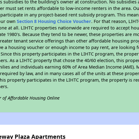
 subsidies to the building’s owner at construction. No subsidies a
er must set rents affordable to low-income renters in the area. O
participate in any project-based rent subsidy program. This mea
your own
Section 8 Housing Choice Voucher
. For that reason, LIH
none at all. LIHTC properties nationwide are required to accept h
 late 1980's. Because they tend to be newer, these properties are mo
reater tenant service offerings than other affordable housing pr
ave a housing voucher or enough income to pay rent, are looking f
. Since this property participates in the LIHTC program, the proper
s. As a LIHTC property that chose the 40/60 election, this propert
amilies and individuals earning 60% of Area Median Income (AMI). 
required by law, and in many cases all of the units at these proper
his property participates in the LIHTC program, the property is re
ers.
r of Affordable Housing Online
teway Plaza Apartments