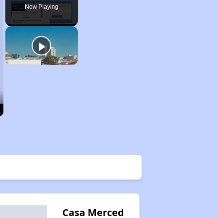
Now Playing
Casa Merced