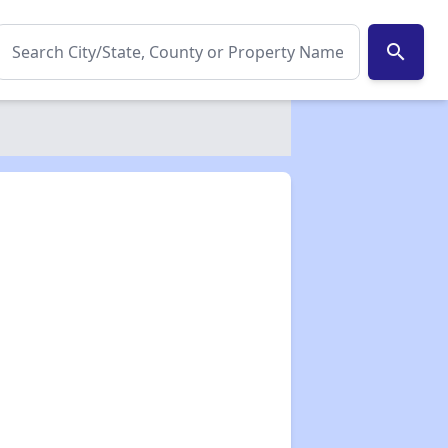
search
✕