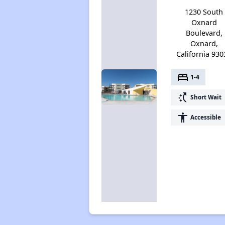
1230 South
Oxnard
Boulevard,
Oxnard,
California 930
bed
1-4
switch_access_shortcut
Short Wait
accessibility
Accessible