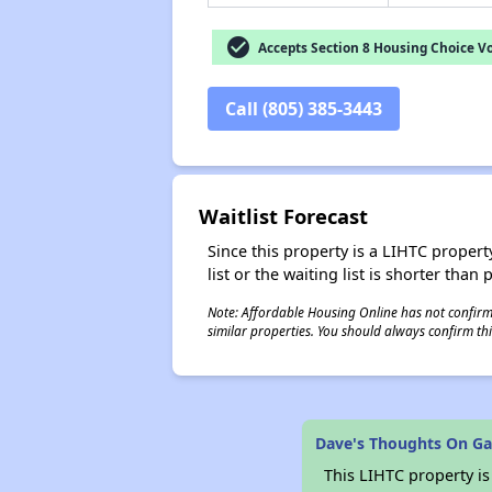
check_circle
Accepts Section 8 Housing Choice V
Call (805) 385-3443
Waitlist Forecast
Since this property is a LIHTC property
list or the waiting list is shorter than
Note: Affordable Housing Online has not confirmed
similar properties. You should always confirm this
Dave's Thoughts On G
This LIHTC property i