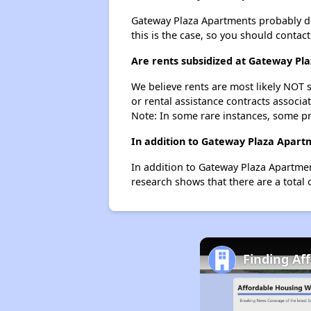
Gateway Plaza Apartments probably does
this is the case, so you should contac
Are rents subsidized at Gateway Pl
We believe rents are most likely NOT s
or rental assistance contracts associa
Note: In some rare instances, some p
In addition to Gateway Plaza Apart
In addition to Gateway Plaza Apartmen
research shows that there are a total 
Finding Af