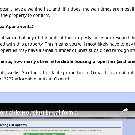
n't have a waiting list, and, if it does, the wait times are most l
t the property to confirm.
aza Apartments?
ubsidized at any of the units at this property since our research
ted with this property. This means you will most likely have to pay
roperties may have a small number of units subsidized through st
ments, how many other affordable housing properties (and unit
ts, we list 35 other affordable properties in Oxnard. Learn about
of 3222 affordable units in Oxnard.
fordable Housing in California