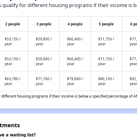
qualify for different housing programs if their income is b
2 people
3 people
4 people
5 people
6 p
$53,150 /
$59,800 /
$66,400 /
$71,750 /
$77,
year
year
year
year
yea
$53,150 /
$59,800 /
$66,400 /
$71,750 /
$77,
year
year
year
year
yea
$63,780 /
$71,760 /
$79,680 /
$86,100 /
$92,
year
year
year
year
yea
different housing programs if their income is below a specified percentage of A
rtments
 a waiting list?