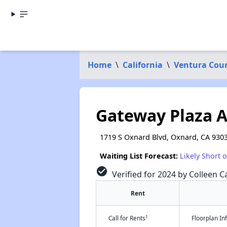
Home
\
California
\
Ventura Cou
Gateway Plaza 
1719 S Oxnard Blvd, Oxnard, CA 930
Waiting List Forecast:
Likely Short 
check_circle
Verified for 2024 by Colleen Ca
Rent
†
Call for Rents
Floorplan I