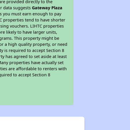
re provided directly to the
ur data suggests
Gateway Plaza
ns you must earn enough to pay
TC properties tend to have shorter
ousing vouchers. LIHTC properties
re likely to have larger units,
ograms. This property might be
or a high quality property, or need
ty is required to accept Section 8
y has agreed to set aside at least
Many properties have actually set
ties are affordable to renters with
quired to accept Section 8