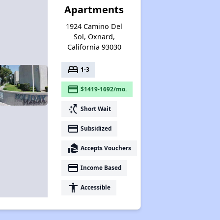
Apartments
1924 Camino Del
Sol, Oxnard,
California 93030
bed
1-3
payment
$1419-1692/mo.
switch_access_shortcut
Short Wait
payment
Subsidized
real_estate_agent
Accepts Vouchers
payment
Income Based
accessibility
Accessible