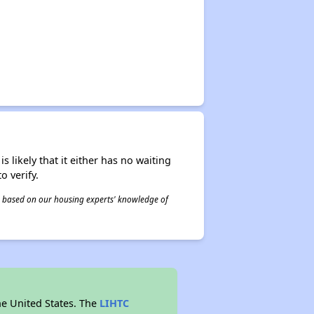
s likely that it either has no waiting
o verify.
 is based on our housing experts' knowledge of
he United States. The
LIHTC