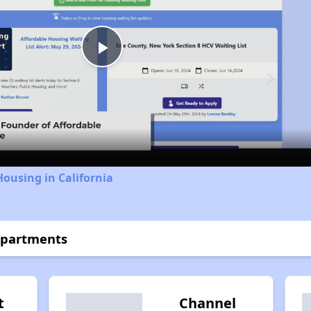
Play
Video
Housing in California
Apartments
t
Channel