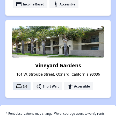
payment
accessibility
Income Based
Accessible
Vineyard Gardens
161 W. Stroube Street, Oxnard, California 93036
bed
switch_access_shortcut
accessibility
2-3
Short Wait
Accessible
†
Rent observations may change. We encourage users to verify rents