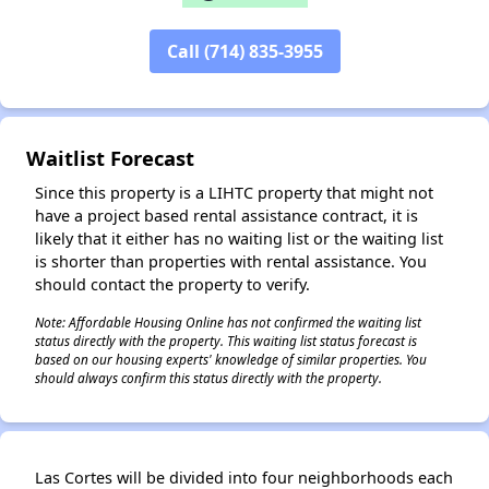
Call (714) 835-3955
✕
Waitlist Forecast
Since this property is a LIHTC property that might not
have a project based rental assistance contract, it is
likely that it either has no waiting list or the waiting list
is shorter than properties with rental assistance. You
should contact the property to verify.
Note: Affordable Housing Online has not confirmed the waiting list
status directly with the property. This waiting list status forecast is
based on our housing experts' knowledge of similar properties. You
should always confirm this status directly with the property.
Las Cortes will be divided into four neighborhoods each