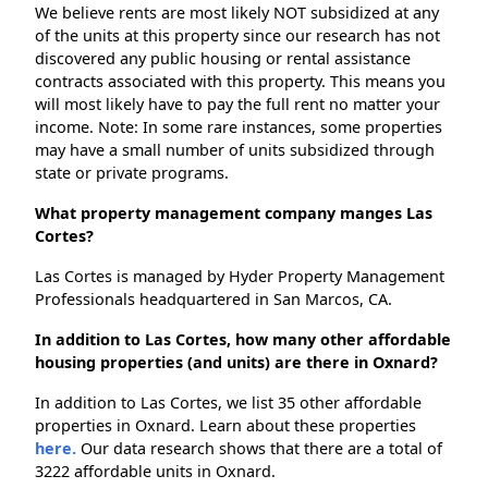
We believe rents are most likely NOT subsidized at any
of the units at this property since our research has not
discovered any public housing or rental assistance
contracts associated with this property. This means you
will most likely have to pay the full rent no matter your
income. Note: In some rare instances, some properties
may have a small number of units subsidized through
state or private programs.
What property management company manges Las
Cortes?
Las Cortes is managed by Hyder Property Management
Professionals headquartered in San Marcos, CA.
In addition to Las Cortes, how many other affordable
housing properties (and units) are there in Oxnard?
In addition to Las Cortes, we list 35 other affordable
properties in Oxnard. Learn about these properties
here.
Our data research shows that there are a total of
3222 affordable units in Oxnard.