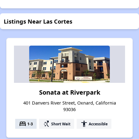
Listings Near Las Cortes
Sonata at Riverpark
401 Danvers River Street, Oxnard, California
93036
bed
switch_access_shortcut
accessibility
1-3
Short Wait
Accessible