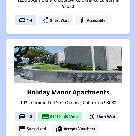
93030
bed
switch_access_shortcut
accessibility
1-4
Short Wait
Accessible
Holiday Manor Apartments
1924 Camino Del Sol, Oxnard, California 93030
bed
payment
switch_access_shortcut
1-3
$1419-1692/mo.
Short Wait
payment
real_estate_agent
Subsidized
Accepts Vouchers