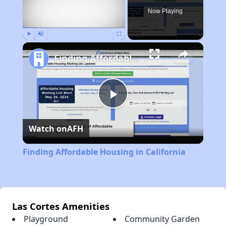
Now Playing
Play
Unmute
Fullscreen
Finding Affordable Housing in California
Play
Watch on
AFH
Video
Finding Affordable Housing in California
Las Cortes Amenities
Playground
Community Garden