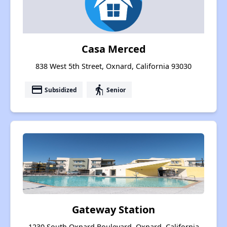
Casa Merced
838 West 5th Street, Oxnard, California 93030
payment
elderly
Subsidized
Senior
Gateway Station
1230 South Oxnard Boulevard, Oxnard, California