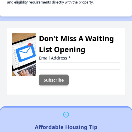
and eligiblity requirements directly with the property.
Don't Miss A Waiting
List Opening
Email Address
*
Affordable Housing Tip