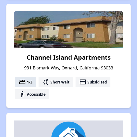
Channel Island Apartments
931 Bismark Way, Oxnard, California 93033
bed
switch_access_shortcut
payment
1-3
Short Wait
Subsidized
accessibility
Accessible