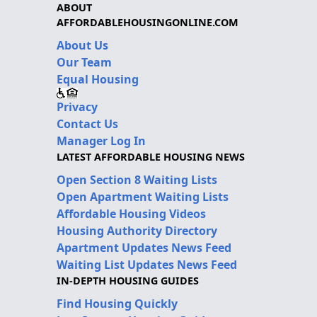
ABOUT
AFFORDABLEHOUSINGONLINE.COM
About Us
Our Team
Equal Housing
Privacy
Contact Us
Manager Log In
LATEST AFFORDABLE HOUSING NEWS
Open Section 8 Waiting Lists
Open Apartment Waiting Lists
Affordable Housing Videos
Housing Authority Directory
Apartment Updates News Feed
Waiting List Updates News Feed
IN-DEPTH HOUSING GUIDES
Find Housing Quickly