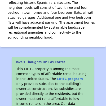
reflecting historic Spanish architecture. The
neighborhoods will consist of two, three and four
bedroom townhomes and four bedroom flats, all with
attached garages. Additional one and two bedroom
flats will have adjacent parking. The apartment homes
will be complemented by sustainable landscape,
recreational amenities and connectivity to the
surrounding neighborhood.
Dave's Thoughts On Las Cortes
This LIHTC property is among the most
common types of affordable rental housing
in the United States. The
LIHTC program
only provides subsidies to the building’s
owner at construction. No subsidies are
provided directly to the residents, but the
owner must set rents affordable to low-
income renters in the area. Our data