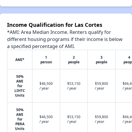
Income Qualification for Las Cortes
*AMI: Area Median Income. Renters qualify for
different housing programs if their income is below
a specified percentage of AMI.
1
2
3
4
AMI*
person
people
people
peop
50%
AMI
$46,500
$53,150
$59,800
$66,
for
/ year
/ year
/ year
/ year
LIHTC
Units
50%
AMI
$46,500
$53,150
$59,800
$66,
for
/ year
/ year
/ year
/ year
PBRA
Units