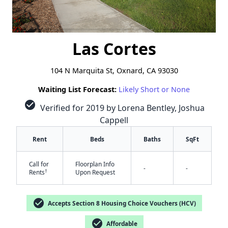
Las Cortes
104 N Marquita St, Oxnard, CA 93030
Waiting List Forecast:
Likely Short or None
check_circle
Verified for 2019 by Lorena Bentley, Joshua
Cappell
Rent
Beds
Baths
SqFt
Call for
Floorplan Info
-
-
†
Rents
Upon Request
check_circle
Accepts Section 8 Housing Choice Vouchers (HCV)
check_circle
Affordable