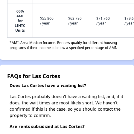
60%
AMI
$55,800
$63,780
$71,760
$79,
for
/ year
/ year
/ year
/ year
LIHTC
Units
*AMI: Area Median Income. Renters qualify for different housing
programs if their income is below a specified percentage of AMI.
FAQs for Las Cortes
Does Las Cortes have a waiting list?
Las Cortes probably doesn't have a waiting list, and, if it
does, the wait times are most likely short. We haven't
confirmed if this is the case, so you should contact the
property to confirm.
Are rents subsidized at Las Cortes?