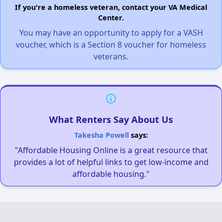
If you're a homeless veteran, contact your VA Medical
Center.
You may have an opportunity to apply for a VASH
voucher, which is a Section 8 voucher for homeless
veterans.
What Renters Say About Us
Takesha Powell
says:
"Affordable Housing Online is a great resource that
provides a lot of helpful links to get low-income and
affordable housing."