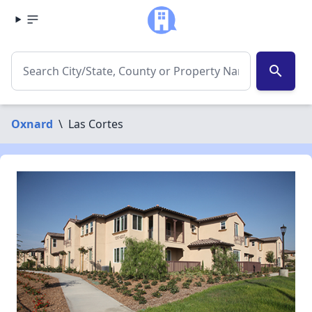
search
Oxnard
\
Las Cortes