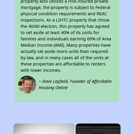
property also utilizes a FHA insured private
mortgage, the property is subject to Federal
physical condition requirements and REAC
inspections. As a LIHTC property that chose
the 40/60 election, this property has agreed
to set aside at least 40% of its units for
families and individuals earning 60% of Area
Median Income (AMI). Many properties have
actually set aside more units than required
by law, and in many cases all of the units at
these properties are affordable to renters
with lower incomes.
~ Dave Layfield, Founder of Affordable
Housing Online
×