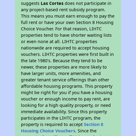
suggests
Las Cortes
does not participate in
any project-based rent subsidy program.
This means you must earn enough to pay the
full rent or have your own Section 8 Housing
Choice Voucher. For that reason, LIHTC
properties tend to have shorter waiting lists
or even none at all. LIHTC properties
nationwide are required to accept housing
vouchers. LIHTC properties were first built in
the late 1980's. Because they tend to be
newer, these properties are more likely to
have larger units, more amenities, and
greater tenant service offerings than other
affordable housing programs. This property
might be right for you if you have a housing
voucher or enough income to pay rent, are
looking for a high quality property, or need
immediate availability. Since this property
participates in the LIHTC program, the
property is required to accept
Section 8
Housing Choice Vouchers
. Since the