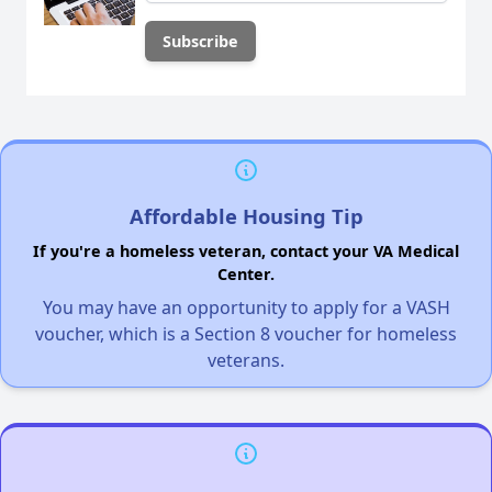
Affordable Housing Tip
If you're a homeless veteran, contact your VA Medical
Center.
You may have an opportunity to apply for a VASH
voucher, which is a Section 8 voucher for homeless
veterans.