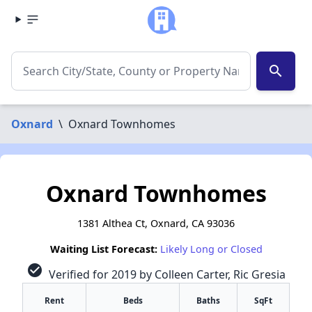
search
Oxnard
\
Oxnard Townhomes
Oxnard Townhomes
1381 Althea Ct, Oxnard, CA 93036
Waiting List Forecast:
Likely Long or Closed
check_circle
Verified for 2019 by Colleen Carter, Ric Gresia
Rent
Beds
Baths
SqFt