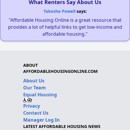
What Renters Say About Us
Takesha Powell
says:
"Affordable Housing Online is a great resource that
provides a lot of helpful links to get low-income and
affordable housing."
ABOUT
AFFORDABLEHOUSINGONLINE.COM
About Us
Our Team
Equal Housing
Privacy
Contact Us
Manager Log In
LATEST AFFORDABLE HOUSING NEWS