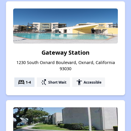
Gateway Station
1230 South Oxnard Boulevard, Oxnard, California
93030
bed
switch_access_shortcut
accessibility
1-4
Short Wait
Accessible