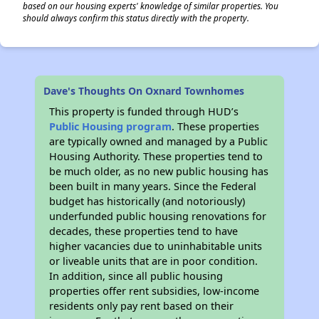
based on our housing experts' knowledge of similar properties. You
should always confirm this status directly with the property.
Dave's Thoughts On Oxnard Townhomes
This property is funded through HUD’s
Public Housing program
. These properties
are typically owned and managed by a Public
Housing Authority. These properties tend to
be much older, as no new public housing has
been built in many years. Since the Federal
budget has historically (and notoriously)
underfunded public housing renovations for
decades, these properties tend to have
higher vacancies due to uninhabitable units
or liveable units that are in poor condition.
In addition, since all public housing
properties offer rent subsidies, low-income
residents only pay rent based on their