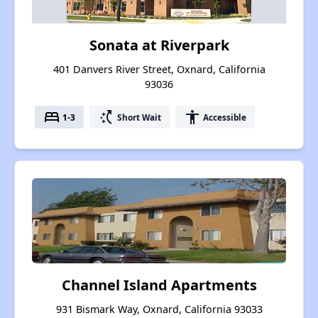
Sonata at Riverpark
401 Danvers River Street, Oxnard, California
93036
bed
switch_access_shortcut
accessibility
1-3
Short Wait
Accessible
Channel Island Apartments
931 Bismark Way, Oxnard, California 93033