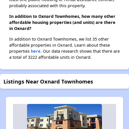
probably associated with this property.
In addition to Oxnard Townhomes, how many other
affordable housing properties (and units) are there
in Oxnard?
In addition to Oxnard Townhomes, we list 35 other
affordable properties in Oxnard. Learn about these
properties
here.
Our data research shows that there are
a total of 3222 affordable units in Oxnard.
Listings Near Oxnard Townhomes