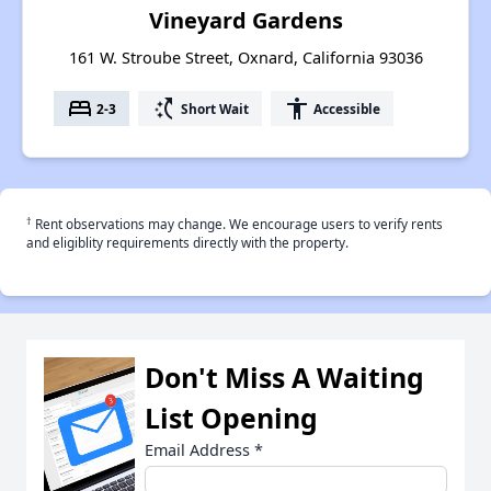
Vineyard Gardens
161 W. Stroube Street, Oxnard, California 93036
bed
switch_access_shortcut
accessibility
2-3
Short Wait
Accessible
†
Rent observations may change. We encourage users to verify rents
and eligiblity requirements directly with the property.
Don't Miss A Waiting
List Opening
Email Address
*