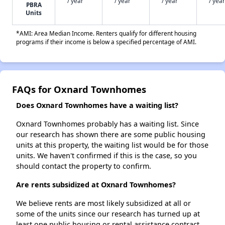
/ year
/ year
/ year
/ year
PBRA
Units
*AMI: Area Median Income. Renters qualify for different housing
programs if their income is below a specified percentage of AMI.
FAQs for Oxnard Townhomes
Does Oxnard Townhomes have a waiting list?
Oxnard Townhomes probably has a waiting list. Since
our research has shown there are some public housing
units at this property, the waiting list would be for those
units. We haven't confirmed if this is the case, so you
should contact the property to confirm.
Are rents subsidized at Oxnard Townhomes?
We believe rents are most likely subsidized at all or
some of the units since our research has turned up at
least one public housing or rental assistance contract