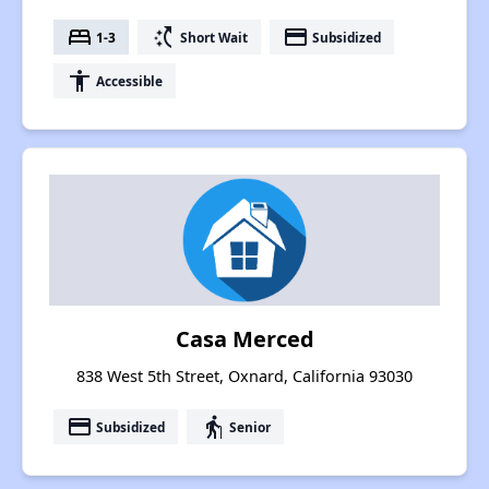
bed
switch_access_shortcut
payment
1-3
Short Wait
Subsidized
accessibility
Accessible
Casa Merced
838 West 5th Street, Oxnard, California 93030
payment
elderly
Subsidized
Senior