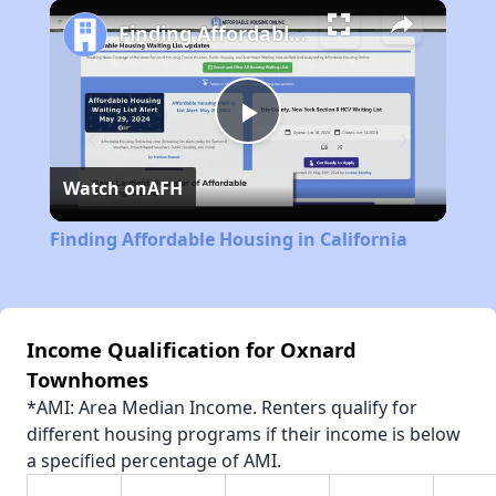
Play
Unmute
Fullscreen
Finding Affordable Housing in California
Play
Watch on
AFH
Video
Finding Affordable Housing in California
Income Qualification for Oxnard
Townhomes
*AMI: Area Median Income. Renters qualify for
different housing programs if their income is below
a specified percentage of AMI.