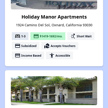
Holiday Manor Apartments
1924 Camino Del Sol, Oxnard, California 93030
bed
payment
switch_access_shortcut
1-3
$1419-1692/mo.
Short Wait
payment
real_estate_agent
Subsidized
Accepts Vouchers
payment
accessibility
Income Based
Accessible