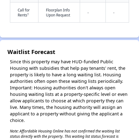
Call for
Floorplan Info
-
-
†
Rents
Upon Request
Waitlist Forecast
✕
Since this property may have HUD-funded Public
Housing with subsidies that help pay tenants' rent, the
property is likely to have a long waiting list. Housing
authorities often open these waiting lists periodically.
Important: Housing authorities don't always open
housing waiting lists at a property-specific level or even
allow applicants to choose at which property they can
live. Many times, the housing authority will assign an
applicant to a property without giving the applicant a
choice.
Note: Affordable Housing Online has not confirmed the waiting list
status directly with the property. This waiting list status forecast is