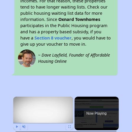
incomes. For that reason, these properties
tend to have longer waiting lists. Check our
public housing waiting list data for more
information. Since
Oxnard Townhomes
participates in the Public Housing program
and has a property based subsidy, if you
have a
Section 8 voucher
, you would have to
give up your voucher to move in.
~ Dave Layfield, Founder of Affordable
Housing Online
×
Now Playing