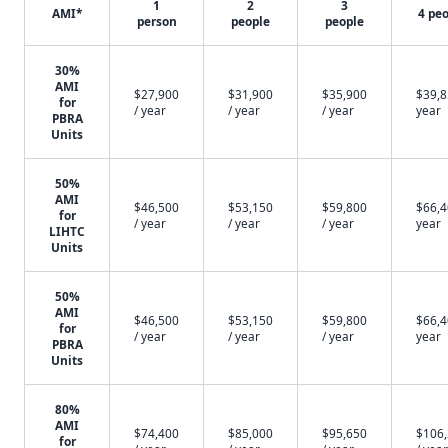
1
2
3
AMI*
4 pe
person
people
people
30%
AMI
$27,900
$31,900
$35,900
$39,8
for
/ year
/ year
/ year
year
PBRA
Units
50%
AMI
$46,500
$53,150
$59,800
$66,4
for
/ year
/ year
/ year
year
LIHTC
Units
50%
AMI
$46,500
$53,150
$59,800
$66,4
for
/ year
/ year
/ year
year
PBRA
Units
80%
AMI
$74,400
$85,000
$95,650
$106
for