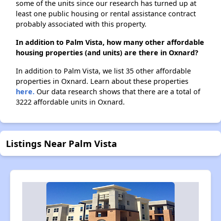
some of the units since our research has turned up at
least one public housing or rental assistance contract
probably associated with this property.
In addition to Palm Vista, how many other affordable
housing properties (and units) are there in Oxnard?
In addition to Palm Vista, we list 35 other affordable
properties in Oxnard. Learn about these properties
here.
Our data research shows that there are a total of
3222 affordable units in Oxnard.
Listings Near Palm Vista