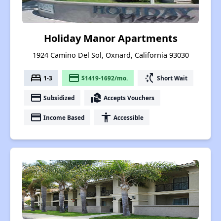
Holiday Manor Apartments
1924 Camino Del Sol, Oxnard, California 93030
bed
payment
switch_access_shortcut
1-3
$1419-1692/mo.
Short Wait
payment
real_estate_agent
Subsidized
Accepts Vouchers
payment
accessibility
Income Based
Accessible