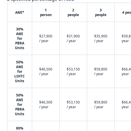
1
2
3
AMI*
4 pe
person
people
people
30%
AMI
$27,900
$31,900
$35,900
$39,8
for
/ year
/ year
/ year
year
PBRA
Units
50%
AMI
$46,500
$53,150
$59,800
$66,4
for
/ year
/ year
/ year
year
LIHTC
Units
50%
AMI
$46,500
$53,150
$59,800
$66,4
for
/ year
/ year
/ year
year
PBRA
Units
80%