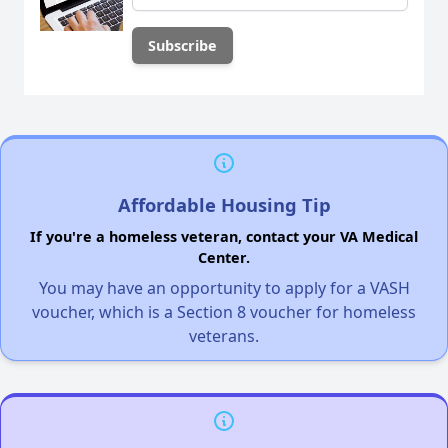
Affordable Housing Tip
If you're a homeless veteran, contact your VA Medical
Center.
You may have an opportunity to apply for a VASH
voucher, which is a Section 8 voucher for homeless
veterans.