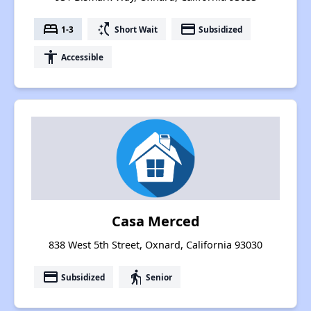
bed
switch_access_shortcut
payment
1-3
Short Wait
Subsidized
accessibility
Accessible
Casa Merced
838 West 5th Street, Oxnard, California 93030
payment
elderly
Subsidized
Senior