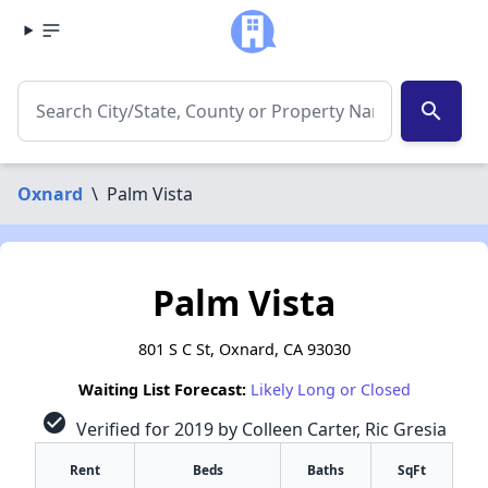
search
Oxnard
\
Palm Vista
Palm Vista
801 S C St, Oxnard, CA 93030
Waiting List Forecast:
Likely Long or Closed
check_circle
Verified for 2019 by Colleen Carter, Ric Gresia
Rent
Beds
Baths
SqFt