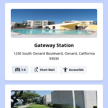
Gateway Station
1230 South Oxnard Boulevard, Oxnard, California
93030
bed
switch_access_shortcut
accessibility
1-4
Short Wait
Accessible