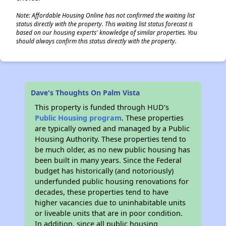
Note: Affordable Housing Online has not confirmed the waiting list
status directly with the property. This waiting list status forecast is
based on our housing experts' knowledge of similar properties. You
should always confirm this status directly with the property.
Dave's Thoughts On Palm Vista
This property is funded through HUD’s
Public Housing program
. These properties
are typically owned and managed by a Public
Housing Authority. These properties tend to
be much older, as no new public housing has
been built in many years. Since the Federal
budget has historically (and notoriously)
underfunded public housing renovations for
decades, these properties tend to have
higher vacancies due to uninhabitable units
or liveable units that are in poor condition.
In addition, since all public housing