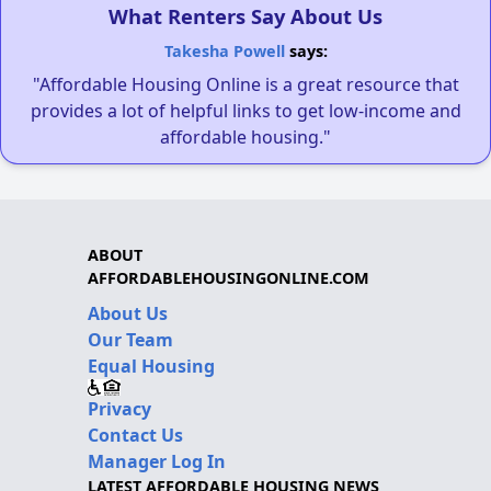
What Renters Say About Us
Takesha Powell
says:
"Affordable Housing Online is a great resource that
provides a lot of helpful links to get low-income and
affordable housing."
ABOUT
AFFORDABLEHOUSINGONLINE.COM
About Us
Our Team
Equal Housing
Privacy
Contact Us
Manager Log In
LATEST AFFORDABLE HOUSING NEWS