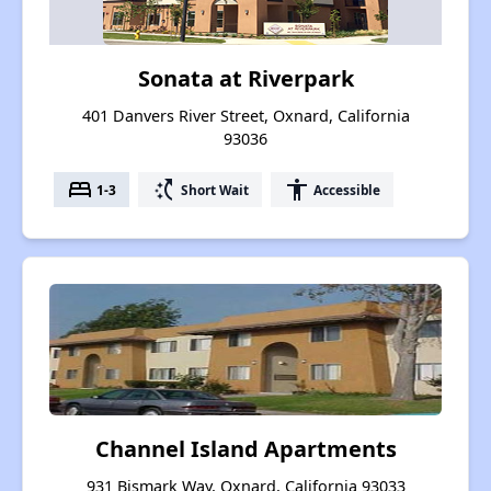
Sonata at Riverpark
401 Danvers River Street, Oxnard, California
93036
bed
switch_access_shortcut
accessibility
1-3
Short Wait
Accessible
Channel Island Apartments
931 Bismark Way, Oxnard, California 93033