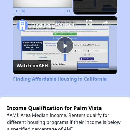
Play
Unmute
Fullscreen
Finding Affordable Housing in California
Play
Watch on
AFH
Video
Finding Affordable Housing in California
Income Qualification for Palm Vista
*AMI: Area Median Income. Renters qualify for
different housing programs if their income is below
a specified percentage of AMI.