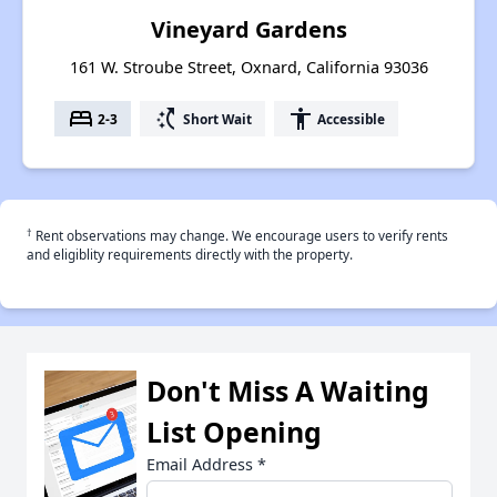
Vineyard Gardens
161 W. Stroube Street, Oxnard, California 93036
bed
switch_access_shortcut
accessibility
2-3
Short Wait
Accessible
†
Rent observations may change. We encourage users to verify rents
and eligiblity requirements directly with the property.
Don't Miss A Waiting
List Opening
Email Address
*