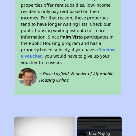
properties offer rent subsidies, low-income
residents only pay rent based on their
incomes. For that reason, these properties
tend to have longer waiting lists. Check our
public housing waiting list data for more
information. Since
Palm Vista
participates in
the Public Housing program and has a
property based subsidy, if you have a
Section
8 voucher
, you would have to give up your
voucher to move in.
~ Dave Layfield, Founder of Affordable
Housing Online
×
Now Playing