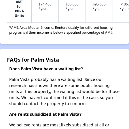
AMI
$74,400
$85,000
$95,650
$106
for
/ year
/ year
/ year
/ year
PBRA
Units
*AMI: Area Median Income. Renters qualify for different housing
programs if their income is below a specified percentage of AMI.
FAQs for Palm Vista
Does Palm Vista have a waiting list?
Palm Vista probably has a waiting list. Since our
research has shown there are some public housing
units at this property, the waiting list would be for those
units. We haven't confirmed if this is the case, so you
should contact the property to confirm.
Are rents subsidized at Palm Vista?
We believe rents are most likely subsidized at all or