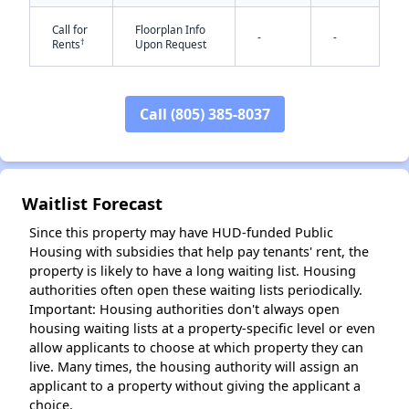
Call for
Floorplan Info
-
-
†
Rents
Upon Request
Call (805) 385-8037
✕
Waitlist Forecast
Since this property may have HUD-funded Public
Housing with subsidies that help pay tenants' rent, the
property is likely to have a long waiting list. Housing
authorities often open these waiting lists periodically.
Important: Housing authorities don't always open
housing waiting lists at a property-specific level or even
allow applicants to choose at which property they can
live. Many times, the housing authority will assign an
applicant to a property without giving the applicant a
choice.