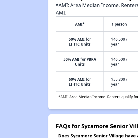
*AMI: Area Median Income. Renters 
AMI.
AMI*
1 person
50% AMI for
$46,500 /
LIHTC Units
year
50% AMI for PBRA
$46,500 /
Units
year
60% AMI for
$55,800 /
LIHTC Units
year
*AMI: Area Median Income. Renters qualify for 
FAQs for Sycamore Senior Vil
Does Sycamore Senior Village have a