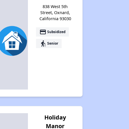
838 West 5th
Street, Oxnard,
California 93030
payment
Subsidized
elderly
Senior
Holiday
Manor