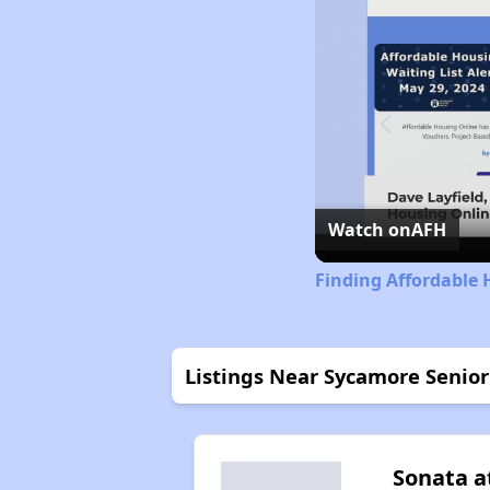
Watch on
AFH
Finding Affordable 
Listings Near Sycamore Senior
Sonata a