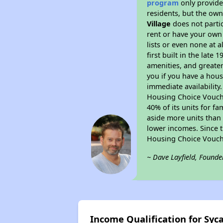
program
only provides
residents, but the own
Village
does not parti
rent or have your ow
lists or even none at 
first built in the late
amenities, and greater
you if you have a hous
immediate availability
Housing Choice Voucher
40% of its units for f
aside more units than 
lower incomes. Since t
Housing Choice Vouch
~ Dave Layfield, Founde
Income Qualification for Syc