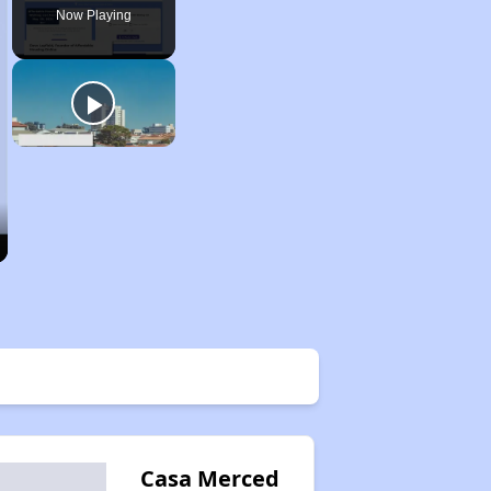
Now Playing
Casa Merced