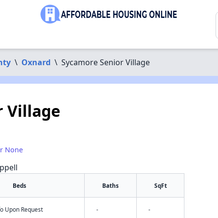
nty
\
Oxnard
\
Sycamore Senior Village
 Village
or None
ppell
Beds
Baths
SqFt
nfo Upon Request
-
-