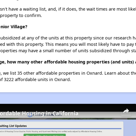
t have a waiting list, and, if it does, the wait times are most like
 property to confirm.
nior Village?
ubsidized at any of the units at this property since our research
ted with this property. This means you will most likely have to pay
roperties may have a small number of units subsidized through st
age, how many other affordable housing properties (and units)
e, we list 35 other affordable properties in Oxnard. Learn about t
of 3222 affordable units in Oxnard.
fordable Housing in California