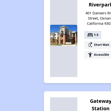
Riverpar
401 Danvers Ri
Street, Oxnar
California 930
bed
1-3
switch_access_shortcut
Short Wait
accessibility
Accessible
Gatewa
Station