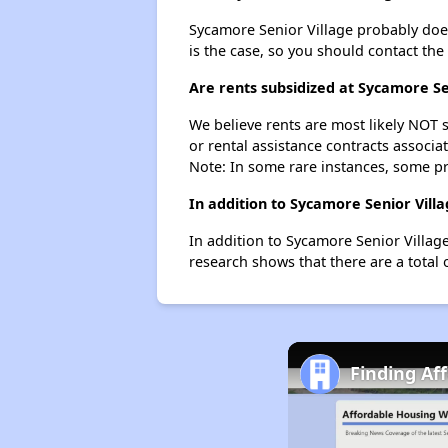
Sycamore Senior Village probably doesn'
is the case, so you should contact the
Are rents subsidized at Sycamore Se
We believe rents are most likely NOT s
or rental assistance contracts associa
Note: In some rare instances, some p
In addition to Sycamore Senior Vill
In addition to Sycamore Senior Villag
research shows that there are a total 
Finding Af