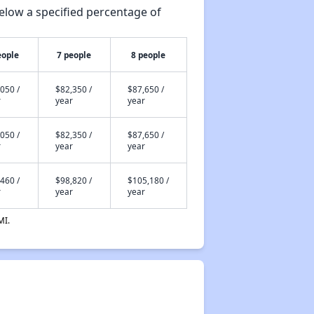
elow a specified percentage of
eople
7 people
8 people
050 /
$82,350 /
$87,650 /
r
year
year
050 /
$82,350 /
$87,650 /
r
year
year
460 /
$98,820 /
$105,180 /
r
year
year
MI.