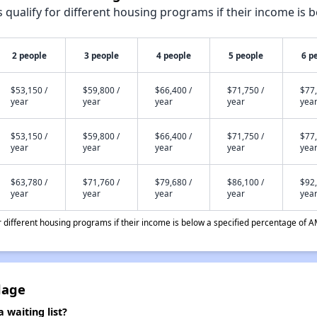
qualify for different housing programs if their income is b
2 people
3 people
4 people
5 people
6 p
$53,150 /
$59,800 /
$66,400 /
$71,750 /
$77,
year
year
year
year
yea
$53,150 /
$59,800 /
$66,400 /
$71,750 /
$77,
year
year
year
year
yea
$63,780 /
$71,760 /
$79,680 /
$86,100 /
$92,
year
year
year
year
yea
different housing programs if their income is below a specified percentage of A
lage
 waiting list?