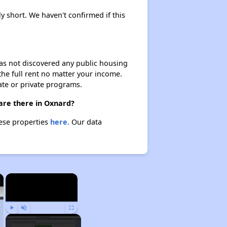
ly short. We haven't confirmed if this
 has not discovered any public housing
 the full rent no matter your income.
ate or private programs.
 are there in Oxnard?
hese properties
here.
Our data
×
×
Play
Unmute
Fullscreen