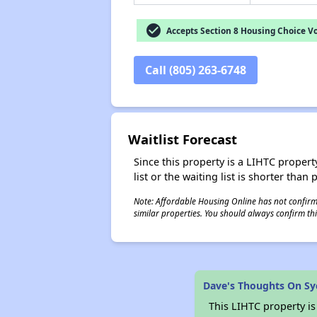
check_circle
Accepts Section 8 Housing Choice V
Call (805) 263-6748
Waitlist Forecast
Since this property is a LIHTC property
list or the waiting list is shorter than
Note: Affordable Housing Online has not confirmed
similar properties. You should always confirm this
Dave's Thoughts On Sy
This LIHTC property i