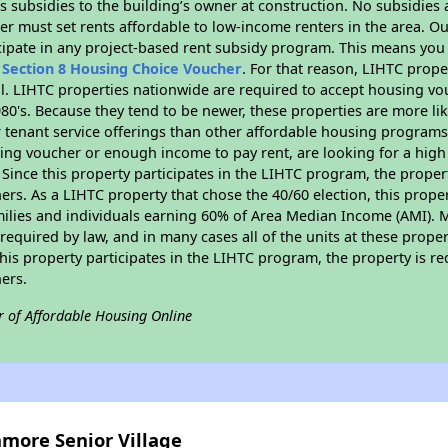
 subsidies to the building’s owner at construction. No subsidies a
er must set rents affordable to low-income renters in the area. O
cipate in any project-based rent subsidy program. This means you
n
Section 8 Housing Choice Voucher
. For that reason, LIHTC prope
all. LIHTC properties nationwide are required to accept housing v
 1980's. Because they tend to be newer, these properties are more li
 tenant service offerings than other affordable housing programs.
ing voucher or enough income to pay rent, are looking for a high 
. Since this property participates in the LIHTC program, the proper
s. As a LIHTC property that chose the 40/60 election, this propert
amilies and individuals earning 60% of Area Median Income (AMI). 
required by law, and in many cases all of the units at these proper
his property participates in the LIHTC program, the property is re
ers.
r of Affordable Housing Online
amore Senior Village