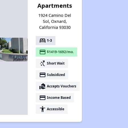
Apartments
1924 Camino Del
Sol, Oxnard,
California 93030
bed
1-3
payment
$1419-1692/mo.
switch_access_shortcut
Short Wait
payment
Subsidized
real_estate_agent
Accepts Vouchers
payment
Income Based
accessibility
Accessible