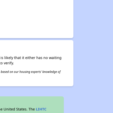
s likely that it either has no waiting
o verify.
 is based on our housing experts' knowledge of
he United States. The
LIHTC