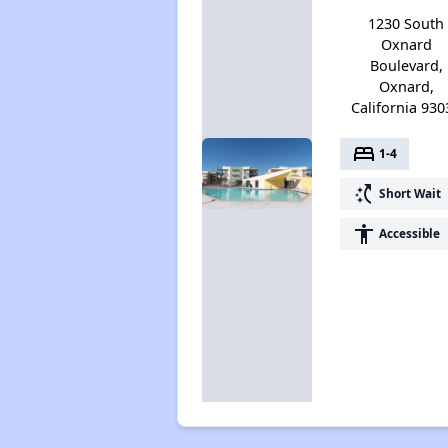
1230 South
Oxnard
Boulevard,
Oxnard,
California 930
bed
1-4
switch_access_shortcut
Short Wait
accessibility
Accessible