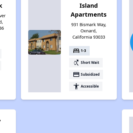
k
Island
Apartments
ver
d,
931 Bismark Way,
36
Oxnard,
California 93033
bed
1-3
switch_access_shortcut
Short Wait
payment
Subsidized
accessibility
Accessible
y