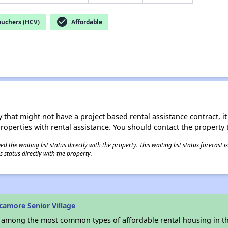
check_circle
ouchers (HCV)
Affordable
 that might not have a project based rental assistance contract, it i
 properties with rental assistance. You should contact the property t
 the waiting list status directly with the property. This waiting list status forecast
 status directly with the property.
camore Senior Village
s among the most common types of affordable rental housing in t