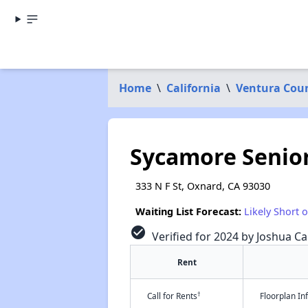
Home
\
California
\
Ventura Cou
Sycamore Senior
333 N F St, Oxnard, CA 93030
Waiting List Forecast:
Likely Short 
check_circle
Verified for 2024 by Joshua Ca
Rent
†
Call for Rents
Floorplan I