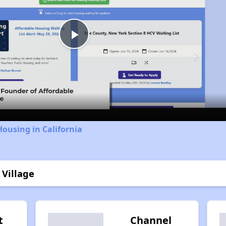
Play
Video
Housing in California
 Village
t
Channel