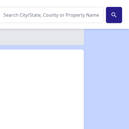
search
✕