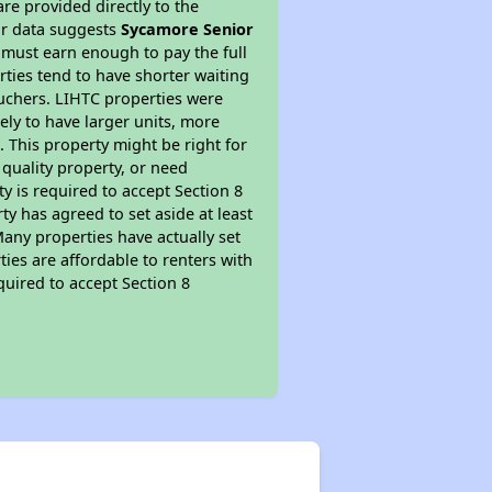
re provided directly to the
ur data suggests
Sycamore Senior
 must earn enough to pay the full
rties tend to have shorter waiting
ouchers. LIHTC properties were
kely to have larger units, more
 This property might be right for
quality property, or need
ty is required to accept Section 8
y has agreed to set aside at least
Many properties have actually set
ties are affordable to renters with
quired to accept Section 8