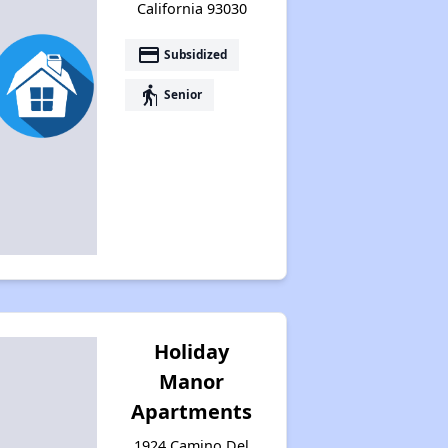
California 93030
payment
Subsidized
elderly
Senior
Holiday
Manor
Apartments
1924 Camino Del