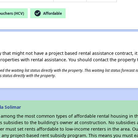
check_circle
ouchers (HCV)
Affordable
 that might not have a project based rental assistance contract, it i
 properties with rental assistance. You should contact the property t
 the waiting list status directly with the property. This waiting list status forecast
 status directly with the property.
la Solimar
s among the most common types of affordable rental housing in t
 subsidies to the building’s owner at construction. No subsidies a
er must set rents affordable to low-income renters in the area. O
n any project-based rent subsidy program. This means you must ea