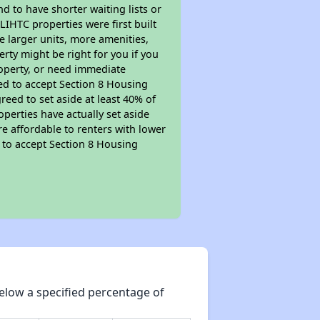
nd to have shorter waiting lists or
LIHTC properties were first built
ve larger units, more amenities,
rty might be right for you if you
roperty, or need immediate
ired to accept Section 8 Housing
reed to set aside at least 40% of
perties have actually set aside
re affordable to renters with lower
d to accept Section 8 Housing
elow a specified percentage of