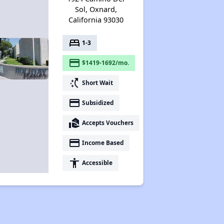
Sol, Oxnard,
California 93030
bed
1-3
payment
$1419-1692/mo.
switch_access_shortcut
Short Wait
payment
Subsidized
real_estate_agent
Accepts Vouchers
payment
Income Based
accessibility
Accessible