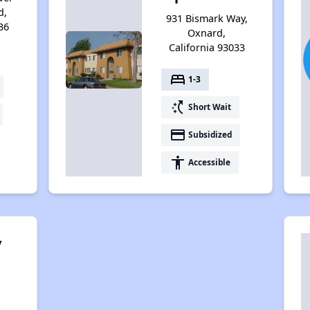
d,
931 Bismark Way,
36
Oxnard,
California 93033
bed
1-3
switch_access_shortcut
Short Wait
payment
Subsidized
accessibility
Accessible
y