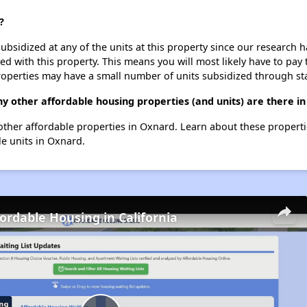
?
ubsidized at any of the units at this property since our research
ted with this property. This means you will most likely have to pay
roperties may have a small number of units subsidized through st
ny other affordable housing properties (and units) are there i
35 other affordable properties in Oxnard. Learn about these propert
le units in Oxnard.
fordable Housing in California