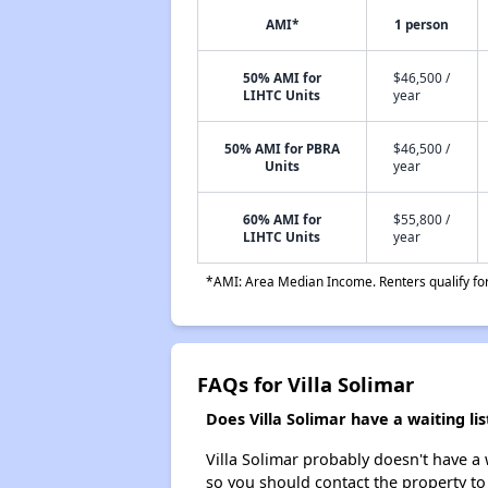
AMI*
1 person
50% AMI for
$46,500 /
LIHTC Units
year
50% AMI for PBRA
$46,500 /
Units
year
60% AMI for
$55,800 /
LIHTC Units
year
*AMI: Area Median Income. Renters qualify for 
FAQs for Villa Solimar
Does Villa Solimar have a waiting lis
Villa Solimar probably doesn't have a wa
so you should contact the property to