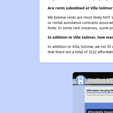
Are rents subsidized at Villa Solimar
We believe rents are most likely NOT s
or rental assistance contracts associa
Note: In some rare instances, some p
In addition to Villa Solimar, how ma
In addition to Villa Solimar, we list 
that there are a total of 3222 affordab
Finding Af