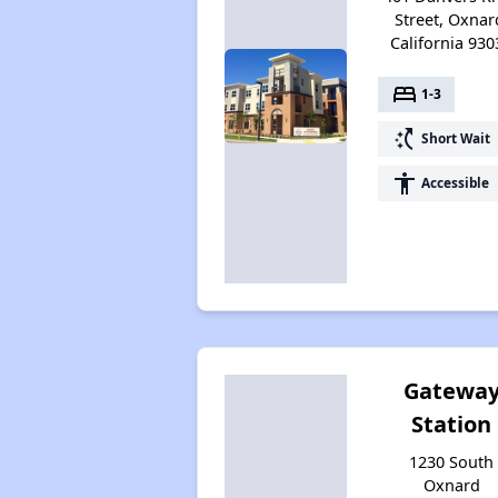
Street, Oxnar
California 930
bed
1-3
switch_access_shortcut
Short Wait
accessibility
Accessible
Gatewa
Station
1230 South
Oxnard