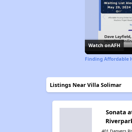
Watch on
AFH
Finding Affordable 
Listings Near Villa Solimar
Sonata a
Riverpar
401 Danvers Ri