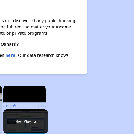
 has not discovered any public housing
 the full rent no matter your income.
ate or private programs.
n Oxnard?
ies
here.
Our data research shows
×
×
Play
Unmute
Fullscreen
Now Playing