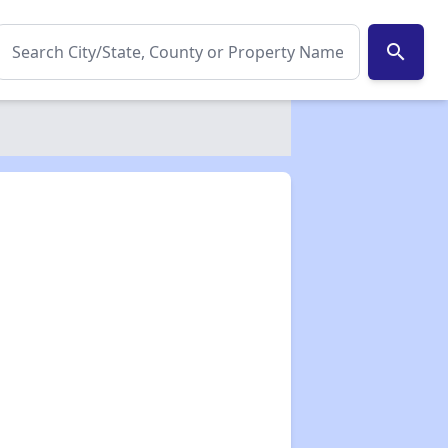
search
✕