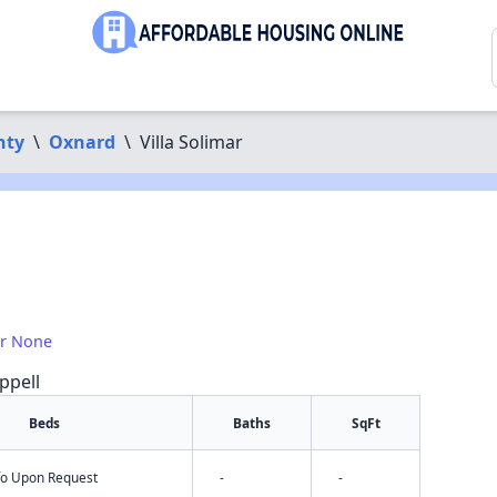
nty
\
Oxnard
\
Villa Solimar
or None
ppell
Beds
Baths
SqFt
nfo Upon Request
-
-