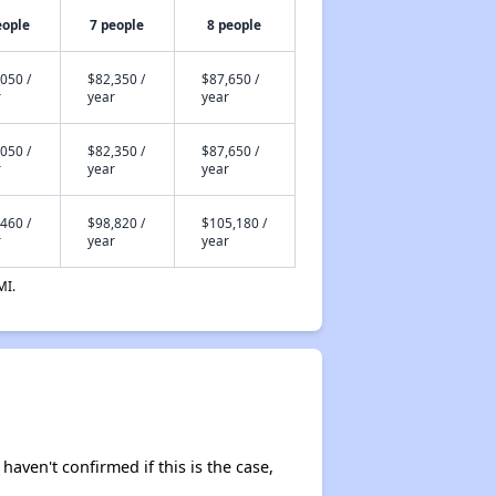
eople
7 people
8 people
050 /
$82,350 /
$87,650 /
r
year
year
050 /
$82,350 /
$87,650 /
r
year
year
460 /
$98,820 /
$105,180 /
r
year
year
MI.
 haven't confirmed if this is the case,