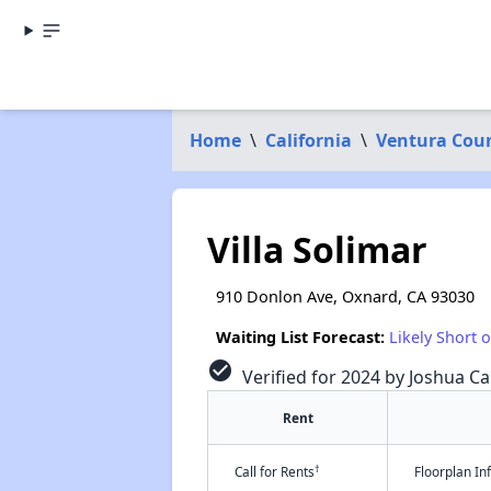
Home
\
California
\
Ventura Cou
Villa Solimar
910 Donlon Ave, Oxnard, CA 93030
Waiting List Forecast:
Likely Short 
check_circle
Verified for 2024 by Joshua Ca
Rent
†
Call for Rents
Floorplan I