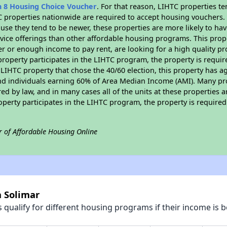
n 8 Housing Choice Voucher
. For that reason, LIHTC properties te
C properties nationwide are required to accept housing vouchers. 
cause they tend to be newer, these properties are more likely to ha
vice offerings than other affordable housing programs. This prope
r or enough income to pay rent, are looking for a high quality p
is property participates in the LIHTC program, the property is requ
LIHTC property that chose the 40/60 election, this property has ag
 and individuals earning 60% of Area Median Income (AMI). Many pro
ed by law, and in many cases all of the units at these properties a
operty participates in the LIHTC program, the property is require
r of Affordable Housing Online
a Solimar
qualify for different housing programs if their income is b