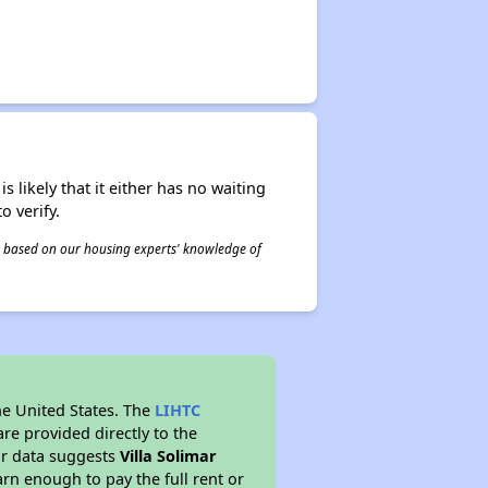
s likely that it either has no waiting
o verify.
 is based on our housing experts' knowledge of
he United States. The
LIHTC
re provided directly to the
ur data suggests
Villa Solimar
rn enough to pay the full rent or