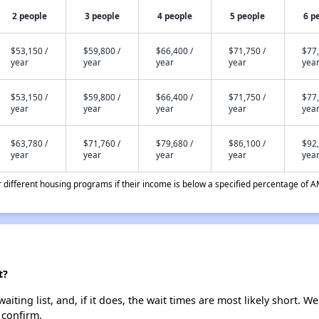
2 people
3 people
4 people
5 people
6 p
$53,150 /
$59,800 /
$66,400 /
$71,750 /
$77,
year
year
year
year
yea
$53,150 /
$59,800 /
$66,400 /
$71,750 /
$77,
year
year
year
year
yea
$63,780 /
$71,760 /
$79,680 /
$86,100 /
$92,
year
year
year
year
yea
different housing programs if their income is below a specified percentage of A
t?
iting list, and, if it does, the wait times are most likely short. We
 confirm.