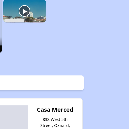
Casa Merced
838 West 5th
Street, Oxnard,