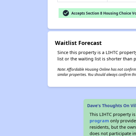
check_circle
Accepts Section 8 Housing Choice V
Waitlist Forecast
Since this property is a LIHTC property
list or the waiting list is shorter than
Note: Affordable Housing Online has not confirmed
similar properties. You should always confirm this
Dave's Thoughts On Vil
This LIHTC property i
program
only provides
residents, but the own
does not participate i