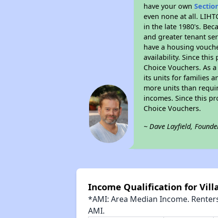
have your own
Sectio
even none at all. LIHT
in the late 1980's. Be
and greater tenant ser
have a housing vouche
availability. Since th
Choice Vouchers. As a 
its units for families
more units than requir
incomes. Since this pr
Choice Vouchers.
~ Dave Layfield, Founde
Income Qualification for Vill
*AMI: Area Median Income. Renters 
AMI.