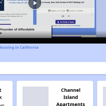
Play
Video
Housing in California
t
Channel
k
Island
Apartments
ver