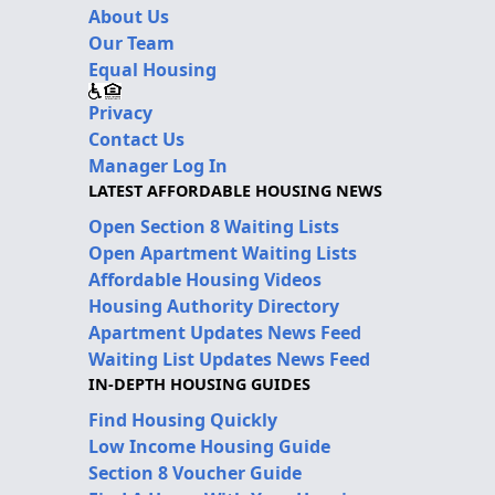
About Us
Our Team
Equal Housing
Privacy
Contact Us
Manager Log In
LATEST AFFORDABLE HOUSING NEWS
Open Section 8 Waiting Lists
Open Apartment Waiting Lists
Affordable Housing Videos
Housing Authority Directory
Apartment Updates News Feed
Waiting List Updates News Feed
IN-DEPTH HOUSING GUIDES
Find Housing Quickly
Low Income Housing Guide
Section 8 Voucher Guide