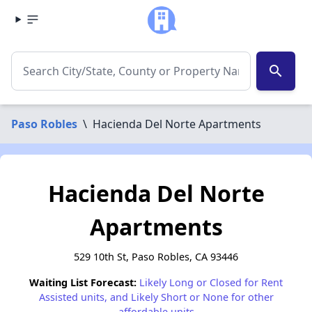
search
Paso Robles
\
Hacienda Del Norte Apartments
Hacienda Del Norte
Apartments
529 10th St, Paso Robles, CA 93446
Waiting List Forecast:
Likely Long or Closed for Rent
Assisted units, and Likely Short or None for other
affordable units