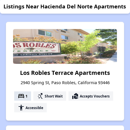
Listings Near Hacienda Del Norte Apartments
Los Robles Terrace Apartments
2940 Spring St, Paso Robles, California 93446
bed
switch_access_shortcut
real_estate_agent
1
Short Wait
Accepts Vouchers
accessibility
Accessible