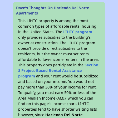
Dave's Thoughts On Hacienda Del Norte
Apartments
This LIHTC property is among the most
common types of affordable rental housing
in the United States. The
LIHTC program
only provides subsidies to the building’s
owner at construction. The LIHTC program
doesn't provide direct subsidies to the
residents, but the owner must set rents
affordable to low-income renters in the area.
This property does participate in the
Section
8 Project-Based Rental Assistance
program
and your rent would be subsidized
and based on your income. You would not
pay more than 30% of your income for rent.
To qualify, you must earn 50% or less of the
Area Median Income (AMI), which you can
find on this page’s income chart. LIHTC
properties tend to have shorter waiting lists
however, since
Hacienda Del Norte