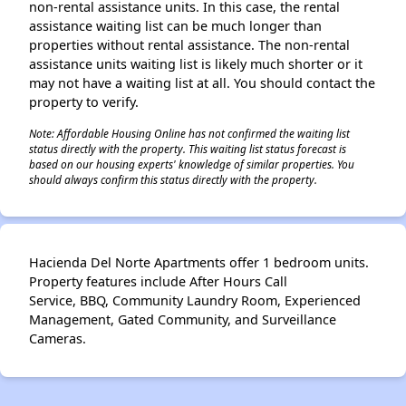
non-rental assistance units. In this case, the rental
assistance waiting list can be much longer than
properties without rental assistance. The non-rental
assistance units waiting list is likely much shorter or it
may not have a waiting list at all. You should contact the
property to verify.
Note: Affordable Housing Online has not confirmed the waiting list
status directly with the property. This waiting list status forecast is
based on our housing experts' knowledge of similar properties. You
should always confirm this status directly with the property.
Hacienda Del Norte Apartments offer 1 bedroom units.
Property features include After Hours Call
Service, BBQ, Community Laundry Room, Experienced
Management, Gated Community, and Surveillance
Cameras.