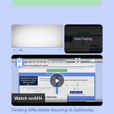
×
Now Playing
Play
Unmute
Fullscreen
Finding Affordable Housing in California
Play
Watch on
AFH
Video
Finding Affordable Housing in California