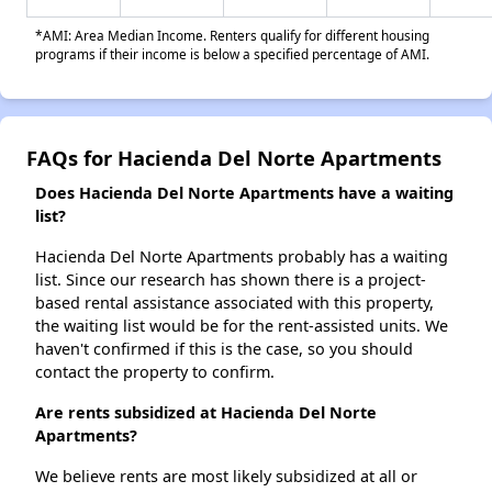
*AMI: Area Median Income. Renters qualify for different housing
programs if their income is below a specified percentage of AMI.
FAQs for Hacienda Del Norte Apartments
Does Hacienda Del Norte Apartments have a waiting
list?
Hacienda Del Norte Apartments probably has a waiting
list. Since our research has shown there is a project-
based rental assistance associated with this property,
the waiting list would be for the rent-assisted units. We
haven't confirmed if this is the case, so you should
contact the property to confirm.
Are rents subsidized at Hacienda Del Norte
Apartments?
We believe rents are most likely subsidized at all or