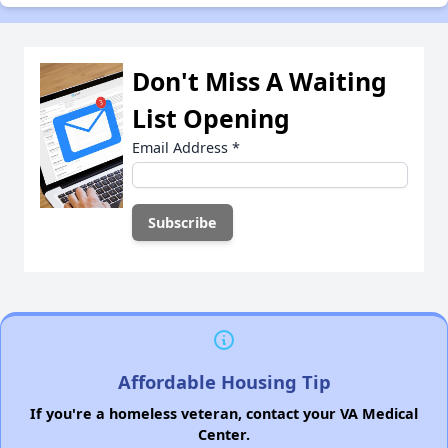
Don't Miss A Waiting
List Opening
Email Address
*
Affordable Housing Tip
If you're a homeless veteran, contact your VA Medical
Center.