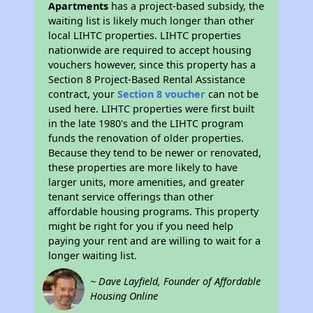
Apartments
has a project-based subsidy, the
waiting list is likely much longer than other
local LIHTC properties. LIHTC properties
nationwide are required to accept housing
vouchers however, since this property has a
Section 8 Project-Based Rental Assistance
contract, your
Section 8 voucher
can not be
used here. LIHTC properties were first built
in the late 1980's and the LIHTC program
funds the renovation of older properties.
Because they tend to be newer or renovated,
these properties are more likely to have
larger units, more amenities, and greater
tenant service offerings than other
affordable housing programs. This property
might be right for you if you need help
paying your rent and are willing to wait for a
longer waiting list.
~ Dave Layfield, Founder of Affordable
Housing Online