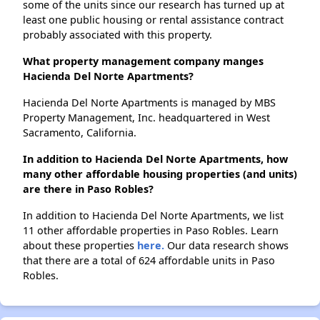
some of the units since our research has turned up at
least one public housing or rental assistance contract
probably associated with this property.
What property management company manges
Hacienda Del Norte Apartments?
Hacienda Del Norte Apartments is managed by MBS
Property Management, Inc. headquartered in West
Sacramento, California.
In addition to Hacienda Del Norte Apartments, how
many other affordable housing properties (and units)
are there in Paso Robles?
In addition to Hacienda Del Norte Apartments, we list
11 other affordable properties in Paso Robles. Learn
about these properties
here.
Our data research shows
that there are a total of 624 affordable units in Paso
Robles.