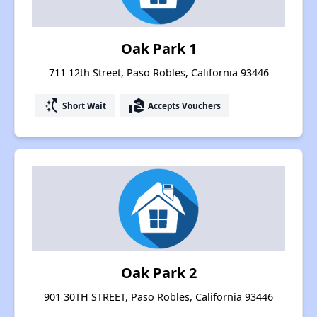
Oak Park 1
711 12th Street, Paso Robles, California 93446
switch_access_shortcut
real_estate_agent
Short Wait
Accepts Vouchers
Oak Park 2
901 30TH STREET, Paso Robles, California 93446