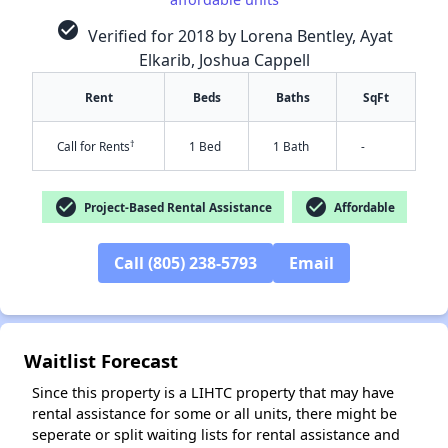
check_circle
Verified for 2018 by Lorena Bentley, Ayat
Elkarib, Joshua Cappell
Rent
Beds
Baths
SqFt
†
Call for Rents
1 Bed
1 Bath
-
check_circle
check_circle
Project-Based Rental Assistance
Affordable
✕
Call (805) 238-5793
Email
Waitlist Forecast
Since this property is a LIHTC property that may have
rental assistance for some or all units, there might be
seperate or split waiting lists for rental assistance and