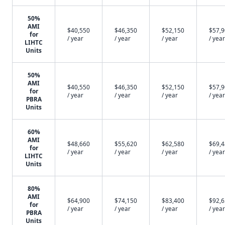
50%
AMI
$40,550
$46,350
$52,150
$57,
for
/ year
/ year
/ year
/ year
LIHTC
Units
50%
AMI
$40,550
$46,350
$52,150
$57,
for
/ year
/ year
/ year
/ year
PBRA
Units
60%
AMI
$48,660
$55,620
$62,580
$69,
for
/ year
/ year
/ year
/ year
LIHTC
Units
80%
AMI
$64,900
$74,150
$83,400
$92,
for
/ year
/ year
/ year
/ year
PBRA
Units