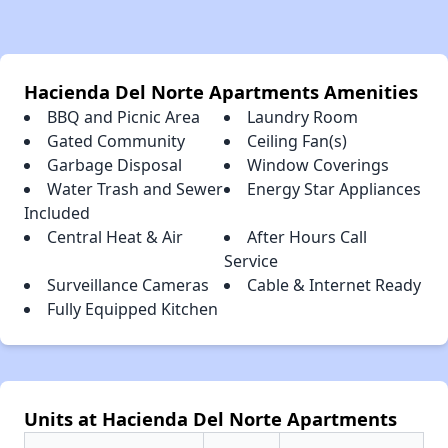
Hacienda Del Norte Apartments Amenities
BBQ and Picnic Area
Laundry Room
Gated Community
Ceiling Fan(s)
Garbage Disposal
Window Coverings
Water Trash and Sewer
Energy Star Appliances
Included
Central Heat & Air
After Hours Call
Service
Surveillance Cameras
Cable & Internet Ready
Fully Equipped Kitchen
Units at Hacienda Del Norte Apartments