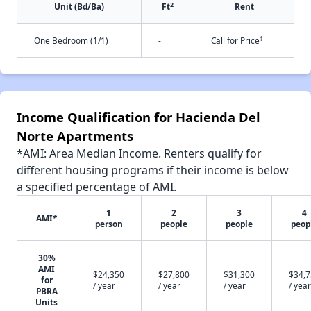
2
Unit (Bd/Ba)
Ft
Rent
†
One Bedroom (1/1)
-
Call for Price
Income Qualification for Hacienda Del
Norte Apartments
*AMI: Area Median Income. Renters qualify for
different housing programs if their income is below
a specified percentage of AMI.
1
2
3
4
AMI*
person
people
people
peop
30%
AMI
$24,350
$27,800
$31,300
$34,
for
/ year
/ year
/ year
/ year
PBRA
Units