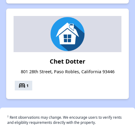
Chet Dotter
801 28th Street, Paso Robles, California 93446
bed
1
†
Rent observations may change. We encourage users to verify rents
and eligiblity requirements directly with the property.