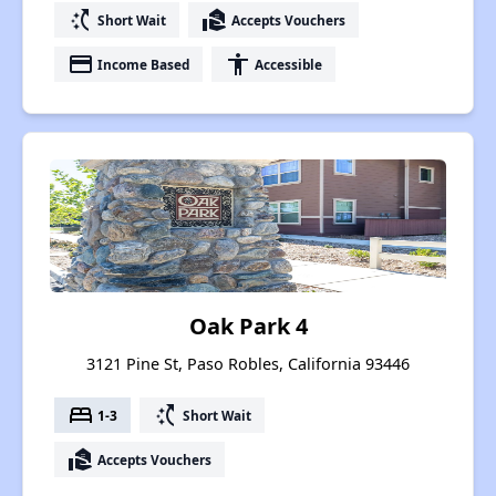
switch_access_shortcut
real_estate_agent
Short Wait
Accepts Vouchers
payment
accessibility
Income Based
Accessible
Oak Park 4
3121 Pine St, Paso Robles, California 93446
bed
switch_access_shortcut
1-3
Short Wait
real_estate_agent
Accepts Vouchers