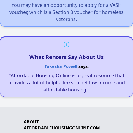
You may have an opportunity to apply for a VASH
voucher, which is a Section 8 voucher for homeless
veterans.
What Renters Say About Us
Takesha Powell
says:
"Affordable Housing Online is a great resource that
provides a lot of helpful links to get low-income and
affordable housing."
ABOUT
AFFORDABLEHOUSINGONLINE.COM