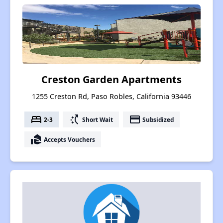
Creston Garden Apartments
1255 Creston Rd, Paso Robles, California 93446
bed
switch_access_shortcut
payment
2-3
Short Wait
Subsidized
real_estate_agent
Accepts Vouchers