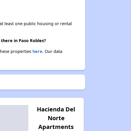
at least one public housing or rental
 there in Paso Robles?
 these properties
here.
Our data
Hacienda Del
Norte
Apartments