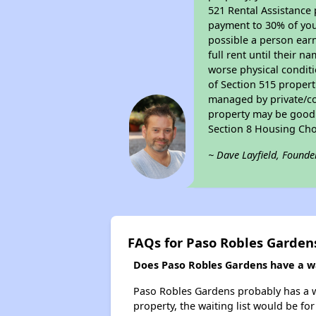
521 Rental Assistance 
payment to 30% of your
possible a person earn
full rent until their 
worse physical conditi
of Section 515 proper
managed by private/cor
property may be good f
Section 8 Housing Cho
~ Dave Layfield, Founde
FAQs for Paso Robles Garden
Does Paso Robles Gardens have a wai
Paso Robles Gardens probably has a wai
property, the waiting list would be for