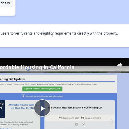
uchers
rs to verify rents and eligiblity requirements directly with the property.
fordable Housing in California
Play