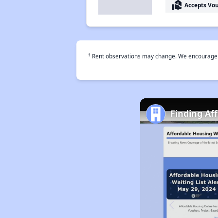
real_estate_agent
Accepts Vo
†
Rent observations may change. We encourage use
Finding Af