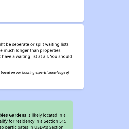
t be seperate or split waiting lists
n be much longer than properties
 have a waiting list at all. You should
 is based on our housing experts' knowledge of
bles Gardens
is likely located in a
ify for residency in a Section 515
so participates in USDA's Section