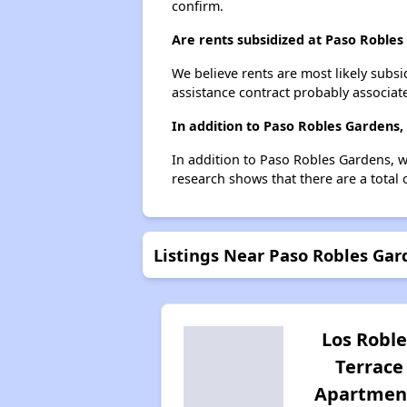
confirm.
Are rents subsidized at Paso Roble
We believe rents are most likely subsi
assistance contract probably associate
In addition to Paso Robles Gardens,
In addition to Paso Robles Gardens, w
research shows that there are a total 
Listings Near Paso Robles Gar
Los Roble
Terrace
Apartmen