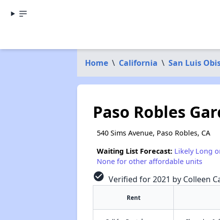
Home
\
California
\
San Luis Obi
Paso Robles Ga
540 Sims Avenue, Paso Robles, CA
Waiting List Forecast:
Likely Long o
None for other affordable units
check_circle
Verified for 2021 by Colleen Ca
Rent