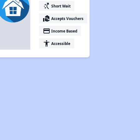
switch_access_shortcut
Short Wait
real_estate_agent
Accepts Vouchers
payment
Income Based
accessibility
Accessible