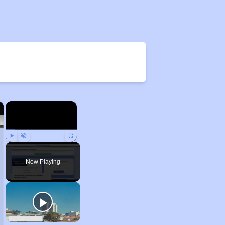
×
×
Play
Unmute
Fullscreen
Now Playing