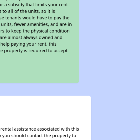
 a subsidy that limits your rent
 all of the units, so it is
ese tenants would have to pay the
 units, fewer amenities, and are in
rs to keep the physical condition
s are almost always owned and
help paying your rent, this
e property is required to accept
rental assistance associated with this
so you should contact the property to