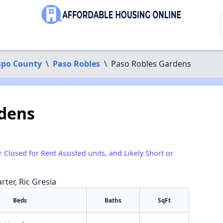
spo County
\
Paso Robles
\
Paso Robles Gardens
rdens
r Closed for Rent Assisted units, and Likely Short or
rter, Ric Gresia
Beds
Baths
SqFt