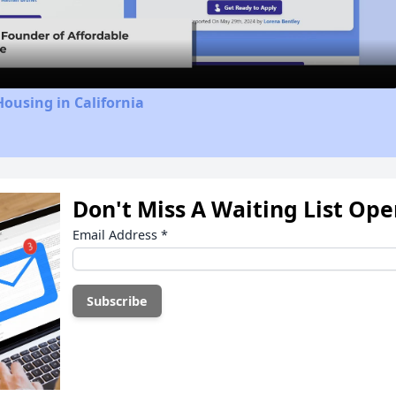
Video
Housing in California
Don't Miss A Waiting List Op
Email Address
*