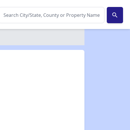
search
✕