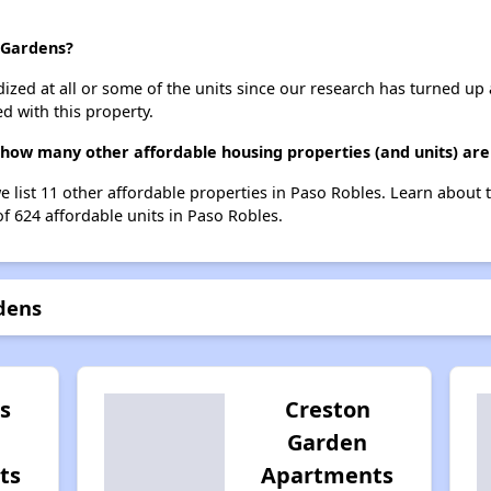
s Gardens?
dized at all or some of the units since our research has turned up 
d with this property.
 how many other affordable housing properties (and units) are
e list 11 other affordable properties in Paso Robles. Learn about
of 624 affordable units in Paso Robles.
dens
s
Creston
Garden
ts
Apartments