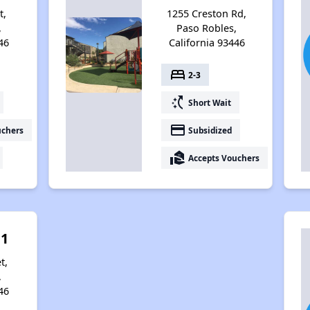
t,
1255 Creston Rd,
,
Paso Robles,
46
California 93446
bed
2-3
switch_access_shortcut
Short Wait
payment
uchers
Subsidized
real_estate_agent
Accepts Vouchers
 1
t,
,
46