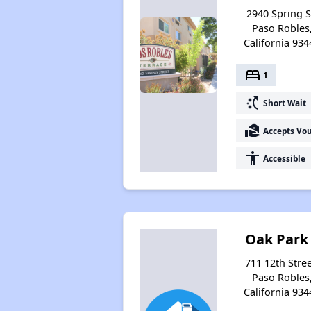
2940 Spring S
Paso Robles
California 934
bed
1
switch_access_shortcut
Short Wait
real_estate_agent
Accepts Vo
accessibility
Accessible
Oak Park
711 12th Stree
Paso Robles
California 934