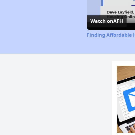
Watch on
AFH
Finding Affordable 