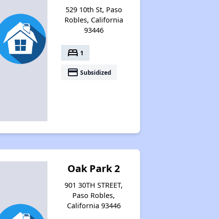
529 10th St, Paso
Robles, California
93446
bed
1
payment
Subsidized
Oak Park 2
901 30TH STREET,
Paso Robles,
California 93446