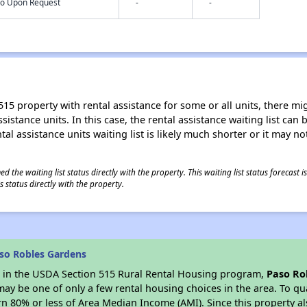
nfo Upon Request
-
-
15 property with rental assistance for some or all units, there migh
sistance units. In this case, the rental assistance waiting list ca
al assistance units waiting list is likely much shorter or it may not
 the waiting list status directly with the property. This waiting list status forecast
 status directly with the property.
so Robles Gardens
es in the USDA Section 515 Rural Rental Housing program,
Paso Ro
y be one of only a few rental housing choices in the area. To qual
n 80% or less of Area Median Income (AMI). Since this property al