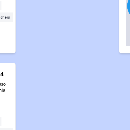
uchers
 4
aso
nia