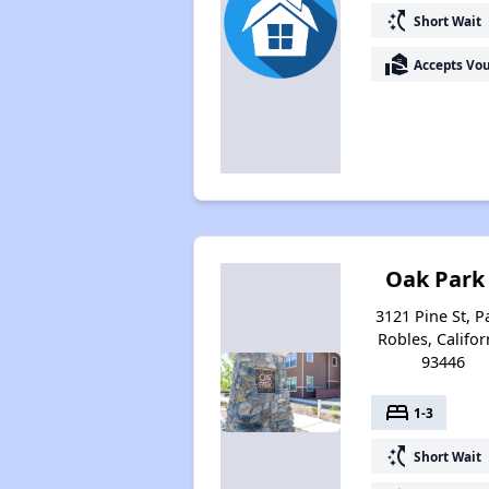
switch_access_shortcut
Short Wait
real_estate_agent
Accepts Vo
Oak Park
3121 Pine St, P
Robles, Califor
93446
bed
1-3
switch_access_shortcut
Short Wait