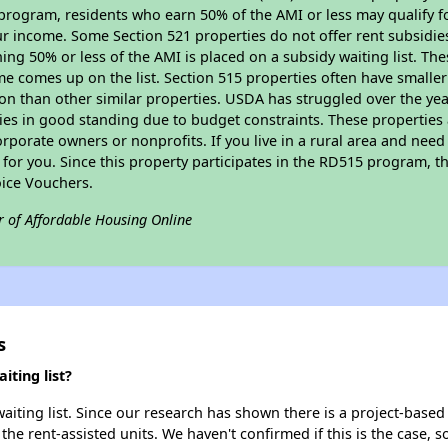
program, residents who earn 50% of the AMI or less may qualify for
 income. Some Section 521 properties do not offer rent subsidies to
ing 50% or less of the AMI is placed on a subsidy waiting list. Th
name comes up on the list. Section 515 properties often have smaller
on than other similar properties. USDA has struggled over the yea
ties in good standing due to budget constraints. These propertie
porate owners or nonprofits. If you live in a rural area and need 
or you. Since this property participates in the RD515 program, th
ice Vouchers.
r of Affordable Housing Online
s
ting list?
ting list. Since our research has shown there is a project-based 
 the rent-assisted units. We haven't confirmed if this is the case, 