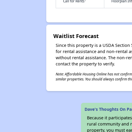
†
Call for Rents
Floorplan I
Waitlist Forecast
Since this property is a USDA Section 5
for rental assistance and non-rental as
without rental assistance. The non-rent
contact the property to verify.
Note: Affordable Housing Online has not confirmed
similar properties. You should always confirm this
Dave's Thoughts On Pa
Because it participat
rural community and ma
property, you must ear