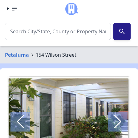
search
Petaluma
\
154 Wilson Street