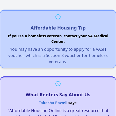
Affordable Housing Tip
If you're a homeless veteran, contact your VA Medical
Center.
You may have an opportunity to apply for a VASH
voucher, which is a Section 8 voucher for homeless
veterans.
What Renters Say About Us
Takesha Powell
says:
"Affordable Housing Online is a great resource that