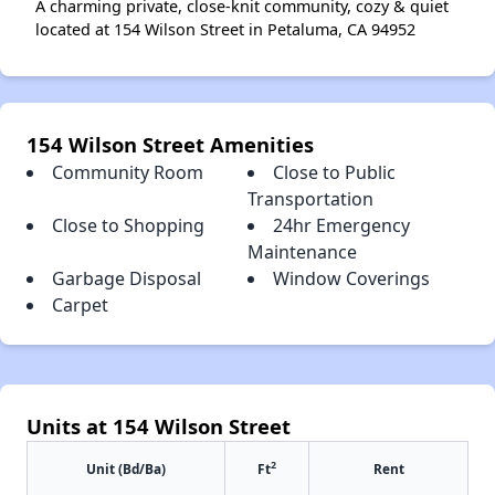
A charming private, close-knit community, cozy & quiet
located at 154 Wilson Street in Petaluma, CA 94952
154 Wilson Street Amenities
Community Room
Close to Public
Transportation
Close to Shopping
24hr Emergency
Maintenance
Garbage Disposal
Window Coverings
Carpet
Units at 154 Wilson Street
2
Unit (Bd/Ba)
Ft
Rent