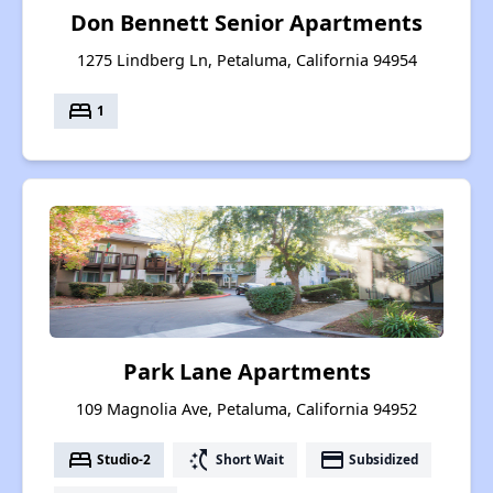
Don Bennett Senior Apartments
1275 Lindberg Ln, Petaluma, California 94954
bed
1
Park Lane Apartments
109 Magnolia Ave, Petaluma, California 94952
bed
switch_access_shortcut
payment
Studio-2
Short Wait
Subsidized