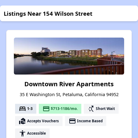
Listings Near 154 Wilson Street
Downtown River Apartments
35 E Washington St, Petaluma, California 94952
bed
payment
switch_access_shortcut
1-3
$713-1186/mo.
Short Wait
real_estate_agent
payment
Accepts Vouchers
Income Based
accessibility
Accessible