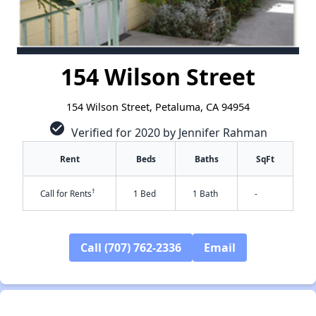
154 Wilson Street
154 Wilson Street, Petaluma, CA 94954
check_circle
Verified for 2020 by Jennifer Rahman
Rent
Beds
Baths
SqFt
†
Call for Rents
1 Bed
1 Bath
-
Call (707) 762-2336
Email
✕