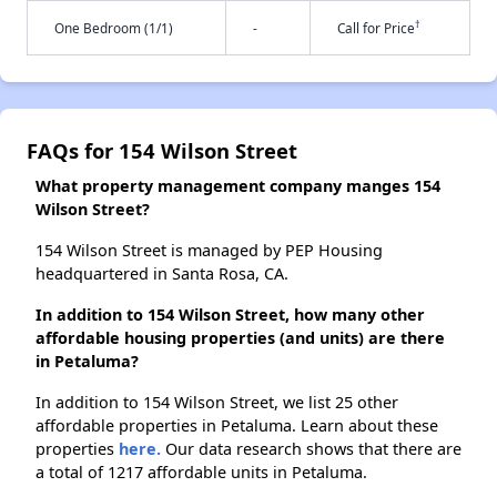
†
One Bedroom (1/1)
-
Call for Price
FAQs for 154 Wilson Street
What property management company manges 154
Wilson Street?
154 Wilson Street is managed by PEP Housing
headquartered in Santa Rosa, CA.
In addition to 154 Wilson Street, how many other
affordable housing properties (and units) are there
in Petaluma?
In addition to 154 Wilson Street, we list 25 other
affordable properties in Petaluma. Learn about these
properties
here.
Our data research shows that there are
a total of 1217 affordable units in Petaluma.