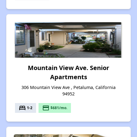
Mountain View Ave. Senior
Apartments
306 Mountain View Ave , Petaluma, California
94952
bed
payment
1-2
$681/mo.