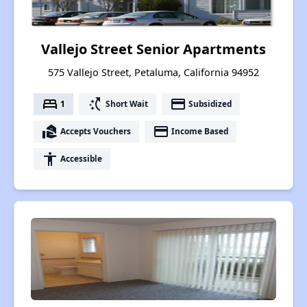
Vallejo Street Senior Apartments
575 Vallejo Street, Petaluma, California 94952
bed
switch_access_shortcut
payment
1
Short Wait
Subsidized
real_estate_agent
payment
Accepts Vouchers
Income Based
accessibility
Accessible