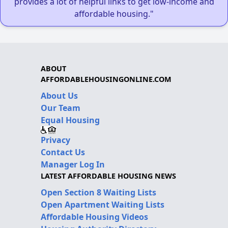
provides a lot of helpful links to get low-income and
affordable housing."
ABOUT
AFFORDABLEHOUSINGONLINE.COM
About Us
Our Team
Equal Housing
Privacy
Contact Us
Manager Log In
LATEST AFFORDABLE HOUSING NEWS
Open Section 8 Waiting Lists
Open Apartment Waiting Lists
Affordable Housing Videos