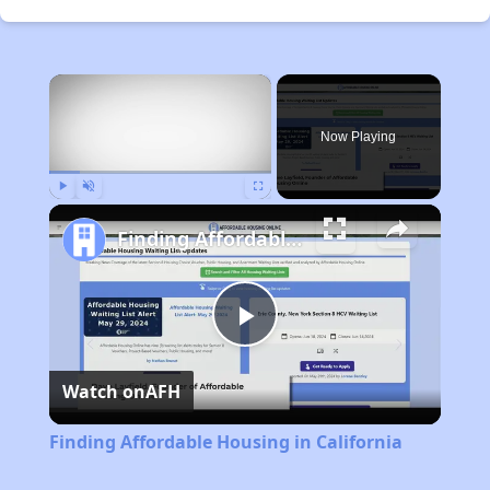
×
Now Playing
Play
Unmute
Fullscreen
Finding Affordable Housing in California
Play
Watch on
AFH
Video
Finding Affordable Housing in California