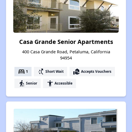
Casa Grande Senior Apartments
400 Casa Grande Road, Petaluma, California
94954
bed
switch_access_shortcut
real_estate_agent
1
Short Wait
Accepts Vouchers
elderly
accessibility
Senior
Accessible