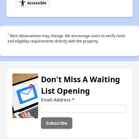
accessibility
Accessible
†
Rent observations may change. We encourage users to verify rents
and eligiblity requirements directly with the property.
Don't Miss A Waiting
List Opening
Email Address
*