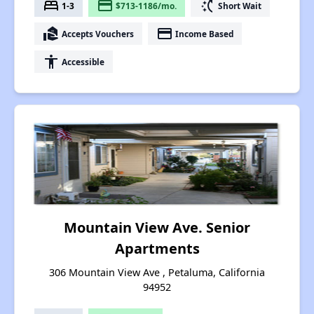
bed
payment
switch_access_shortcut
1-3
$713-1186/mo.
Short Wait
real_estate_agent
payment
Accepts Vouchers
Income Based
accessibility
Accessible
Mountain View Ave. Senior
Apartments
306 Mountain View Ave , Petaluma, California
94952