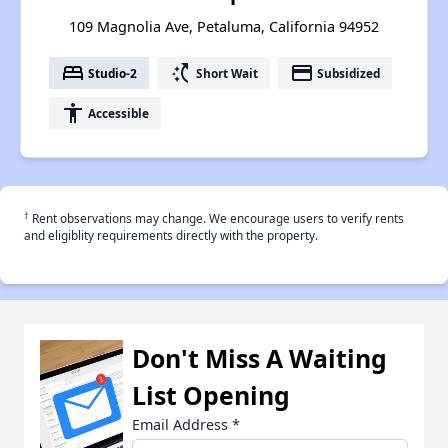
109 Magnolia Ave, Petaluma, California 94952
bed
switch_access_shortcut
payment
Studio-2
Short Wait
Subsidized
accessibility
Accessible
†
Rent observations may change. We encourage users to verify rents
and eligiblity requirements directly with the property.
Don't Miss A Waiting
List Opening
Email Address
*