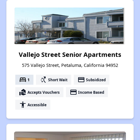
Vallejo Street Senior Apartments
575 Vallejo Street, Petaluma, California 94952
bed
switch_access_shortcut
payment
1
Short Wait
Subsidized
real_estate_agent
payment
Accepts Vouchers
Income Based
accessibility
Accessible