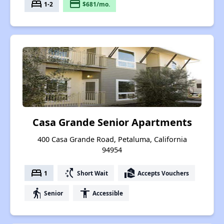
bed
payment
1-2
$681/mo.
Casa Grande Senior Apartments
400 Casa Grande Road, Petaluma, California
94954
bed
switch_access_shortcut
real_estate_agent
1
Short Wait
Accepts Vouchers
elderly
accessibility
Senior
Accessible