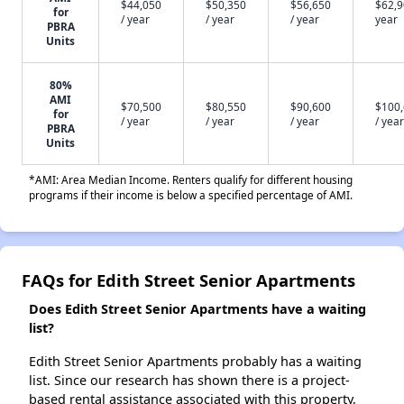
$44,050
$50,350
$56,650
$62,9
for
/ year
/ year
/ year
year
PBRA
Units
80%
AMI
$70,500
$80,550
$90,600
$100
for
/ year
/ year
/ year
/ year
PBRA
Units
*AMI: Area Median Income. Renters qualify for different housing
programs if their income is below a specified percentage of AMI.
FAQs for Edith Street Senior Apartments
Does Edith Street Senior Apartments have a waiting
list?
Edith Street Senior Apartments probably has a waiting
list. Since our research has shown there is a project-
based rental assistance associated with this property,