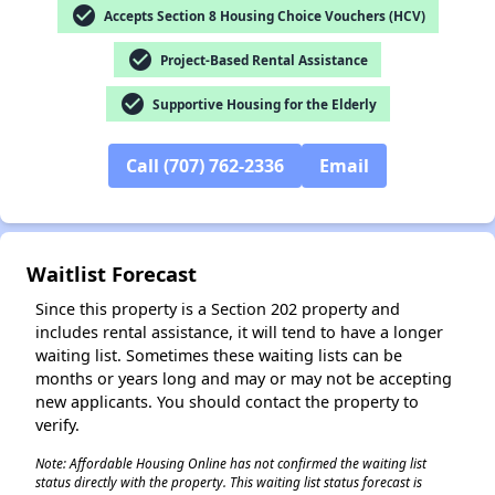
check_circle
Accepts Section 8 Housing Choice Vouchers (HCV)
check_circle
Project-Based Rental Assistance
✕
check_circle
Supportive Housing for the Elderly
Call (707) 762-2336
Email
Waitlist Forecast
Since this property is a Section 202 property and
includes rental assistance, it will tend to have a longer
waiting list. Sometimes these waiting lists can be
months or years long and may or may not be accepting
new applicants. You should contact the property to
verify.
Note: Affordable Housing Online has not confirmed the waiting list
status directly with the property. This waiting list status forecast is