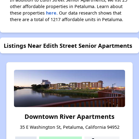
other affordable properties in Petaluma. Learn about
these properties
here.
Our data research shows that
there are a total of 1217 affordable units in Petaluma.
Listings Near Edith Street Senior Apartments
Downtown River Apartments
35 E Washington St, Petaluma, California 94952