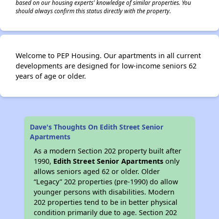
based on our housing experts' knowledge of similar properties. You
should always confirm this status directly with the property.
Welcome to PEP Housing. Our apartments in all current
developments are designed for low-income seniors 62
years of age or older.
Dave's Thoughts On Edith Street Senior
Apartments
As a modern Section 202 property built after
1990,
Edith Street Senior Apartments
only
allows seniors aged 62 or older. Older
“Legacy” 202 properties (pre-1990) do allow
younger persons with disabilities. Modern
202 properties tend to be in better physical
condition primarily due to age. Section 202