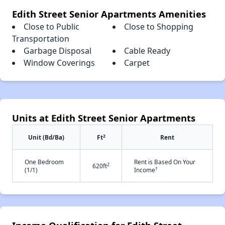
Edith Street Senior Apartments Amenities
Close to Public
Close to Shopping
Transportation
Garbage Disposal
Cable Ready
Window Coverings
Carpet
Units at Edith Street Senior Apartments
2
Unit (Bd/Ba)
Ft
Rent
One Bedroom
Rent is Based On Your
2
620ft
†
(1/1)
Income