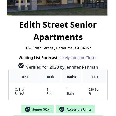
Edith Street Senior
Apartments
167 Edith Street , Petaluma, CA 94952
Waiting List Forecast:
Likely Long or Closed
check_circle
Verified for 2020 by Jennifer Rahman
Rent
Beds
Baths
SqFt
Call for
1
1
620 Sq
†
Rents
Bed
Bath
Ft
check_circle
check_circle
Senior (62+)
Accessible Units