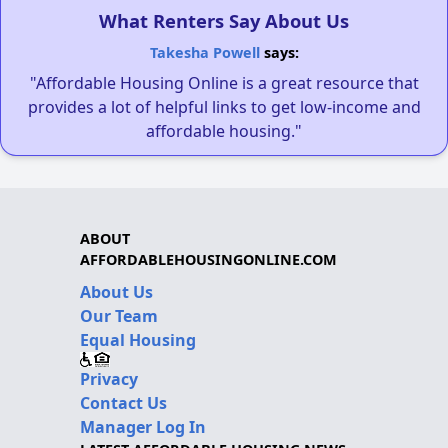
What Renters Say About Us
Takesha Powell
says:
"Affordable Housing Online is a great resource that
provides a lot of helpful links to get low-income and
affordable housing."
ABOUT
AFFORDABLEHOUSINGONLINE.COM
About Us
Our Team
Equal Housing
Privacy
Contact Us
Manager Log In