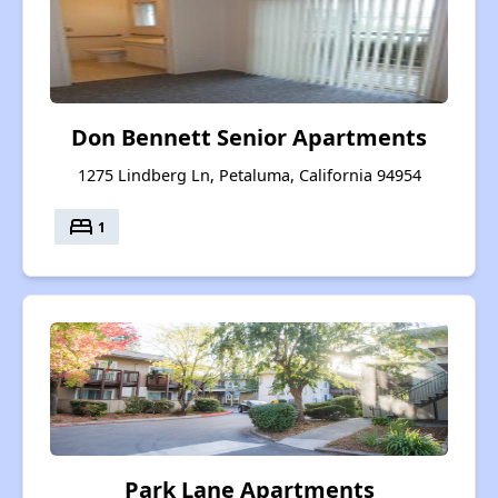
Don Bennett Senior Apartments
1275 Lindberg Ln, Petaluma, California 94954
bed
1
Park Lane Apartments