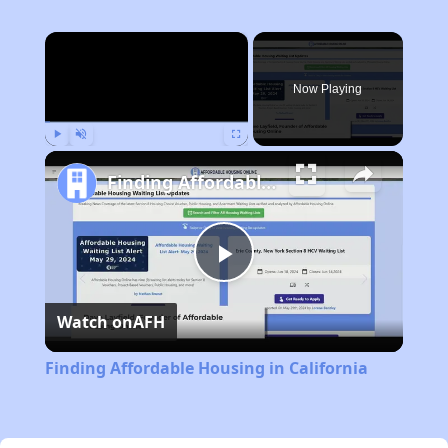
×
Now Playing
Play
Unmute
Fullscreen
Finding Affordable Housing in California
Play
Watch on
AFH
Video
Finding Affordable Housing in California