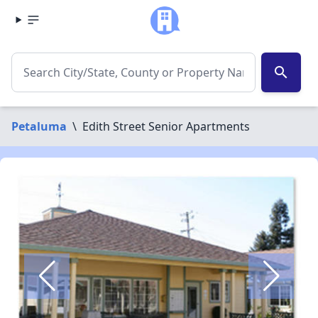
search
Petaluma
\
Edith Street Senior Apartments