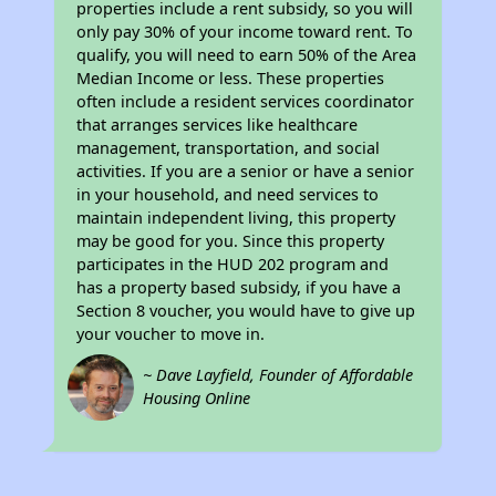
properties include a rent subsidy, so you will
only pay 30% of your income toward rent. To
qualify, you will need to earn 50% of the Area
Median Income or less. These properties
often include a resident services coordinator
that arranges services like healthcare
management, transportation, and social
activities. If you are a senior or have a senior
in your household, and need services to
maintain independent living, this property
may be good for you. Since this property
participates in the HUD 202 program and
has a property based subsidy, if you have a
Section 8 voucher, you would have to give up
your voucher to move in.
~ Dave Layfield, Founder of Affordable
Housing Online