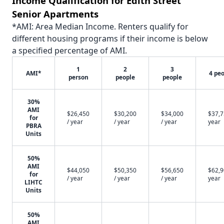
Income Qualification for Edith Street
Senior Apartments
*AMI: Area Median Income. Renters qualify for
different housing programs if their income is below
a specified percentage of AMI.
1
2
3
AMI*
4 pe
person
people
people
30%
AMI
$26,450
$30,200
$34,000
$37,7
for
/ year
/ year
/ year
year
PBRA
Units
50%
AMI
$44,050
$50,350
$56,650
$62,9
for
/ year
/ year
/ year
year
LIHTC
Units
50%
AMI