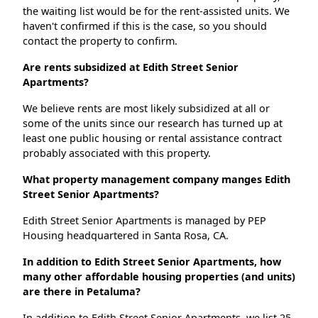
the waiting list would be for the rent-assisted units. We
haven't confirmed if this is the case, so you should
contact the property to confirm.
Are rents subsidized at Edith Street Senior
Apartments?
We believe rents are most likely subsidized at all or
some of the units since our research has turned up at
least one public housing or rental assistance contract
probably associated with this property.
What property management company manges Edith
Street Senior Apartments?
Edith Street Senior Apartments is managed by PEP
Housing headquartered in Santa Rosa, CA.
In addition to Edith Street Senior Apartments, how
many other affordable housing properties (and units)
are there in Petaluma?
In addition to Edith Street Senior Apartments, we list 25