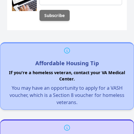
Affordable Housing Tip
If you're a homeless veteran, contact your VA Medical
Center.
You may have an opportunity to apply for a VASH
voucher, which is a Section 8 voucher for homeless
veterans.