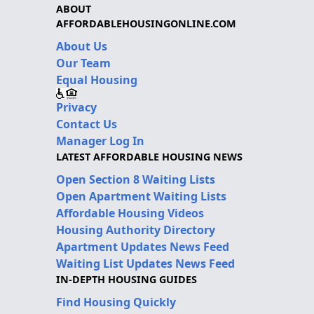
ABOUT
AFFORDABLEHOUSINGONLINE.COM
About Us
Our Team
Equal Housing
Privacy
Contact Us
Manager Log In
LATEST AFFORDABLE HOUSING NEWS
Open Section 8 Waiting Lists
Open Apartment Waiting Lists
Affordable Housing Videos
Housing Authority Directory
Apartment Updates News Feed
Waiting List Updates News Feed
IN-DEPTH HOUSING GUIDES
Find Housing Quickly