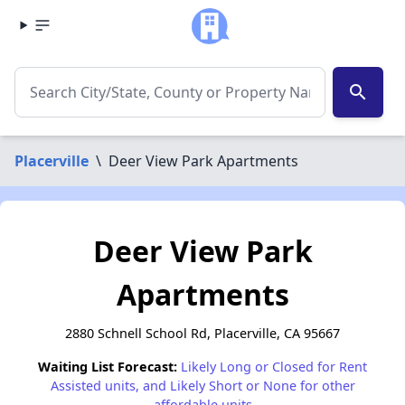
search
Placerville
\
Deer View Park Apartments
Deer View Park
Apartments
2880 Schnell School Rd, Placerville, CA 95667
Waiting List Forecast:
Likely Long or Closed for Rent
Assisted units, and Likely Short or None for other
affordable units