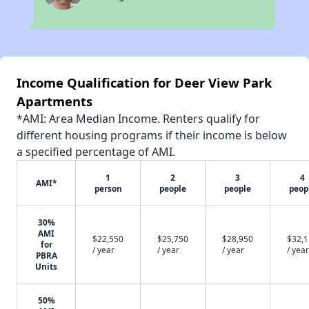
Income Qualification for Deer View Park
Apartments
*AMI: Area Median Income. Renters qualify for
different housing programs if their income is below
a specified percentage of AMI.
1
2
3
4
AMI*
person
people
people
peop
30%
AMI
$22,550
$25,750
$28,950
$32,
for
/ year
/ year
/ year
/ year
PBRA
Units
50%