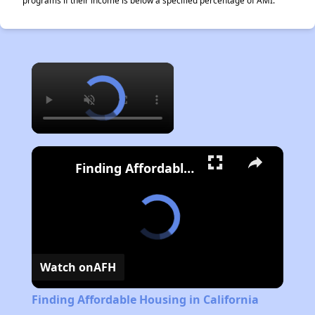
programs if their income is below a specified percentage of AMI.
×
Finding Affordable Housing in California
Watch on
AFH
Finding Affordable Housing in California