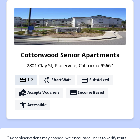
Cottonwood Senior Apartments
2801 Clay St, Placerville, California 95667
bed
switch_access_shortcut
payment
1-2
Short Wait
Subsidized
real_estate_agent
payment
Accepts Vouchers
Income Based
accessibility
Accessible
†
Rent observations may change. We encourage users to verify rents