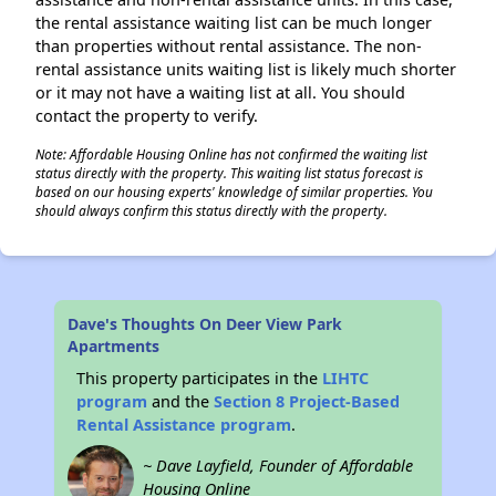
the rental assistance waiting list can be much longer
than properties without rental assistance. The non-
rental assistance units waiting list is likely much shorter
or it may not have a waiting list at all. You should
contact the property to verify.
Note: Affordable Housing Online has not confirmed the waiting list
status directly with the property. This waiting list status forecast is
based on our housing experts' knowledge of similar properties. You
should always confirm this status directly with the property.
Dave's Thoughts On Deer View Park
Apartments
This property participates in the
LIHTC
program
and the
Section 8 Project-Based
Rental Assistance program
.
~ Dave Layfield, Founder of Affordable
Housing Online