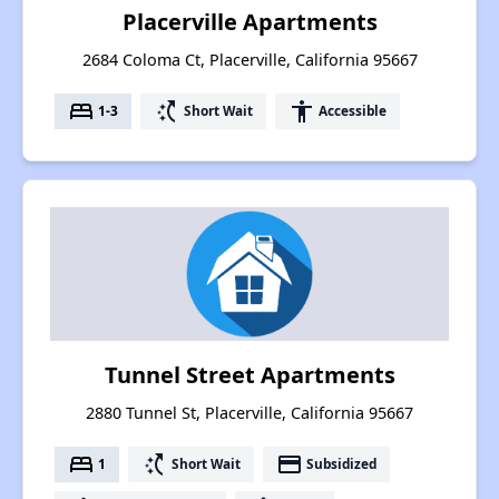
Placerville Apartments
2684 Coloma Ct, Placerville, California 95667
bed
switch_access_shortcut
accessibility
1-3
Short Wait
Accessible
Tunnel Street Apartments
2880 Tunnel St, Placerville, California 95667
bed
switch_access_shortcut
payment
1
Short Wait
Subsidized