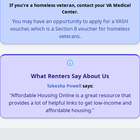
If you're a homeless veteran, contact your VA Medical
Center.
You may have an opportunity to apply for a VASH
voucher, which is a Section 8 voucher for homeless
veterans.
What Renters Say About Us
Takesha Powell
says:
"Affordable Housing Online is a great resource that
provides a lot of helpful links to get low-income and
affordable housing."