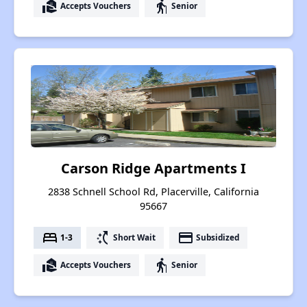
real_estate_agent
elderly
Accepts Vouchers
Senior
Carson Ridge Apartments I
2838 Schnell School Rd, Placerville, California
95667
bed
switch_access_shortcut
payment
1-3
Short Wait
Subsidized
real_estate_agent
elderly
Accepts Vouchers
Senior