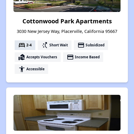
Cottonwood Park Apartments
3030 New Jersey Way, Placerville, California 95667
bed
switch_access_shortcut
payment
2-4
Short Wait
Subsidized
real_estate_agent
payment
Accepts Vouchers
Income Based
accessibility
Accessible