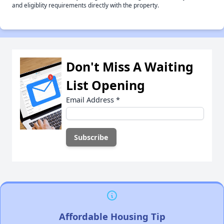
and eligiblity requirements directly with the property.
Don't Miss A Waiting
List Opening
Email Address
*
Affordable Housing Tip