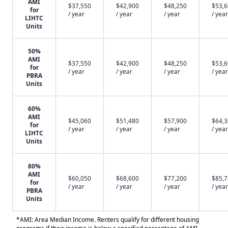
AMI
$37,550
$42,900
$48,250
$53,
for
/ year
/ year
/ year
/ year
LIHTC
Units
50%
AMI
$37,550
$42,900
$48,250
$53,
for
/ year
/ year
/ year
/ year
PBRA
Units
60%
AMI
$45,060
$51,480
$57,900
$64,
for
/ year
/ year
/ year
/ year
LIHTC
Units
80%
AMI
$60,050
$68,600
$77,200
$85,
for
/ year
/ year
/ year
/ year
PBRA
Units
*AMI: Area Median Income. Renters qualify for different housing