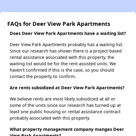
FAQs for Deer View Park Apartments
Does Deer View Park Apartments have a waiting list?
Deer View Park Apartments probably has a waiting list.
Since our research has shown there is a project-based
rental assistance associated with this property, the
waiting list would be for the rent-assisted units. We
haven't confirmed if this is the case, so you should
contact the property to confirm.
Are rents subsidized at Deer View Park Apartments?
We believe rents are most likely subsidized at all or
some of the units since our research has turned up at
least one public housing or rental assistance contract
probably associated with this property.
What property management company manges Deer
View Park Apartments?