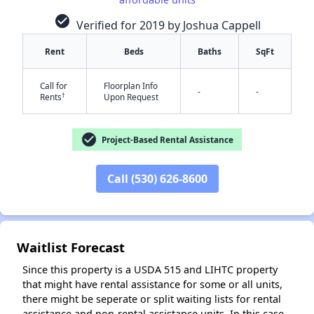
check_circle
Verified for 2019 by Joshua Cappell
Rent
Beds
Baths
SqFt
Call for
Floorplan Info
-
-
†
Rents
Upon Request
✕
check_circle
Project-Based Rental Assistance
Call (530) 626-8600
Waitlist Forecast
Since this property is a USDA 515 and LIHTC property
that might have rental assistance for some or all units,
there might be seperate or split waiting lists for rental
assistance and non-rental assistance units. In this case,