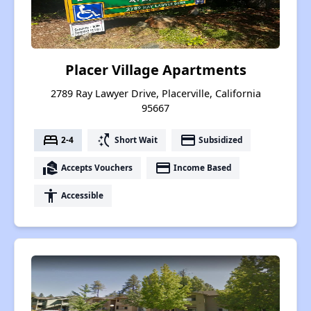
Placer Village Apartments
2789 Ray Lawyer Drive, Placerville, California
95667
bed
switch_access_shortcut
payment
2-4
Short Wait
Subsidized
real_estate_agent
payment
Accepts Vouchers
Income Based
accessibility
Accessible