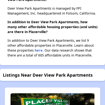
Deer View Park Apartments is managed by FPI
Management, Inc. headquartered in Folsom, California.
In addition to Deer View Park Apartments, how
many other affordable housing properties (and units)
are there in Placerville?
In addition to Deer View Park Apartments, we list 9
other affordable properties in Placerville. Learn about
these properties
here.
Our data research shows that
there are a total of 605 affordable units in Placerville.
Listings Near Deer View Park Apartments