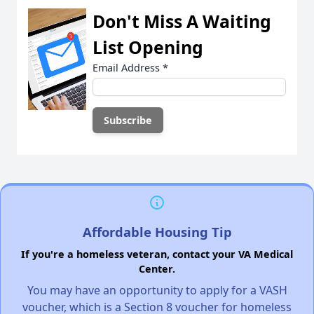
Don't Miss A Waiting
List Opening
Email Address
*
Affordable Housing Tip
If you're a homeless veteran, contact your VA Medical
Center.
You may have an opportunity to apply for a VASH
voucher, which is a Section 8 voucher for homeless