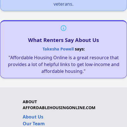
veterans.
What Renters Say About Us
Takesha Powell
says:
"Affordable Housing Online is a great resource that
provides a lot of helpful links to get low-income and
affordable housing."
ABOUT
AFFORDABLEHOUSINGONLINE.COM
About Us
Our Team