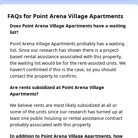
FAQs for Point Arena Village Apartments
Does Point Arena Village Apartments have a waiting
list?
Point Arena Village Apartments probably has a waiting
list. Since our research has shown there is a project-
based rental assistance associated with this property,
the waiting list would be for the rent-assisted units. We
haven't confirmed if this is the case, so you should
contact the property to confirm.
Are rents subsidized at Point Arena Village
Apartments?
We believe rents are most likely subsidized at all or
some of the units since our research has turned up at
least one public housing or rental assistance contract
probably associated with this property.
In addition to Point Arena Village Apartments, how