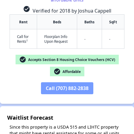
check_circle
Verified for 2018 by Joshua Cappell
Rent
Beds
Baths
SqFt
✕
Call for
Floorplan Info
-
-
†
Rents
Upon Request
check_circle
Accepts Section 8 Housing Choice Vouchers (HCV)
check_circle
Affordable
Call (707) 882-2838
Waitlist Forecast
Since this property is a USDA 515 and LIHTC property
that might have rental assistance for some or all units,