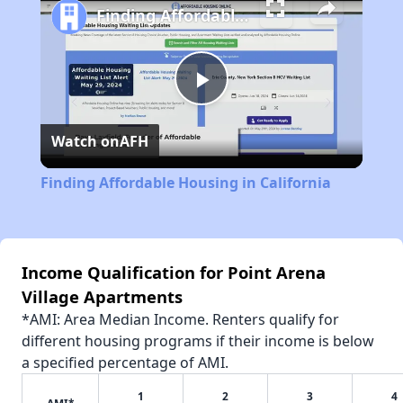
Finding Affordable Housing in California
Play
Watch on
AFH
Video
Finding Affordable Housing in California
Income Qualification for Point Arena
Village Apartments
*AMI: Area Median Income. Renters qualify for
different housing programs if their income is below
a specified percentage of AMI.
1
2
3
4