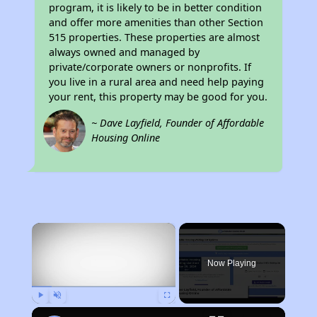
program, it is likely to be in better condition
and offer more amenities than other Section
515 properties. These properties are almost
always owned and managed by
private/corporate owners or nonprofits. If
you live in a rural area and need help paying
your rent, this property may be good for you.
~ Dave Layfield, Founder of Affordable
Housing Online
×
Now Playing
Play
Unmute
Fullscreen