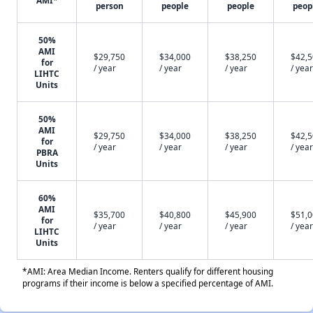
AMI*
person
people
people
peop
50%
AMI
$29,750
$34,000
$38,250
$42,
for
/ year
/ year
/ year
/ year
LIHTC
Units
50%
AMI
$29,750
$34,000
$38,250
$42,
for
/ year
/ year
/ year
/ year
PBRA
Units
60%
AMI
$35,700
$40,800
$45,900
$51,
for
/ year
/ year
/ year
/ year
LIHTC
Units
*AMI: Area Median Income. Renters qualify for different housing
programs if their income is below a specified percentage of AMI.