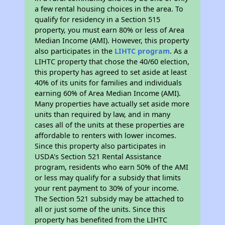
a few rental housing choices in the area. To
qualify for residency in a Section 515
property, you must earn 80% or less of Area
Median Income (AMI). However, this property
also participates in the
LIHTC program
. As a
LIHTC property that chose the 40/60 election,
this property has agreed to set aside at least
40% of its units for families and individuals
earning 60% of Area Median Income (AMI).
Many properties have actually set aside more
units than required by law, and in many
cases all of the units at these properties are
affordable to renters with lower incomes.
Since this property also participates in
USDA's Section 521 Rental Assistance
program, residents who earn 50% of the AMI
or less may qualify for a subsidy that limits
your rent payment to 30% of your income.
The Section 521 subsidy may be attached to
all or just some of the units. Since this
property has benefited from the LIHTC