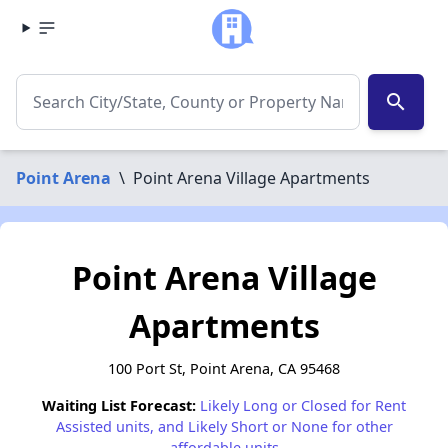
search
Point Arena
\
Point Arena Village Apartments
Point Arena Village
Apartments
100 Port St, Point Arena, CA 95468
Waiting List Forecast:
Likely Long or Closed for Rent
Assisted units, and Likely Short or None for other
affordable units