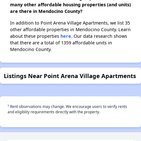
many other affordable housing properties (and units)
are there in Mendocino County?
In addition to Point Arena Village Apartments, we list 35
other affordable properties in Mendocino County. Learn
about these properties
here.
Our data research shows
that there are a total of 1359 affordable units in
Mendocino County.
Listings Near Point Arena Village Apartments
†
Rent observations may change. We encourage users to verify rents
and eligiblity requirements directly with the property.