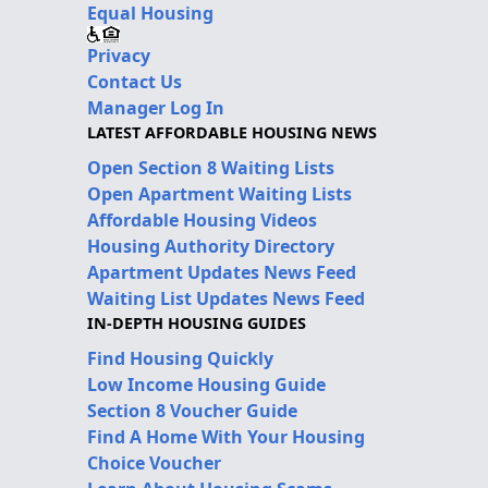
Equal Housing
Privacy
Contact Us
Manager Log In
LATEST AFFORDABLE HOUSING NEWS
Open Section 8 Waiting Lists
Open Apartment Waiting Lists
Affordable Housing Videos
Housing Authority Directory
Apartment Updates News Feed
Waiting List Updates News Feed
IN-DEPTH HOUSING GUIDES
Find Housing Quickly
Low Income Housing Guide
Section 8 Voucher Guide
Find A Home With Your Housing
Choice Voucher