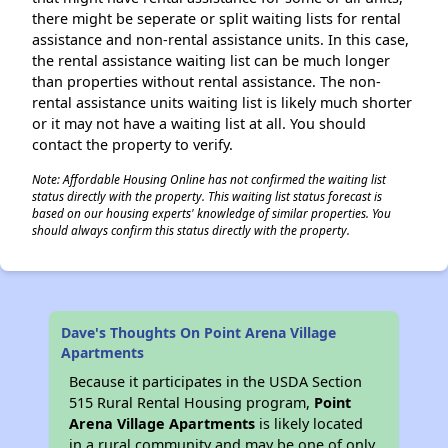
there might be seperate or split waiting lists for rental
assistance and non-rental assistance units. In this case,
the rental assistance waiting list can be much longer
than properties without rental assistance. The non-
rental assistance units waiting list is likely much shorter
or it may not have a waiting list at all. You should
contact the property to verify.
Note: Affordable Housing Online has not confirmed the waiting list
status directly with the property. This waiting list status forecast is
based on our housing experts' knowledge of similar properties. You
should always confirm this status directly with the property.
Dave's Thoughts On Point Arena Village
Apartments
Because it participates in the USDA Section
515 Rural Rental Housing program,
Point
Arena Village Apartments
is likely located
in a rural community and may be one of only