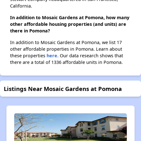
California.
In addition to Mosaic Gardens at Pomona, how many
other affordable housing properties (and units) are
there in Pomona?
In addition to Mosaic Gardens at Pomona, we list 17
other affordable properties in Pomona. Learn about
these properties
here.
Our data research shows that
there are a total of 1336 affordable units in Pomona.
Listings Near Mosaic Gardens at Pomona