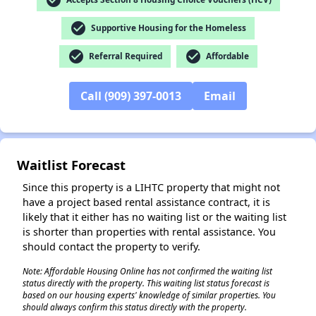
check_circle
Supportive Housing for the Homeless
check_circle
check_circle
Referral Required
Affordable
✕
Call (909) 397-0013
Email
Waitlist Forecast
Since this property is a LIHTC property that might not
have a project based rental assistance contract, it is
likely that it either has no waiting list or the waiting list
is shorter than properties with rental assistance. You
should contact the property to verify.
Note: Affordable Housing Online has not confirmed the waiting list
status directly with the property. This waiting list status forecast is
based on our housing experts' knowledge of similar properties. You
should always confirm this status directly with the property.