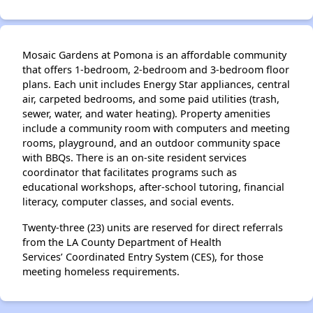
Mosaic Gardens at Pomona is an affordable community
that offers 1-bedroom, 2-bedroom and 3-bedroom floor
plans. Each unit includes Energy Star appliances, central
air, carpeted bedrooms, and some paid utilities (trash,
sewer, water, and water heating). Property amenities
include a community room with computers and meeting
rooms, playground, and an outdoor community space
with BBQs. There is an on-site resident services
coordinator that facilitates programs such as
educational workshops, after-school tutoring, financial
literacy, computer classes, and social events.
Twenty-three (23) units are reserved for direct referrals
from the LA County Department of Health
Services’ Coordinated Entry System (CES), for those
meeting homeless requirements.