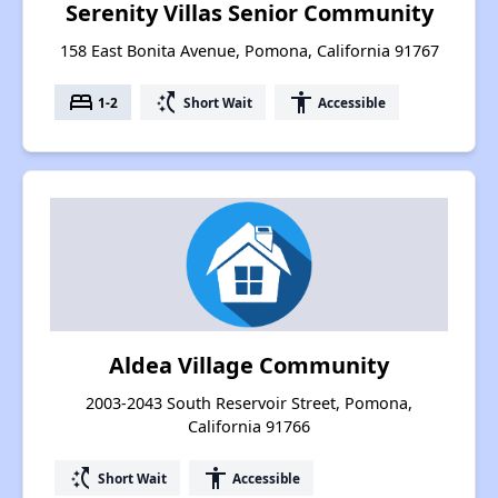
Serenity Villas Senior Community
158 East Bonita Avenue, Pomona, California 91767
bed
switch_access_shortcut
accessibility
1-2
Short Wait
Accessible
Aldea Village Community
2003-2043 South Reservoir Street, Pomona,
California 91766
switch_access_shortcut
accessibility
Short Wait
Accessible