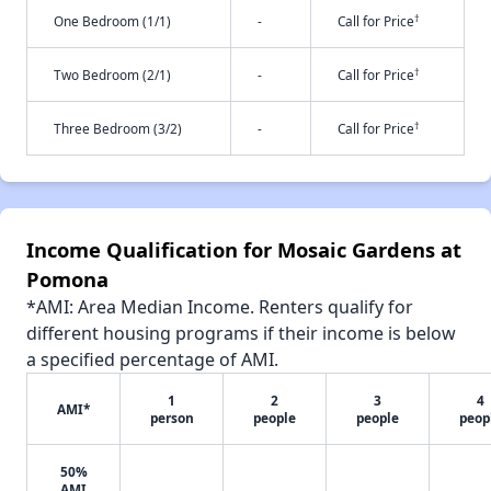
†
One Bedroom (1/1)
-
Call for Price
†
Two Bedroom (2/1)
-
Call for Price
†
Three Bedroom (3/2)
-
Call for Price
Income Qualification for Mosaic Gardens at
Pomona
*AMI: Area Median Income. Renters qualify for
different housing programs if their income is below
a specified percentage of AMI.
1
2
3
4
AMI*
person
people
people
peop
50%
AMI