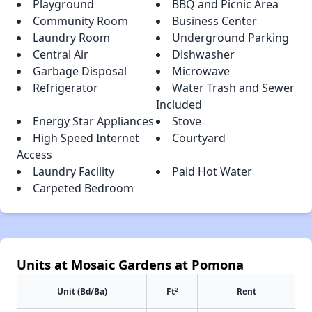
Playground
BBQ and Picnic Area
Community Room
Business Center
Laundry Room
Underground Parking
Central Air
Dishwasher
Garbage Disposal
Microwave
Refrigerator
Water Trash and Sewer
Included
Energy Star Appliances
Stove
High Speed Internet
Courtyard
Access
Laundry Facility
Paid Hot Water
Carpeted Bedroom
Units at Mosaic Gardens at Pomona
2
Unit (Bd/Ba)
Ft
Rent