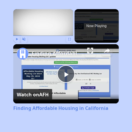
×
Now Playing
Play
Unmute
Fullscreen
Finding Affordable Housing in California
Play
Watch on
AFH
Video
Finding Affordable Housing in California