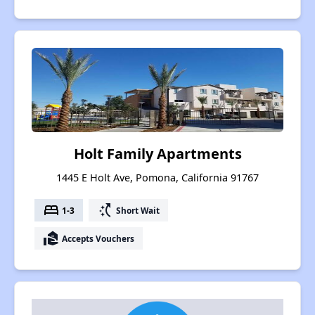
Holt Family Apartments
1445 E Holt Ave, Pomona, California 91767
bed
switch_access_shortcut
1-3
Short Wait
real_estate_agent
Accepts Vouchers