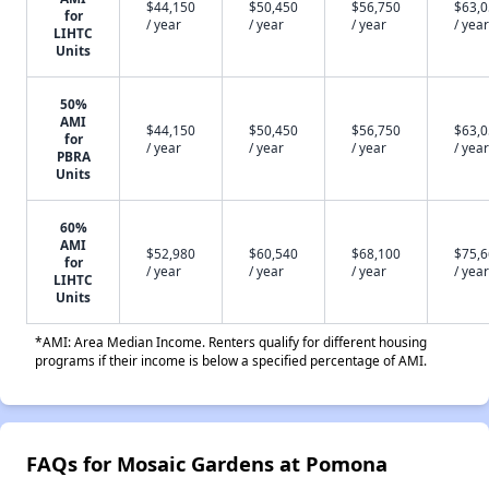
$44,150
$50,450
$56,750
$63,
for
/ year
/ year
/ year
/ year
LIHTC
Units
50%
AMI
$44,150
$50,450
$56,750
$63,
for
/ year
/ year
/ year
/ year
PBRA
Units
60%
AMI
$52,980
$60,540
$68,100
$75,
for
/ year
/ year
/ year
/ year
LIHTC
Units
*AMI: Area Median Income. Renters qualify for different housing
programs if their income is below a specified percentage of AMI.
FAQs for Mosaic Gardens at Pomona