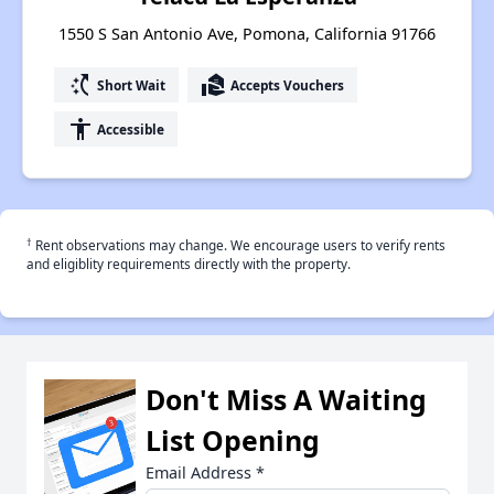
1550 S San Antonio Ave, Pomona, California 91766
switch_access_shortcut
real_estate_agent
Short Wait
Accepts Vouchers
accessibility
Accessible
†
Rent observations may change. We encourage users to verify rents
and eligiblity requirements directly with the property.
Don't Miss A Waiting
List Opening
Email Address
*