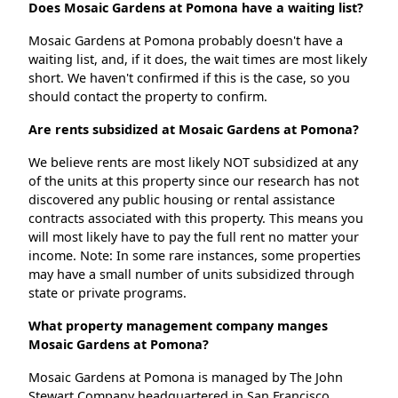
Does Mosaic Gardens at Pomona have a waiting list?
Mosaic Gardens at Pomona probably doesn't have a
waiting list, and, if it does, the wait times are most likely
short. We haven't confirmed if this is the case, so you
should contact the property to confirm.
Are rents subsidized at Mosaic Gardens at Pomona?
We believe rents are most likely NOT subsidized at any
of the units at this property since our research has not
discovered any public housing or rental assistance
contracts associated with this property. This means you
will most likely have to pay the full rent no matter your
income. Note: In some rare instances, some properties
may have a small number of units subsidized through
state or private programs.
What property management company manges
Mosaic Gardens at Pomona?
Mosaic Gardens at Pomona is managed by The John
Stewart Company headquartered in San Francisco,