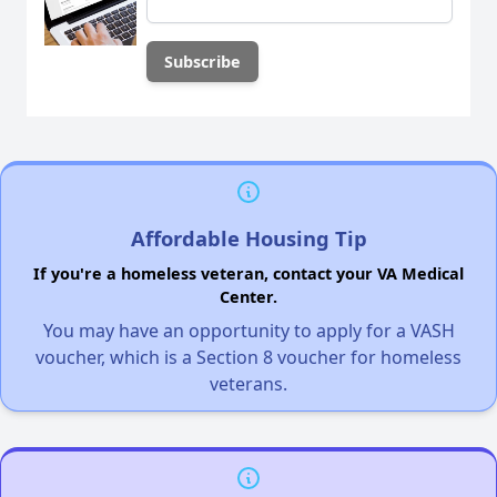
Affordable Housing Tip
If you're a homeless veteran, contact your VA Medical
Center.
You may have an opportunity to apply for a VASH
voucher, which is a Section 8 voucher for homeless
veterans.