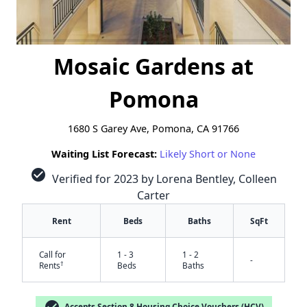
Mosaic Gardens at
Pomona
1680 S Garey Ave, Pomona, CA 91766
Waiting List Forecast:
Likely Short or None
check_circle
Verified for 2023 by Lorena Bentley, Colleen
Carter
Rent
Beds
Baths
SqFt
Call for
1 - 3
1 - 2
-
†
Rents
Beds
Baths
check_circle
Accepts Section 8 Housing Choice Vouchers (HCV)