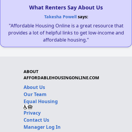
What Renters Say About Us
Takesha Powell
says:
"Affordable Housing Online is a great resource that
provides a lot of helpful links to get low-income and
affordable housing."
ABOUT
AFFORDABLEHOUSINGONLINE.COM
About Us
Our Team
Equal Housing
Privacy
Contact Us
Manager Log In