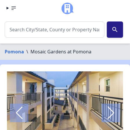
search
Pomona
\
Mosaic Gardens at Pomona