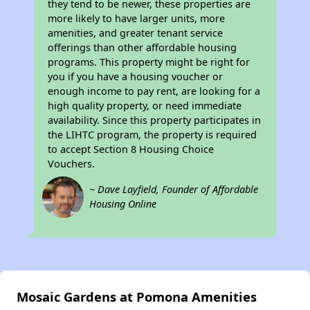
they tend to be newer, these properties are
more likely to have larger units, more
amenities, and greater tenant service
offerings than other affordable housing
programs. This property might be right for
you if you have a housing voucher or
enough income to pay rent, are looking for a
high quality property, or need immediate
availability. Since this property participates in
the LIHTC program, the property is required
to accept Section 8 Housing Choice
Vouchers.
~ Dave Layfield, Founder of Affordable
Housing Online
Mosaic Gardens at Pomona Amenities