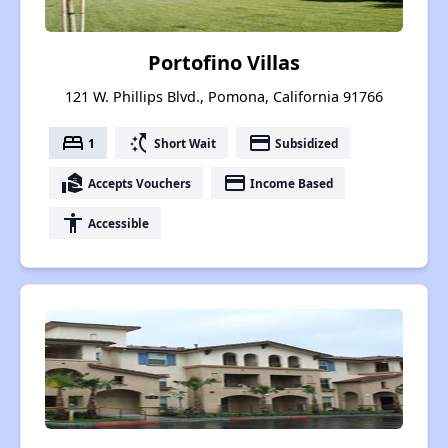
Portofino Villas
121 W. Phillips Blvd., Pomona, California 91766
bed
switch_access_shortcut
payment
1
Short Wait
Subsidized
real_estate_agent
payment
Accepts Vouchers
Income Based
accessibility
Accessible