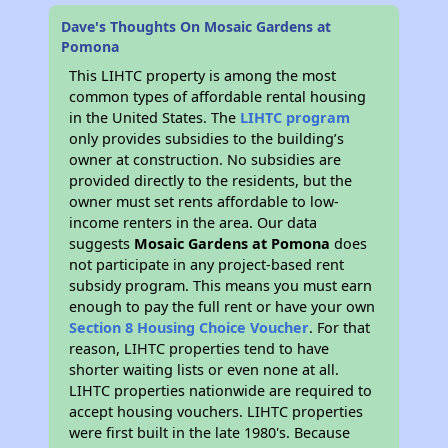
Dave's Thoughts On Mosaic Gardens at
Pomona
This LIHTC property is among the most
common types of affordable rental housing
in the United States. The
LIHTC program
only provides subsidies to the building’s
owner at construction. No subsidies are
provided directly to the residents, but the
owner must set rents affordable to low-
income renters in the area. Our data
suggests
Mosaic Gardens at Pomona
does
not participate in any project-based rent
subsidy program. This means you must earn
enough to pay the full rent or have your own
Section 8 Housing Choice Voucher
. For that
reason, LIHTC properties tend to have
shorter waiting lists or even none at all.
LIHTC properties nationwide are required to
accept housing vouchers. LIHTC properties
were first built in the late 1980's. Because