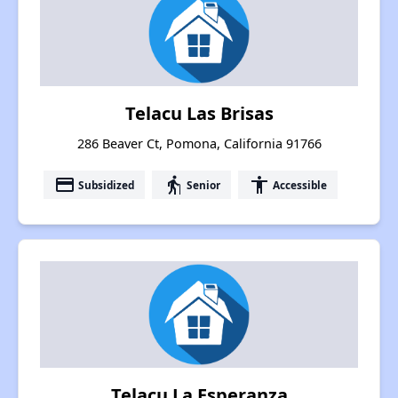
Telacu Las Brisas
286 Beaver Ct, Pomona, California 91766
payment
elderly
accessibility
Subsidized
Senior
Accessible
Telacu La Esperanza