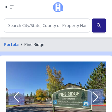
search
Portola
\
Pine Ridge