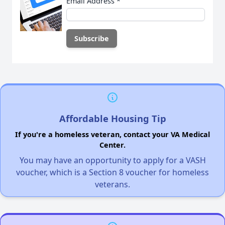
Email Address
*
Affordable Housing Tip
If you're a homeless veteran, contact your VA Medical
Center.
You may have an opportunity to apply for a VASH
voucher, which is a Section 8 voucher for homeless
veterans.