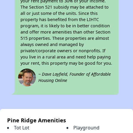
your rent payment to 30% of your income.
The Section 521 subsidy may be attached to
all or just some of the units. Since this
property has benefited from the LIHTC
program, it is likely to be in better condition
and offer more amenities than other Section
515 properties. These properties are almost
always owned and managed by
private/corporate owners or nonprofits. If
you live in a rural area and need help paying
your rent, this property may be good for you.
~ Dave Layfield, Founder of Affordable
Housing Online
Pine Ridge Amenities
Tot Lot
Playground