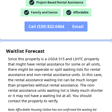
check_circle
Project-Based Rental Assistance
✕
check_circle
check_circle
Family and Senior
Affordable
Call (530) 832-0464
Email
Waitlist Forecast
Since this property is a USDA 515 and LIHTC property
that might have rental assistance for some or all units,
there might be seperate or split waiting lists for rental
assistance and non-rental assistance units. In this case,
the rental assistance waiting list can be much longer
than properties without rental assistance. The non-
rental assistance units waiting list is likely much shorter
or it may not have a waiting list at all. You should
contact the property to verify.
Note: Affordable Housing Online has not confirmed the waiting list