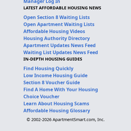
Manager Log In
LATEST AFFORDABLE HOUSING NEWS
Open Section 8 Waiting Lists
Open Apartment Waiting Lists
Affordable Housing Videos
Housing Authority Directory
Apartment Updates News Feed
Waiting List Updates News Feed
IN-DEPTH HOUSING GUIDES
Find Housing Quickly
Low Income Housing Guide
Section 8 Voucher Guide
Find A Home With Your Housing
Choice Voucher
Learn About Housing Scams
Affordable Housing Glossary
© 2002-2026 ApartmentSmart.com, Inc.