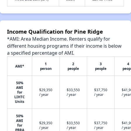
Income Qualification for Pine Ridge
*AMI: Area Median Income. Renters qualify for
different housing programs if their income is below
a specified percentage of AMI.
1
2
3
4
AMI*
person
people
people
peop
50%
AMI
$29,350
$33,550
$37,750
$41,
for
/ year
/ year
/ year
/ year
LIHTC
Units
50%
AMI
$29,350
$33,550
$37,750
$41,
for
/ year
/ year
/ year
/ year
PBRA