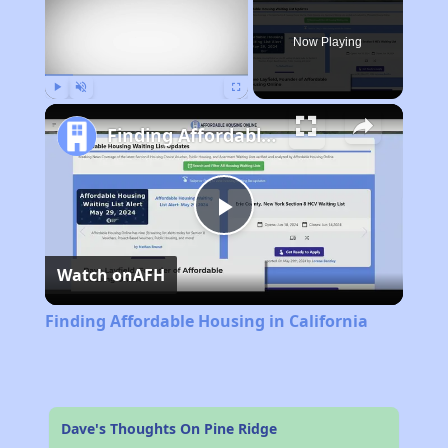
Now Playing
Play
Unmute
Fullscreen
Finding Affordable Housing in California
Play
Watch on
AFH
Video
Finding Affordable Housing in California
Dave's Thoughts On Pine Ridge