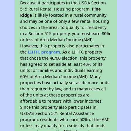
Because it participates in the USDA Section
515 Rural Rental Housing program,
Pine
Ridge
is likely located in a rural community
and may be one of only a few rental housing
choices in the area. To qualify for residency
in a Section 515 property, you must earn 80%
or less of Area Median Income (AMI).
However, this property also participates in
the
LIHTC program
. As a LIHTC property
that chose the 40/60 election, this property
has agreed to set aside at least 40% of its
units for families and individuals earning
60% of Area Median Income (AMI). Many
properties have actually set aside more units
than required by law, and in many cases all
of the units at these properties are
affordable to renters with lower incomes.
Since this property also participates in
USDA's Section 521 Rental Assistance
program, residents who earn 50% of the AMI
or less may qualify for a subsidy that limits