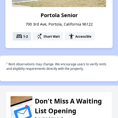
Portola Senior
700 3rd Ave, Portola, California 96122
bed
switch_access_shortcut
accessibility
1-2
Short Wait
Accessible
†
Rent observations may change. We encourage users to verify rents
and eligiblity requirements directly with the property.
Don't Miss A Waiting
List Opening