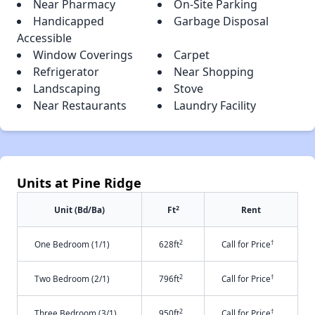
Near Pharmacy
On-Site Parking
Handicapped
Garbage Disposal
Accessible
Window Coverings
Carpet
Refrigerator
Near Shopping
Landscaping
Stove
Near Restaurants
Laundry Facility
Units at Pine Ridge
2
Unit (Bd/Ba)
Ft
Rent
2
†
One Bedroom (1/1)
628ft
Call for Price
2
†
Two Bedroom (2/1)
796ft
Call for Price
2
†
Three Bedroom (3/1)
950ft
Call for Price