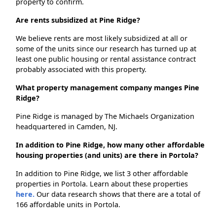
property to confirm.
Are rents subsidized at Pine Ridge?
We believe rents are most likely subsidized at all or
some of the units since our research has turned up at
least one public housing or rental assistance contract
probably associated with this property.
What property management company manges Pine
Ridge?
Pine Ridge is managed by The Michaels Organization
headquartered in Camden, NJ.
In addition to Pine Ridge, how many other affordable
housing properties (and units) are there in Portola?
In addition to Pine Ridge, we list 3 other affordable
properties in Portola. Learn about these properties
here.
Our data research shows that there are a total of
166 affordable units in Portola.