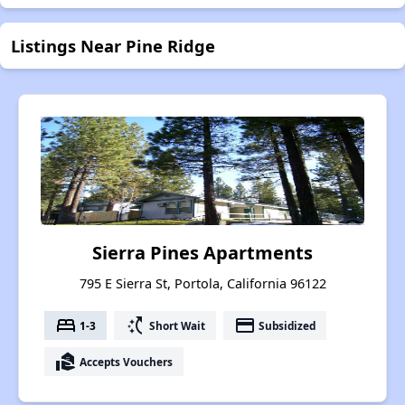
Listings Near Pine Ridge
Sierra Pines Apartments
795 E Sierra St, Portola, California 96122
bed
switch_access_shortcut
payment
1-3
Short Wait
Subsidized
real_estate_agent
Accepts Vouchers