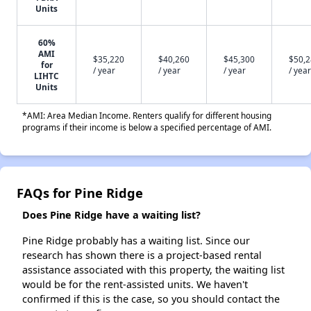
Units
60%
AMI
$35,220
$40,260
$45,300
$50,
for
/ year
/ year
/ year
/ year
LIHTC
Units
*AMI: Area Median Income. Renters qualify for different housing
programs if their income is below a specified percentage of AMI.
FAQs for Pine Ridge
Does Pine Ridge have a waiting list?
Pine Ridge probably has a waiting list. Since our
research has shown there is a project-based rental
assistance associated with this property, the waiting list
would be for the rent-assisted units. We haven't
confirmed if this is the case, so you should contact the