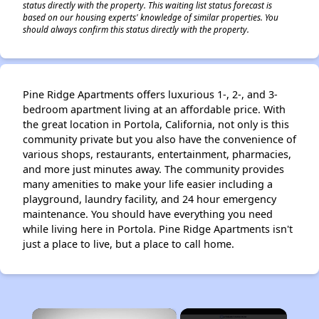
status directly with the property. This waiting list status forecast is
based on our housing experts' knowledge of similar properties. You
should always confirm this status directly with the property.
Pine Ridge Apartments offers luxurious 1-, 2-, and 3-
bedroom apartment living at an affordable price. With
the great location in Portola, California, not only is this
community private but you also have the convenience of
various shops, restaurants, entertainment, pharmacies,
and more just minutes away. The community provides
many amenities to make your life easier including a
playground, laundry facility, and 24 hour emergency
maintenance. You should have everything you need
while living here in Portola. Pine Ridge Apartments isn't
just a place to live, but a place to call home.
×