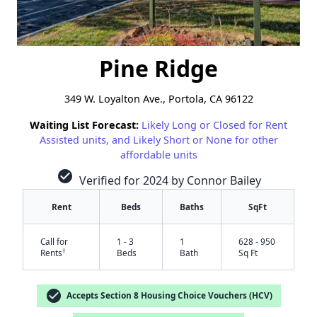
Pine Ridge
349 W. Loyalton Ave., Portola, CA 96122
Waiting List Forecast:
Likely Long or Closed for Rent
Assisted units, and Likely Short or None for other
affordable units
check_circle
Verified for 2024 by Connor Bailey
Rent
Beds
Baths
SqFt
Call for
1 - 3
1
628 - 950
†
Rents
Beds
Bath
Sq Ft
check_circle
Accepts Section 8 Housing Choice Vouchers (HCV)