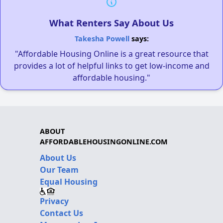
What Renters Say About Us
Takesha Powell
says:
"Affordable Housing Online is a great resource that
provides a lot of helpful links to get low-income and
affordable housing."
ABOUT
AFFORDABLEHOUSINGONLINE.COM
About Us
Our Team
Equal Housing
Privacy
Contact Us