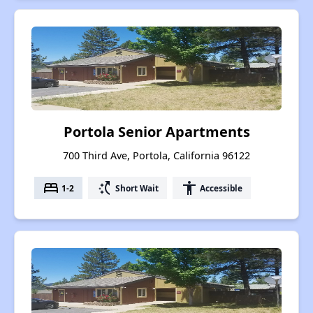
Portola Senior Apartments
700 Third Ave, Portola, California 96122
bed
switch_access_shortcut
accessibility
1-2
Short Wait
Accessible