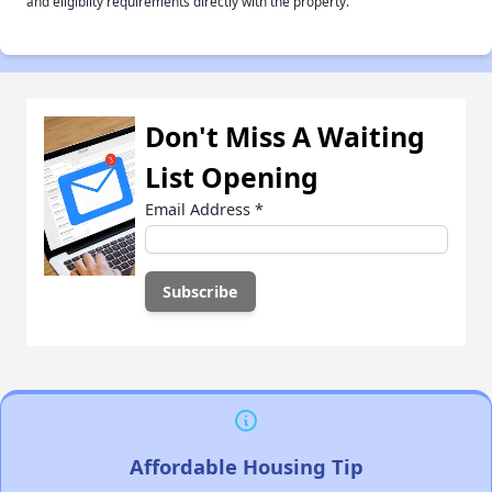
and eligiblity requirements directly with the property.
Don't Miss A Waiting
List Opening
Email Address
*
Affordable Housing Tip