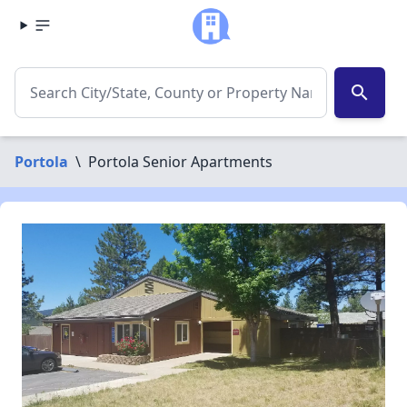
search
Portola
\
Portola Senior Apartments