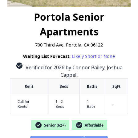
Portola Senior
Apartments
700 Third Ave, Portola, CA 96122
Waiting List Forecast:
Likely Short or None
check_circle
Verified for 2026 by Connor Bailey, Joshua
Cappell
Rent
Beds
Baths
SqFt
Call for
1 - 2
1
-
†
Rents
Beds
Bath
check_circle
check_circle
Senior (62+)
Affordable
✕