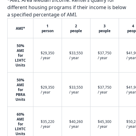
*AMI: Area Median Income. Renters qualify for
different housing programs if their income is below
a specified percentage of AMI.
1
2
3
4
AMI*
person
people
people
peop
50%
AMI
$29,350
$33,550
$37,750
$41,
for
/ year
/ year
/ year
/ year
LIHTC
Units
50%
AMI
$29,350
$33,550
$37,750
$41,
for
/ year
/ year
/ year
/ year
PBRA
Units
60%
AMI
$35,220
$40,260
$45,300
$50,
for
/ year
/ year
/ year
/ year
LIHTC
Units