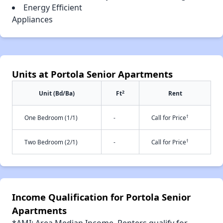
Energy Efficient
Appliances
Units at Portola Senior Apartments
2
Unit (Bd/Ba)
Ft
Rent
†
One Bedroom (1/1)
-
Call for Price
†
Two Bedroom (2/1)
-
Call for Price
Income Qualification for Portola Senior
Apartments