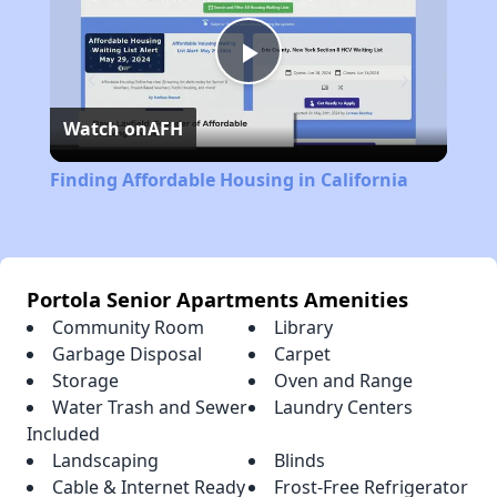
Play
Watch on
AFH
Video
Finding Affordable Housing in California
Portola Senior Apartments Amenities
Community Room
Library
Garbage Disposal
Carpet
Storage
Oven and Range
Water Trash and Sewer
Laundry Centers
Included
Landscaping
Blinds
Cable & Internet Ready
Frost-Free Refrigerator