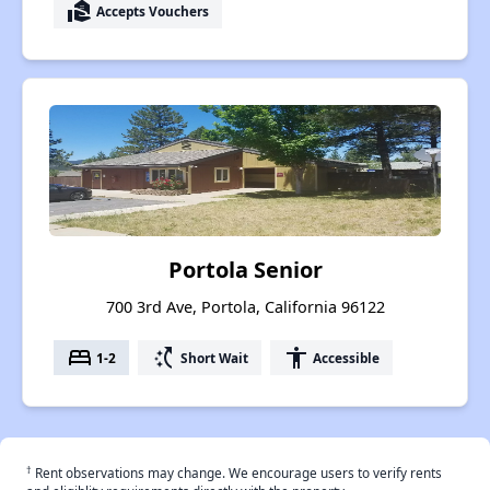
real_estate_agent
Accepts Vouchers
Portola Senior
700 3rd Ave, Portola, California 96122
bed
switch_access_shortcut
accessibility
1-2
Short Wait
Accessible
†
Rent observations may change. We encourage users to verify rents