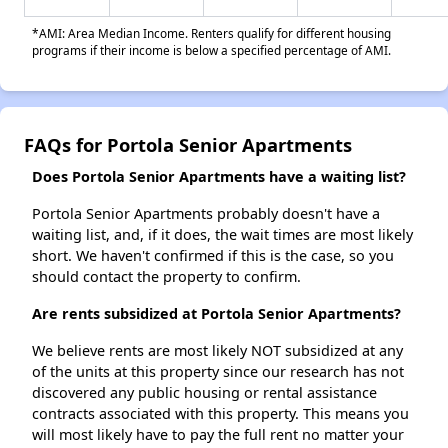
*AMI: Area Median Income. Renters qualify for different housing
programs if their income is below a specified percentage of AMI.
FAQs for Portola Senior Apartments
Does Portola Senior Apartments have a waiting list?
Portola Senior Apartments probably doesn't have a
waiting list, and, if it does, the wait times are most likely
short. We haven't confirmed if this is the case, so you
should contact the property to confirm.
Are rents subsidized at Portola Senior Apartments?
We believe rents are most likely NOT subsidized at any
of the units at this property since our research has not
discovered any public housing or rental assistance
contracts associated with this property. This means you
will most likely have to pay the full rent no matter your