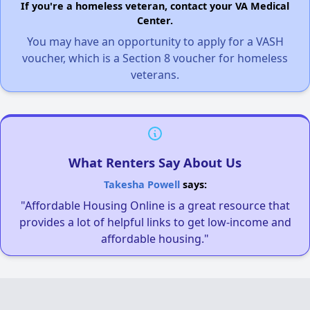
If you're a homeless veteran, contact your VA Medical
Center.
You may have an opportunity to apply for a VASH
voucher, which is a Section 8 voucher for homeless
veterans.
What Renters Say About Us
Takesha Powell
says:
"Affordable Housing Online is a great resource that
provides a lot of helpful links to get low-income and
affordable housing."