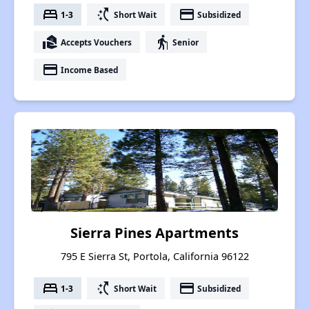
bed
switch_access_shortcut
payment
1-3
Short Wait
Subsidized
real_estate_agent
elderly
Accepts Vouchers
Senior
payment
Income Based
Sierra Pines Apartments
795 E Sierra St, Portola, California 96122
bed
switch_access_shortcut
payment
1-3
Short Wait
Subsidized