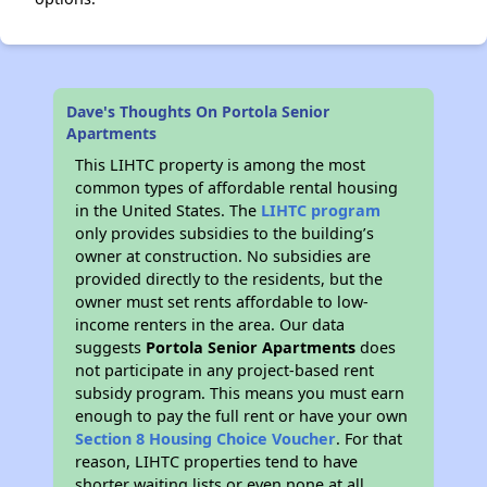
Dave's Thoughts On Portola Senior
Apartments
This LIHTC property is among the most
common types of affordable rental housing
in the United States. The
LIHTC program
only provides subsidies to the building’s
owner at construction. No subsidies are
provided directly to the residents, but the
owner must set rents affordable to low-
income renters in the area. Our data
suggests
Portola Senior Apartments
does
not participate in any project-based rent
subsidy program. This means you must earn
enough to pay the full rent or have your own
Section 8 Housing Choice Voucher
. For that
reason, LIHTC properties tend to have
shorter waiting lists or even none at all.