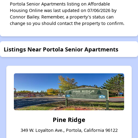
Portola Senior Apartments listing on Affordable
Housing Online was last updated on 07/06/2026 by
Connor Bailey. Remember, a property's status can
change so you should contact the property to confirm.
Listings Near Portola Senior Apartments
Pine Ridge
349 W. Loyalton Ave., Portola, California 96122