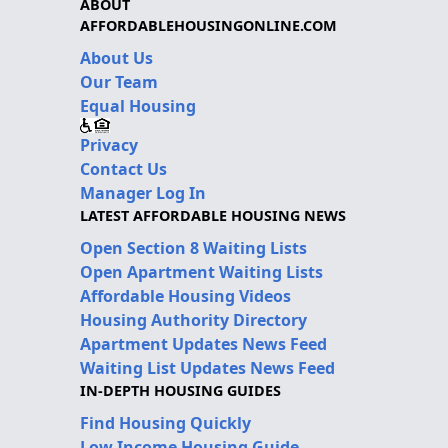
ABOUT
AFFORDABLEHOUSINGONLINE.COM
About Us
Our Team
Equal Housing
Privacy
Contact Us
Manager Log In
LATEST AFFORDABLE HOUSING NEWS
Open Section 8 Waiting Lists
Open Apartment Waiting Lists
Affordable Housing Videos
Housing Authority Directory
Apartment Updates News Feed
Waiting List Updates News Feed
IN-DEPTH HOUSING GUIDES
Find Housing Quickly
Low Income Housing Guide