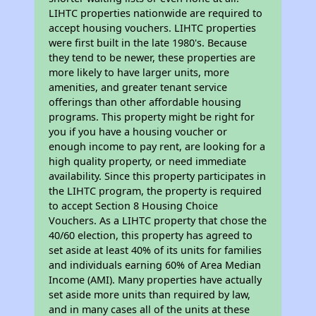
LIHTC properties nationwide are required to
accept housing vouchers. LIHTC properties
were first built in the late 1980's. Because
they tend to be newer, these properties are
more likely to have larger units, more
amenities, and greater tenant service
offerings than other affordable housing
programs. This property might be right for
you if you have a housing voucher or
enough income to pay rent, are looking for a
high quality property, or need immediate
availability. Since this property participates in
the LIHTC program, the property is required
to accept Section 8 Housing Choice
Vouchers. As a LIHTC property that chose the
40/60 election, this property has agreed to
set aside at least 40% of its units for families
and individuals earning 60% of Area Median
Income (AMI). Many properties have actually
set aside more units than required by law,
and in many cases all of the units at these