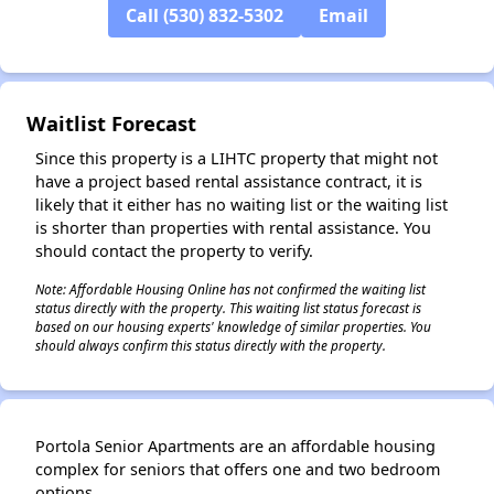
Call (530) 832-5302
Email
Waitlist Forecast
Since this property is a LIHTC property that might not
have a project based rental assistance contract, it is
likely that it either has no waiting list or the waiting list
is shorter than properties with rental assistance. You
should contact the property to verify.
Note: Affordable Housing Online has not confirmed the waiting list
status directly with the property. This waiting list status forecast is
based on our housing experts' knowledge of similar properties. You
should always confirm this status directly with the property.
Portola Senior Apartments are an affordable housing
complex for seniors that offers one and two bedroom
options.