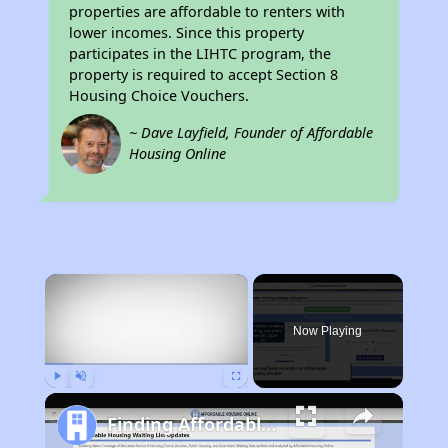
properties are affordable to renters with
lower incomes. Since this property
participates in the LIHTC program, the
property is required to accept Section 8
Housing Choice Vouchers.
~ Dave Layfield, Founder of Affordable
Housing Online
×
Now Playing
Play
Unmute
Fullscreen
Finding Affordable Housing in California