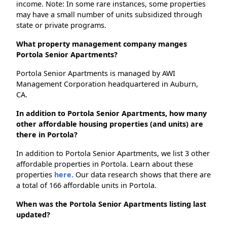
income. Note: In some rare instances, some properties
may have a small number of units subsidized through
state or private programs.
What property management company manges
Portola Senior Apartments?
Portola Senior Apartments is managed by AWI
Management Corporation headquartered in Auburn,
CA.
In addition to Portola Senior Apartments, how many
other affordable housing properties (and units) are
there in Portola?
In addition to Portola Senior Apartments, we list 3 other
affordable properties in Portola. Learn about these
properties
here.
Our data research shows that there are
a total of 166 affordable units in Portola.
When was the Portola Senior Apartments listing last
updated?