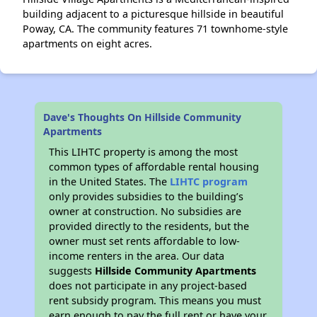
building adjacent to a picturesque hillside in beautiful
Poway, CA. The community features 71 townhome-style
apartments on eight acres.
Dave's Thoughts On Hillside Community
Apartments
This LIHTC property is among the most
common types of affordable rental housing
in the United States. The
LIHTC program
only provides subsidies to the building’s
owner at construction. No subsidies are
provided directly to the residents, but the
owner must set rents affordable to low-
income renters in the area. Our data
suggests
Hillside Community Apartments
does not participate in any project-based
rent subsidy program. This means you must
earn enough to pay the full rent or have your