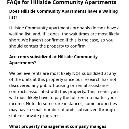
FAQs for Hillside Community Apartments
Does Hillside Community Apartments have a waiting
list?
Hillside Community Apartments probably doesn't have a
waiting list, and, if it does, the wait times are most likely
short. We haven't confirmed if this is the case, so you
should contact the property to confirm.
Are rents subsidized at Hillside Community
Apartments?
We believe rents are most likely NOT subsidized at any
of the units at this property since our research has not
discovered any public housing or rental assistance
contracts associated with this property. This means you
will most likely have to pay the full rent no matter your
income. Note: In some rare instances, some properties
may have a small number of units subsidized through
state or private programs.
What property management company manges