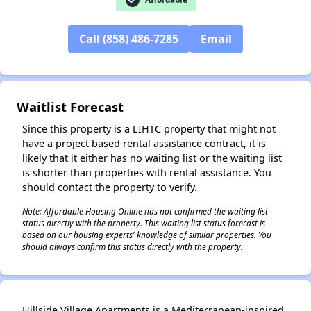
Call (858) 486-7285
Email
✕
Waitlist Forecast
Since this property is a LIHTC property that might not
have a project based rental assistance contract, it is
likely that it either has no waiting list or the waiting list
is shorter than properties with rental assistance. You
should contact the property to verify.
Note: Affordable Housing Online has not confirmed the waiting list
status directly with the property. This waiting list status forecast is
based on our housing experts' knowledge of similar properties. You
should always confirm this status directly with the property.
Hillside Village Apartments is a Mediterranean-inspired