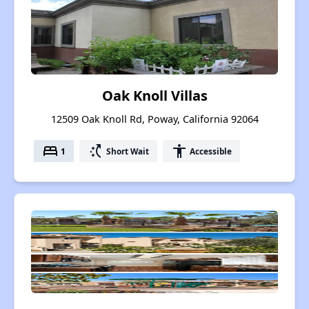
Oak Knoll Villas
12509 Oak Knoll Rd, Poway, California 92064
bed
switch_access_shortcut
accessibility
1
Short Wait
Accessible