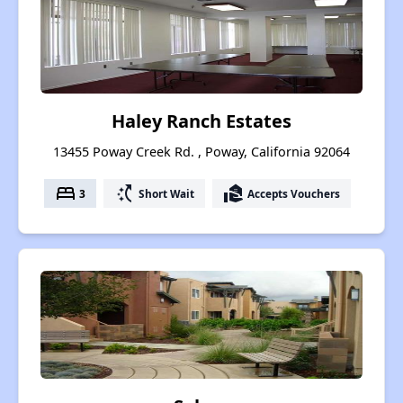
Haley Ranch Estates
13455 Poway Creek Rd. , Poway, California 92064
bed
switch_access_shortcut
real_estate_agent
3
Short Wait
Accepts Vouchers