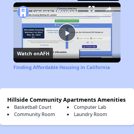
Play
Unmute
Fullscreen
Finding Affordable Housing in California
Play
Watch on
AFH
Video
Finding Affordable Housing in California
Hillside Community Apartments Amenities
Basketball Court
Computer Lab
Community Room
Laundry Room