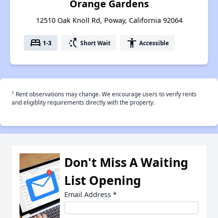
Orange Gardens
12510 Oak Knoll Rd, Poway, California 92064
bed
switch_access_shortcut
accessibility
1-3
Short Wait
Accessible
†
Rent observations may change. We encourage users to verify rents
and eligiblity requirements directly with the property.
Don't Miss A Waiting
List Opening
Email Address
*