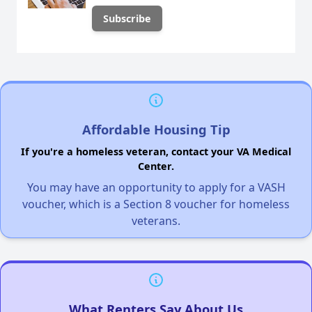
Affordable Housing Tip
If you're a homeless veteran, contact your VA Medical
Center.
You may have an opportunity to apply for a VASH
voucher, which is a Section 8 voucher for homeless
veterans.
What Renters Say About Us