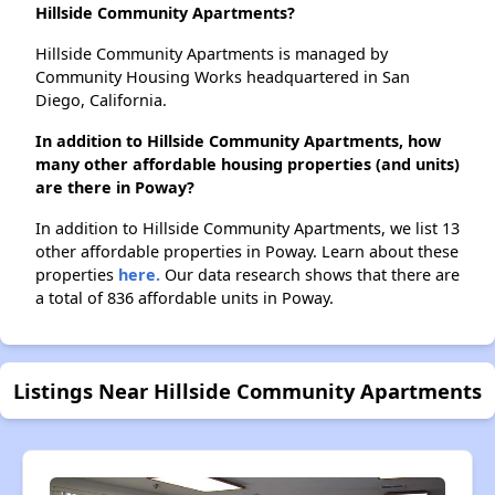
Hillside Community Apartments?
Hillside Community Apartments is managed by
Community Housing Works headquartered in San
Diego, California.
In addition to Hillside Community Apartments, how
many other affordable housing properties (and units)
are there in Poway?
In addition to Hillside Community Apartments, we list 13
other affordable properties in Poway. Learn about these
properties
here.
Our data research shows that there are
a total of 836 affordable units in Poway.
Listings Near Hillside Community Apartments