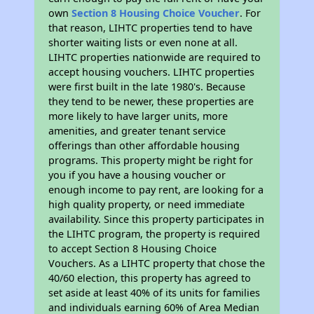
own
Section 8 Housing Choice Voucher
. For
that reason, LIHTC properties tend to have
shorter waiting lists or even none at all.
LIHTC properties nationwide are required to
accept housing vouchers. LIHTC properties
were first built in the late 1980's. Because
they tend to be newer, these properties are
more likely to have larger units, more
amenities, and greater tenant service
offerings than other affordable housing
programs. This property might be right for
you if you have a housing voucher or
enough income to pay rent, are looking for a
high quality property, or need immediate
availability. Since this property participates in
the LIHTC program, the property is required
to accept Section 8 Housing Choice
Vouchers. As a LIHTC property that chose the
40/60 election, this property has agreed to
set aside at least 40% of its units for families
and individuals earning 60% of Area Median