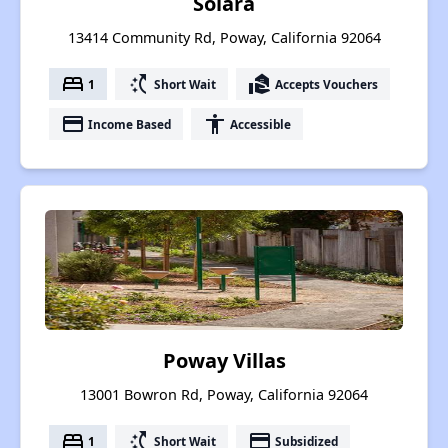
Solara
13414 Community Rd, Poway, California 92064
bed
switch_access_shortcut
real_estate_agent
1
Short Wait
Accepts Vouchers
payment
accessibility
Income Based
Accessible
Poway Villas
13001 Bowron Rd, Poway, California 92064
bed
switch_access_shortcut
payment
1
Short Wait
Subsidized