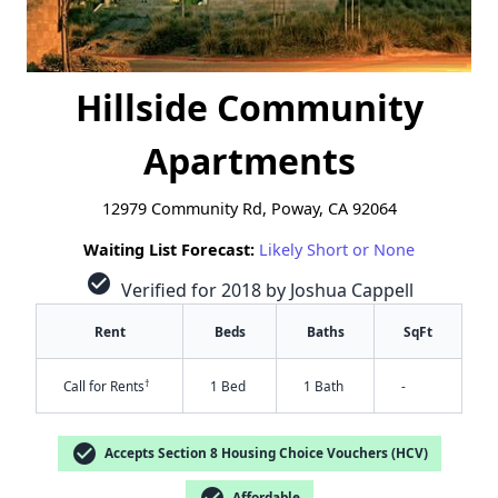
Hillside Community
Apartments
12979 Community Rd, Poway, CA 92064
Waiting List Forecast:
Likely Short or None
check_circle
Verified for 2018 by Joshua Cappell
Rent
Beds
Baths
SqFt
†
Call for Rents
1 Bed
1 Bath
-
check_circle
Accepts Section 8 Housing Choice Vouchers (HCV)
check_circle
Affordable