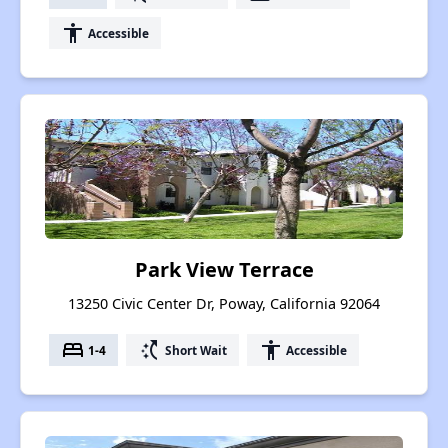
accessibility
Accessible
Park View Terrace
13250 Civic Center Dr, Poway, California 92064
bed
switch_access_shortcut
accessibility
1-4
Short Wait
Accessible