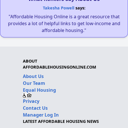
Takesha Powell
says:
"Affordable Housing Online is a great resource that
provides a lot of helpful links to get low-income and
affordable housing."
ABOUT
AFFORDABLEHOUSINGONLINE.COM
About Us
Our Team
Equal Housing
Privacy
Contact Us
Manager Log In
LATEST AFFORDABLE HOUSING NEWS