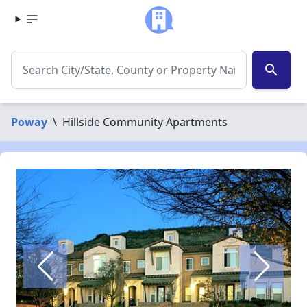
search
Poway
\
Hillside Community Apartments