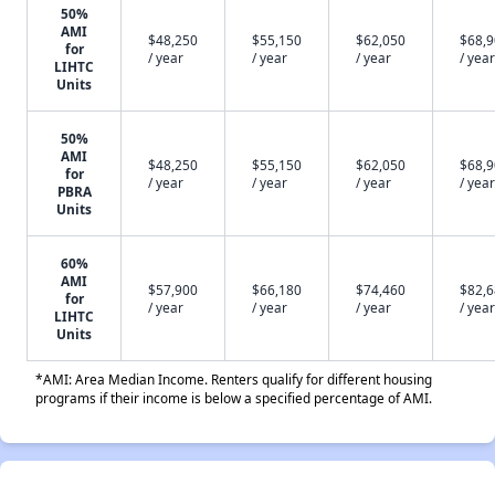
50%
AMI
$48,250
$55,150
$62,050
$68,
for
/ year
/ year
/ year
/ year
LIHTC
Units
50%
AMI
$48,250
$55,150
$62,050
$68,
for
/ year
/ year
/ year
/ year
PBRA
Units
60%
AMI
$57,900
$66,180
$74,460
$82,
for
/ year
/ year
/ year
/ year
LIHTC
Units
*AMI: Area Median Income. Renters qualify for different housing
programs if their income is below a specified percentage of AMI.