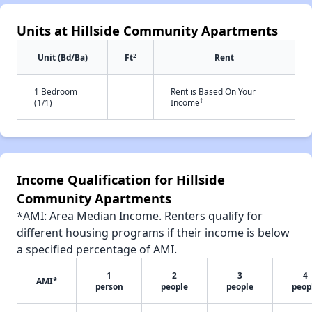
Units at Hillside Community Apartments
2
Unit (Bd/Ba)
Ft
Rent
1 Bedroom
Rent is Based On Your
-
†
(1/1)
Income
Income Qualification for Hillside
Community Apartments
*AMI: Area Median Income. Renters qualify for
different housing programs if their income is below
a specified percentage of AMI.
1
2
3
4
AMI*
person
people
people
peop