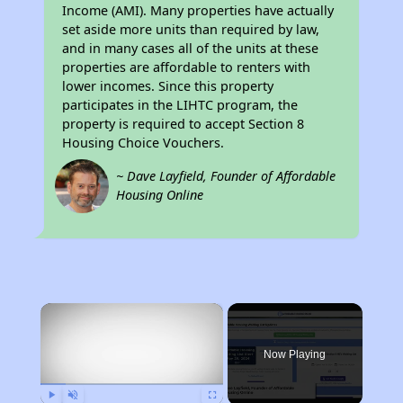
Income (AMI). Many properties have actually
set aside more units than required by law,
and in many cases all of the units at these
properties are affordable to renters with
lower incomes. Since this property
participates in the LIHTC program, the
property is required to accept Section 8
Housing Choice Vouchers.
~ Dave Layfield, Founder of Affordable
Housing Online
×
Now Playing