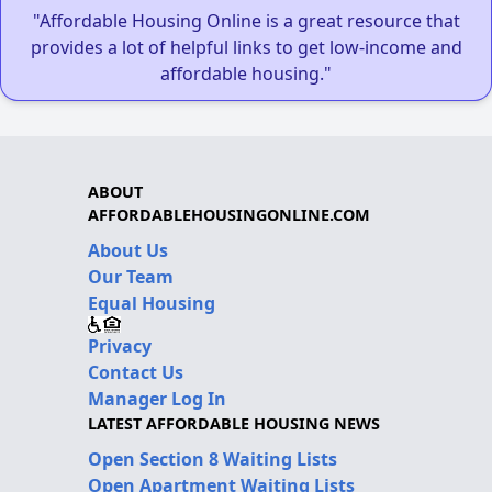
"Affordable Housing Online is a great resource that
provides a lot of helpful links to get low-income and
affordable housing."
ABOUT
AFFORDABLEHOUSINGONLINE.COM
About Us
Our Team
Equal Housing
Privacy
Contact Us
Manager Log In
LATEST AFFORDABLE HOUSING NEWS
Open Section 8 Waiting Lists
Open Apartment Waiting Lists