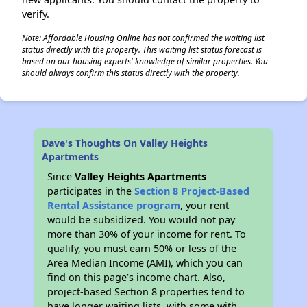
verify.
Note: Affordable Housing Online has not confirmed the waiting list
status directly with the property. This waiting list status forecast is
based on our housing experts' knowledge of similar properties. You
should always confirm this status directly with the property.
Dave's Thoughts On Valley Heights
Apartments
Since
Valley Heights Apartments
participates in the
Section 8 Project-Based
Rental Assistance program
, your rent
would be subsidized. You would not pay
more than 30% of your income for rent. To
qualify, you must earn 50% or less of the
Area Median Income (AMI), which you can
find on this page’s income chart. Also,
project-based Section 8 properties tend to
have longer waiting lists, with some with