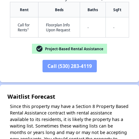
Rent
Beds
Baths
SqFt
Call for
Floorplan Info
-
-
†
Rents
Upon Request
✕
check_circle
Project-Based Rental Assistance
Call (530) 283-4119
Waitlist Forecast
Since this property may have a Section 8 Property Based
Rental Assistance contract with rental assistance
available to its residents, it is likely the property has a
waiting list. Sometimes these waiting lists can be
months or years long and may or may not be accepting
new applicants. You should contact the property to