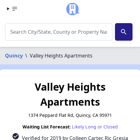
search
Quincy
\
Valley Heights Apartments
Valley Heights
Apartments
1374 Peppard Flat Rd, Quincy, CA 95971
Waiting List Forecast:
Likely Long or Closed
check_circle
Verified for 2019 by Colleen Carter, Ric Gresia