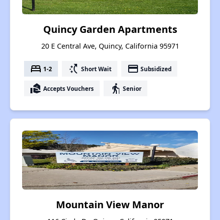
Quincy Garden Apartments
20 E Central Ave, Quincy, California 95971
bed
switch_access_shortcut
payment
1-2
Short Wait
Subsidized
real_estate_agent
elderly
Accepts Vouchers
Senior
Mountain View Manor