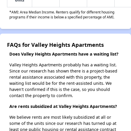
Units
*AMI: Area Median Income. Renters qualify for different housing
programs if their income is below a specified percentage of AMI.
FAQs for Valley Heights Apartments
Does Valley Heights Apartments have a waiting list?
Valley Heights Apartments probably has a waiting list.
Since our research has shown there is a project-based
rental assistance associated with this property, the
waiting list would be for the rent-assisted units. We
haven't confirmed if this is the case, so you should
contact the property to confirm.
Are rents subsidized at Valley Heights Apartments?
We believe rents are most likely subsidized at all or
some of the units since our research has turned up at
least one public housing or rental assistance contract