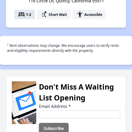
116 Circle Dr, Quincy, California 95971
bed
switch_access_shortcut
accessibility
1-2
Short Wait
Accessible
†
Rent observations may change. We encourage users to verify rents
and eligiblity requirements directly with the property.
Don't Miss A Waiting
List Opening
Email Address
*