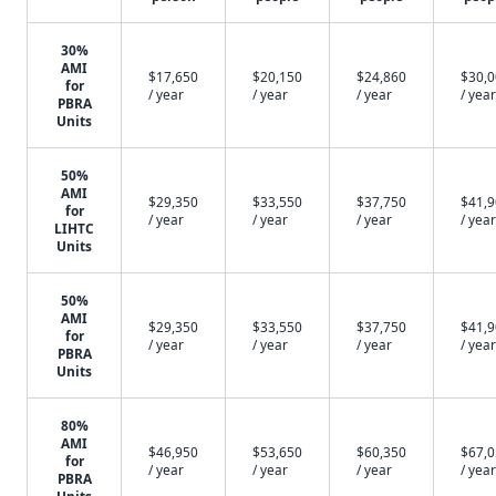
30%
AMI
$17,650
$20,150
$24,860
$30,
for
/ year
/ year
/ year
/ year
PBRA
Units
50%
AMI
$29,350
$33,550
$37,750
$41,
for
/ year
/ year
/ year
/ year
LIHTC
Units
50%
AMI
$29,350
$33,550
$37,750
$41,
for
/ year
/ year
/ year
/ year
PBRA
Units
80%
AMI
$46,950
$53,650
$60,350
$67,
for
/ year
/ year
/ year
/ year
PBRA