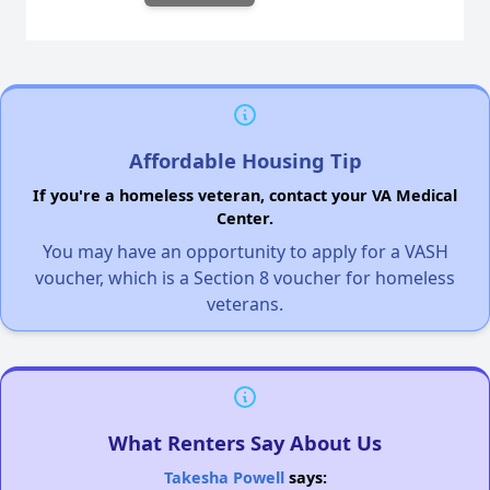
Affordable Housing Tip
If you're a homeless veteran, contact your VA Medical
Center.
You may have an opportunity to apply for a VASH
voucher, which is a Section 8 voucher for homeless
veterans.
What Renters Say About Us
Takesha Powell
says: