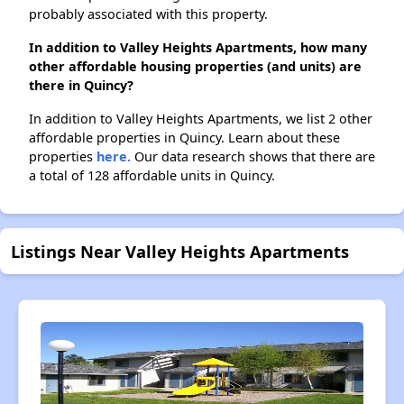
probably associated with this property.
In addition to Valley Heights Apartments, how many
other affordable housing properties (and units) are
there in Quincy?
In addition to Valley Heights Apartments, we list 2 other
affordable properties in Quincy. Learn about these
properties
here.
Our data research shows that there are
a total of 128 affordable units in Quincy.
Listings Near Valley Heights Apartments