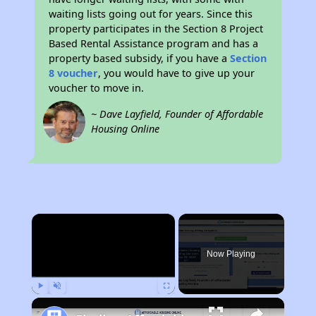
waiting lists going out for years. Since this
property participates in the Section 8 Project
Based Rental Assistance program and has a
property based subsidy, if you have a
Section
8 voucher
, you would have to give up your
voucher to move in.
~ Dave Layfield, Founder of Affordable
Housing Online
×
Now Playing
Play
Unmute
Fullscreen