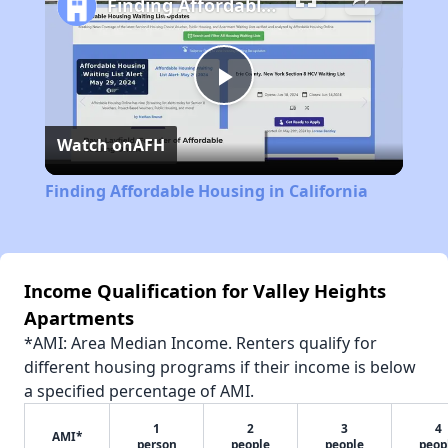
Finding Affordable Housing in California
Play
Watch on
AFH
Video
Finding Affordable Housing in California
Income Qualification for Valley Heights
Apartments
*AMI: Area Median Income. Renters qualify for
different housing programs if their income is below
a specified percentage of AMI.
1
2
3
4
AMI*
person
people
people
peop