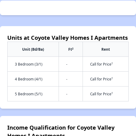
Units at Coyote Valley Homes I Apartments
2
Unit (Bd/Ba)
Ft
Rent
†
3 Bedroom (3/1)
-
Call for Price
†
4 Bedroom (4/1)
-
Call for Price
†
5 Bedroom (5/1)
-
Call for Price
Income Qualification for Coyote Valley
Homes I Apartments