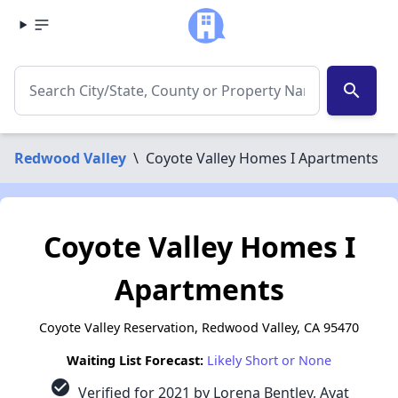
search
Redwood Valley
\
Coyote Valley Homes I Apartments
Coyote Valley Homes I
Apartments
Coyote Valley Reservation, Redwood Valley, CA 95470
Waiting List Forecast:
Likely Short or None
check_circle
Verified for 2021 by Lorena Bentley, Ayat