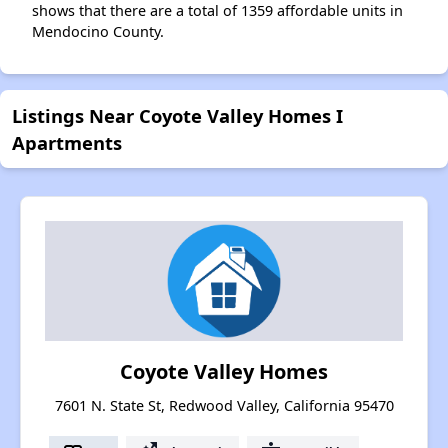
shows that there are a total of 1359 affordable units in
Mendocino County.
Listings Near Coyote Valley Homes I
Apartments
Coyote Valley Homes
7601 N. State St, Redwood Valley, California 95470