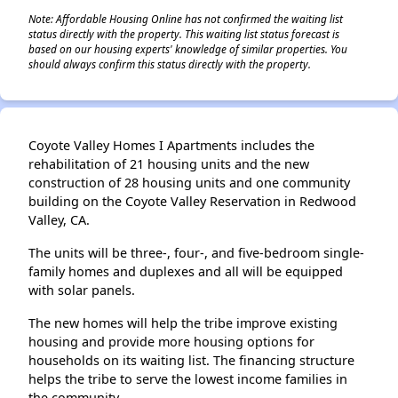
Note: Affordable Housing Online has not confirmed the waiting list
status directly with the property. This waiting list status forecast is
based on our housing experts' knowledge of similar properties. You
should always confirm this status directly with the property.
Coyote Valley Homes I Apartments includes the
rehabilitation of 21 housing units and the new
construction of 28 housing units and one community
building on the Coyote Valley Reservation in Redwood
Valley, CA.
The units will be three-, four-, and five-bedroom single-
family homes and duplexes and all will be equipped
with solar panels.
The new homes will help the tribe improve existing
housing and provide more housing options for
households on its waiting list. The financing structure
helps the tribe to serve the lowest income families in
the community.