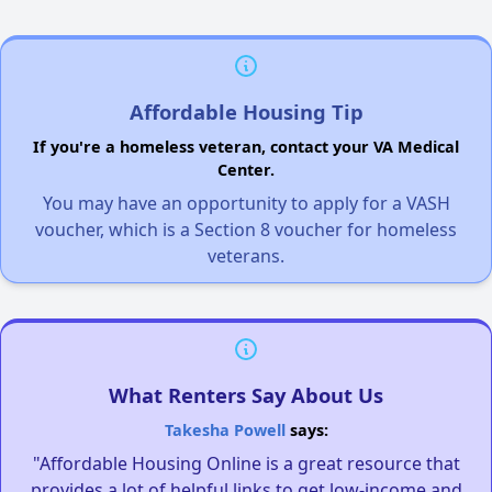
Affordable Housing Tip
If you're a homeless veteran, contact your VA Medical
Center.
You may have an opportunity to apply for a VASH
voucher, which is a Section 8 voucher for homeless
veterans.
What Renters Say About Us
Takesha Powell
says:
"Affordable Housing Online is a great resource that
provides a lot of helpful links to get low-income and