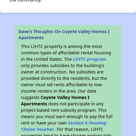
Dave's Thoughts On Coyote Valley Homes I
Apartments
This LIHTC property is among the most
common types of affordable rental housing
in the United States. The
LIHTC program
only provides subsidies to the building’s
owner at construction. No subsidies are
provided directly to the residents, but the
owner must set rents affordable to low-
income renters in the area. Our data
suggests
Coyote Valley Homes I
Apartments
does not participate in any
project-based rent subsidy program. This
means you must earn enough to pay the full
rent or have your own
Section 8 Housing
Choice Voucher
. For that reason, LIHTC
properties tend to have shorter waiting lists