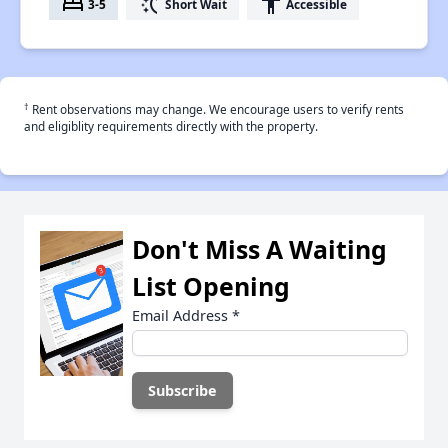
bed
switch_access_shortcut
accessibility
3-5
Short Wait
Accessible
†
Rent observations may change. We encourage users to verify rents
and eligiblity requirements directly with the property.
Don't Miss A Waiting
List Opening
Email Address
*