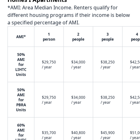
*AMI: Area Median Income. Renters qualify for
different housing programs if their income is below
a specified percentage of AMI.
1
2
3
4
AMI*
person
people
people
peop
50%
AMI
$29,750
$34,000
$38,250
$42,
for
/ year
/ year
/ year
/ year
LIHTC
Units
50%
AMI
$29,750
$34,000
$38,250
$42,
for
/ year
/ year
/ year
/ year
PBRA
Units
60%
AMI
$35,700
$40,800
$45,900
$51,
for
/ year
/ year
/ year
/ year