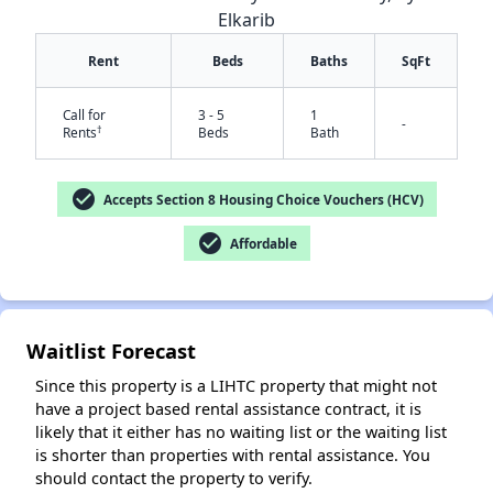
Elkarib
Rent
Beds
Baths
SqFt
Call for
3 - 5
1
-
†
Rents
Beds
Bath
✕
check_circle
Accepts Section 8 Housing Choice Vouchers (HCV)
check_circle
Affordable
Waitlist Forecast
Since this property is a LIHTC property that might not
have a project based rental assistance contract, it is
likely that it either has no waiting list or the waiting list
is shorter than properties with rental assistance. You
should contact the property to verify.