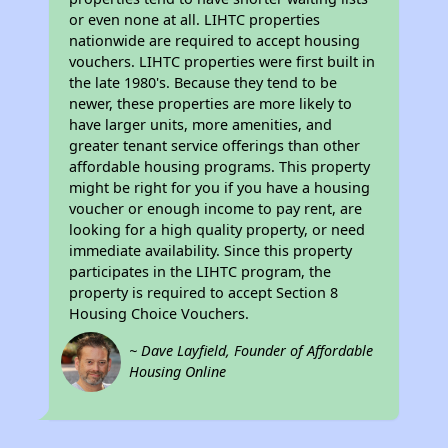
or even none at all. LIHTC properties
nationwide are required to accept housing
vouchers. LIHTC properties were first built in
the late 1980's. Because they tend to be
newer, these properties are more likely to
have larger units, more amenities, and
greater tenant service offerings than other
affordable housing programs. This property
might be right for you if you have a housing
voucher or enough income to pay rent, are
looking for a high quality property, or need
immediate availability. Since this property
participates in the LIHTC program, the
property is required to accept Section 8
Housing Choice Vouchers.
~ Dave Layfield, Founder of Affordable
Housing Online