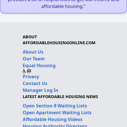
affordable housing."
ABOUT
AFFORDABLEHOUSINGONLINE.COM
About Us
Our Team
Equal Housing
Privacy
Contact Us
Manager Log In
LATEST AFFORDABLE HOUSING NEWS
Open Section 8 Waiting Lists
Open Apartment Waiting Lists
Affordable Housing Videos
Housing Authority Directory