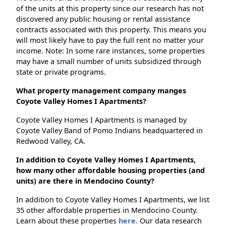
of the units at this property since our research has not
discovered any public housing or rental assistance
contracts associated with this property. This means you
will most likely have to pay the full rent no matter your
income. Note: In some rare instances, some properties
may have a small number of units subsidized through
state or private programs.
What property management company manges
Coyote Valley Homes I Apartments?
Coyote Valley Homes I Apartments is managed by
Coyote Valley Band of Pomo Indians headquartered in
Redwood Valley, CA.
In addition to Coyote Valley Homes I Apartments,
how many other affordable housing properties (and
units) are there in Mendocino County?
In addition to Coyote Valley Homes I Apartments, we list
35 other affordable properties in Mendocino County.
Learn about these properties
here.
Our data research