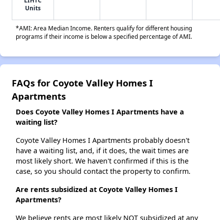
LIHTC
Units
*AMI: Area Median Income. Renters qualify for different housing
programs if their income is below a specified percentage of AMI.
FAQs for Coyote Valley Homes I
Apartments
Does Coyote Valley Homes I Apartments have a
waiting list?
Coyote Valley Homes I Apartments probably doesn't
have a waiting list, and, if it does, the wait times are
most likely short. We haven't confirmed if this is the
case, so you should contact the property to confirm.
Are rents subsidized at Coyote Valley Homes I
Apartments?
We believe rents are most likely NOT subsidized at any