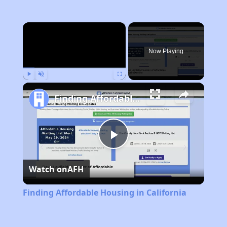
×
Now Playing
Play
Unmute
Fullscreen
Finding Affordable Housing in California
Play
Watch on
AFH
Video
Finding Affordable Housing in California