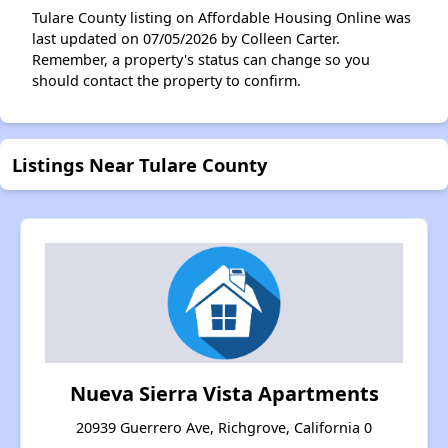
Tulare County listing on Affordable Housing Online was
last updated on 07/05/2026 by Colleen Carter.
Remember, a property's status can change so you
should contact the property to confirm.
Listings Near Tulare County
Nueva Sierra Vista Apartments
20939 Guerrero Ave, Richgrove, California 0