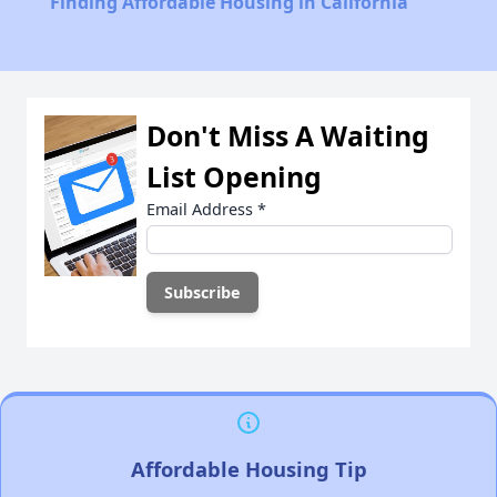
Finding Affordable Housing in California
Don't Miss A Waiting
List Opening
Email Address
*
Affordable Housing Tip