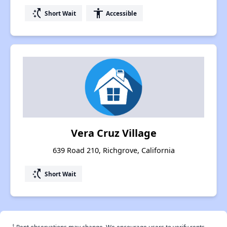
switch_access_shortcut
accessibility
Short Wait
Accessible
Vera Cruz Village
639 Road 210, Richgrove, California
switch_access_shortcut
Short Wait
†