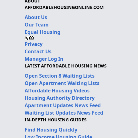
ABOUT
AFFORDABLEHOUSINGONLINE.COM
About Us
Our Team
Equal Housing
Privacy
Contact Us
Manager Log In
LATEST AFFORDABLE HOUSING NEWS
Open Section 8 Waiting Lists
Open Apartment Waiting Lists
Affordable Housing Videos
Housing Authority Directory
Apartment Updates News Feed
Waiting List Updates News Feed
IN-DEPTH HOUSING GUIDES
Find Housing Quickly
Low Income Housing Guide