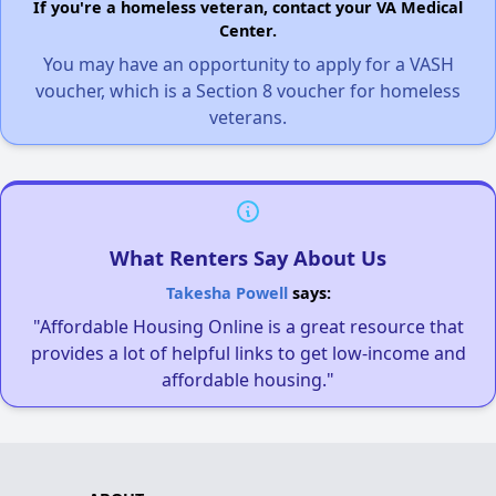
If you're a homeless veteran, contact your VA Medical
Center.
You may have an opportunity to apply for a VASH
voucher, which is a Section 8 voucher for homeless
veterans.
What Renters Say About Us
Takesha Powell
says:
"Affordable Housing Online is a great resource that
provides a lot of helpful links to get low-income and
affordable housing."