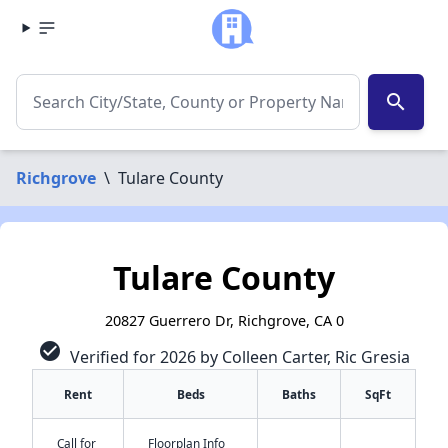
search
Richgrove
\
Tulare County
Tulare County
20827 Guerrero Dr, Richgrove, CA 0
check_circle
Verified for 2026 by Colleen Carter, Ric Gresia
Rent
Beds
Baths
SqFt
Call for
Floorplan Info