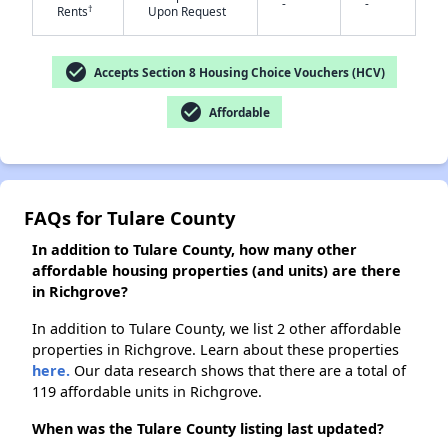
-
-
✕
†
Rents
Upon Request
check_circle
Accepts Section 8 Housing Choice Vouchers (HCV)
check_circle
Affordable
FAQs for Tulare County
In addition to Tulare County, how many other
affordable housing properties (and units) are there
in Richgrove?
In addition to Tulare County, we list 2 other affordable
properties in Richgrove. Learn about these properties
here.
Our data research shows that there are a total of
119 affordable units in Richgrove.
When was the Tulare County listing last updated?