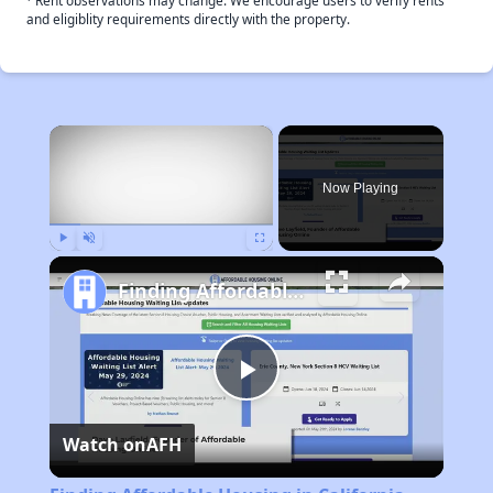
Rent observations may change. We encourage users to verify rents
and eligiblity requirements directly with the property.
×
Now Playing
Play
Unmute
Fullscreen
Finding Affordable Housing in California
Play
Watch on
AFH
Video