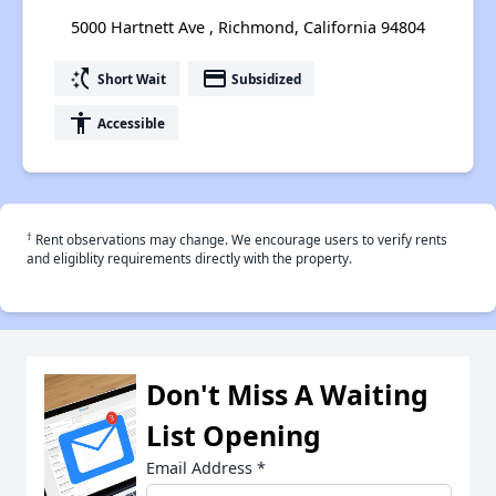
5000 Hartnett Ave , Richmond, California 94804
switch_access_shortcut
payment
Short Wait
Subsidized
accessibility
Accessible
†
Rent observations may change. We encourage users to verify rents
and eligiblity requirements directly with the property.
Don't Miss A Waiting
List Opening
Email Address
*