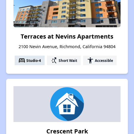
Terraces at Nevins Apartments
2100 Nevin Avenue, Richmond, California 94804
bed
switch_access_shortcut
accessibility
Studio-4
Short Wait
Accessible
Crescent Park