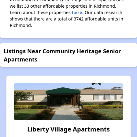
we list 33 other affordable properties in Richmond.
Learn about these properties
here.
Our data research
shows that there are a total of 3742 affordable units in
Richmond.
Listings Near Community Heritage Senior
Apartments
Liberty Village Apartments