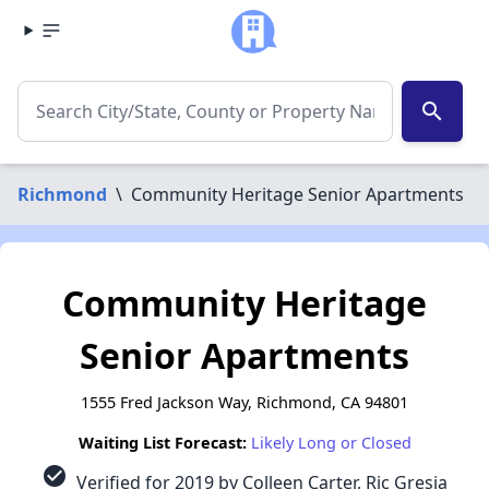
search
Richmond
\
Community Heritage Senior Apartments
Community Heritage
Senior Apartments
1555 Fred Jackson Way, Richmond, CA 94801
Waiting List Forecast:
Likely Long or Closed
check_circle
Verified for 2019 by Colleen Carter, Ric Gresia