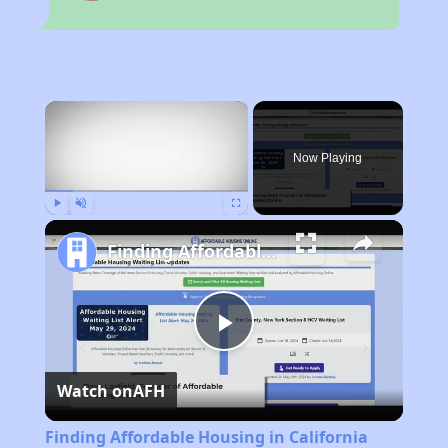
×
Now Playing
Play
Unmute
Fullscreen
Finding Affordable Housing in California
Play
Watch on
AFH
Video
Finding Affordable Housing in California