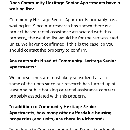
Does Community Heritage Senior Apartments have a
waiting list?
Community Heritage Senior Apartments probably has a
waiting list. Since our research has shown there is a
project-based rental assistance associated with this
property, the waiting list would be for the rent-assisted
units. We haven't confirmed if this is the case, so you
should contact the property to confirm.
Are rents subsidized at Community Heritage Senior
Apartments?
We believe rents are most likely subsidized at all or
some of the units since our research has turned up at
least one public housing or rental assistance contract
probably associated with this property.
In addition to Community Heritage Senior
Apartments, how many other affordable housing
properties (and units) are there in Richmond?
In addition to Community Heritage Senior Apartments,