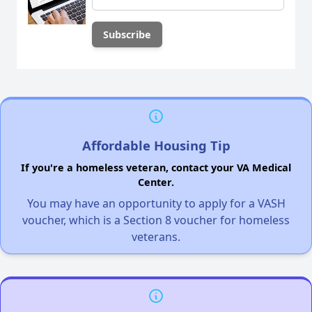
Affordable Housing Tip
If you're a homeless veteran, contact your VA Medical
Center.
You may have an opportunity to apply for a VASH
voucher, which is a Section 8 voucher for homeless
veterans.