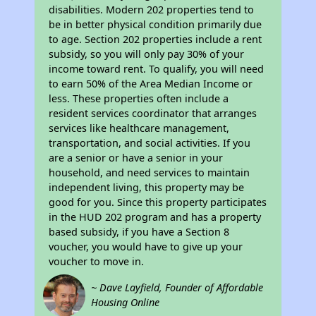
disabilities. Modern 202 properties tend to
be in better physical condition primarily due
to age. Section 202 properties include a rent
subsidy, so you will only pay 30% of your
income toward rent. To qualify, you will need
to earn 50% of the Area Median Income or
less. These properties often include a
resident services coordinator that arranges
services like healthcare management,
transportation, and social activities. If you
are a senior or have a senior in your
household, and need services to maintain
independent living, this property may be
good for you. Since this property participates
in the HUD 202 program and has a property
based subsidy, if you have a Section 8
voucher, you would have to give up your
voucher to move in.
~ Dave Layfield, Founder of Affordable
Housing Online