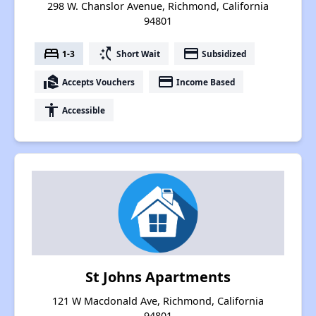
298 W. Chanslor Avenue, Richmond, California
94801
bed
switch_access_shortcut
payment
1-3
Short Wait
Subsidized
real_estate_agent
payment
Accepts Vouchers
Income Based
accessibility
Accessible
St Johns Apartments
121 W Macdonald Ave, Richmond, California
94801