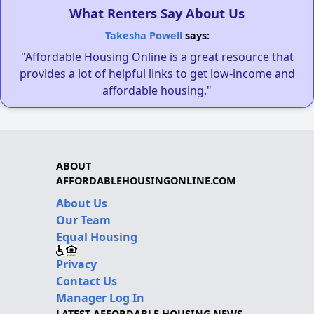
What Renters Say About Us
Takesha Powell
says:
"Affordable Housing Online is a great resource that
provides a lot of helpful links to get low-income and
affordable housing."
ABOUT
AFFORDABLEHOUSINGONLINE.COM
About Us
Our Team
Equal Housing
Privacy
Contact Us
Manager Log In
LATEST AFFORDABLE HOUSING NEWS