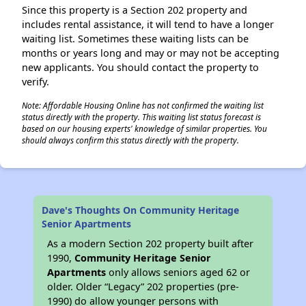
Since this property is a Section 202 property and
includes rental assistance, it will tend to have a longer
waiting list. Sometimes these waiting lists can be
months or years long and may or may not be accepting
new applicants. You should contact the property to
verify.
Note: Affordable Housing Online has not confirmed the waiting list
status directly with the property. This waiting list status forecast is
based on our housing experts' knowledge of similar properties. You
should always confirm this status directly with the property.
Dave's Thoughts On Community Heritage
Senior Apartments
As a modern Section 202 property built after
1990,
Community Heritage Senior
Apartments
only allows seniors aged 62 or
older. Older “Legacy” 202 properties (pre-
1990) do allow younger persons with