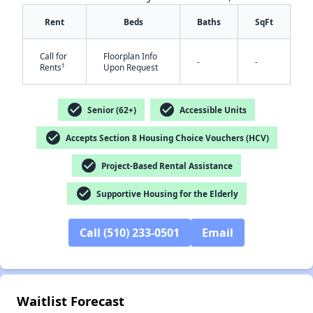
Rent
Beds
Baths
SqFt
Call for
Floorplan Info
-
-
†
Rents
Upon Request
check_circle
check_circle
Senior (62+)
Accessible Units
check_circle
✕
Accepts Section 8 Housing Choice Vouchers (HCV)
check_circle
Project-Based Rental Assistance
check_circle
Supportive Housing for the Elderly
Call (510) 233-0501
Email
Waitlist Forecast