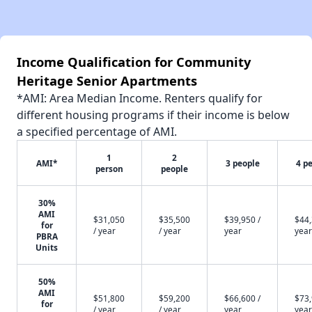
Income Qualification for Community
Heritage Senior Apartments
*AMI: Area Median Income. Renters qualify for
different housing programs if their income is below
a specified percentage of AMI.
1
2
AMI*
3 people
4 p
person
people
30%
AMI
$31,050
$35,500
$39,950 /
$44,
for
/ year
/ year
year
year
PBRA
Units
50%
AMI
$51,800
$59,200
$66,600 /
$73,
for
/ year
/ year
year
year