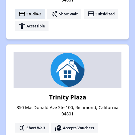
bed
switch_access_shortcut
payment
Studio-2
Short Wait
Subsidized
accessibility
Accessible
Trinity Plaza
350 MacDonald Ave Ste 100, Richmond, California
94801
switch_access_shortcut
real_estate_agent
Short Wait
Accepts Vouchers