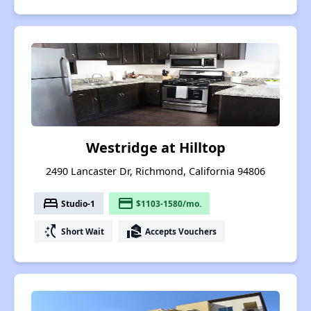
Westridge at Hilltop
2490 Lancaster Dr, Richmond, California 94806
bed
payment
Studio-1
$1103-1580/mo.
switch_access_shortcut
real_estate_agent
Short Wait
Accepts Vouchers