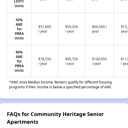
LIHTC
Units
50%
AMI
$51,800
$59,200
$66,600 /
$73,
for
/ year
/ year
year
year
PBRA
Units
80%
AMI
$78,550
$89,750
$100,950
$11
for
/ year
/ year
/ year
/ ye
PBRA
Units
*AMI: Area Median Income. Renters qualify for different housing
programs if their income is below a specified percentage of AMI.
FAQs for Community Heritage Senior
Apartments