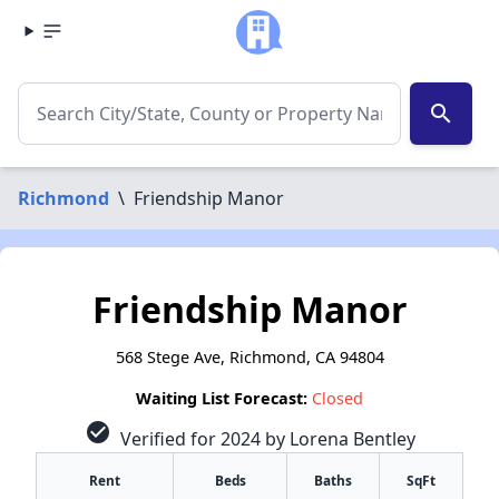
search
Richmond
\
Friendship Manor
Friendship Manor
568 Stege Ave, Richmond, CA 94804
Waiting List Forecast:
Closed
check_circle
Verified for 2024 by Lorena Bentley
Rent
Beds
Baths
SqFt