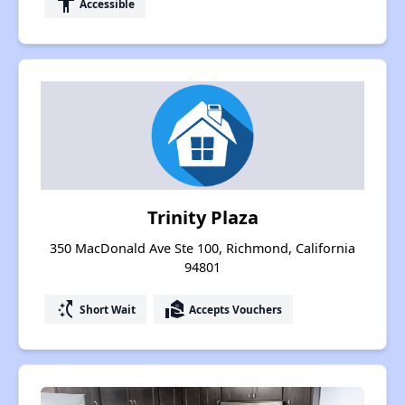
accessibility
Accessible
Trinity Plaza
350 MacDonald Ave Ste 100, Richmond, California
94801
switch_access_shortcut
real_estate_agent
Short Wait
Accepts Vouchers