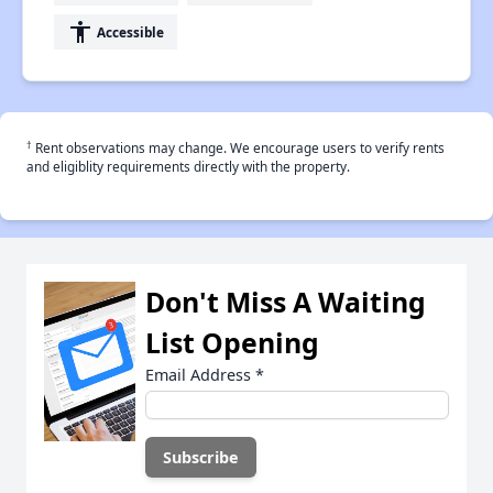
accessibility
Accessible
†
Rent observations may change. We encourage users to verify rents
and eligiblity requirements directly with the property.
Don't Miss A Waiting
List Opening
Email Address
*