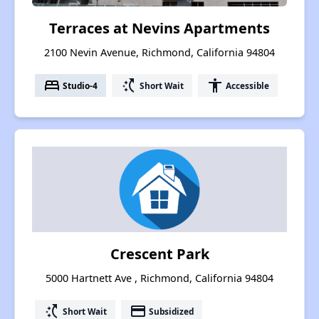
Terraces at Nevins Apartments
2100 Nevin Avenue, Richmond, California 94804
bed
switch_access_shortcut
accessibility
Studio-4
Short Wait
Accessible
Crescent Park
5000 Hartnett Ave , Richmond, California 94804
switch_access_shortcut
payment
Short Wait
Subsidized