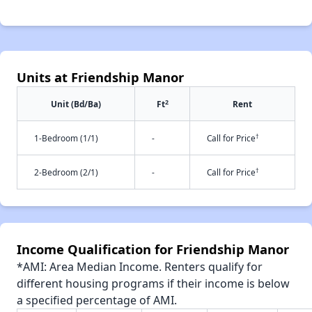
Units at Friendship Manor
2
Unit (Bd/Ba)
Ft
Rent
†
1-Bedroom (1/1)
-
Call for Price
†
2-Bedroom (2/1)
-
Call for Price
Income Qualification for Friendship Manor
*AMI: Area Median Income. Renters qualify for
different housing programs if their income is below
a specified percentage of AMI.