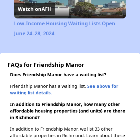
Watch on
AFH
Video
Low-Income Housing Waiting Lists Open
June 24–28, 2024
FAQs for Friendship Manor
Does Friendship Manor have a waiting list?
Friendship Manor has a waiting list.
See above for
waiting list details.
In addition to Friendship Manor, how many other
affordable housing properties (and units) are there
in Richmond?
In addition to Friendship Manor, we list 33 other
affordable properties in Richmond. Learn about these