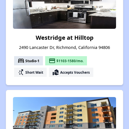
Westridge at Hilltop
2490 Lancaster Dr, Richmond, California 94806
bed
payment
Studio-1
$1103-1580/mo.
switch_access_shortcut
real_estate_agent
Short Wait
Accepts Vouchers