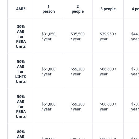
1
2
AMI*
3 people
4 p
person
people
30%
AMI
$31,050
$35,500
$39,950 /
$44,
for
/ year
/ year
year
year
PBRA
Units
50%
AMI
$51,800
$59,200
$66,600 /
$73,
for
/ year
/ year
year
year
LIHTC
Units
50%
AMI
$51,800
$59,200
$66,600 /
$73,
for
/ year
/ year
year
year
PBRA
Units
80%
AMI