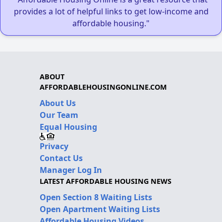
provides a lot of helpful links to get low-income and
affordable housing."
ABOUT
AFFORDABLEHOUSINGONLINE.COM
About Us
Our Team
Equal Housing
Privacy
Contact Us
Manager Log In
LATEST AFFORDABLE HOUSING NEWS
Open Section 8 Waiting Lists
Open Apartment Waiting Lists
Affordable Housing Videos