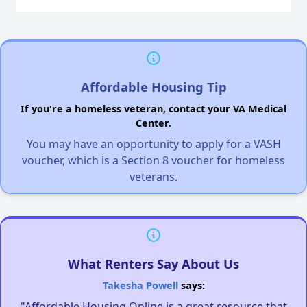
Affordable Housing Tip
If you're a homeless veteran, contact your VA Medical
Center.
You may have an opportunity to apply for a VASH
voucher, which is a Section 8 voucher for homeless
veterans.
What Renters Say About Us
Takesha Powell
says:
"Affordable Housing Online is a great resource that