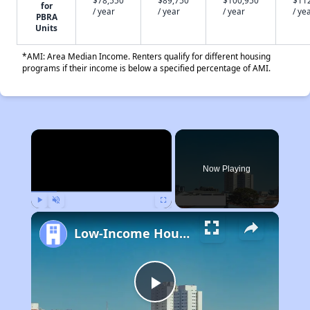
$78,550
$89,750
$100,950
$11
for
/ year
/ year
/ year
/ ye
PBRA
Units
*AMI: Area Median Income. Renters qualify for different housing
programs if their income is below a specified percentage of AMI.
×
Now Playing
Play
Unmute
Fullscreen
Low-Income Housing Waiting Lists Open June 24–28, 2024
Play