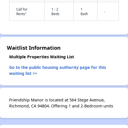
Call for
1 - 2
1
-
†
Rents
Beds
Bath
✕
Waitlist Information
Multiple Properties Waiting List
Go to the public housing authority page for this
waiting list >>
Friendship Manor is located at 564 Stege Avenue,
Richmond, CA 94804. Offering 1 and 2-Bedroom units