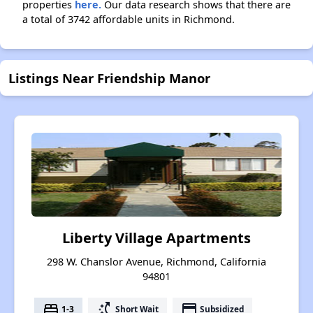
properties
here.
Our data research shows that there are
a total of 3742 affordable units in Richmond.
Listings Near Friendship Manor
Liberty Village Apartments
298 W. Chanslor Avenue, Richmond, California
94801
bed
switch_access_shortcut
payment
1-3
Short Wait
Subsidized