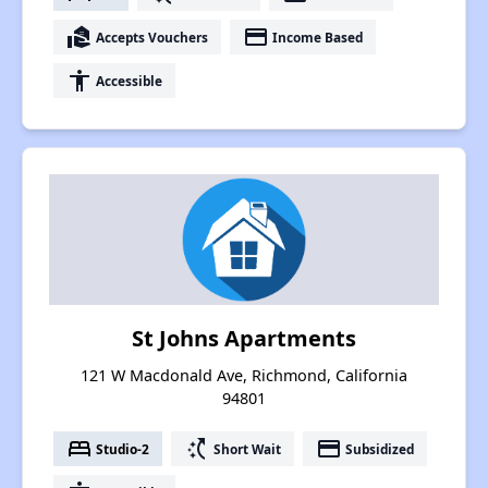
real_estate_agent
payment
Accepts Vouchers
Income Based
accessibility
Accessible
St Johns Apartments
121 W Macdonald Ave, Richmond, California
94801
bed
switch_access_shortcut
payment
Studio-2
Short Wait
Subsidized