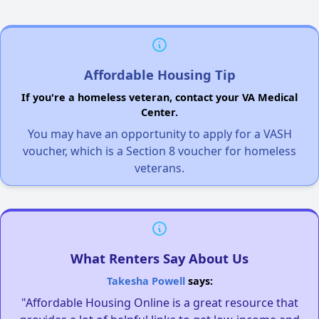
Affordable Housing Tip
If you're a homeless veteran, contact your VA Medical
Center.
You may have an opportunity to apply for a VASH
voucher, which is a Section 8 voucher for homeless
veterans.
What Renters Say About Us
Takesha Powell
says:
"Affordable Housing Online is a great resource that