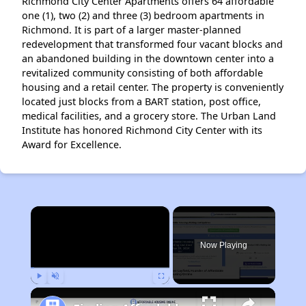
Richmond City Center Apartments offers 64 affordable
one (1), two (2) and three (3) bedroom apartments in
Richmond. It is part of a larger master-planned
redevelopment that transformed four vacant blocks and
an abandoned building in the downtown center into a
revitalized community consisting of both affordable
housing and a retail center. The property is conveniently
located just blocks from a BART station, post office,
medical facilities, and a grocery store. The Urban Land
Institute has honored Richmond City Center with its
Award for Excellence.
×
Now Playing
Play
Unmute
Fullscreen