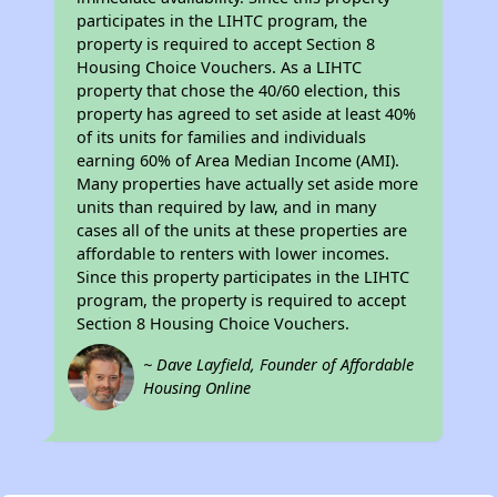
participates in the LIHTC program, the
property is required to accept Section 8
Housing Choice Vouchers. As a LIHTC
property that chose the 40/60 election, this
property has agreed to set aside at least 40%
of its units for families and individuals
earning 60% of Area Median Income (AMI).
Many properties have actually set aside more
units than required by law, and in many
cases all of the units at these properties are
affordable to renters with lower incomes.
Since this property participates in the LIHTC
program, the property is required to accept
Section 8 Housing Choice Vouchers.
~ Dave Layfield, Founder of Affordable
Housing Online