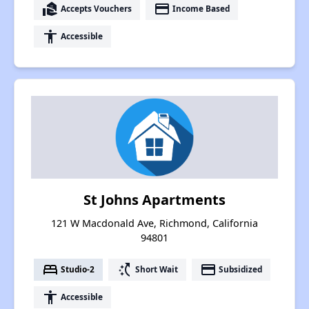
real_estate_agent
payment
Accepts Vouchers
Income Based
accessibility
Accessible
St Johns Apartments
121 W Macdonald Ave, Richmond, California
94801
bed
switch_access_shortcut
payment
Studio-2
Short Wait
Subsidized
accessibility
Accessible