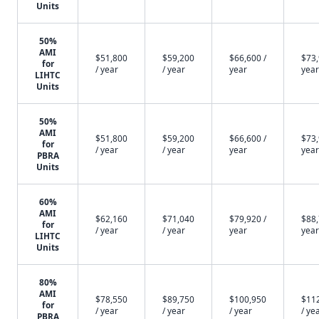
Units
50%
AMI
$51,800
$59,200
$66,600 /
$73,
for
/ year
/ year
year
year
LIHTC
Units
50%
AMI
$51,800
$59,200
$66,600 /
$73,
for
/ year
/ year
year
year
PBRA
Units
60%
AMI
$62,160
$71,040
$79,920 /
$88,
for
/ year
/ year
year
year
LIHTC
Units
80%
AMI
$78,550
$89,750
$100,950
$11
for
/ year
/ year
/ year
/ ye
PBRA