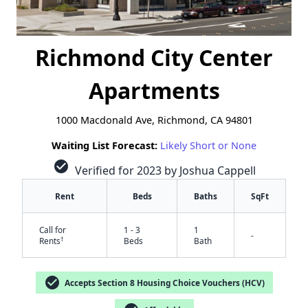
Richmond City Center
Apartments
1000 Macdonald Ave, Richmond, CA 94801
Waiting List Forecast:
Likely Short or None
check_circle
Verified for 2023 by Joshua Cappell
Rent
Beds
Baths
SqFt
Call for
1 - 3
1
-
†
Rents
Beds
Bath
check_circle
Accepts Section 8 Housing Choice Vouchers (HCV)