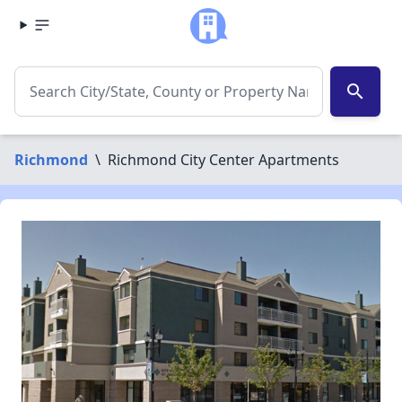
search
Richmond
\
Richmond City Center Apartments