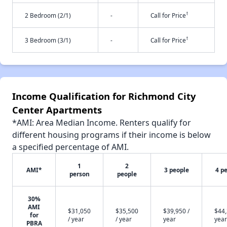
†
2 Bedroom (2/1)
-
Call for Price
†
3 Bedroom (3/1)
-
Call for Price
Income Qualification for Richmond City
Center Apartments
*AMI: Area Median Income. Renters qualify for
different housing programs if their income is below
a specified percentage of AMI.
1
2
AMI*
3 people
4 p
person
people
30%
AMI
$31,050
$35,500
$39,950 /
$44,
for
/ year
/ year
year
year
PBRA