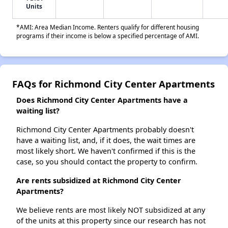
Units
*AMI: Area Median Income. Renters qualify for different housing
programs if their income is below a specified percentage of AMI.
FAQs for Richmond City Center Apartments
Does Richmond City Center Apartments have a
waiting list?
Richmond City Center Apartments probably doesn't
have a waiting list, and, if it does, the wait times are
most likely short. We haven't confirmed if this is the
case, so you should contact the property to confirm.
Are rents subsidized at Richmond City Center
Apartments?
We believe rents are most likely NOT subsidized at any
of the units at this property since our research has not