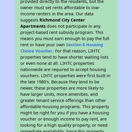
provided directly to the residents, but the
owner must set rents affordable to low-
income renters in the area. Our data
suggests
Richmond City Center
Apartments
does not participate in any
project-based rent subsidy program. This
means you must earn enough to pay the full
rent or have your own
Section 8 Housing
Choice Voucher
. For that reason, LIHTC
properties tend to have shorter waiting lists
or even none at all. LIHTC properties
nationwide are required to accept housing
vouchers. LIHTC properties were first built in
the late 1980's. Because they tend to be
newer, these properties are more likely to
have larger units, more amenities, and
greater tenant service offerings than other
affordable housing programs. This property
might be right for you if you have a housing
voucher or enough income to pay rent, are
looking for a high quality property, or need
immediate availability. Since this property