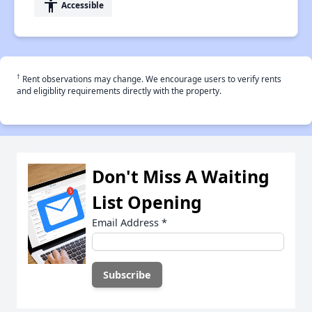
accessibility
Accessible
†
Rent observations may change. We encourage users to verify rents
and eligiblity requirements directly with the property.
Don't Miss A Waiting
List Opening
Email Address
*