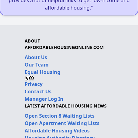
provides a lot of helpful links to get low-income and
affordable housing."
ABOUT
AFFORDABLEHOUSINGONLINE.COM
About Us
Our Team
Equal Housing
Privacy
Contact Us
Manager Log In
LATEST AFFORDABLE HOUSING NEWS
Open Section 8 Waiting Lists
Open Apartment Waiting Lists
Affordable Housing Videos