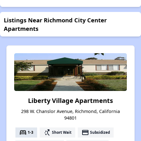
Listings Near Richmond City Center
Apartments
Liberty Village Apartments
298 W. Chanslor Avenue, Richmond, California
94801
bed
switch_access_shortcut
payment
1-3
Short Wait
Subsidized