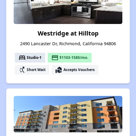
Westridge at Hilltop
2490 Lancaster Dr, Richmond, California 94806
bed
payment
Studio-1
$1103-1580/mo.
switch_access_shortcut
real_estate_agent
Short Wait
Accepts Vouchers