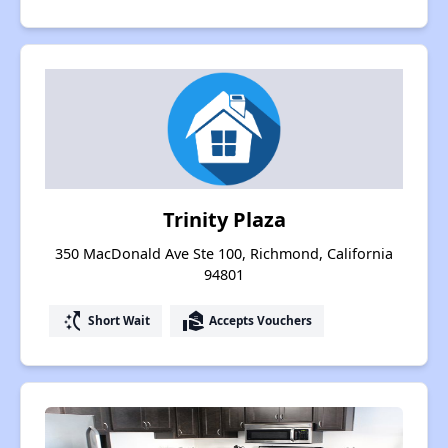
Trinity Plaza
350 MacDonald Ave Ste 100, Richmond, California
94801
switch_access_shortcut
real_estate_agent
Short Wait
Accepts Vouchers