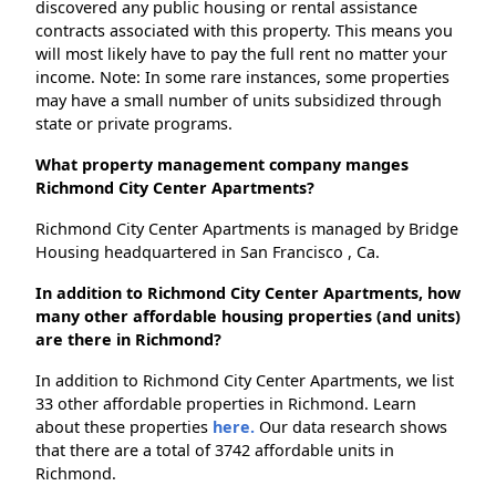
discovered any public housing or rental assistance
contracts associated with this property. This means you
will most likely have to pay the full rent no matter your
income. Note: In some rare instances, some properties
may have a small number of units subsidized through
state or private programs.
What property management company manges
Richmond City Center Apartments?
Richmond City Center Apartments is managed by Bridge
Housing headquartered in San Francisco , Ca.
In addition to Richmond City Center Apartments, how
many other affordable housing properties (and units)
are there in Richmond?
In addition to Richmond City Center Apartments, we list
33 other affordable properties in Richmond. Learn
about these properties
here.
Our data research shows
that there are a total of 3742 affordable units in
Richmond.