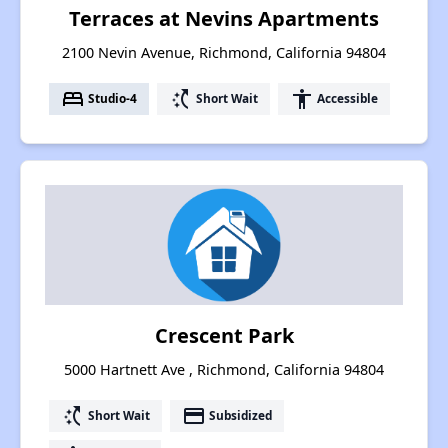
Terraces at Nevins Apartments
2100 Nevin Avenue, Richmond, California 94804
bed
switch_access_shortcut
accessibility
Studio-4
Short Wait
Accessible
Crescent Park
5000 Hartnett Ave , Richmond, California 94804
switch_access_shortcut
payment
Short Wait
Subsidized