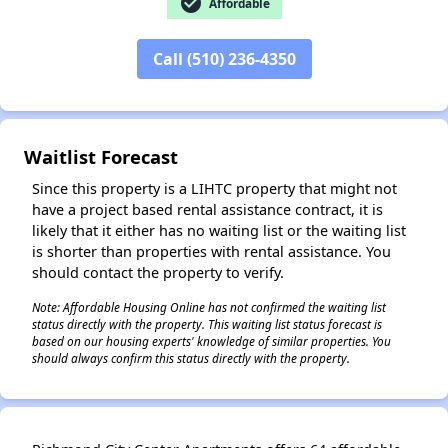
check_circle
Affordable
Call (510) 236-4350
✕
Waitlist Forecast
Since this property is a LIHTC property that might not
have a project based rental assistance contract, it is
likely that it either has no waiting list or the waiting list
is shorter than properties with rental assistance. You
should contact the property to verify.
Note: Affordable Housing Online has not confirmed the waiting list
status directly with the property. This waiting list status forecast is
based on our housing experts' knowledge of similar properties. You
should always confirm this status directly with the property.