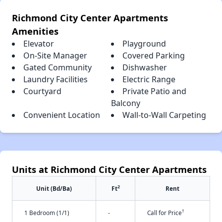
Richmond City Center Apartments
Amenities
Elevator
Playground
On-Site Manager
Covered Parking
Gated Community
Dishwasher
Laundry Facilities
Electric Range
Courtyard
Private Patio and
Balcony
Convenient Location
Wall-to-Wall Carpeting
Units at Richmond City Center Apartments
2
Unit (Bd/Ba)
Ft
Rent
†
1 Bedroom (1/1)
-
Call for Price