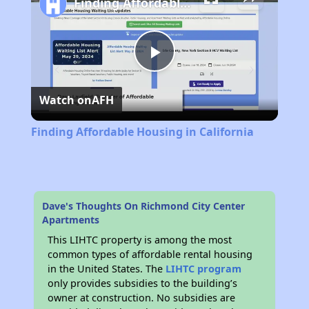
Finding Affordable Housing in California
Play
Watch on
AFH
Video
Finding Affordable Housing in California
Dave's Thoughts On Richmond City Center
Apartments
This LIHTC property is among the most
common types of affordable rental housing
in the United States. The
LIHTC program
only provides subsidies to the building’s
owner at construction. No subsidies are