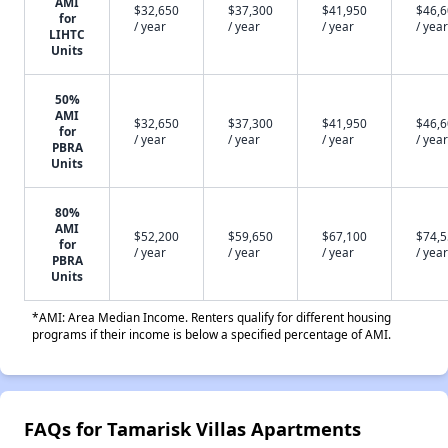
AMI
$32,650
$37,300
$41,950
$46,
for
/ year
/ year
/ year
/ year
LIHTC
Units
50%
AMI
$32,650
$37,300
$41,950
$46,
for
/ year
/ year
/ year
/ year
PBRA
Units
80%
AMI
$52,200
$59,650
$67,100
$74,
for
/ year
/ year
/ year
/ year
PBRA
Units
*AMI: Area Median Income. Renters qualify for different housing
programs if their income is below a specified percentage of AMI.
FAQs for Tamarisk Villas Apartments