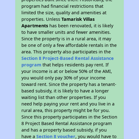
program had financial restrictions that
limited the size, quality and amenities at
properties. Unless
Tamarisk Villas
Apartments
has been renovated, it is likely
to have smaller units and fewer amenities.
Since the property is in a rural area, it may
be one of only a few affordable rentals in the
area. This property also participates in the
Section 8 Project-Based Rental Assistance
program
that helps residents pay rent. If
your income is at or below 50% of the AMI,
you would only pay 30% of your income
toward rent. Since the property has a tenant-
based subsidy, it is likely to have a longer
waiting list than other properties. If you
need help paying your rent and you live in a
rural area, this property might be for you.
Since this property participates in the Section
8 Project Based Rental Assistance program
and has a property based subsidy, if you
have a
Section 8 voucher
, you would have to