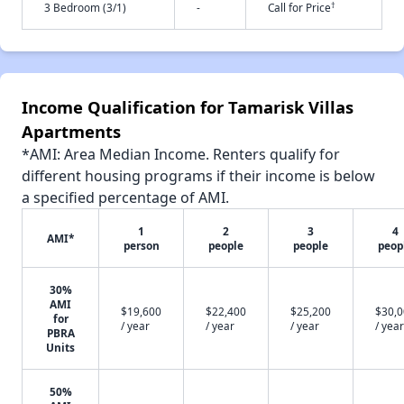
†
3 Bedroom (3/1)
-
Call for Price
Income Qualification for Tamarisk Villas
Apartments
*AMI: Area Median Income. Renters qualify for
different housing programs if their income is below
a specified percentage of AMI.
1
2
3
4
AMI*
person
people
people
peop
30%
AMI
$19,600
$22,400
$25,200
$30,
for
/ year
/ year
/ year
/ year
PBRA
Units
50%