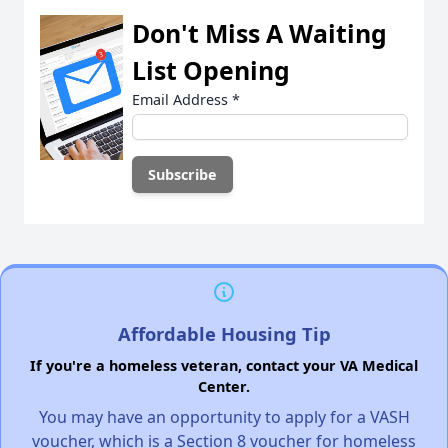
Don't Miss A Waiting
List Opening
Email Address
*
Affordable Housing Tip
If you're a homeless veteran, contact your VA Medical
Center.
You may have an opportunity to apply for a VASH
voucher, which is a Section 8 voucher for homeless