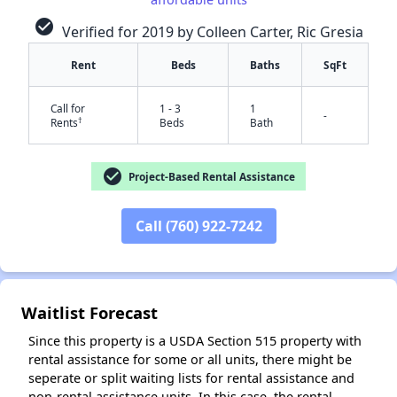
check_circle
Verified for 2019 by Colleen Carter, Ric Gresia
Rent
Beds
Baths
SqFt
✕
Call for
1 - 3
1
-
†
Rents
Beds
Bath
check_circle
Project-Based Rental Assistance
Call (760) 922-7242
Waitlist Forecast
Since this property is a USDA Section 515 property with
rental assistance for some or all units, there might be
seperate or split waiting lists for rental assistance and
non-rental assistance units. In this case, the rental