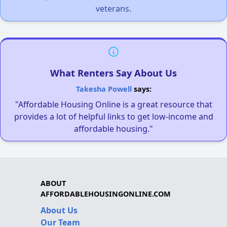
veterans.
What Renters Say About Us
Takesha Powell
says:
"Affordable Housing Online is a great resource that
provides a lot of helpful links to get low-income and
affordable housing."
ABOUT
AFFORDABLEHOUSINGONLINE.COM
About Us
Our Team