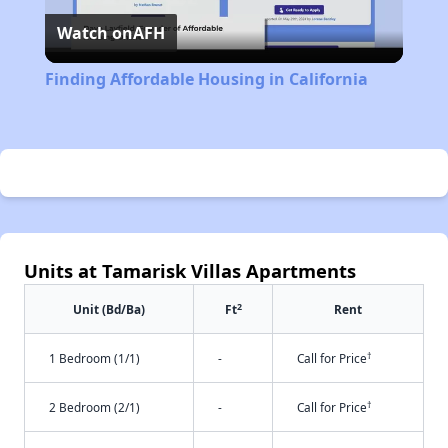
Watch on
AFH
Video
Finding Affordable Housing in California
Units at Tamarisk Villas Apartments
2
Unit (Bd/Ba)
Ft
Rent
†
1 Bedroom (1/1)
-
Call for Price
†
2 Bedroom (2/1)
-
Call for Price