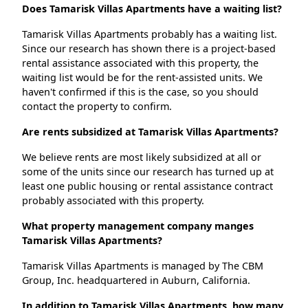
Does Tamarisk Villas Apartments have a waiting list?
Tamarisk Villas Apartments probably has a waiting list.
Since our research has shown there is a project-based
rental assistance associated with this property, the
waiting list would be for the rent-assisted units. We
haven't confirmed if this is the case, so you should
contact the property to confirm.
Are rents subsidized at Tamarisk Villas Apartments?
We believe rents are most likely subsidized at all or
some of the units since our research has turned up at
least one public housing or rental assistance contract
probably associated with this property.
What property management company manges
Tamarisk Villas Apartments?
Tamarisk Villas Apartments is managed by The CBM
Group, Inc. headquartered in Auburn, California.
In addition to Tamarisk Villas Apartments, how many