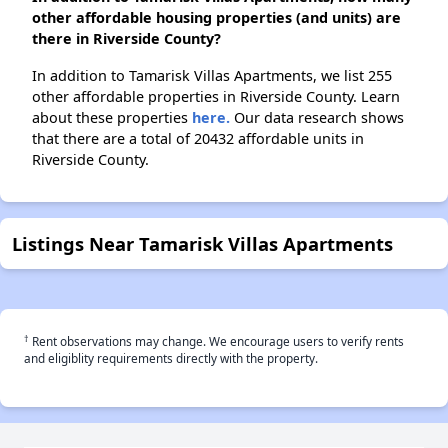
other affordable housing properties (and units) are
there in Riverside County?
In addition to Tamarisk Villas Apartments, we list 255
other affordable properties in Riverside County. Learn
about these properties
here.
Our data research shows
that there are a total of 20432 affordable units in
Riverside County.
Listings Near Tamarisk Villas Apartments
†
Rent observations may change. We encourage users to verify rents
and eligiblity requirements directly with the property.