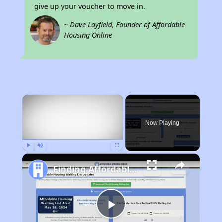
give up your voucher to move in.
~ Dave Layfield, Founder of Affordable
Housing Online
×
Now Playing
Play
Unmute
Fullscreen
Finding Affordable Housing in California
Play