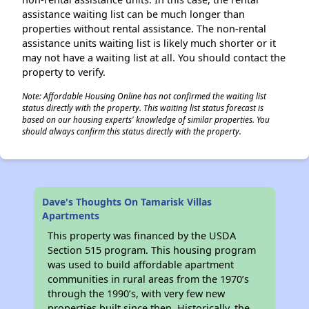
assistance waiting list can be much longer than
properties without rental assistance. The non-rental
assistance units waiting list is likely much shorter or it
may not have a waiting list at all. You should contact the
property to verify.
Note: Affordable Housing Online has not confirmed the waiting list
status directly with the property. This waiting list status forecast is
based on our housing experts' knowledge of similar properties. You
should always confirm this status directly with the property.
Dave's Thoughts On Tamarisk Villas
Apartments
This property was financed by the USDA
Section 515 program. This housing program
was used to build affordable apartment
communities in rural areas from the 1970’s
through the 1990’s, with very few new
properties built since then. Historically, the