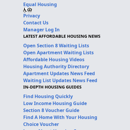
Equal Housing
Privacy
Contact Us
Manager Log In
LATEST AFFORDABLE HOUSING NEWS
Open Section 8 Waiting Lists
Open Apartment Waiting Lists
Affordable Housing Videos
Housing Authority Directory
Apartment Updates News Feed
Waiting List Updates News Feed
IN-DEPTH HOUSING GUIDES
Find Housing Quickly
Low Income Housing Guide
Section 8 Voucher Guide
Find A Home With Your Housing
Choice Voucher