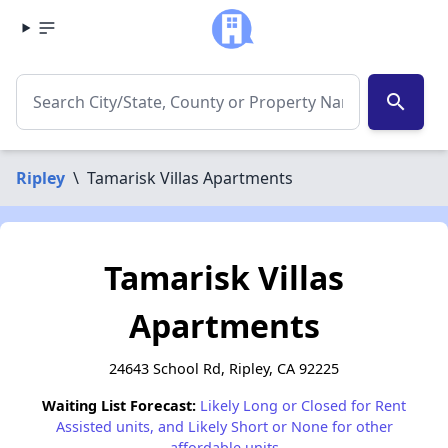
search
Ripley
\
Tamarisk Villas Apartments
Tamarisk Villas
Apartments
24643 School Rd, Ripley, CA 92225
Waiting List Forecast:
Likely Long or Closed for Rent
Assisted units, and Likely Short or None for other
affordable units