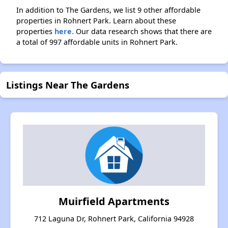
In addition to The Gardens, we list 9 other affordable
properties in Rohnert Park. Learn about these
properties
here.
Our data research shows that there are
a total of 997 affordable units in Rohnert Park.
Listings Near The Gardens
Muirfield Apartments
712 Laguna Dr, Rohnert Park, California 94928