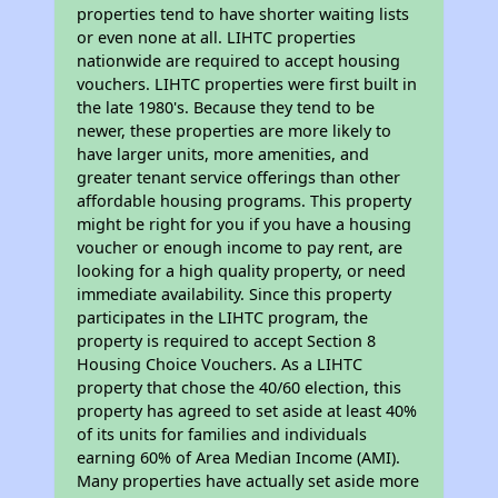
properties tend to have shorter waiting lists
or even none at all. LIHTC properties
nationwide are required to accept housing
vouchers. LIHTC properties were first built in
the late 1980's. Because they tend to be
newer, these properties are more likely to
have larger units, more amenities, and
greater tenant service offerings than other
affordable housing programs. This property
might be right for you if you have a housing
voucher or enough income to pay rent, are
looking for a high quality property, or need
immediate availability. Since this property
participates in the LIHTC program, the
property is required to accept Section 8
Housing Choice Vouchers. As a LIHTC
property that chose the 40/60 election, this
property has agreed to set aside at least 40%
of its units for families and individuals
earning 60% of Area Median Income (AMI).
Many properties have actually set aside more