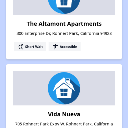
The Altamont Apartments
300 Enterprise Dr, Rohnert Park, California 94928
switch_access_shortcut
accessibility
Short Wait
Accessible
Vida Nueva
705 Rohnert Park Expy W, Rohnert Park, California