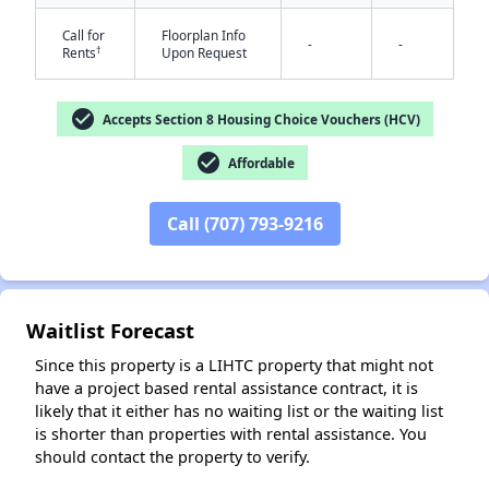
Call for
Floorplan Info
-
-
†
Rents
Upon Request
check_circle
Accepts Section 8 Housing Choice Vouchers (HCV)
check_circle
Affordable
✕
Call (707) 793-9216
Waitlist Forecast
Since this property is a LIHTC property that might not
have a project based rental assistance contract, it is
likely that it either has no waiting list or the waiting list
is shorter than properties with rental assistance. You
should contact the property to verify.