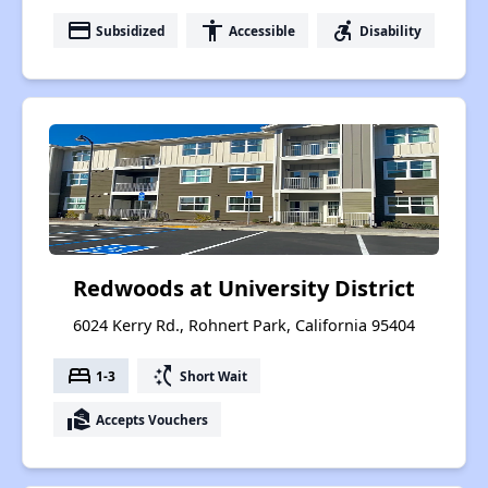
payment
accessibility
accessible_forward
Subsidized
Accessible
Disability
Redwoods at University District
6024 Kerry Rd., Rohnert Park, California 95404
bed
switch_access_shortcut
1-3
Short Wait
real_estate_agent
Accepts Vouchers