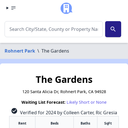
search
Rohnert Park
\
The Gardens
The Gardens
120 Santa Alicia Dr, Rohnert Park, CA 94928
Waiting List Forecast:
Likely Short or None
check_circle
Verified for 2024 by Colleen Carter, Ric Gresia
Rent
Beds
Baths
SqFt