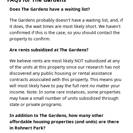
Does The Gardens have a waiting list?
The Gardens probably doesn't have a waiting list, and, if
it does, the wait times are most likely short. We haven't
confirmed if this is the case, so you should contact the
property to confirm.
Are rents subsidized at The Gardens?
We believe rents are most likely NOT subsidized at any
of the units at this property since our research has not
discovered any public housing or rental assistance
contracts associated with this property. This means you
will most likely have to pay the full rent no matter your
income. Note: In some rare instances, some properties
may have a small number of units subsidized through
state or private programs.
In addition to The Gardens, how many other
affordable housing properties (and units) are there
in Rohnert Park?