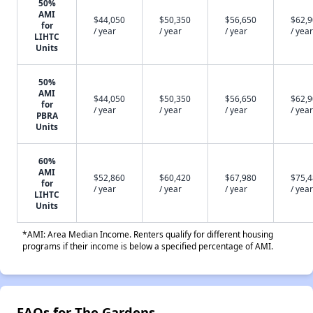
50%
AMI
$44,050
$50,350
$56,650
$62,
for
/ year
/ year
/ year
/ year
LIHTC
Units
50%
AMI
$44,050
$50,350
$56,650
$62,
for
/ year
/ year
/ year
/ year
PBRA
Units
60%
AMI
$52,860
$60,420
$67,980
$75,
for
/ year
/ year
/ year
/ year
LIHTC
Units
*AMI: Area Median Income. Renters qualify for different housing
programs if their income is below a specified percentage of AMI.
FAQs for The Gardens