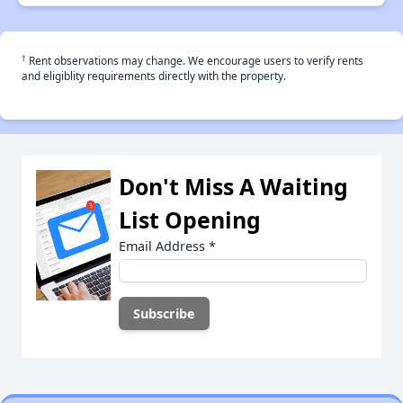
†
Rent observations may change. We encourage users to verify rents
and eligiblity requirements directly with the property.
Don't Miss A Waiting
List Opening
Email Address
*