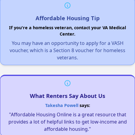
Affordable Housing Tip
If you're a homeless veteran, contact your VA Medical
Center.
You may have an opportunity to apply for a VASH
voucher, which is a Section 8 voucher for homeless
veterans.
What Renters Say About Us
Takesha Powell
says:
"Affordable Housing Online is a great resource that
provides a lot of helpful links to get low-income and
affordable housing."