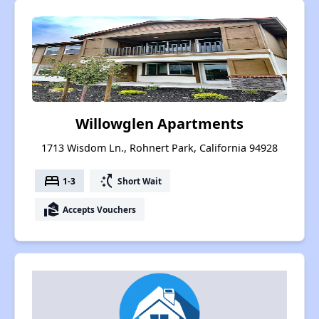
Willowglen Apartments
1713 Wisdom Ln., Rohnert Park, California 94928
bed
switch_access_shortcut
1-3
Short Wait
real_estate_agent
Accepts Vouchers