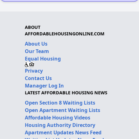
ABOUT
AFFORDABLEHOUSINGONLINE.COM
About Us
Our Team
Equal Housing
Privacy
Contact Us
Manager Log In
LATEST AFFORDABLE HOUSING NEWS
Open Section 8 Waiting Lists
Open Apartment Waiting Lists
Affordable Housing Videos
Housing Authority Directory
Apartment Updates News Feed