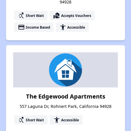
94928
switch_access_shortcut
real_estate_agent
Short Wait
Accepts Vouchers
payment
accessibility
Income Based
Accessible
The Edgewood Apartments
557 Laguna Dr, Rohnert Park, California 94928
switch_access_shortcut
accessibility
Short Wait
Accessible