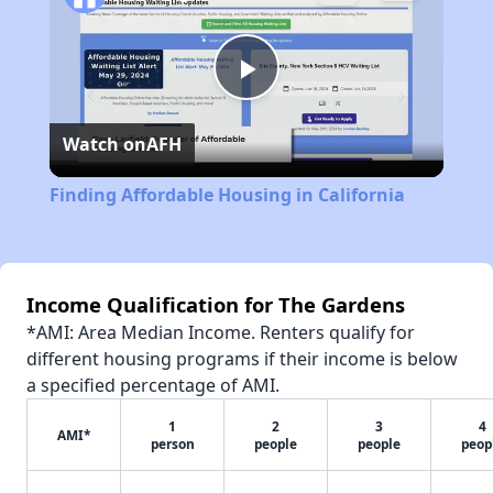
Play
Watch on
AFH
Video
Finding Affordable Housing in California
Income Qualification for The Gardens
*AMI: Area Median Income. Renters qualify for
different housing programs if their income is below
a specified percentage of AMI.
1
2
3
4
AMI*
person
people
people
peop