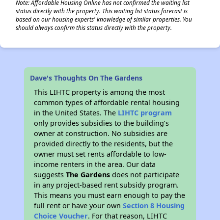
Note: Affordable Housing Online has not confirmed the waiting list
status directly with the property. This waiting list status forecast is
based on our housing experts' knowledge of similar properties. You
should always confirm this status directly with the property.
Dave's Thoughts On The Gardens
This LIHTC property is among the most
common types of affordable rental housing
in the United States. The
LIHTC program
only provides subsidies to the building’s
owner at construction. No subsidies are
provided directly to the residents, but the
owner must set rents affordable to low-
income renters in the area. Our data
suggests
The Gardens
does not participate
in any project-based rent subsidy program.
This means you must earn enough to pay the
full rent or have your own
Section 8 Housing
Choice Voucher
. For that reason, LIHTC