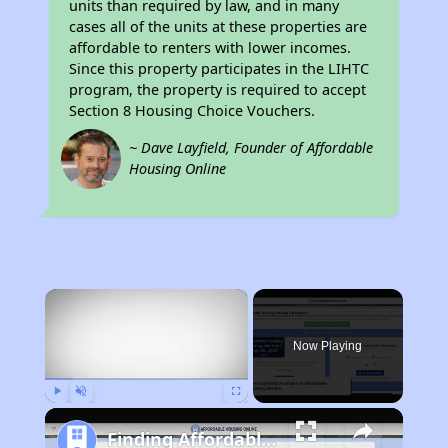
units than required by law, and in many
cases all of the units at these properties are
affordable to renters with lower incomes.
Since this property participates in the LIHTC
program, the property is required to accept
Section 8 Housing Choice Vouchers.
~ Dave Layfield, Founder of Affordable
Housing Online
×
Now Playing
Play
Unmute
Fullscreen
Finding Affordable Housing in California