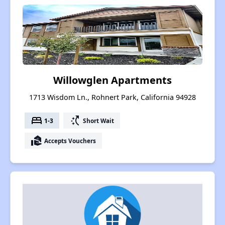
Willowglen Apartments
1713 Wisdom Ln., Rohnert Park, California 94928
bed
switch_access_shortcut
1-3
Short Wait
real_estate_agent
Accepts Vouchers