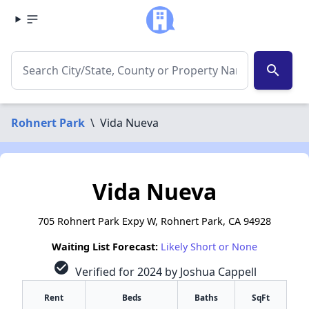
search
Rohnert Park
\
Vida Nueva
Vida Nueva
705 Rohnert Park Expy W, Rohnert Park, CA 94928
Waiting List Forecast:
Likely Short or None
check_circle
Verified for 2024 by Joshua Cappell
Rent
Beds
Baths
SqFt