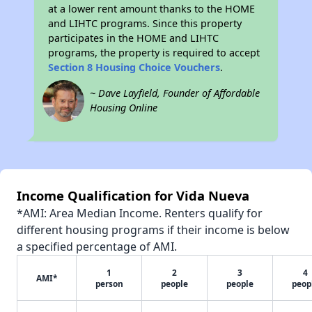
at a lower rent amount thanks to the HOME
and LIHTC programs. Since this property
participates in the HOME and LIHTC
programs, the property is required to accept
Section 8 Housing Choice Vouchers
.
~ Dave Layfield, Founder of Affordable
Housing Online
Income Qualification for Vida Nueva
*AMI: Area Median Income. Renters qualify for
different housing programs if their income is below
a specified percentage of AMI.
1
2
3
4
AMI*
person
people
people
peop