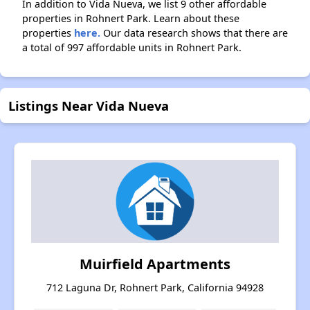
In addition to Vida Nueva, we list 9 other affordable
properties in Rohnert Park. Learn about these
properties
here.
Our data research shows that there are
a total of 997 affordable units in Rohnert Park.
Listings Near Vida Nueva
Muirfield Apartments
712 Laguna Dr, Rohnert Park, California 94928