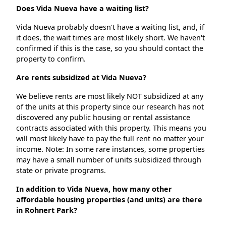
Does Vida Nueva have a waiting list?
Vida Nueva probably doesn't have a waiting list, and, if
it does, the wait times are most likely short. We haven't
confirmed if this is the case, so you should contact the
property to confirm.
Are rents subsidized at Vida Nueva?
We believe rents are most likely NOT subsidized at any
of the units at this property since our research has not
discovered any public housing or rental assistance
contracts associated with this property. This means you
will most likely have to pay the full rent no matter your
income. Note: In some rare instances, some properties
may have a small number of units subsidized through
state or private programs.
In addition to Vida Nueva, how many other
affordable housing properties (and units) are there
in Rohnert Park?