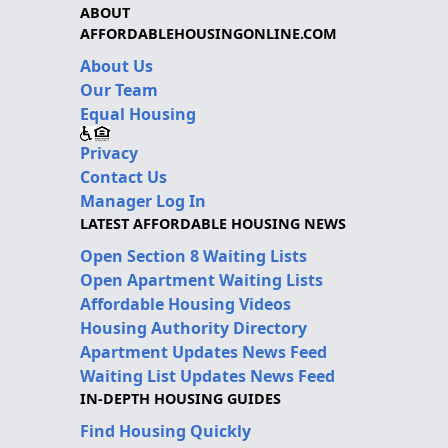
ABOUT
AFFORDABLEHOUSINGONLINE.COM
About Us
Our Team
Equal Housing
Privacy
Contact Us
Manager Log In
LATEST AFFORDABLE HOUSING NEWS
Open Section 8 Waiting Lists
Open Apartment Waiting Lists
Affordable Housing Videos
Housing Authority Directory
Apartment Updates News Feed
Waiting List Updates News Feed
IN-DEPTH HOUSING GUIDES
Find Housing Quickly