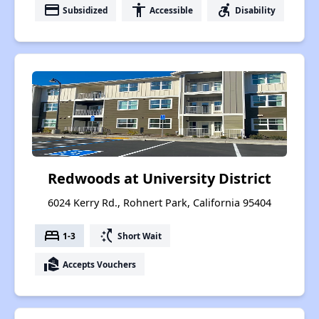
payment
accessibility
accessible_forward
Subsidized
Accessible
Disability
Redwoods at University District
6024 Kerry Rd., Rohnert Park, California 95404
bed
switch_access_shortcut
1-3
Short Wait
real_estate_agent
Accepts Vouchers