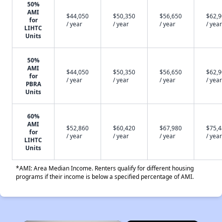
50%
AMI
$44,050
$50,350
$56,650
$62,
for
/ year
/ year
/ year
/ year
LIHTC
Units
50%
AMI
$44,050
$50,350
$56,650
$62,
for
/ year
/ year
/ year
/ year
PBRA
Units
60%
AMI
$52,860
$60,420
$67,980
$75,
for
/ year
/ year
/ year
/ year
LIHTC
Units
*AMI: Area Median Income. Renters qualify for different housing
programs if their income is below a specified percentage of AMI.