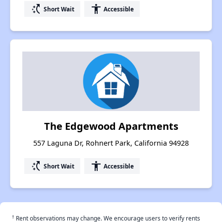
switch_access_shortcut
accessibility
Short Wait
Accessible
The Edgewood Apartments
557 Laguna Dr, Rohnert Park, California 94928
switch_access_shortcut
accessibility
Short Wait
Accessible
†
Rent observations may change. We encourage users to verify rents