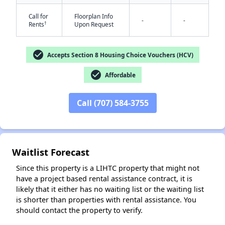
Call for
Floorplan Info
-
-
†
Rents
Upon Request
check_circle
Accepts Section 8 Housing Choice Vouchers (HCV)
check_circle
Affordable
✕
Call (707) 584-3755
Waitlist Forecast
Since this property is a LIHTC property that might not
have a project based rental assistance contract, it is
likely that it either has no waiting list or the waiting list
is shorter than properties with rental assistance. You
should contact the property to verify.