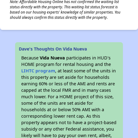
Note: Affordable Housing Online has not confirmed the waiting list
status directly with the property. This waiting list status forecast is
based on our housing experts' knowledge of similar properties. You
should always confirm this status directly with the property.
Dave's Thoughts On Vida Nueva
Because
Vida Nueva
participates in HUD's
HOME program for rental housing and the
LIHTC program
, at least some of the units in
this property are set aside for households
earning 60% or less of the AMI and rents are
capped at the local FMR and in many cases
much lower. For a HOME project of this size,
some of the units are set aside for
households at or below 50% AMI with a
corresponding lower rent cap. As this
property appears not to have a project-based
subsidy or any other Federal assistance, you
likely will have to pay your own rent, albeit,