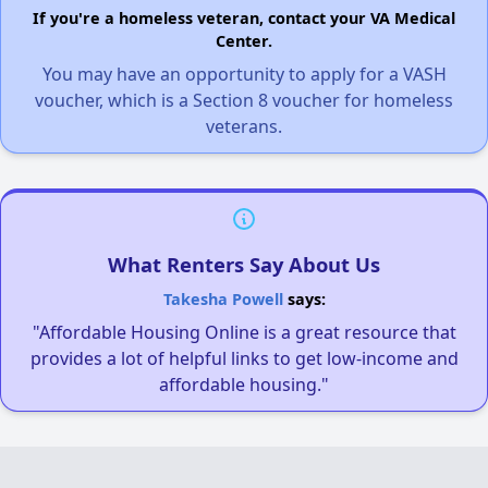
If you're a homeless veteran, contact your VA Medical
Center.
You may have an opportunity to apply for a VASH
voucher, which is a Section 8 voucher for homeless
veterans.
What Renters Say About Us
Takesha Powell
says:
"Affordable Housing Online is a great resource that
provides a lot of helpful links to get low-income and
affordable housing."