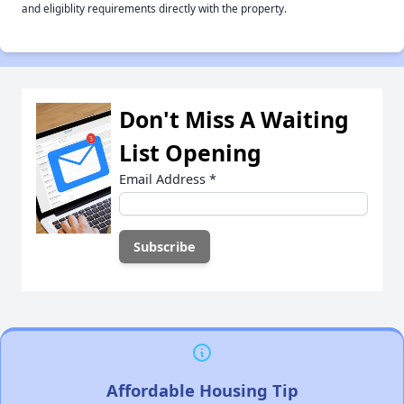
and eligiblity requirements directly with the property.
Don't Miss A Waiting
List Opening
Email Address
*
Affordable Housing Tip