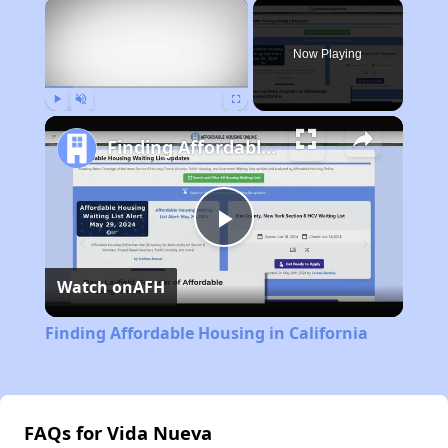
×
Now Playing
Play
Unmute
Fullscreen
Finding Affordable Housing in California
Play
Watch on
AFH
Video
Finding Affordable Housing in California
FAQs for Vida Nueva