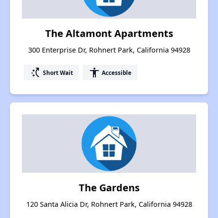
The Altamont Apartments
300 Enterprise Dr, Rohnert Park, California 94928
switch_access_shortcut
accessibility
Short Wait
Accessible
The Gardens
120 Santa Alicia Dr, Rohnert Park, California 94928