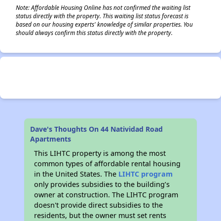
Note: Affordable Housing Online has not confirmed the waiting list
status directly with the property. This waiting list status forecast is
based on our housing experts' knowledge of similar properties. You
should always confirm this status directly with the property.
Dave's Thoughts On 44 Natividad Road
Apartments
This LIHTC property is among the most
common types of affordable rental housing
in the United States. The
LIHTC program
only provides subsidies to the building’s
owner at construction. The LIHTC program
doesn't provide direct subsidies to the
residents, but the owner must set rents