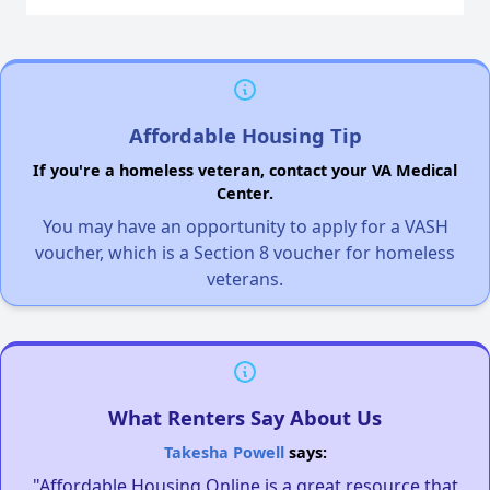
Affordable Housing Tip
If you're a homeless veteran, contact your VA Medical
Center.
You may have an opportunity to apply for a VASH
voucher, which is a Section 8 voucher for homeless
veterans.
What Renters Say About Us
Takesha Powell
says:
"Affordable Housing Online is a great resource that