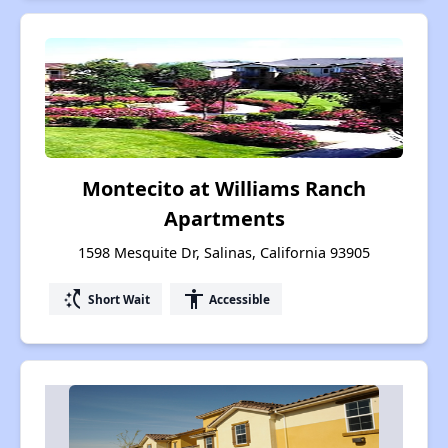
Montecito at Williams Ranch
Apartments
1598 Mesquite Dr, Salinas, California 93905
switch_access_shortcut
accessibility
Short Wait
Accessible