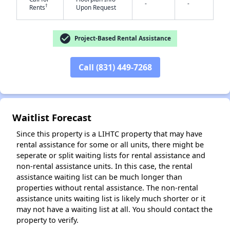
-
-
†
Rents
Upon Request
check_circle
Project-Based Rental Assistance
✕
Call (831) 449-7268
Waitlist Forecast
Since this property is a LIHTC property that may have
rental assistance for some or all units, there might be
seperate or split waiting lists for rental assistance and
non-rental assistance units. In this case, the rental
assistance waiting list can be much longer than
properties without rental assistance. The non-rental
assistance units waiting list is likely much shorter or it
may not have a waiting list at all. You should contact the
property to verify.