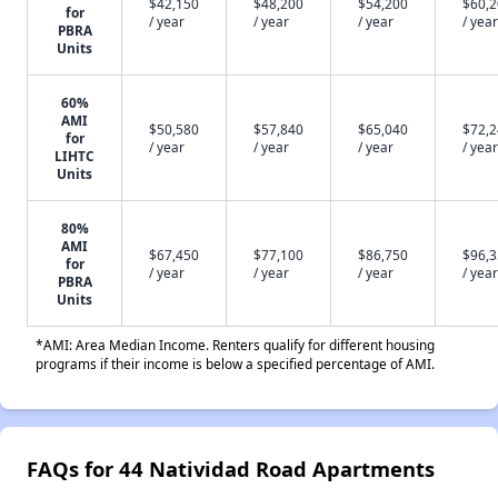
$42,150
$48,200
$54,200
$60,
for
/ year
/ year
/ year
/ year
PBRA
Units
60%
AMI
$50,580
$57,840
$65,040
$72,
for
/ year
/ year
/ year
/ year
LIHTC
Units
80%
AMI
$67,450
$77,100
$86,750
$96,
for
/ year
/ year
/ year
/ year
PBRA
Units
*AMI: Area Median Income. Renters qualify for different housing
programs if their income is below a specified percentage of AMI.
FAQs for 44 Natividad Road Apartments