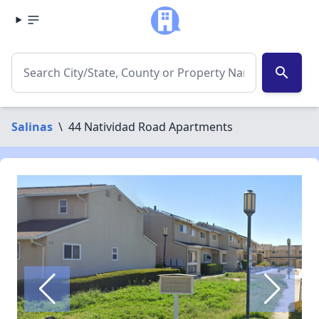
search
Salinas
\
44 Natividad Road Apartments