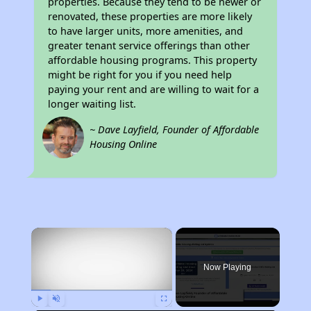
properties. Because they tend to be newer or
renovated, these properties are more likely
to have larger units, more amenities, and
greater tenant service offerings than other
affordable housing programs. This property
might be right for you if you need help
paying your rent and are willing to wait for a
longer waiting list.
~ Dave Layfield, Founder of Affordable
Housing Online
×
Now Playing