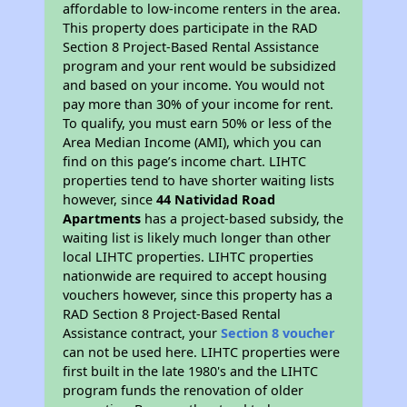
affordable to low-income renters in the area.
This property does participate in the RAD
Section 8 Project-Based Rental Assistance
program and your rent would be subsidized
and based on your income. You would not
pay more than 30% of your income for rent.
To qualify, you must earn 50% or less of the
Area Median Income (AMI), which you can
find on this page’s income chart. LIHTC
properties tend to have shorter waiting lists
however, since
44 Natividad Road
Apartments
has a project-based subsidy, the
waiting list is likely much longer than other
local LIHTC properties. LIHTC properties
nationwide are required to accept housing
vouchers however, since this property has a
RAD Section 8 Project-Based Rental
Assistance contract, your
Section 8 voucher
can not be used here. LIHTC properties were
first built in the late 1980's and the LIHTC
program funds the renovation of older