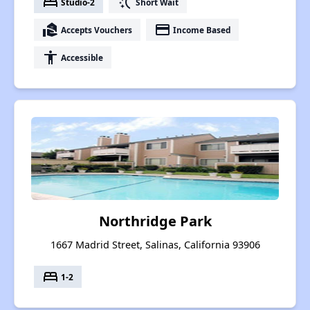
bed
switch_access_shortcut
Studio-2
Short Wait
real_estate_agent
payment
Accepts Vouchers
Income Based
accessibility
Accessible
Northridge Park
1667 Madrid Street, Salinas, California 93906
bed
1-2