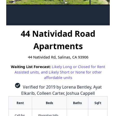
44 Natividad Road
Apartments
44 Natividad Rd, Salinas, CA 93906
Waiting List Forecast:
Likely Long or Closed for Rent
Assisted units, and Likely Short or None for other
affordable units
check_circle
Verified for 2019 by Lorena Bentley, Ayat
Elkarib, Colleen Carter, Joshua Cappell
Rent
Beds
Baths
SqFt
Call for
Floorplan Info