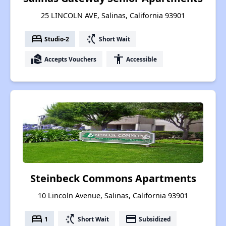
25 LINCOLN AVE, Salinas, California 93901
bed
switch_access_shortcut
Studio-2
Short Wait
real_estate_agent
accessibility
Accepts Vouchers
Accessible
Steinbeck Commons Apartments
10 Lincoln Avenue, Salinas, California 93901
bed
switch_access_shortcut
payment
1
Short Wait
Subsidized