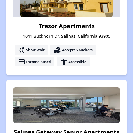
Tresor Apartments
1041 Buckhorn Dr, Salinas, California 93905
switch_access_shortcut
real_estate_agent
Short Wait
Accepts Vouchers
payment
accessibility
Income Based
Accessible
Salinas Gateway Senior Apartments