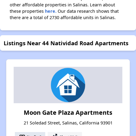
other affordable properties in Salinas. Learn about
these properties
here.
Our data research shows that
there are a total of 2730 affordable units in Salinas.
Listings Near 44 Natividad Road Apartments
Moon Gate Plaza Apartments
21 Soledad Street, Salinas, California 93901