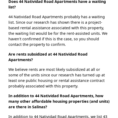
Does 44 Natividad Road Apartments have a waiting
list?
44 Natividad Road Apartments probably has a waiting
list. Since our research has shown there is a project-
based rental assistance associated with this property,
the waiting list would be for the rent-assisted units. We
haven't confirmed if this is the case, so you should
contact the property to confirm.
Are rents subsidized at 44 Natividad Road
Apartments?
We believe rents are most likely subsidized at all or
some of the units since our research has turned up at
least one public housing or rental assistance contract
probably associated with this property.
In addition to 44 Natividad Road Apartments, how
many other affordable housing properties (and units)
are there in Salinas?
In addition to 44 Natividad Road Apartments, we list 43