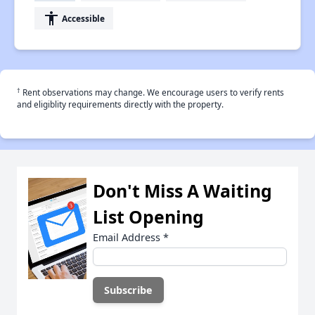
accessibility
Accessible
†
Rent observations may change. We encourage users to verify rents
and eligiblity requirements directly with the property.
Don't Miss A Waiting
List Opening
Email Address
*