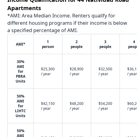
Apartments
*AMI: Area Median Income. Renters qualify for
different housing programs if their income is below
a specified percentage of AMI.
1
2
3
4
AMI*
person
people
people
peop
30%
AMI
$25,300
$28,900
$32,500
$36,
for
/ year
/ year
/ year
/ year
PBRA
Units
50%
AMI
$42,150
$48,200
$54,200
$60,
for
/ year
/ year
/ year
/ year
LIHTC
Units
50%
AMI