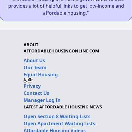
provides a lot of helpful links to get low-income and
affordable housing."
ABOUT
AFFORDABLEHOUSINGONLINE.COM
About Us
Our Team
Equal Housing
Privacy
Contact Us
Manager Log In
LATEST AFFORDABLE HOUSING NEWS
Open Section 8 Waiting Lists
Open Apartment Waiting Lists
Affordable Housing Videos