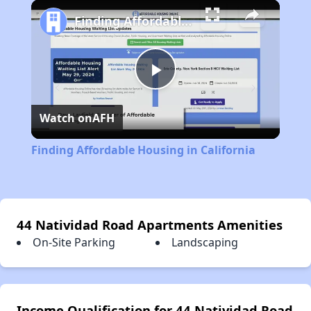
Play
Unmute
Fullscreen
Finding Affordable Housing in California
Play
Watch on
AFH
Video
Finding Affordable Housing in California
44 Natividad Road Apartments Amenities
On-Site Parking
Landscaping
Income Qualification for 44 Natividad Road