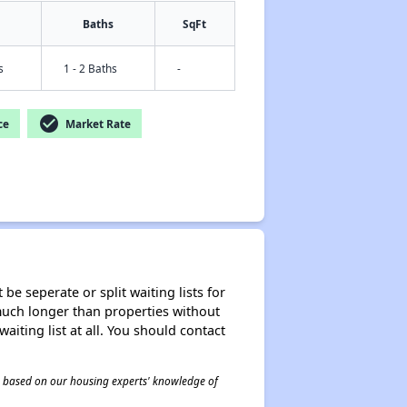
Baths
SqFt
s
1 - 2 Baths
-
check_circle
ce
Market Rate
be seperate or split waiting lists for
e much longer than properties without
waiting list at all. You should contact
 is based on our housing experts' knowledge of