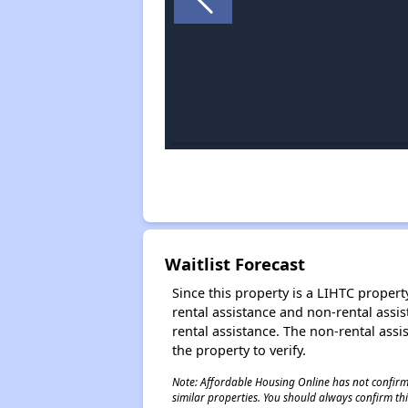
Waitlist Forecast
Since this property is a LIHTC property
rental assistance and non-rental assis
rental assistance. The non-rental assis
the property to verify.
Note: Affordable Housing Online has not confirmed
similar properties. You should always confirm this