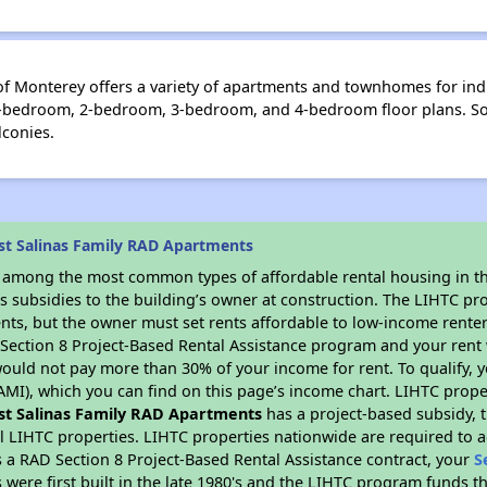
f Monterey offers a variety of apartments and townhomes for indi
m 1-bedroom, 2-bedroom, 3-bedroom, and 4-bedroom floor plans. So
lconies.
st Salinas Family RAD Apartments
s among the most common types of affordable rental housing in t
s subsidies to the building’s owner at construction. The LIHTC pr
ents, but the owner must set rents affordable to low-income renter
D Section 8 Project-Based Rental Assistance program and your ren
ould not pay more than 30% of your income for rent. To qualify, y
MI), which you can find on this page’s income chart. LIHTC proper
st Salinas Family RAD Apartments
has a project-based subsidy, t
al LIHTC properties. LIHTC properties nationwide are required to
s a RAD Section 8 Project-Based Rental Assistance contract, your
S
 were first built in the late 1980's and the LIHTC program funds t