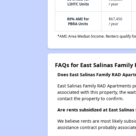
LIHTC Units
/ year
80% AMI for
$67,450
PBRA Units
/ year
*AMI: Area Median Income. Renters qualify for 
FAQs for East Salinas Famil
Does East Salinas Family RAD Apartm
East Salinas Family RAD Apartments pr
associated with this property, the wait
contact the property to confirm.
Are rents subsidized at East Salina
We believe rents are most likely subsi
assistance contract probably associate