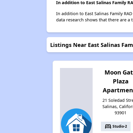
In addition to East Salinas Family 
In addition to East Salinas Family RAD
data research shows that there are a to
Listings Near East Salinas Fa
Moon Ga
Plaza
Apartmen
21 Soledad Stre
Salinas, Califor
93901
bed
Studio-2