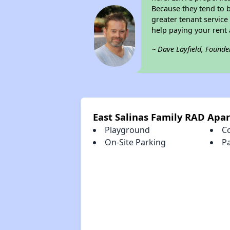
Because they tend to b
greater tenant service
help paying your rent a
~ Dave Layfield, Founde
East Salinas Family RAD Apa
Playground
C
On-Site Parking
P