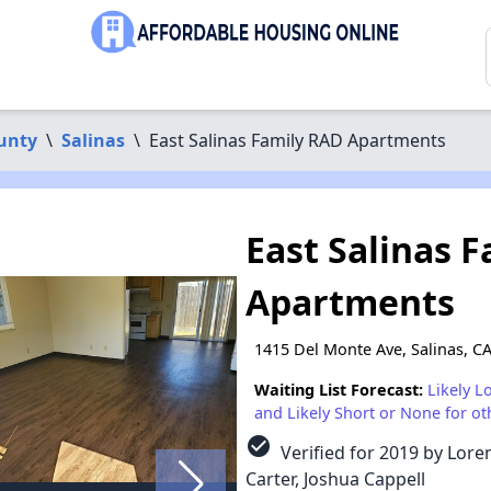
unty
\
Salinas
\
East Salinas Family RAD Apartments
East Salinas 
Apartments
1415 Del Monte Ave, Salinas, C
Waiting List Forecast:
Likely L
and Likely Short or None for ot
check_circle
Verified for 2019 by Loren
Carter, Joshua Cappell