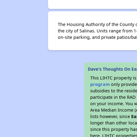
The Housing Authority of the County o
the city of Salinas. Units range fro
on-site parking, and private patios/ba
Dave's Thoughts On Ea
This LIHTC property i
program
only provide
subsidies to the resid
participate in the RA
on your income. You w
Area Median Income (A
lists however, since
Ea
longer than other loc
since this property ha
here. LIHTC properties