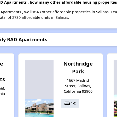
RAD Apartments , how many other affordable housing properties 
 Apartments , we list 43 other affordable properties in Salinas. L
tal of 2730 affordable units in Salinas.
mily RAD Apartments
te
Northridge
Park
ts
1667 Madrid
Street, Salinas,
et,
California 93906
nia
bed
1-2