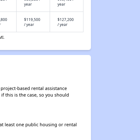
year
year
,800
$119,500
$127,200
r
/ year
/ year
MI.
 project-based rental assistance
if this is the case, so you should
at least one public housing or rental