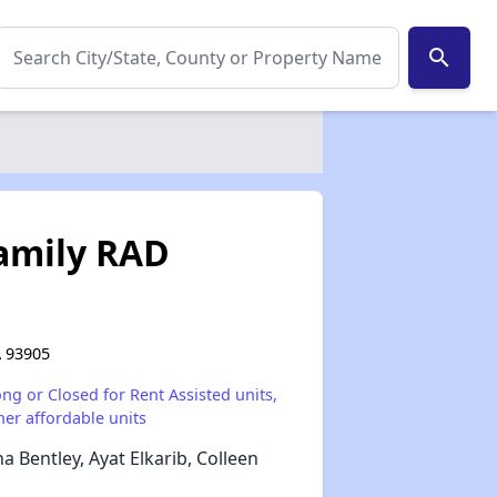
search
Family RAD
A 93905
ong or Closed for Rent Assisted units,
her affordable units
a Bentley, Ayat Elkarib, Colleen
✕