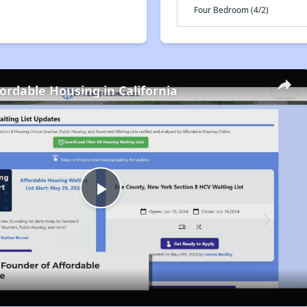
Four Bedroom (4/2)
fordable Housing in California
Play
Video