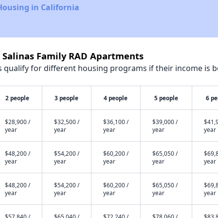
Housing in California
t Salinas Family RAD Apartments
qualify for different housing programs if their income is b
2 people
3 people
4 people
5 people
6 pe
$28,900 /
$32,500 /
$36,100 /
$39,000 /
$41,9
year
year
year
year
year
$48,200 /
$54,200 /
$60,200 /
$65,050 /
$69,8
year
year
year
year
year
$48,200 /
$54,200 /
$60,200 /
$65,050 /
$69,8
year
year
year
year
year
$57,840 /
$65,040 /
$72,240 /
$78,060 /
$83,8