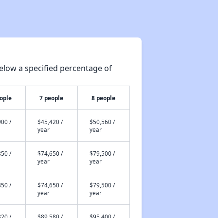
elow a specified percentage of
ople
7 people
8 people
00 /
$45,420 /
$50,560 /
year
year
50 /
$74,650 /
$79,500 /
year
year
50 /
$74,650 /
$79,500 /
year
year
20 /
$89,580 /
$95,400 /