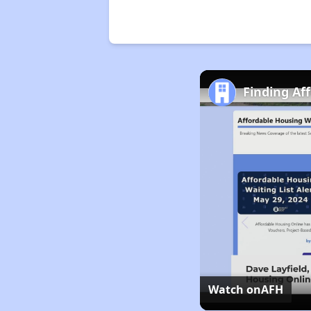
Finding Af
Watch on
AFH