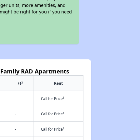
rger units, more amenities, and
might be right for you if you need
as Family RAD Apartments
2
Ft
Rent
†
-
Call for Price
†
-
Call for Price
†
-
Call for Price