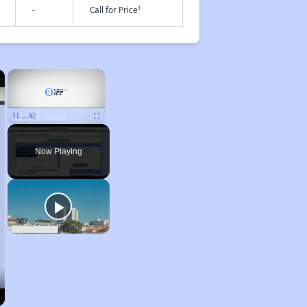
†
-
Call for Price
×
×
Unmute
Now Playing