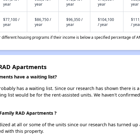
year
year
year
year
year
$77,100 /
$86,750 /
$96,350 /
$104,100
$111
year
year
year
/ year
/ yea
different housing programs if their income is below a specified percentage of A
y RAD Apartments
ents have a waiting list?
obably has a waiting list. Since our research has shown there is a
ing list would be for the rent-assisted units. We haven't confirmed 
s Family RAD Apartments ?
dized at all or some of the units since our research has turned up 
d with this property.