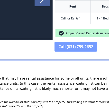
Rent
Beds
†
Call for Rents
1 - 4 Bed
check_circle
Project-Based Rental Assistan
Call (831) 759-2652
 that may have rental assistance for some or all units, there might 
tance units. In this case, the rental assistance waiting list can b
tance units waiting list is likely much shorter or it may not have a 
 the waiting list status directly with the property. This waiting list status forecast
 status directly with the property.