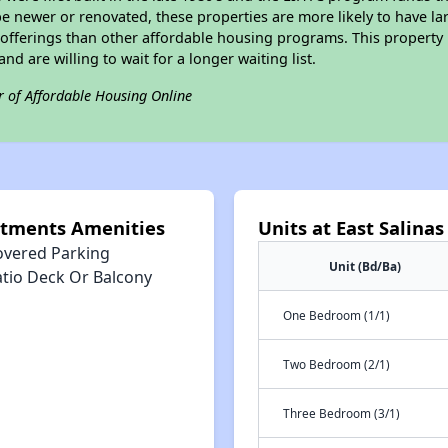
e newer or renovated, these properties are more likely to have la
 offerings than other affordable housing programs. This property 
nd are willing to wait for a longer waiting list.
r of Affordable Housing Online
rtments Amenities
Units at East Salin
overed Parking
Unit (Bd/Ba)
atio Deck Or Balcony
One Bedroom (1/1)
Two Bedroom (2/1)
Three Bedroom (3/1)