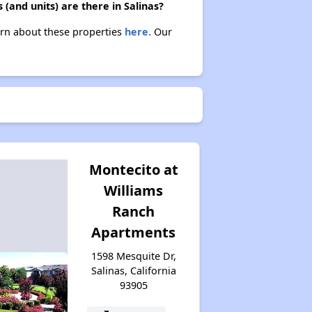
(and units) are there in Salinas?
earn about these properties
here.
Our
Montecito at
Williams
Ranch
Apartments
1598 Mesquite Dr,
Salinas, California
93905