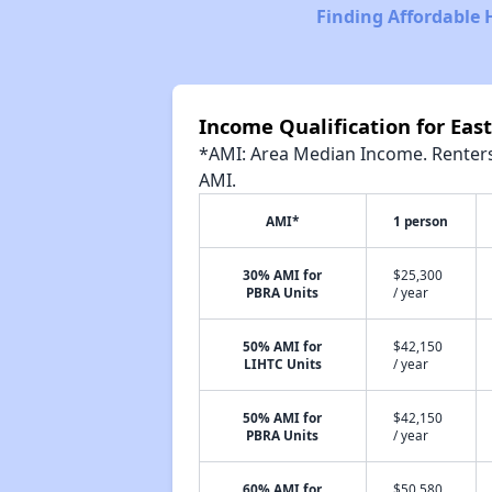
Finding Affordable 
Income Qualification for Eas
*AMI: Area Median Income. Renters 
AMI.
AMI*
1 person
30% AMI for
$25,300
PBRA Units
/ year
50% AMI for
$42,150
LIHTC Units
/ year
50% AMI for
$42,150
PBRA Units
/ year
60% AMI for
$50,580