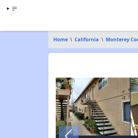
Home
\
California
\
Monterey Co