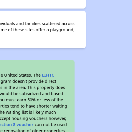
viduals and families scattered across
me of these sites offer a playground,
he United States. The
LIHTC
ogram doesn't provide direct
s in the area. This property does
t would be subsidized and based
ou must earn 50% or less of the
ties tend to have shorter waiting
he waiting list is likely much
 accept housing vouchers however,
ection 8 voucher
can not be used
he renovation of older properties.