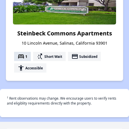
Steinbeck Commons Apartments
10 Lincoln Avenue, Salinas, California 93901
bed
switch_access_shortcut
payment
1
Short Wait
Subsidized
accessibility
Accessible
†
Rent observations may change. We encourage users to verify rents
and eligiblity requirements directly with the property.