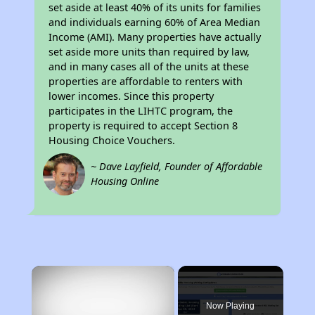
set aside at least 40% of its units for families
and individuals earning 60% of Area Median
Income (AMI). Many properties have actually
set aside more units than required by law,
and in many cases all of the units at these
properties are affordable to renters with
lower incomes. Since this property
participates in the LIHTC program, the
property is required to accept Section 8
Housing Choice Vouchers.
~ Dave Layfield, Founder of Affordable
Housing Online
×
Now Playing