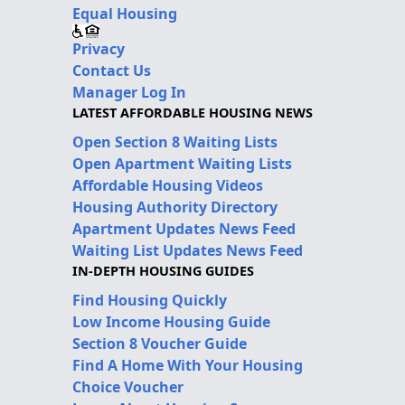
Equal Housing
Privacy
Contact Us
Manager Log In
LATEST AFFORDABLE HOUSING NEWS
Open Section 8 Waiting Lists
Open Apartment Waiting Lists
Affordable Housing Videos
Housing Authority Directory
Apartment Updates News Feed
Waiting List Updates News Feed
IN-DEPTH HOUSING GUIDES
Find Housing Quickly
Low Income Housing Guide
Section 8 Voucher Guide
Find A Home With Your Housing
Choice Voucher