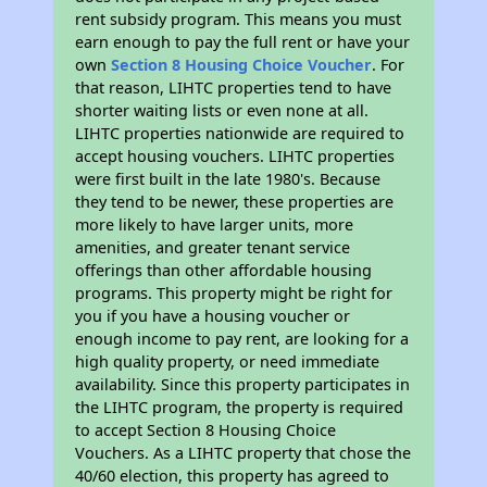
rent subsidy program. This means you must
earn enough to pay the full rent or have your
own
Section 8 Housing Choice Voucher
. For
that reason, LIHTC properties tend to have
shorter waiting lists or even none at all.
LIHTC properties nationwide are required to
accept housing vouchers. LIHTC properties
were first built in the late 1980's. Because
they tend to be newer, these properties are
more likely to have larger units, more
amenities, and greater tenant service
offerings than other affordable housing
programs. This property might be right for
you if you have a housing voucher or
enough income to pay rent, are looking for a
high quality property, or need immediate
availability. Since this property participates in
the LIHTC program, the property is required
to accept Section 8 Housing Choice
Vouchers. As a LIHTC property that chose the
40/60 election, this property has agreed to