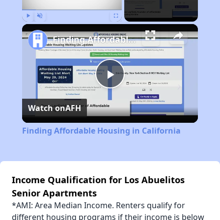
Play
Unmute
Fullscreen
Finding Affordable Housing in California
Play
Watch on
AFH
Video
Finding Affordable Housing in California
Income Qualification for Los Abuelitos
Senior Apartments
*AMI: Area Median Income. Renters qualify for
different housing programs if their income is below