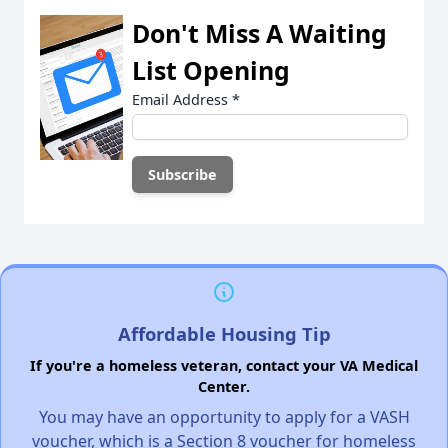
Don't Miss A Waiting
List Opening
Email Address
*
Affordable Housing Tip
If you're a homeless veteran, contact your VA Medical
Center.
You may have an opportunity to apply for a VASH
voucher, which is a Section 8 voucher for homeless