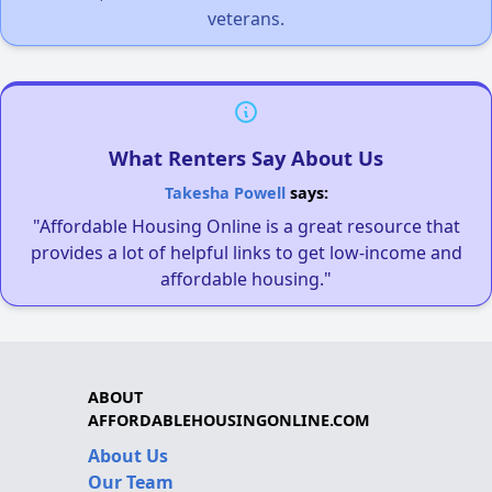
veterans.
What Renters Say About Us
Takesha Powell
says:
"Affordable Housing Online is a great resource that
provides a lot of helpful links to get low-income and
affordable housing."
ABOUT
AFFORDABLEHOUSINGONLINE.COM
About Us
Our Team