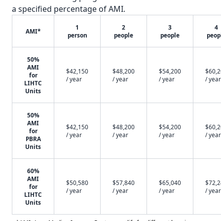
a specified percentage of AMI.
1
2
3
4
AMI*
person
people
people
peop
50%
AMI
$42,150
$48,200
$54,200
$60,
for
/ year
/ year
/ year
/ year
LIHTC
Units
50%
AMI
$42,150
$48,200
$54,200
$60,
for
/ year
/ year
/ year
/ year
PBRA
Units
60%
AMI
$50,580
$57,840
$65,040
$72,
for
/ year
/ year
/ year
/ year
LIHTC
Units