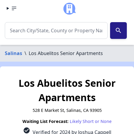
search
Salinas
\
Los Abuelitos Senior Apartments
Los Abuelitos Senior
Apartments
528 E Market St, Salinas, CA 93905
Waiting List Forecast:
Likely Short or None
check_circle
Verified for 2024 by Joshua Cappell