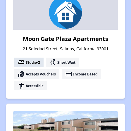
Moon Gate Plaza Apartments
21 Soledad Street, Salinas, California 93901
bed
switch_access_shortcut
Studio-2
Short Wait
real_estate_agent
payment
Accepts Vouchers
Income Based
accessibility
Accessible