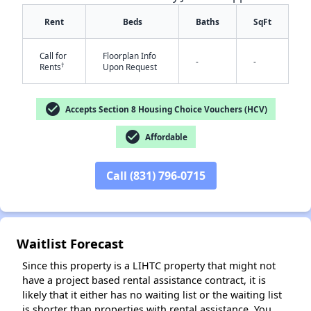
Rent
Beds
Baths
SqFt
Call for
Floorplan Info
-
-
†
Rents
Upon Request
check_circle
Accepts Section 8 Housing Choice Vouchers (HCV)
check_circle
Affordable
✕
Call (831) 796-0715
Waitlist Forecast
Since this property is a LIHTC property that might not
have a project based rental assistance contract, it is
likely that it either has no waiting list or the waiting list
is shorter than properties with rental assistance. You