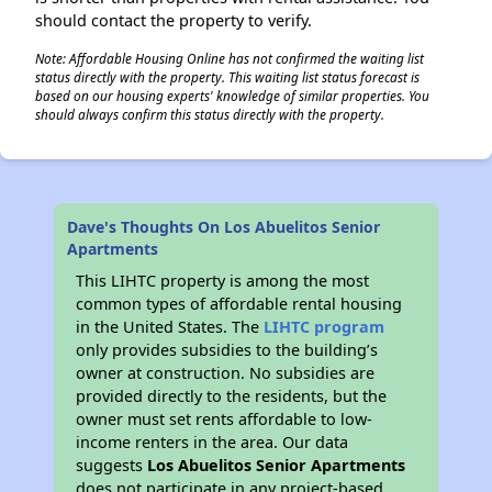
should contact the property to verify.
Note: Affordable Housing Online has not confirmed the waiting list
status directly with the property. This waiting list status forecast is
based on our housing experts' knowledge of similar properties. You
should always confirm this status directly with the property.
Dave's Thoughts On Los Abuelitos Senior
Apartments
This LIHTC property is among the most
common types of affordable rental housing
in the United States. The
LIHTC program
only provides subsidies to the building’s
owner at construction. No subsidies are
provided directly to the residents, but the
owner must set rents affordable to low-
income renters in the area. Our data
suggests
Los Abuelitos Senior Apartments
does not participate in any project-based