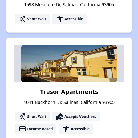
1598 Mesquite Dr, Salinas, California 93905
switch_access_shortcut
accessibility
Short Wait
Accessible
Tresor Apartments
1041 Buckhorn Dr, Salinas, California 93905
switch_access_shortcut
real_estate_agent
Short Wait
Accepts Vouchers
payment
accessibility
Income Based
Accessible