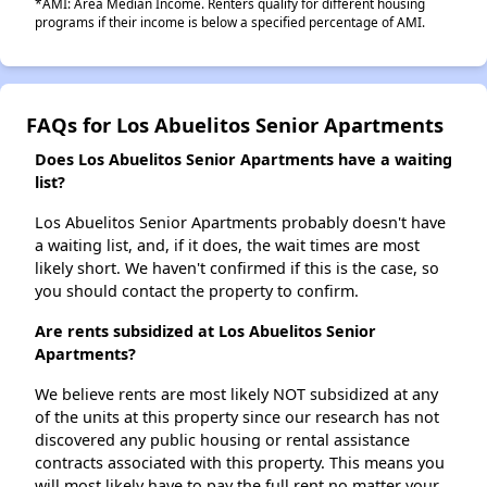
*AMI: Area Median Income. Renters qualify for different housing
programs if their income is below a specified percentage of AMI.
FAQs for Los Abuelitos Senior Apartments
Does Los Abuelitos Senior Apartments have a waiting
list?
Los Abuelitos Senior Apartments probably doesn't have
a waiting list, and, if it does, the wait times are most
likely short. We haven't confirmed if this is the case, so
you should contact the property to confirm.
Are rents subsidized at Los Abuelitos Senior
Apartments?
We believe rents are most likely NOT subsidized at any
of the units at this property since our research has not
discovered any public housing or rental assistance
contracts associated with this property. This means you
will most likely have to pay the full rent no matter your