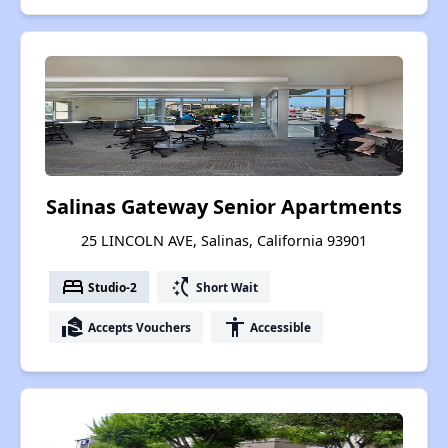
Salinas Gateway Senior Apartments
25 LINCOLN AVE, Salinas, California 93901
bed
switch_access_shortcut
Studio-2
Short Wait
real_estate_agent
accessibility
Accepts Vouchers
Accessible