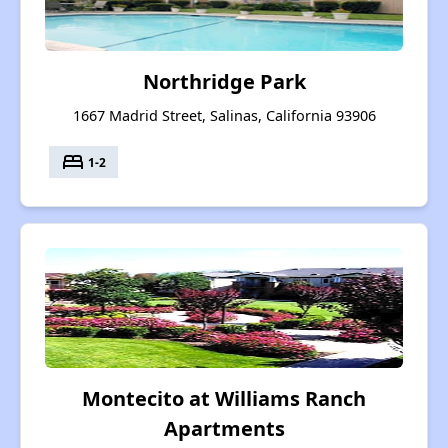
Northridge Park
1667 Madrid Street, Salinas, California 93906
bed
1-2
Montecito at Williams Ranch
Apartments