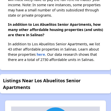
income. Note: In some rare instances, some properties
may have a small number of units subsidized through
state or private programs.
In addition to Los Abuelitos Senior Apartments, how
many other affordable housing properties (and units)
are there in Salinas?
In addition to Los Abuelitos Senior Apartments, we list
43 other affordable properties in Salinas. Learn about
these properties
here.
Our data research shows that
there are a total of 2730 affordable units in Salinas.
Listings Near Los Abuelitos Senior
Apartments