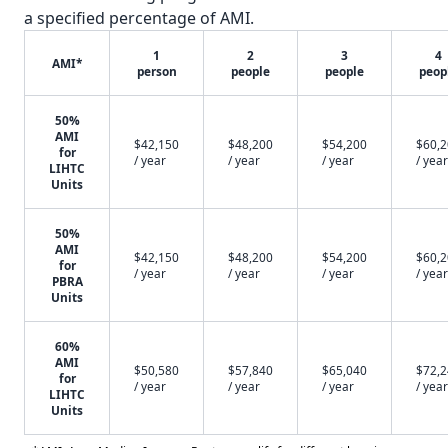
a specified percentage of AMI.
1
2
3
4
AMI*
person
people
people
peop
50%
AMI
$42,150
$48,200
$54,200
$60,
for
/ year
/ year
/ year
/ year
LIHTC
Units
50%
AMI
$42,150
$48,200
$54,200
$60,
for
/ year
/ year
/ year
/ year
PBRA
Units
60%
AMI
$50,580
$57,840
$65,040
$72,
for
/ year
/ year
/ year
/ year
LIHTC
Units