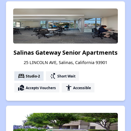
Salinas Gateway Senior Apartments
25 LINCOLN AVE, Salinas, California 93901
bed
switch_access_shortcut
Studio-2
Short Wait
real_estate_agent
accessibility
Accepts Vouchers
Accessible