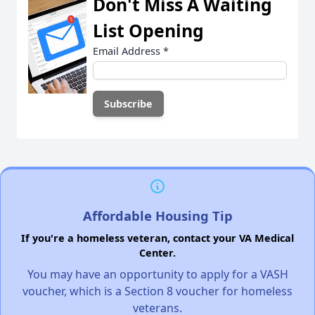
Don't Miss A Waiting
List Opening
Email Address
*
Affordable Housing Tip
If you're a homeless veteran, contact your VA Medical
Center.
You may have an opportunity to apply for a VASH
voucher, which is a Section 8 voucher for homeless
veterans.