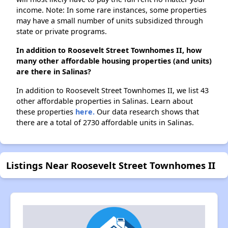
income. Note: In some rare instances, some properties
may have a small number of units subsidized through
state or private programs.
In addition to Roosevelt Street Townhomes II, how
many other affordable housing properties (and units)
are there in Salinas?
In addition to Roosevelt Street Townhomes II, we list 43
other affordable properties in Salinas. Learn about
these properties
here.
Our data research shows that
there are a total of 2730 affordable units in Salinas.
Listings Near Roosevelt Street Townhomes II