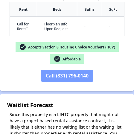
Rent
Beds
Baths
SqFt
Call for
Floorplan Info
-
-
†
Rents
Upon Request
check_circle
Accepts Section 8 Housing Choice Vouchers (HCV)
check_circle
Affordable
✕
Call (831) 796-0140
Waitlist Forecast
Since this property is a LIHTC property that might not
have a project based rental assistance contract, it is
likely that it either has no waiting list or the waiting list
is shorter than properties with rental assistance. You