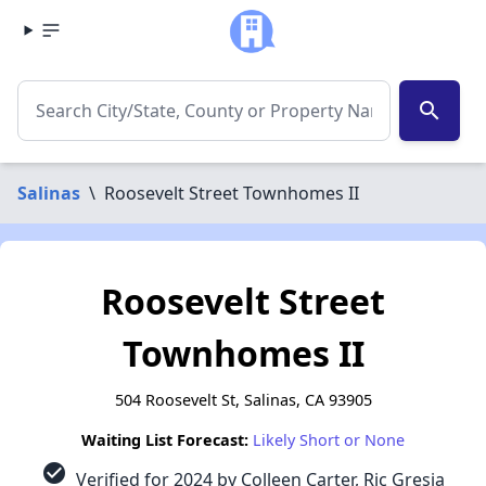
search
Salinas
\
Roosevelt Street Townhomes II
Roosevelt Street
Townhomes II
504 Roosevelt St, Salinas, CA 93905
Waiting List Forecast:
Likely Short or None
check_circle
Verified for 2024 by Colleen Carter, Ric Gresia