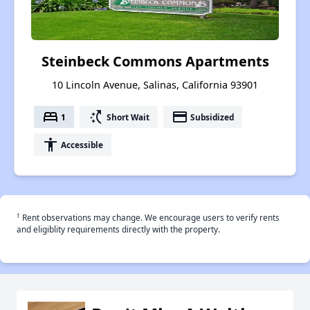
Steinbeck Commons Apartments
10 Lincoln Avenue, Salinas, California 93901
bed
switch_access_shortcut
payment
1
Short Wait
Subsidized
accessibility
Accessible
†
Rent observations may change. We encourage users to verify rents
and eligiblity requirements directly with the property.