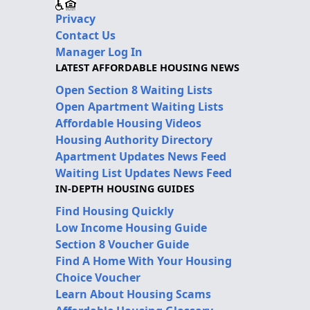
Privacy
Contact Us
Manager Log In
LATEST AFFORDABLE HOUSING NEWS
Open Section 8 Waiting Lists
Open Apartment Waiting Lists
Affordable Housing Videos
Housing Authority Directory
Apartment Updates News Feed
Waiting List Updates News Feed
IN-DEPTH HOUSING GUIDES
Find Housing Quickly
Low Income Housing Guide
Section 8 Voucher Guide
Find A Home With Your Housing
Choice Voucher
Learn About Housing Scams