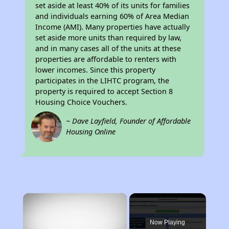
set aside at least 40% of its units for families
and individuals earning 60% of Area Median
Income (AMI). Many properties have actually
set aside more units than required by law,
and in many cases all of the units at these
properties are affordable to renters with
lower incomes. Since this property
participates in the LIHTC program, the
property is required to accept Section 8
Housing Choice Vouchers.
~ Dave Layfield, Founder of Affordable
Housing Online
×
Now Playing