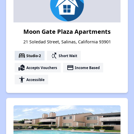
Moon Gate Plaza Apartments
21 Soledad Street, Salinas, California 93901
bed
switch_access_shortcut
Studio-2
Short Wait
real_estate_agent
payment
Accepts Vouchers
Income Based
accessibility
Accessible