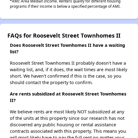
*AMI: Area Median Income. Renters qualify for different housing
programs if their income is below a specified percentage of AMI.
FAQs for Roosevelt Street Townhomes II
Does Roosevelt Street Townhomes II have a waiting
list?
Roosevelt Street Townhomes II probably doesn't have a
waiting list, and, if it does, the wait times are most likely
short. We haven't confirmed if this is the case, so you
should contact the property to confirm.
Are rents subsidized at Roosevelt Street Townhomes
II?
We believe rents are most likely NOT subsidized at any
of the units at this property since our research has not
discovered any public housing or rental assistance
contracts associated with this property. This means you
will most likely have to pay the full rent no matter your