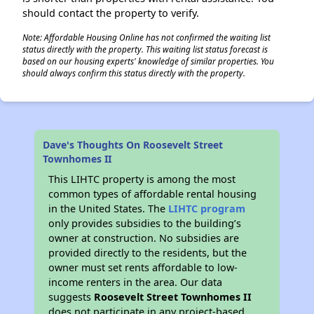
should contact the property to verify.
Note: Affordable Housing Online has not confirmed the waiting list
status directly with the property. This waiting list status forecast is
based on our housing experts' knowledge of similar properties. You
should always confirm this status directly with the property.
Dave's Thoughts On Roosevelt Street
Townhomes II
This LIHTC property is among the most
common types of affordable rental housing
in the United States. The
LIHTC program
only provides subsidies to the building’s
owner at construction. No subsidies are
provided directly to the residents, but the
owner must set rents affordable to low-
income renters in the area. Our data
suggests
Roosevelt Street Townhomes II
does not participate in any project-based