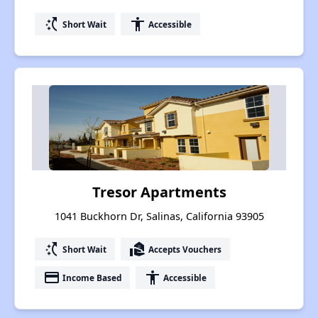
switch_access_shortcut
accessibility
Short Wait
Accessible
Tresor Apartments
1041 Buckhorn Dr, Salinas, California 93905
switch_access_shortcut
real_estate_agent
Short Wait
Accepts Vouchers
payment
accessibility
Income Based
Accessible