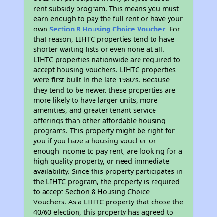
rent subsidy program. This means you must
earn enough to pay the full rent or have your
own
Section 8 Housing Choice Voucher
. For
that reason, LIHTC properties tend to have
shorter waiting lists or even none at all.
LIHTC properties nationwide are required to
accept housing vouchers. LIHTC properties
were first built in the late 1980's. Because
they tend to be newer, these properties are
more likely to have larger units, more
amenities, and greater tenant service
offerings than other affordable housing
programs. This property might be right for
you if you have a housing voucher or
enough income to pay rent, are looking for a
high quality property, or need immediate
availability. Since this property participates in
the LIHTC program, the property is required
to accept Section 8 Housing Choice
Vouchers. As a LIHTC property that chose the
40/60 election, this property has agreed to