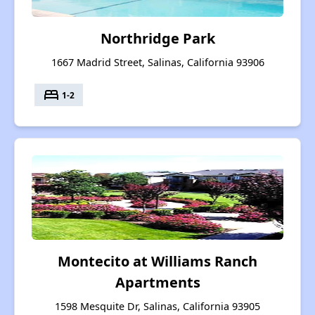
Northridge Park
1667 Madrid Street, Salinas, California 93906
bed
1-2
Montecito at Williams Ranch
Apartments
1598 Mesquite Dr, Salinas, California 93905