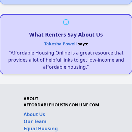
What Renters Say About Us
Takesha Powell
says:
"Affordable Housing Online is a great resource that
provides a lot of helpful links to get low-income and
affordable housing."
ABOUT
AFFORDABLEHOUSINGONLINE.COM
About Us
Our Team
Equal Housing