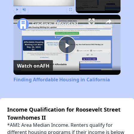
Play
Unmute
Fullscreen
Finding Affordable Housing in California
Play
Watch on
AFH
Video
Finding Affordable Housing in California
Income Qualification for Roosevelt Street
Townhomes II
*AMI: Area Median Income. Renters qualify for
different housing programs if their income is below