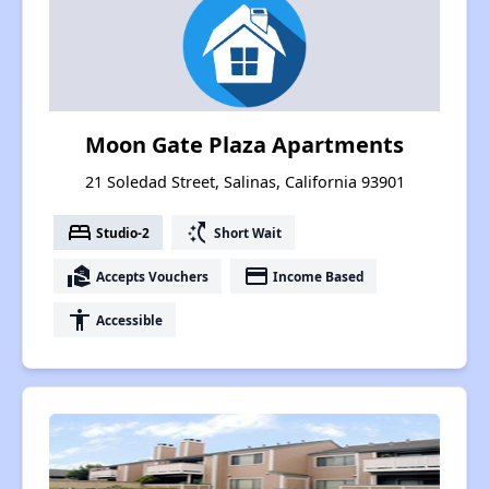
Moon Gate Plaza Apartments
21 Soledad Street, Salinas, California 93901
bed
switch_access_shortcut
Studio-2
Short Wait
real_estate_agent
payment
Accepts Vouchers
Income Based
accessibility
Accessible