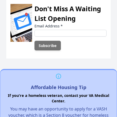
Don't Miss A Waiting
List Opening
Email Address
*
Affordable Housing Tip
If you're a homeless veteran, contact your VA Medical
Center.
You may have an opportunity to apply for a VASH
voucher, which is a Section 8 voucher for homeless