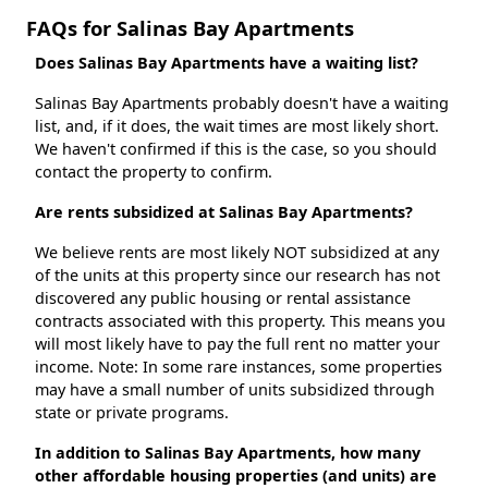
FAQs for Salinas Bay Apartments
Does Salinas Bay Apartments have a waiting list?
Salinas Bay Apartments probably doesn't have a waiting
list, and, if it does, the wait times are most likely short.
We haven't confirmed if this is the case, so you should
contact the property to confirm.
Are rents subsidized at Salinas Bay Apartments?
We believe rents are most likely NOT subsidized at any
of the units at this property since our research has not
discovered any public housing or rental assistance
contracts associated with this property. This means you
will most likely have to pay the full rent no matter your
income. Note: In some rare instances, some properties
may have a small number of units subsidized through
state or private programs.
In addition to Salinas Bay Apartments, how many
other affordable housing properties (and units) are