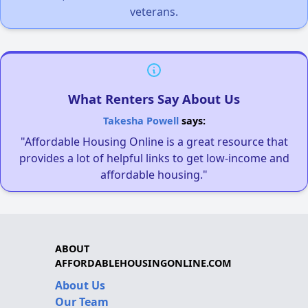
veterans.
What Renters Say About Us
Takesha Powell
says:
"Affordable Housing Online is a great resource that
provides a lot of helpful links to get low-income and
affordable housing."
ABOUT
AFFORDABLEHOUSINGONLINE.COM
About Us
Our Team