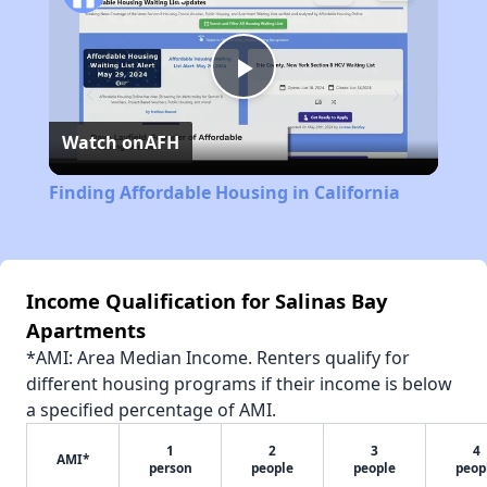
Play
Watch on
AFH
Video
Finding Affordable Housing in California
Income Qualification for Salinas Bay
Apartments
*AMI: Area Median Income. Renters qualify for
different housing programs if their income is below
a specified percentage of AMI.
1
2
3
4
AMI*
person
people
people
peop