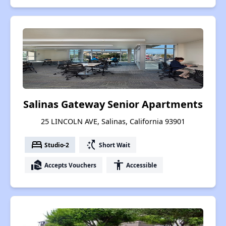
Salinas Gateway Senior Apartments
25 LINCOLN AVE, Salinas, California 93901
bed
switch_access_shortcut
Studio-2
Short Wait
real_estate_agent
accessibility
Accepts Vouchers
Accessible