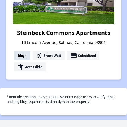
Steinbeck Commons Apartments
10 Lincoln Avenue, Salinas, California 93901
bed
switch_access_shortcut
payment
1
Short Wait
Subsidized
accessibility
Accessible
†
Rent observations may change. We encourage users to verify rents
and eligiblity requirements directly with the property.