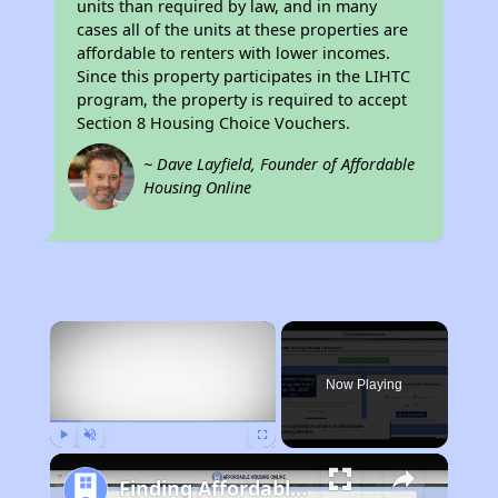
units than required by law, and in many
cases all of the units at these properties are
affordable to renters with lower incomes.
Since this property participates in the LIHTC
program, the property is required to accept
Section 8 Housing Choice Vouchers.
~ Dave Layfield, Founder of Affordable
Housing Online
×
Now Playing
Play
Unmute
Fullscreen
Finding Affordable Housing in California