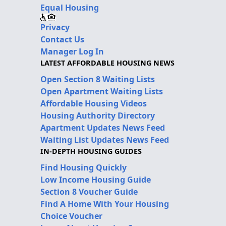
Equal Housing
Privacy
Contact Us
Manager Log In
LATEST AFFORDABLE HOUSING NEWS
Open Section 8 Waiting Lists
Open Apartment Waiting Lists
Affordable Housing Videos
Housing Authority Directory
Apartment Updates News Feed
Waiting List Updates News Feed
IN-DEPTH HOUSING GUIDES
Find Housing Quickly
Low Income Housing Guide
Section 8 Voucher Guide
Find A Home With Your Housing
Choice Voucher