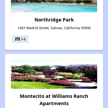
Northridge Park
1667 Madrid Street, Salinas, California 93906
bed
1-2
Montecito at Williams Ranch
Apartments