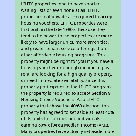
LIHTC properties tend to have shorter
waiting lists or even none at all. LIHTC
properties nationwide are required to accept
housing vouchers. LIHTC properties were
first built in the late 1980's. Because they
tend to be newer, these properties are more
likely to have larger units, more amenities,
and greater tenant service offerings than
other affordable housing programs. This
property might be right for you if you have a
housing voucher or enough income to pay
rent, are looking for a high quality property,
or need immediate availability. Since this
property participates in the LIHTC program,
the property is required to accept Section 8
Housing Choice Vouchers. As a LIHTC
property that chose the 40/60 election, this
property has agreed to set aside at least 40%
of its units for families and individuals
earning 60% of Area Median Income (AMI).
Many properties have actually set aside more