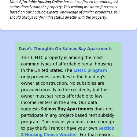
Note: Affordable Housing Online has not confirmed the waiting list
status directly with the property. This waiting list status forecast is
based on our housing experts' knowledge of similar properties. You
should always confirm this status directly with the property.
Dave's Thoughts On Salinas Bay Apartments
This LIHTC property is among the most
common types of affordable rental housing
in the United States. The
LIHTC program
only provides subsidies to the building’s
owner at construction. No subsidies are
provided directly to the residents, but the
owner must set rents affordable to low-
income renters in the area. Our data
suggests
Salinas Bay Apartments
does not
participate in any project-based rent subsidy
program. This means you must earn enough
to pay the full rent or have your own
Section
8 Housing Choice Voucher
. For that reason,