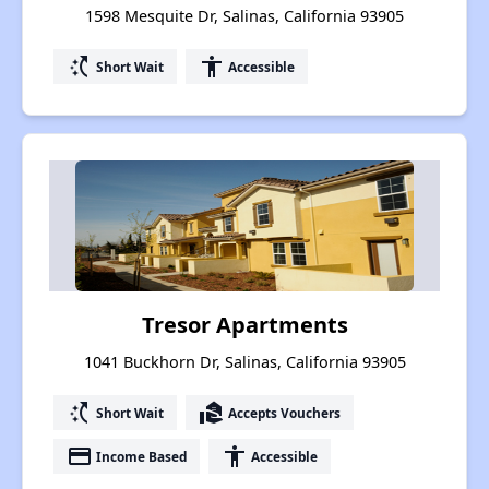
1598 Mesquite Dr, Salinas, California 93905
switch_access_shortcut
accessibility
Short Wait
Accessible
Tresor Apartments
1041 Buckhorn Dr, Salinas, California 93905
switch_access_shortcut
real_estate_agent
Short Wait
Accepts Vouchers
payment
accessibility
Income Based
Accessible