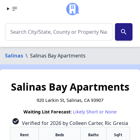
search
Salinas
\
Salinas Bay Apartments
Salinas Bay Apartments
920 Larkin St, Salinas, CA 93907
Waiting List Forecast:
Likely Short or None
check_circle
Verified for 2026 by Colleen Carter, Ric Gresia
Rent
Beds
Baths
SqFt