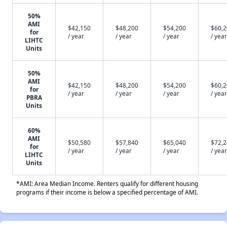
50%
AMI
$42,150
$48,200
$54,200
$60,
for
/ year
/ year
/ year
/ year
LIHTC
Units
50%
AMI
$42,150
$48,200
$54,200
$60,
for
/ year
/ year
/ year
/ year
PBRA
Units
60%
AMI
$50,580
$57,840
$65,040
$72,
for
/ year
/ year
/ year
/ year
LIHTC
Units
*AMI: Area Median Income. Renters qualify for different housing
programs if their income is below a specified percentage of AMI.