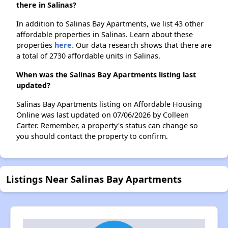
there in Salinas?
In addition to Salinas Bay Apartments, we list 43 other
affordable properties in Salinas. Learn about these
properties
here.
Our data research shows that there are
a total of 2730 affordable units in Salinas.
When was the Salinas Bay Apartments listing last
updated?
Salinas Bay Apartments listing on Affordable Housing
Online was last updated on 07/06/2026 by Colleen
Carter. Remember, a property's status can change so
you should contact the property to confirm.
Listings Near Salinas Bay Apartments