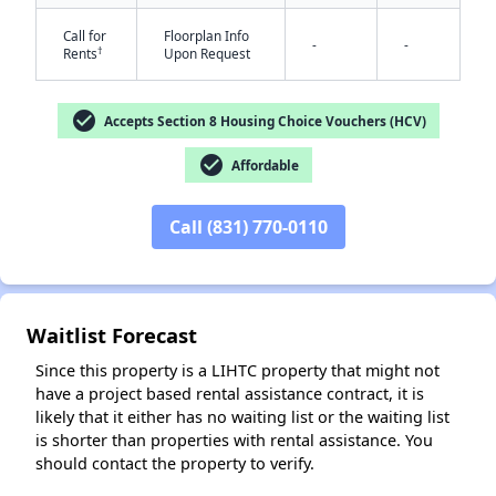
Call for
Floorplan Info
-
-
†
Rents
Upon Request
check_circle
Accepts Section 8 Housing Choice Vouchers (HCV)
check_circle
Affordable
✕
Call (831) 770-0110
Waitlist Forecast
Since this property is a LIHTC property that might not
have a project based rental assistance contract, it is
likely that it either has no waiting list or the waiting list
is shorter than properties with rental assistance. You
should contact the property to verify.