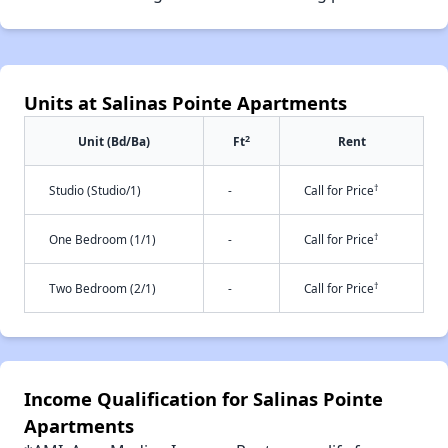
Units at Salinas Pointe Apartments
2
Unit (Bd/Ba)
Ft
Rent
†
Studio (Studio/1)
-
Call for Price
†
One Bedroom (1/1)
-
Call for Price
†
Two Bedroom (2/1)
-
Call for Price
Income Qualification for Salinas Pointe
Apartments