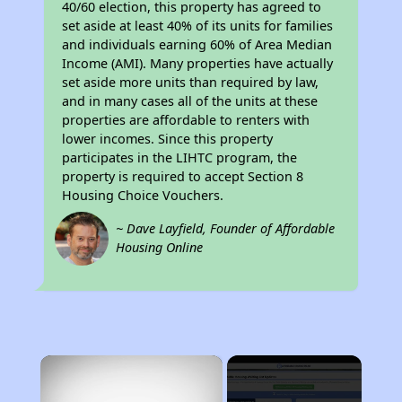
40/60 election, this property has agreed to
set aside at least 40% of its units for families
and individuals earning 60% of Area Median
Income (AMI). Many properties have actually
set aside more units than required by law,
and in many cases all of the units at these
properties are affordable to renters with
lower incomes. Since this property
participates in the LIHTC program, the
property is required to accept Section 8
Housing Choice Vouchers.
~ Dave Layfield, Founder of Affordable
Housing Online
×