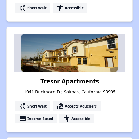
switch_access_shortcut
accessibility
Short Wait
Accessible
Tresor Apartments
1041 Buckhorn Dr, Salinas, California 93905
switch_access_shortcut
real_estate_agent
Short Wait
Accepts Vouchers
payment
accessibility
Income Based
Accessible