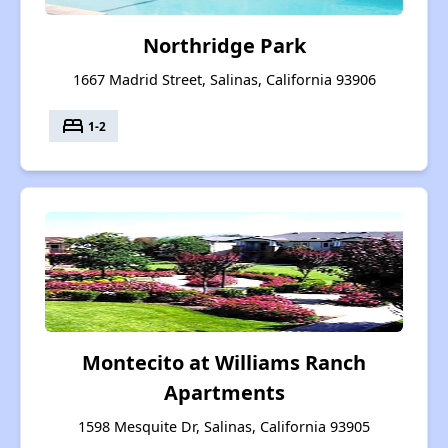
Northridge Park
1667 Madrid Street, Salinas, California 93906
bed
1-2
Montecito at Williams Ranch
Apartments
1598 Mesquite Dr, Salinas, California 93905