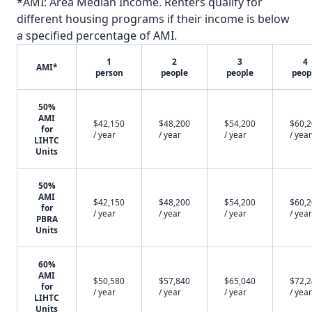
*AMI: Area Median Income. Renters qualify for
different housing programs if their income is below
a specified percentage of AMI.
1
2
3
4
AMI*
person
people
people
peop
50%
AMI
$42,150
$48,200
$54,200
$60,
for
/ year
/ year
/ year
/ year
LIHTC
Units
50%
AMI
$42,150
$48,200
$54,200
$60,
for
/ year
/ year
/ year
/ year
PBRA
Units
60%
AMI
$50,580
$57,840
$65,040
$72,
for
/ year
/ year
/ year
/ year
LIHTC
Units