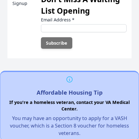
List Opening
Email Address
*
Affordable Housing Tip
If you're a homeless veteran, contact your VA Medical
Center.
You may have an opportunity to apply for a VASH
voucher, which is a Section 8 voucher for homeless
veterans.