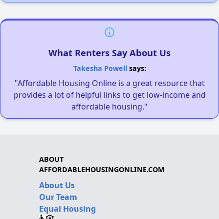
What Renters Say About Us
Takesha Powell
says:
"Affordable Housing Online is a great resource that
provides a lot of helpful links to get low-income and
affordable housing."
ABOUT
AFFORDABLEHOUSINGONLINE.COM
About Us
Our Team
Equal Housing