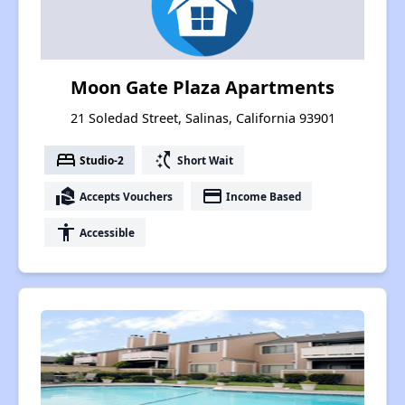
Moon Gate Plaza Apartments
21 Soledad Street, Salinas, California 93901
bed
switch_access_shortcut
Studio-2
Short Wait
real_estate_agent
payment
Accepts Vouchers
Income Based
accessibility
Accessible