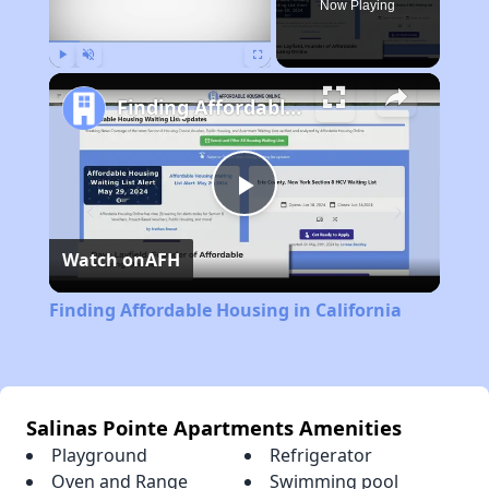
Now Playing
Play
Unmute
Fullscreen
Finding Affordable Housing in California
Play
Watch on
AFH
Video
Finding Affordable Housing in California
Salinas Pointe Apartments Amenities
Playground
Refrigerator
Oven and Range
Swimming pool