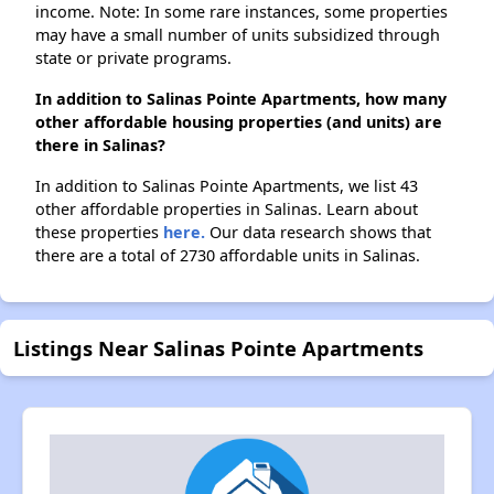
income. Note: In some rare instances, some properties
may have a small number of units subsidized through
state or private programs.
In addition to Salinas Pointe Apartments, how many
other affordable housing properties (and units) are
there in Salinas?
In addition to Salinas Pointe Apartments, we list 43
other affordable properties in Salinas. Learn about
these properties
here.
Our data research shows that
there are a total of 2730 affordable units in Salinas.
Listings Near Salinas Pointe Apartments