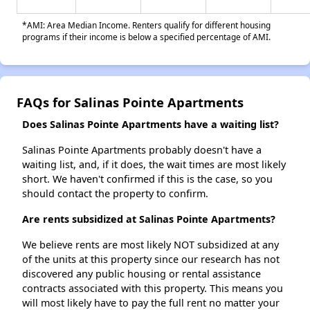
*AMI: Area Median Income. Renters qualify for different housing
programs if their income is below a specified percentage of AMI.
FAQs for Salinas Pointe Apartments
Does Salinas Pointe Apartments have a waiting list?
Salinas Pointe Apartments probably doesn't have a
waiting list, and, if it does, the wait times are most likely
short. We haven't confirmed if this is the case, so you
should contact the property to confirm.
Are rents subsidized at Salinas Pointe Apartments?
We believe rents are most likely NOT subsidized at any
of the units at this property since our research has not
discovered any public housing or rental assistance
contracts associated with this property. This means you
will most likely have to pay the full rent no matter your