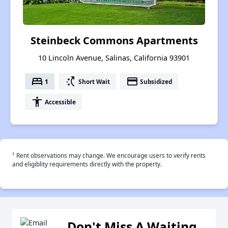
Steinbeck Commons Apartments
10 Lincoln Avenue, Salinas, California 93901
bed
switch_access_shortcut
payment
1
Short Wait
Subsidized
accessibility
Accessible
†
Rent observations may change. We encourage users to verify rents
and eligiblity requirements directly with the property.
Don't Miss A Waiting