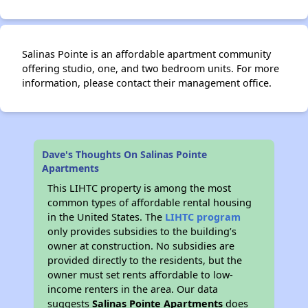
Salinas Pointe is an affordable apartment community
offering studio, one, and two bedroom units. For more
information, please contact their management office.
Dave's Thoughts On Salinas Pointe
Apartments
This LIHTC property is among the most
common types of affordable rental housing
in the United States. The
LIHTC program
only provides subsidies to the building’s
owner at construction. No subsidies are
provided directly to the residents, but the
owner must set rents affordable to low-
income renters in the area. Our data
suggests
Salinas Pointe Apartments
does