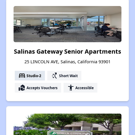
Salinas Gateway Senior Apartments
25 LINCOLN AVE, Salinas, California 93901
bed
switch_access_shortcut
Studio-2
Short Wait
real_estate_agent
accessibility
Accepts Vouchers
Accessible