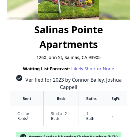
Salinas Pointe
Apartments
1260 John St, Salinas, CA 93905
Waiting List Forecast:
Likely Short or None
check_circle
Verified for 2023 by Connor Bailey, Joshua
Cappell
Rent
Beds
Baths
SqFt
Call for
Studio - 2
1
-
†
Rents
Beds
Bath
check_circle
Accepts Section 8 Housing Choice Vouchers (HCV)