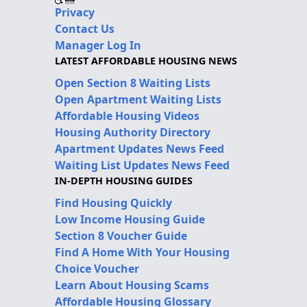
Privacy
Contact Us
Manager Log In
LATEST AFFORDABLE HOUSING NEWS
Open Section 8 Waiting Lists
Open Apartment Waiting Lists
Affordable Housing Videos
Housing Authority Directory
Apartment Updates News Feed
Waiting List Updates News Feed
IN-DEPTH HOUSING GUIDES
Find Housing Quickly
Low Income Housing Guide
Section 8 Voucher Guide
Find A Home With Your Housing
Choice Voucher
Learn About Housing Scams
Affordable Housing Glossary