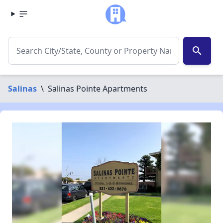
search
Salinas
\
Salinas Pointe Apartments