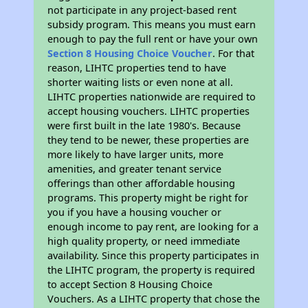
not participate in any project-based rent
subsidy program. This means you must earn
enough to pay the full rent or have your own
Section 8 Housing Choice Voucher
. For that
reason, LIHTC properties tend to have
shorter waiting lists or even none at all.
LIHTC properties nationwide are required to
accept housing vouchers. LIHTC properties
were first built in the late 1980's. Because
they tend to be newer, these properties are
more likely to have larger units, more
amenities, and greater tenant service
offerings than other affordable housing
programs. This property might be right for
you if you have a housing voucher or
enough income to pay rent, are looking for a
high quality property, or need immediate
availability. Since this property participates in
the LIHTC program, the property is required
to accept Section 8 Housing Choice
Vouchers. As a LIHTC property that chose the