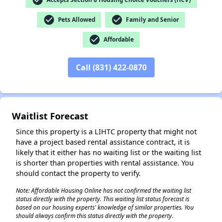
check_circle
check_circle
Pets Allowed
Family and Senior
✕
check_circle
Affordable
Call (831) 422-0870
Waitlist Forecast
Since this property is a LIHTC property that might not
have a project based rental assistance contract, it is
likely that it either has no waiting list or the waiting list
is shorter than properties with rental assistance. You
should contact the property to verify.
Note: Affordable Housing Online has not confirmed the waiting list
status directly with the property. This waiting list status forecast is
based on our housing experts' knowledge of similar properties. You
should always confirm this status directly with the property.