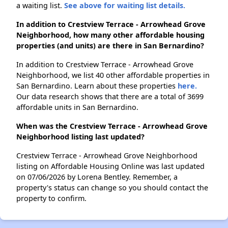
a waiting list.
See above for waiting list details.
In addition to Crestview Terrace - Arrowhead Grove
Neighborhood, how many other affordable housing
properties (and units) are there in San Bernardino?
In addition to Crestview Terrace - Arrowhead Grove
Neighborhood, we list 40 other affordable properties in
San Bernardino. Learn about these properties
here.
Our data research shows that there are a total of 3699
affordable units in San Bernardino.
When was the Crestview Terrace - Arrowhead Grove
Neighborhood listing last updated?
Crestview Terrace - Arrowhead Grove Neighborhood
listing on Affordable Housing Online was last updated
on 07/06/2026 by Lorena Bentley. Remember, a
property's status can change so you should contact the
property to confirm.