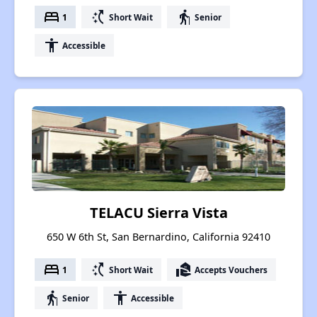
bed
switch_access_shortcut
elderly
1
Short Wait
Senior
accessibility
Accessible
TELACU Sierra Vista
650 W 6th St, San Bernardino, California 92410
bed
switch_access_shortcut
real_estate_agent
1
Short Wait
Accepts Vouchers
elderly
accessibility
Senior
Accessible