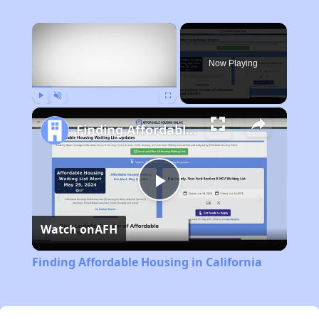
×
Now Playing
Play
Unmute
Fullscreen
Finding Affordable Housing in California
Play
Watch on
AFH
Video
Finding Affordable Housing in California