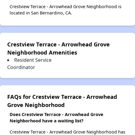
Crestview Terrace - Arrowhead Grove Neighborhood is
located in San Bernardino, CA.
Crestview Terrace - Arrowhead Grove
Neighborhood Amenities
Resident Service
Coordinator
FAQs for Crestview Terrace - Arrowhead
Grove Neighborhood
Does Crestview Terrace - Arrowhead Grove
Neighborhood have a waiting list?
Crestview Terrace - Arrowhead Grove Neighborhood has