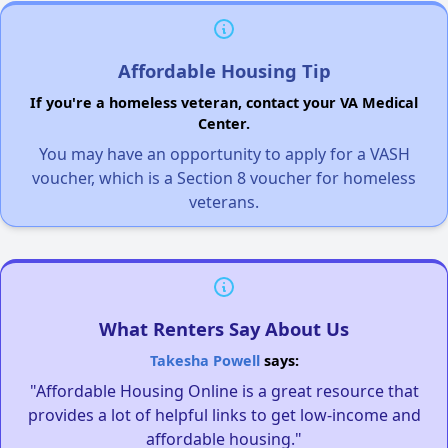
Affordable Housing Tip
If you're a homeless veteran, contact your VA Medical
Center.
You may have an opportunity to apply for a VASH
voucher, which is a Section 8 voucher for homeless
veterans.
What Renters Say About Us
Takesha Powell
says:
"Affordable Housing Online is a great resource that
provides a lot of helpful links to get low-income and
affordable housing."