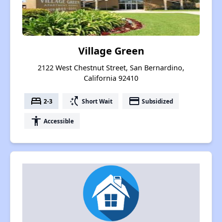
Village Green
2122 West Chestnut Street, San Bernardino,
California 92410
bed
switch_access_shortcut
payment
2-3
Short Wait
Subsidized
accessibility
Accessible