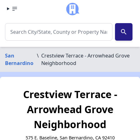
search
San
\
Crestview Terrace - Arrowhead Grove
Bernardino
Neighborhood
Crestview Terrace -
Arrowhead Grove
Neighborhood
575 E. Baseline, San Bernardino, CA 92410