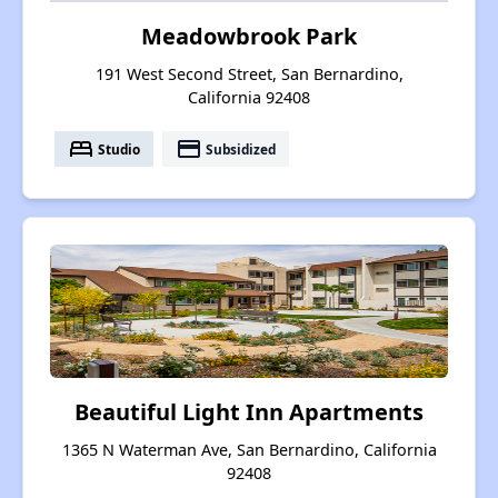
Meadowbrook Park
191 West Second Street, San Bernardino,
California 92408
bed
payment
Studio
Subsidized
Beautiful Light Inn Apartments
1365 N Waterman Ave, San Bernardino, California
92408