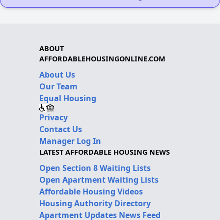
ABOUT
AFFORDABLEHOUSINGONLINE.COM
About Us
Our Team
Equal Housing
Privacy
Contact Us
Manager Log In
LATEST AFFORDABLE HOUSING NEWS
Open Section 8 Waiting Lists
Open Apartment Waiting Lists
Affordable Housing Videos
Housing Authority Directory
Apartment Updates News Feed