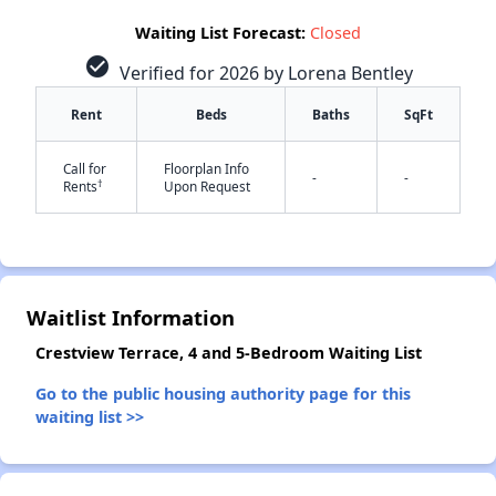
Waiting List Forecast:
Closed
check_circle
Verified for 2026 by Lorena Bentley
Rent
Beds
Baths
SqFt
✕
Call for
Floorplan Info
-
-
†
Rents
Upon Request
Waitlist Information
Crestview Terrace, 4 and 5-Bedroom Waiting List
Go to the public housing authority page for this
waiting list >>