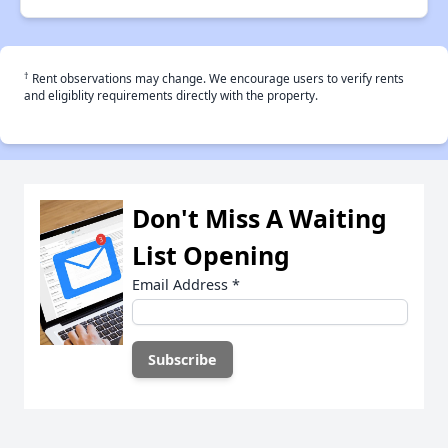
†
Rent observations may change. We encourage users to verify rents
and eligiblity requirements directly with the property.
Don't Miss A Waiting
List Opening
Email Address
*