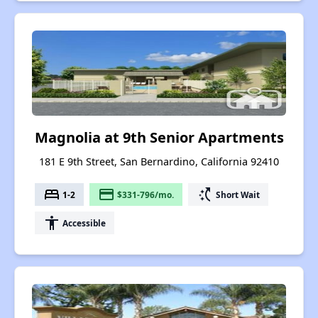
Magnolia at 9th Senior Apartments
181 E 9th Street, San Bernardino, California 92410
bed
payment
switch_access_shortcut
1-2
$331-796/mo.
Short Wait
accessibility
Accessible