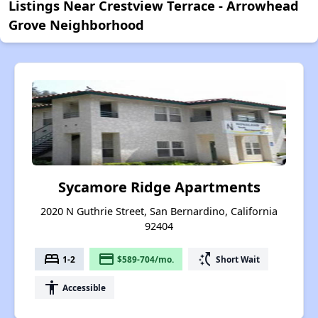
Listings Near Crestview Terrace - Arrowhead
Grove Neighborhood
Sycamore Ridge Apartments
2020 N Guthrie Street, San Bernardino, California
92404
bed
payment
switch_access_shortcut
1-2
$589-704/mo.
Short Wait
accessibility
Accessible