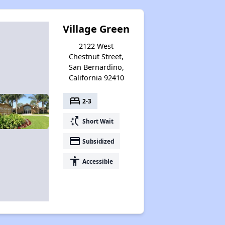
Village Green
2122 West
Chestnut Street,
San Bernardino,
California 92410
bed
2-3
switch_access_shortcut
Short Wait
payment
Subsidized
accessibility
Accessible