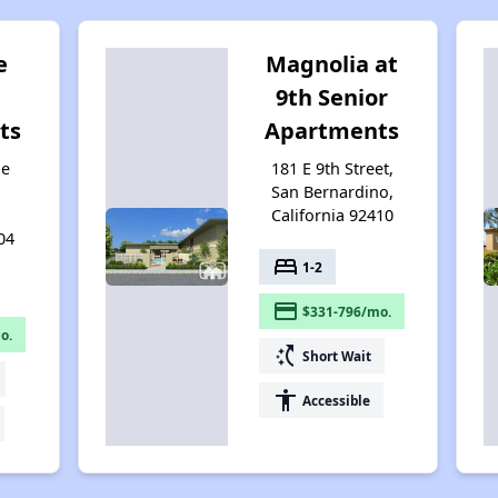
e
Magnolia at
9th Senior
ts
Apartments
ie
181 E 9th Street,
San Bernardino,
California 92410
04
bed
1-2
payment
$331-796/mo.
o.
switch_access_shortcut
Short Wait
accessibility
Accessible