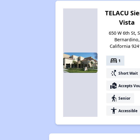
TELACU Sie
Vista
650 W 6th St, 
Bernardino,
California 924
bed
1
switch_access_shortcut
Short Wait
real_estate_agent
Accepts Vo
elderly
Senior
accessibility
Accessible