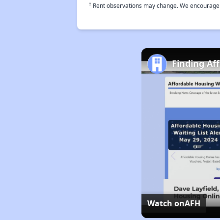
†
Rent observations may change. We encourage use
Finding Af
Watch on
AFH