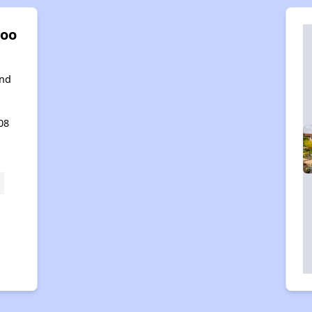
oo
ond
08