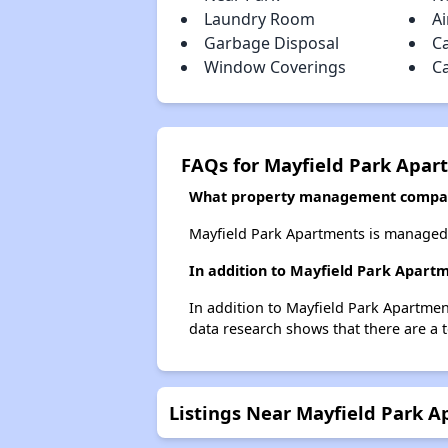
Laundry Room
Ai
Garbage Disposal
C
Window Coverings
C
FAQs for Mayfield Park Apar
What property management compan
Mayfield Park Apartments is managed
In addition to Mayfield Park Apartm
In addition to Mayfield Park Apartmen
data research shows that there are a t
Listings Near Mayfield Park 