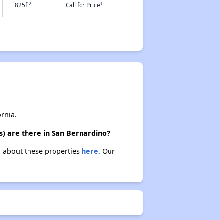
2
†
825ft
Call for Price
rnia.
s) are there in San Bernardino?
rn about these properties
here.
Our