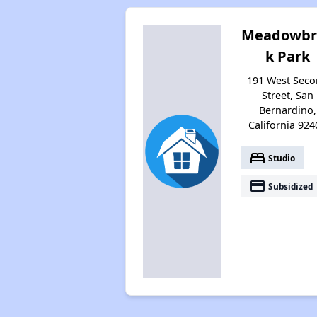
Meadowbr
k Park
191 West Sec
Street, San
Bernardino,
California 924
bed
Studio
payment
Subsidized