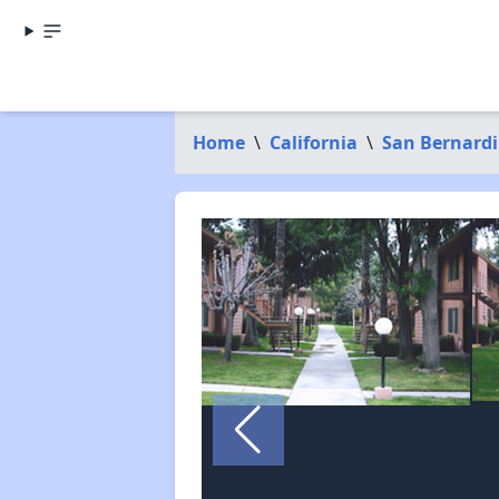
Home
\
California
\
San Bernard