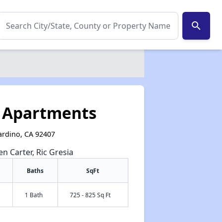
search
s
k Apartments
nardino, CA 92407
en Carter, Ric Gresia
Baths
SqFt
1 Bath
725 - 825 Sq Ft
✕