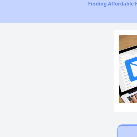
Finding Affordable 