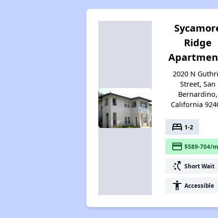
Sycamor
Ridge
Apartmen
2020 N Guthr
Street, San
Bernardino,
California 924
bed
1-2
payment
$589-704/m
switch_access_shortcut
Short Wait
accessibility
Accessible