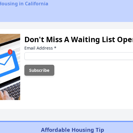
Housing in California
Don't Miss A Waiting List Op
Email Address
*
Affordable Housing Tip