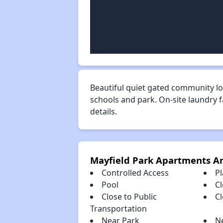
Beautiful quiet gated community lo
schools and park. On-site laundry 
details.
Mayfield Park Apartments A
Controlled Access
P
Pool
Cl
Close to Public
C
Transportation
Near Park
N