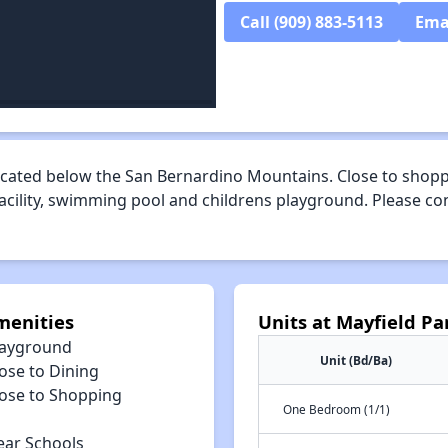
Call (909) 883-5113
Ema
cated below the San Bernardino Mountains. Close to shoppi
facility, swimming pool and childrens playground. Please c
menities
Units at Mayfield P
layground
Unit (Bd/Ba)
ose to Dining
lose to Shopping
One Bedroom (1/1)
ear Schools