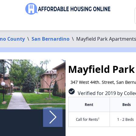
ino County
\
San Bernardino
\
Mayfield Park Apartment
Mayfield Par
347 West 44th. Street, San Ber
check_circle
Verified for 2019 by Colle
Rent
Beds
†
Call for Rents
1 - 2 Beds