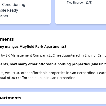
Two Bedroom (2/1)
r Conditioning
able Ready
arpet
tments
y manges Mayfield Park Apartments?
 by SK Management Company,LLC headquartered in Encino, Califo
ents, how many other affordable housing properties (and unit
ts, we list 40 other affordable properties in San Bernardino. Lea
otal of 3699 affordable units in San Bernardino.
Apartments