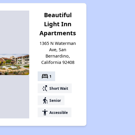
Beautiful
Light Inn
Apartments
1365 N Waterman
Ave, San
Bernardino,
California 92408
bed
1
switch_access_shortcut
Short Wait
elderly
Senior
accessibility
Accessible