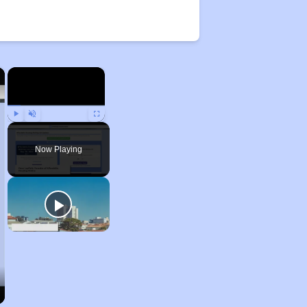
×
×
Play
Unmute
Fullscreen
Now Playing