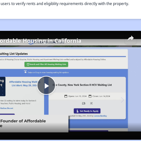
rs to verify rents and eligiblity requirements directly with the property.
fordable Housing in California
Play
Video