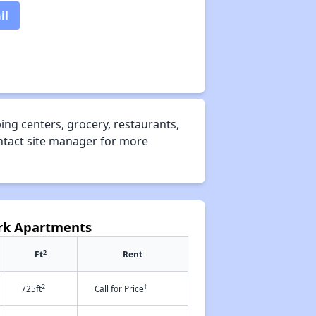
il
ng centers, grocery, restaurants,
ontact site manager for more
ark Apartments
2
Ft
Rent
2
†
725ft
Call for Price