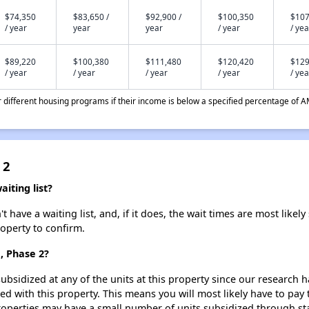
$74,350
$83,650 /
$92,900 /
$100,350
$107
/ year
year
year
/ year
/ yea
$89,220
$100,380
$111,480
$120,420
$129
/ year
/ year
/ year
/ year
/ yea
different housing programs if their income is below a specified percentage of A
 2
iting list?
have a waiting list, and, if it does, the wait times are most likely 
roperty to confirm.
, Phase 2?
ubsidized at any of the units at this property since our research
ted with this property. This means you will most likely have to pay
roperties may have a small number of units subsidized through st