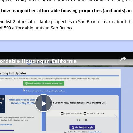
2, how many other affordable housing properties (and units) ar
we list 2 other affordable properties in San Bruno. Learn about t
of 599 affordable units in San Bruno.
fordable Housing in California
Play
Video