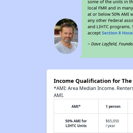
some of the units in t
local FMR and in many 
at or below 50% AMI w
any other Federal assi
and LIHTC programs. S
accept
Section 8 Hou
~ Dave Layfield, Founde
Income Qualification for The
*AMI: Area Median Income. Renters 
AMI.
AMI*
1 person
50% AMI for
$65,050
LIHTC Units
/ year