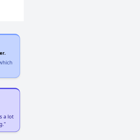
er.
 which
 a lot
g."