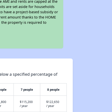
he AMI and rents are capped at the
its are set aside for households
to have a project-based subsidy or
wer rent amount thanks to the HOME
the property is required to
elow a specified percentage of
eople
7 people
8 people
,800
$115,200
$122,650
r
/ year
/ year