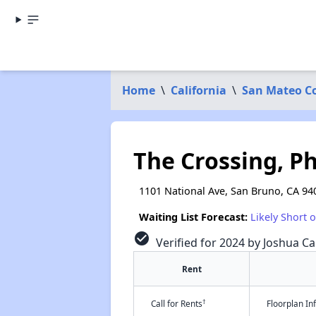
Home
\
California
\
San Mateo C
The Crossing, P
1101 National Ave, San Bruno, CA 94
Waiting List Forecast:
Likely Short 
check_circle
Verified for 2024 by Joshua Ca
Rent
†
Call for Rents
Floorplan I