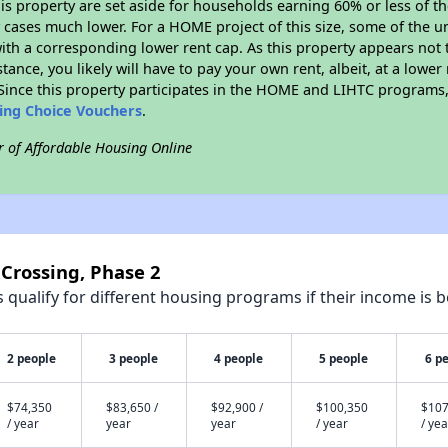
his property are set aside for households earning 60% or less of t
cases much lower. For a HOME project of this size, some of the un
ith a corresponding lower rent cap. As this property appears not 
stance, you likely will have to pay your own rent, albeit, at a lo
ince this property participates in the HOME and LIHTC programs, 
sing Choice Vouchers
.
r of Affordable Housing Online
 Crossing, Phase 2
qualify for different housing programs if their income is b
2 people
3 people
4 people
5 people
6 p
$74,350
$83,650 /
$92,900 /
$100,350
$107
/ year
year
year
/ year
/ yea