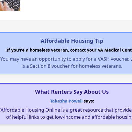
Affordable Housing Tip
If you're a homeless veteran, contact your VA Medical Cent
You may have an opportunity to apply for a VASH voucher,
is a Section 8 voucher for homeless veterans.
What Renters Say About Us
Takesha Powell
says:
"Affordable Housing Online is a great resource that provides
of helpful links to get low-income and affordable housin