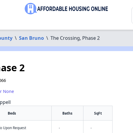
ounty
\
San Bruno
\
The Crossing, Phase 2
hase 2
066
or None
ppell
Beds
Baths
SqFt
nfo Upon Request
-
-