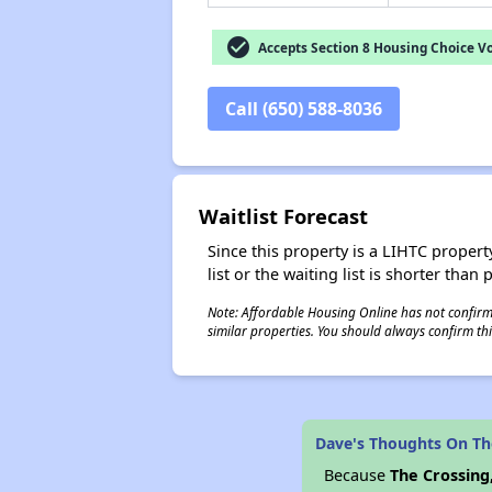
check_circle
Accepts Section 8 Housing Choice V
Call (650) 588-8036
Waitlist Forecast
Since this property is a LIHTC property
list or the waiting list is shorter than
Note: Affordable Housing Online has not confirmed
similar properties. You should always confirm this
Dave's Thoughts On Th
Because
The Crossing