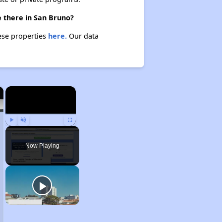
e there in San Bruno?
hese properties
here.
Our data
×
×
Play
Unmute
Fullscreen
Now Playing