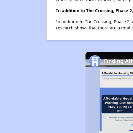
In addition to The Crossing, Phase 
In addition to The Crossing, Phase 2, 
research shows that there are a total 
Finding Af