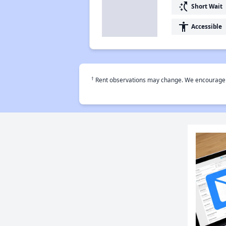
switch_access_shortcut
Short Wait
accessibility
Accessible
†
Rent observations may change. We encourage use