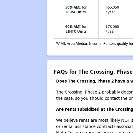
50% AMI for
$65,050
PBRA Units
/ year
60% AMI for
$78,060
LIHTC Units
/ year
*AMI: Area Median Income. Renters qualify for 
FAQs for The Crossing, Phase
Does The Crossing, Phase 2 have a wa
The Crossing, Phase 2 probably doesn't 
the case, so you should contact the p
Are rents subsidized at The Crossing
We believe rents are most likely NOT s
or rental assistance contracts associa
Note: In some rare instances, some p