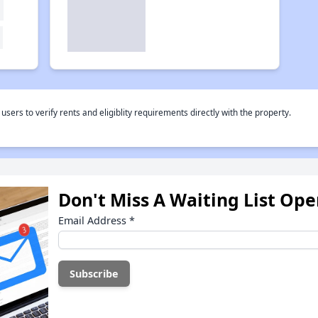
rs to verify rents and eligiblity requirements directly with the property.
Don't Miss A Waiting List Op
Email Address
*