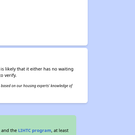
s likely that it either has no waiting
o verify.
 is based on our housing experts' knowledge of
g and the
LIHTC program
, at least