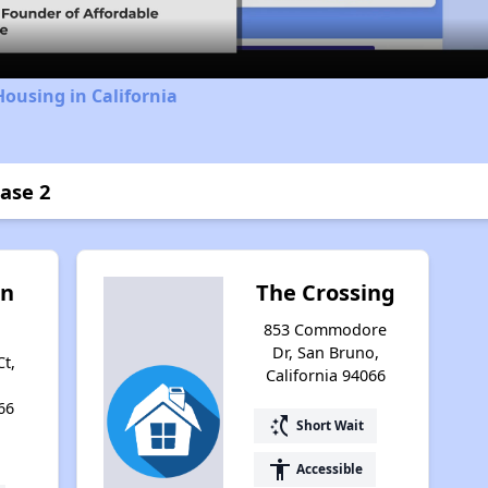
Housing in California
hase 2
an
The Crossing
853 Commodore
Dr, San Bruno,
t,
California 94066
66
switch_access_shortcut
Short Wait
accessibility
Accessible