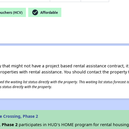
check_circle
ouchers (HCV)
Affordable
 that might not have a project based rental assistance contract, it i
 properties with rental assistance. You should contact the property t
 the waiting list status directly with the property. This waiting list status forecast
 status directly with the property.
e Crossing, Phase 2
, Phase 2
participates in HUD's HOME program for rental housin