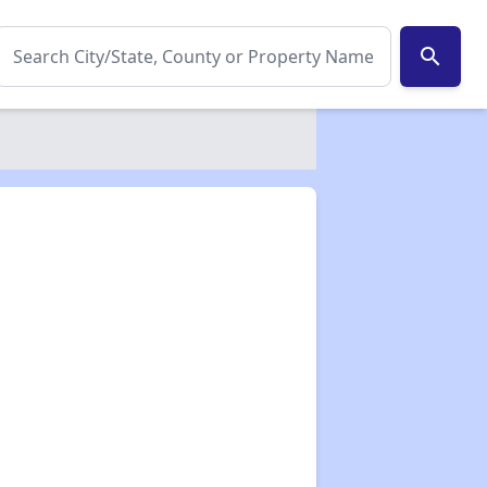
search
✕