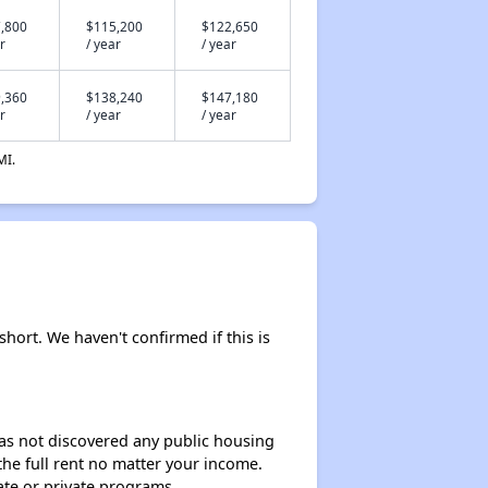
,800
$115,200
$122,650
r
/ year
/ year
,360
$138,240
$147,180
r
/ year
/ year
MI.
short. We haven't confirmed if this is
 has not discovered any public housing
 the full rent no matter your income.
ate or private programs.