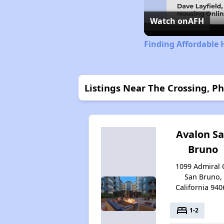
Watch on
AFH
Finding Affordable 
Listings Near The Crossing, P
Avalon S
Bruno
1099 Admiral C
San Bruno,
California 940
bed
1-2