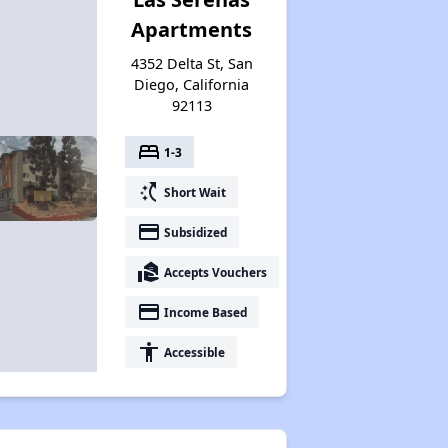
Apartments
4352 Delta St, San
Diego, California
92113
bed
1-3
switch_access_shortcut
Short Wait
payment
Subsidized
real_estate_agent
Accepts Vouchers
payment
Income Based
accessibility
Accessible