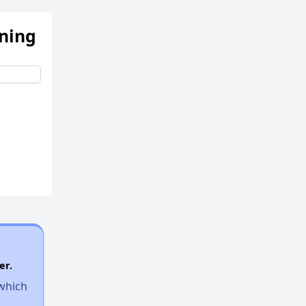
ening
er.
 which