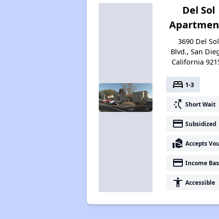
Del Sol
Apartmen
3690 Del So
Blvd., San Die
California 921
bed
1-3
switch_access_shortcut
Short Wait
payment
Subsidized
real_estate_agent
Accepts Vo
payment
Income Bas
accessibility
Accessible