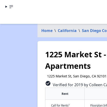
Home
\
California
\
San Diego C
1225 Market St -
Apartments
1225 Market St, San Diego, CA 92101
check_circle
Verified for 2019 by Colleen Ca
Rent
†
Call for Rents
Floorplan I