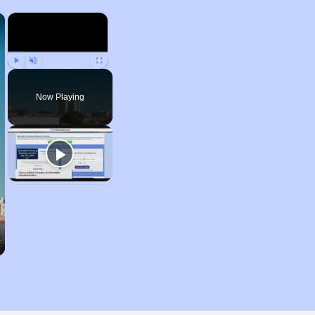
×
×
Play
Unmute
Fullscreen
Now Playing