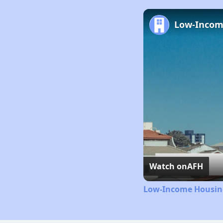
Watch on
AFH
Low-Income Housing