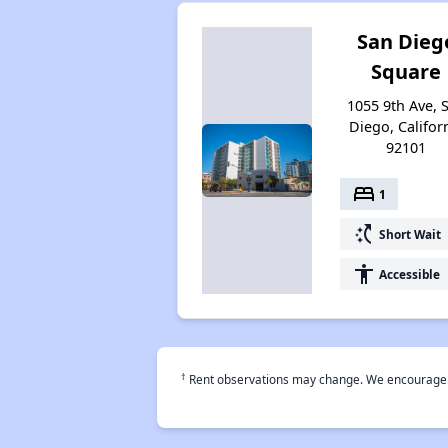
San Dieg
Square
1055 9th Ave, 
Diego, Califor
92101
bed
1
switch_access_shortcut
Short Wait
accessibility
Accessible
†
Rent observations may change. We encourage use