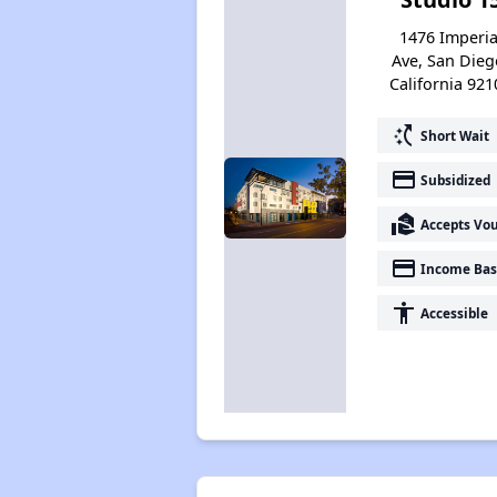
1476 Imperia
Ave, San Dieg
California 921
switch_access_shortcut
Short Wait
payment
Subsidized
real_estate_agent
Accepts Vo
payment
Income Bas
accessibility
Accessible