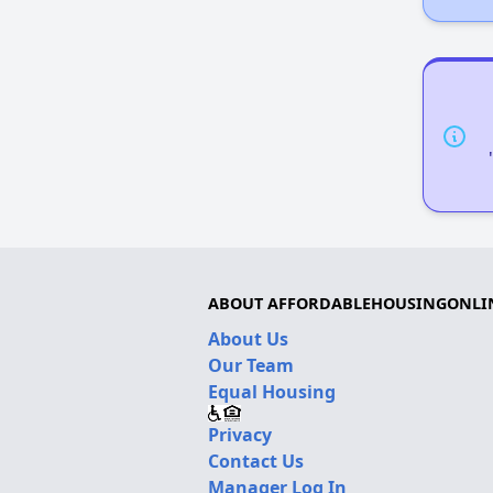
ABOUT AFFORDABLEHOUSINGONLI
About Us
Our Team
Equal Housing
Privacy
Contact Us
Manager Log In