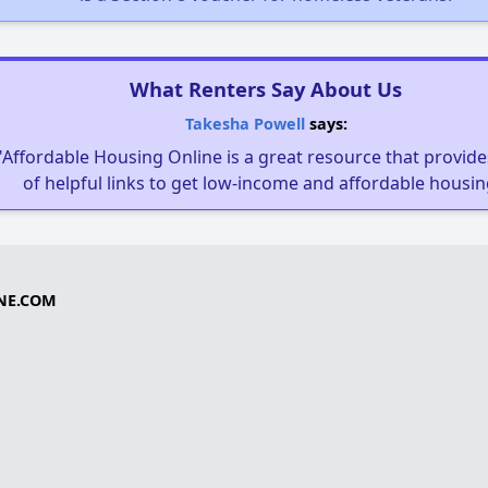
What Renters Say About Us
Takesha Powell
says:
"Affordable Housing Online is a great resource that provides
of helpful links to get low-income and affordable housin
NE.COM