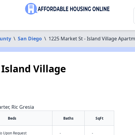
ounty
\
San Diego
\
1225 Market St - Island Village Apart
 Island Village
rter, Ric Gresia
Beds
Baths
SqFt
nfo Upon Request
-
-