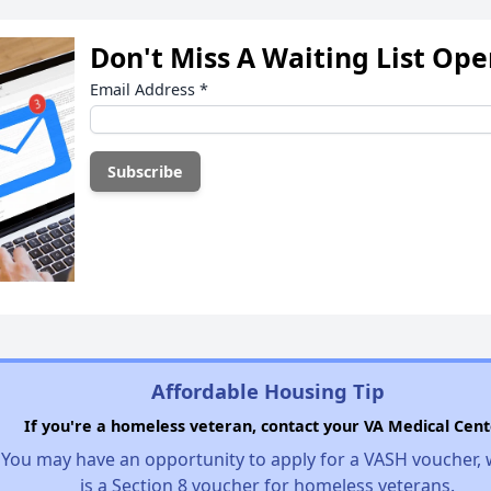
Don't Miss A Waiting List Op
Email Address
*
Affordable Housing Tip
If you're a homeless veteran, contact your VA Medical Cent
You may have an opportunity to apply for a VASH voucher,
is a Section 8 voucher for homeless veterans.