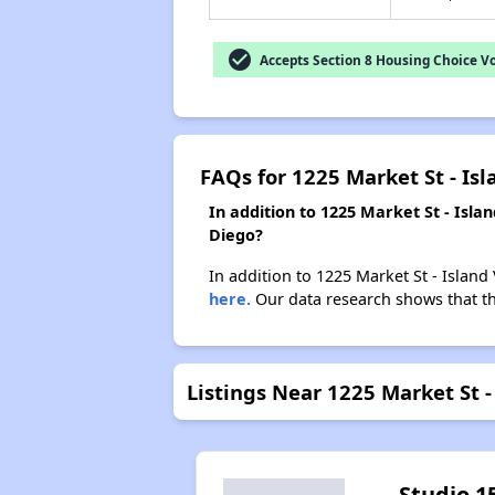
check_circle
Accepts Section 8 Housing Choice V
FAQs for 1225 Market St - Is
In addition to 1225 Market St - Isl
Diego?
In addition to 1225 Market St - Island
here.
Our data research shows that the
Listings Near 1225 Market St 
Studio 1