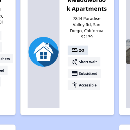
k Apartments
l
o,
7844 Paradise
01
Valley Rd, San
Diego, California
92139
bed
2-3
uchers
switch_access_shortcut
Short Wait
ed
payment
Subsidized
accessibility
Accessible