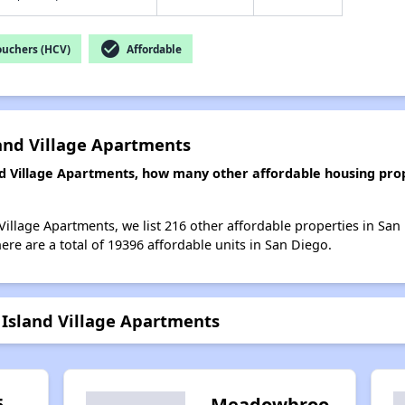
check_circle
ouchers (HCV)
Affordable
land Village Apartments
and Village Apartments, how many other affordable housing prop
 Village Apartments, we list 216 other affordable properties in Sa
re are a total of 19396 affordable units in San Diego.
- Island Village Apartments
5
Meadowbroo