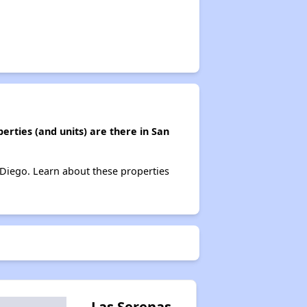
erties (and units) are there in San
n Diego. Learn about these properties
Las Serenas