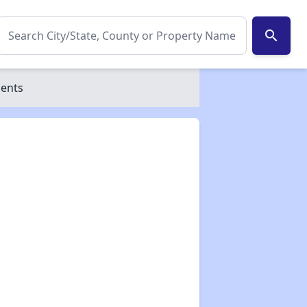
search
ments
✕