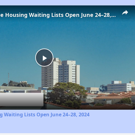
Low-Income Housing Waiting Lists Open June 24–28, 2024
Play
Video
 Waiting Lists Open June 24–28, 2024