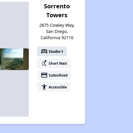
Sorrento
Towers
2875 Cowley Way,
San Diego,
California 92110
bed
Studio-1
switch_access_shortcut
Short Wait
payment
Subsidized
accessibility
Accessible