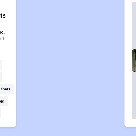
ts
l
go,
54
uchers
ed