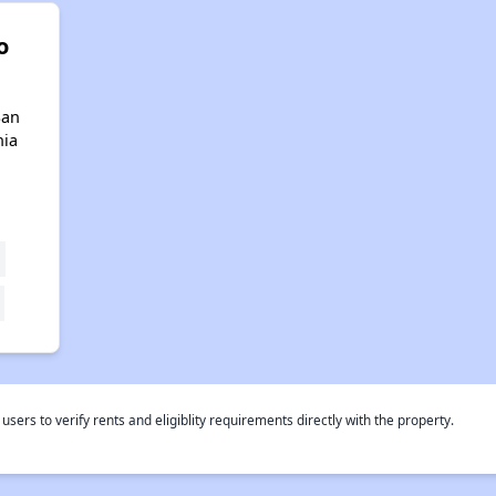
o
San
nia
rs to verify rents and eligiblity requirements directly with the property.