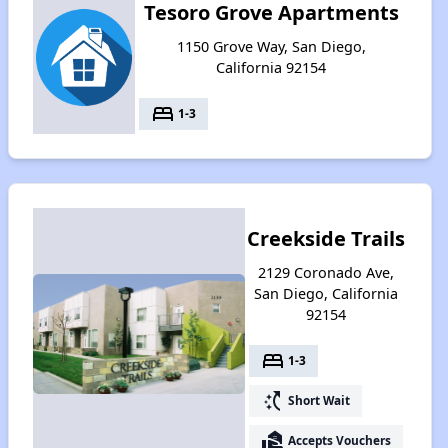
Tesoro Grove Apartments
1150 Grove Way, San Diego,
California 92154
bed
1-3
Creekside Trails
2129 Coronado Ave,
San Diego, California
92154
bed
1-3
switch_access_shortcut
Short Wait
real_estate_agent
Accepts Vouchers