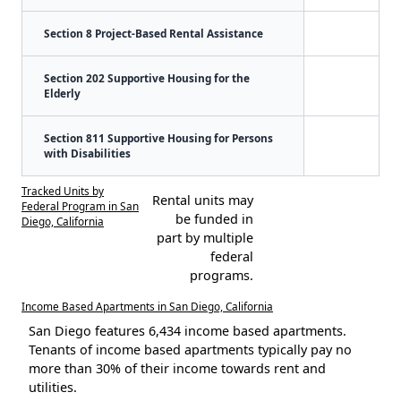
Section 8 Project-Based Rental Assistance
Section 202 Supportive Housing for the
Elderly
Section 811 Supportive Housing for Persons
with Disabilities
Tracked Units by
Rental units may
Federal Program in San
be funded in
Diego, California
part by multiple
federal
programs.
Income Based Apartments in San Diego, California
San Diego features 6,434 income based apartments.
Tenants of income based apartments typically pay no
more than 30% of their income towards rent and
utilities.