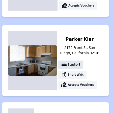
real_estate_agent
Accepts Vouchers
Parker Kier
2172 Front St, San
Diego, California 92101
bed
Studio-1
switch_access_shortcut
Short Wait
real_estate_agent
Accepts Vouchers