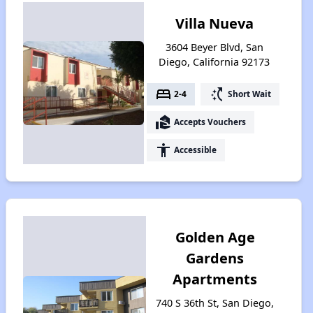
Villa Nueva
3604 Beyer Blvd, San
Diego, California 92173
bed
switch_access_shortcut
2-4
Short Wait
real_estate_agent
Accepts Vouchers
accessibility
Accessible
Golden Age
Gardens
Apartments
740 S 36th St, San Diego,