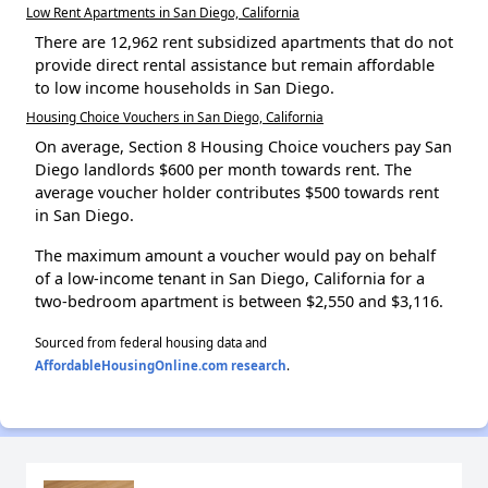
Low Rent Apartments in San Diego, California
There are 12,962 rent subsidized apartments that do not
provide direct rental assistance but remain affordable
to low income households in San Diego.
Housing Choice Vouchers in San Diego, California
On average, Section 8 Housing Choice vouchers pay San
Diego landlords $600 per month towards rent. The
average voucher holder contributes $500 towards rent
in San Diego.
The maximum amount a voucher would pay on behalf
of a low-income tenant in San Diego, California for a
two-bedroom apartment is between $2,550 and $3,116.
Sourced from federal housing data and
AffordableHousingOnline.com research
.