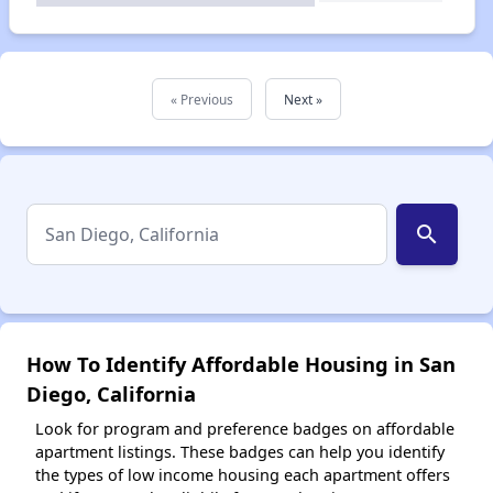
« Previous
Next »
search
How To Identify Affordable Housing in San
Diego, California
Look for program and preference badges on affordable
apartment listings. These badges can help you identify
the types of low income housing each apartment offers