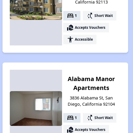
California 92113
bed
switch_access_shortcut
1
Short Wait
real_estate_agent
Accepts Vouchers
accessibility
Accessible
Alabama Manor
Apartments
3836 Alabama St, San
Diego, California 92104
bed
switch_access_shortcut
1
Short Wait
real_estate_agent
Accepts Vouchers