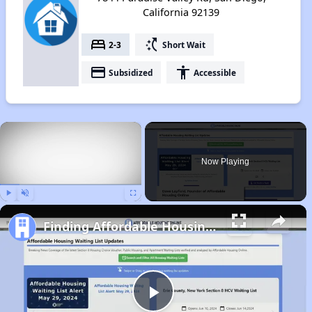
California 92139
bed
switch_access_shortcut
2-3
Short Wait
payment
accessibility
Subsidized
Accessible
×
Now Playing
Play
Unmute
Fullscreen
Finding Affordable Housing in California
Play