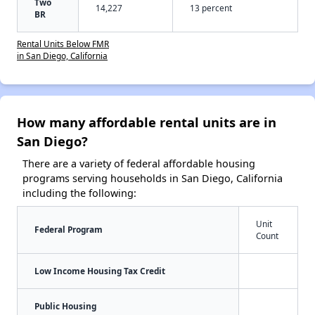
Two
14,227
13 percent
BR
Rental Units Below FMR
in San Diego, California
How many affordable rental units are in
San Diego?
There are a variety of federal affordable housing
programs serving households in San Diego, California
including the following:
Unit
Federal Program
Count
Low Income Housing Tax Credit
Public Housing