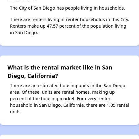
The City of San Diego has people living in households.
There are renters living in renter households in this City.
Renters make up 47.57 percent of the population living
in San Diego.
What is the rental market like in San
Diego, California?
There are an estimated housing units in the San Diego
area. Of these, units are rental homes, making up
percent of the housing market. For every renter
household in San Diego, California, there are 1.05 rental
units.