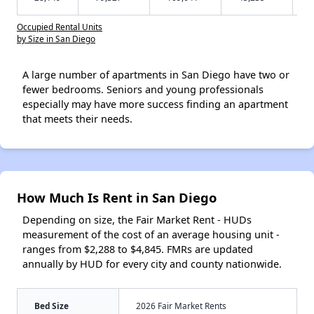
Occupied Rental Units
by Size in San Diego
A large number of apartments in San Diego have two or
fewer bedrooms. Seniors and young professionals
especially may have more success finding an apartment
that meets their needs.
How Much Is Rent in San Diego
Depending on size, the Fair Market Rent - HUDs
measurement of the cost of an average housing unit -
ranges from $2,288 to $4,845. FMRs are updated
annually by HUD for every city and county nationwide.
Bed Size
2026 Fair Market Rents