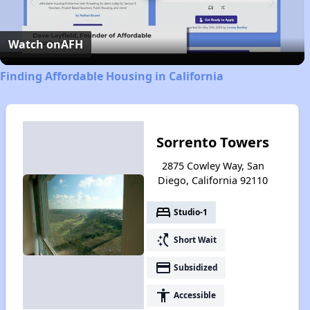
Video
Watch on
AFH
Finding Affordable Housing in California
Sorrento Towers
2875 Cowley Way, San
Diego, California 92110
bed
Studio-1
switch_access_shortcut
Short Wait
payment
Subsidized
accessibility
Accessible