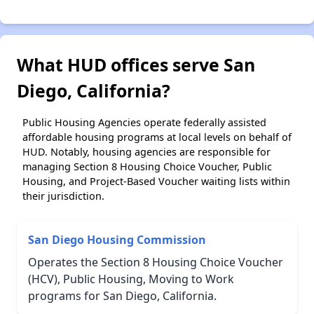
What HUD offices serve San
Diego, California?
Public Housing Agencies operate federally assisted
affordable housing programs at local levels on behalf of
HUD. Notably, housing agencies are responsible for
managing Section 8 Housing Choice Voucher, Public
Housing, and Project-Based Voucher waiting lists within
their jurisdiction.
San Diego Housing Commission
Operates the Section 8 Housing Choice Voucher
(HCV), Public Housing, Moving to Work
programs for San Diego, California.