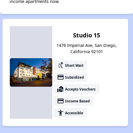
income apartments now.
Studio 15
1476 Imperial Ave, San Diego,
California 92101
switch_access_shortcut
Short Wait
payment
Subsidized
real_estate_agent
Accepts Vouchers
payment
Income Based
accessibility
Accessible