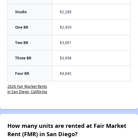
Studio
$2,288
One BR
$2,459
Two BR
$3,001
Three BR
$3,998
Four BR
$4,845
2026 Fair Market Rents
in San Diego, California
How many units are rented at Fair Market
Rent (FMR) in San Diego?