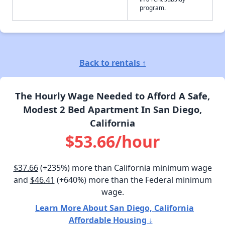
program.
Back to rentals ↑
The Hourly Wage Needed to Afford A Safe,
Modest 2 Bed Apartment In San Diego,
California
$53.66/hour
$37.66
(+235%) more than California minimum wage
and
$46.41
(+640%) more than the Federal minimum
wage.
Learn More About San Diego, California
Affordable Housing ↓