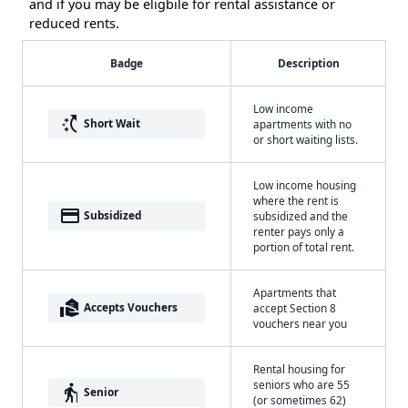
and if you may be eligbile for rental assistance or
reduced rents.
Badge
Description
Low income
switch_access_shortcut
Short Wait
apartments with no
or short waiting lists.
Low income housing
where the rent is
payment
Subsidized
subsidized and the
renter pays only a
portion of total rent.
Apartments that
real_estate_agent
Accepts Vouchers
accept Section 8
vouchers near you
Rental housing for
seniors who are 55
elderly
Senior
(or sometimes 62)