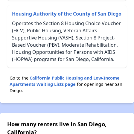
Housing Authority of the County of San Diego
Operates the Section 8 Housing Choice Voucher
(HCV), Public Housing, Veteran Affairs
Supportive Housing (VASH), Section 8 Project-
Based Voucher (PBV), Moderate Rehabilitation,
Housing Opportunities for Persons with AIDS
(HOPWA) programs for San Diego, California.
Go to the
California Public Housing and Low-Income
Apartments Waiting Lists page
for openings near San
Diego.
How many renters live in San Diego,
California?