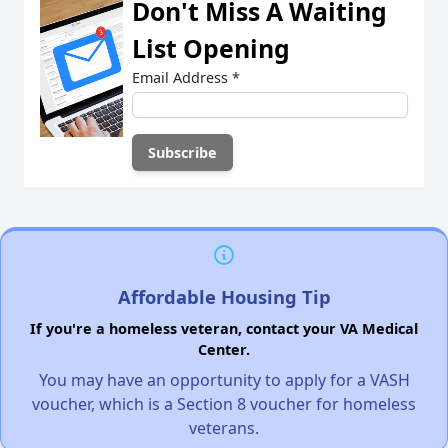
Don't Miss A Waiting
List Opening
Email Address
*
Affordable Housing Tip
If you're a homeless veteran, contact your VA Medical
Center.
You may have an opportunity to apply for a VASH
voucher, which is a Section 8 voucher for homeless
veterans.