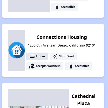
accessibility
Accessible
Connections Housing
1250 6th Ave, San Diego, California 92101
bed
switch_access_shortcut
Studio
Short Wait
real_estate_agent
accessibility
Accepts Vouchers
Accessible
Cathedral
Plaza