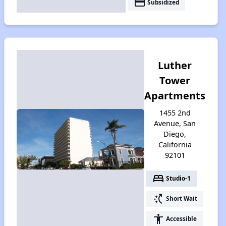
payment
Subsidized
Luther
Tower
Apartments
1455 2nd
Avenue, San
Diego,
California
92101
bed
Studio-1
switch_access_shortcut
Short Wait
accessibility
Accessible