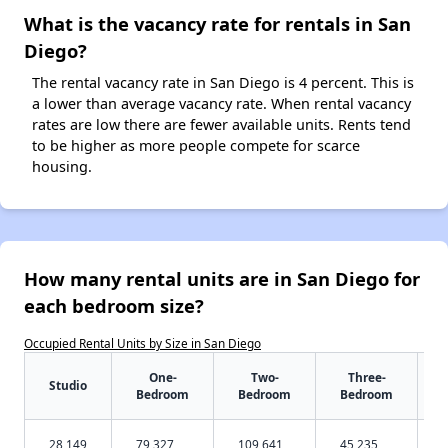
What is the vacancy rate for rentals in San
Diego?
The rental vacancy rate in San Diego is 4 percent. This is
a lower than average vacancy rate. When rental vacancy
rates are low there are fewer available units. Rents tend
to be higher as more people compete for scarce
housing.
How many rental units are in San Diego for
each bedroom size?
Occupied Rental Units by Size in San Diego
One-
Two-
Three-
Studio
Bedroom
Bedroom
Bedroom
28,149
79,327
109,641
45,235