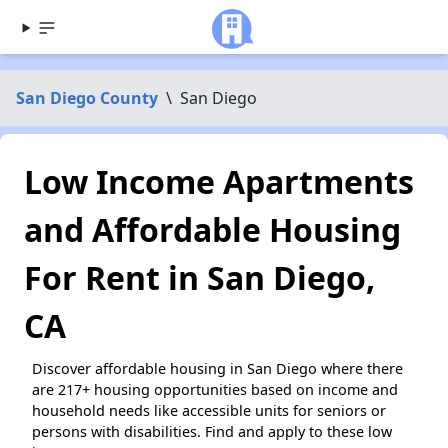
San Diego County
\
San Diego
Low Income Apartments
and Affordable Housing
For Rent in San Diego,
CA
Discover affordable housing in San Diego where there
are 217+ housing opportunities based on income and
household needs like accessible units for seniors or
persons with disabilities. Find and apply to these low