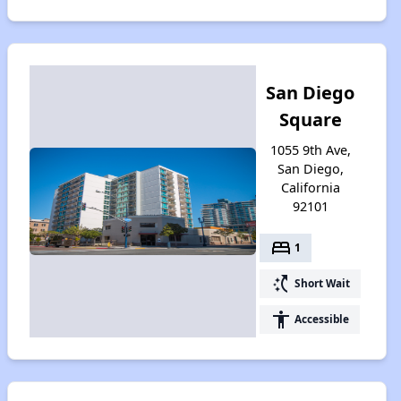
San Diego
Square
1055 9th Ave,
San Diego,
California
92101
bed
1
switch_access_shortcut
Short Wait
accessibility
Accessible