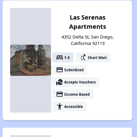
Las Serenas
Apartments
4352 Delta St, San Diego,
California 92113
bed
switch_access_shortcut
1-3
Short Wait
payment
Subsidized
real_estate_agent
Accepts Vouchers
payment
Income Based
accessibility
Accessible