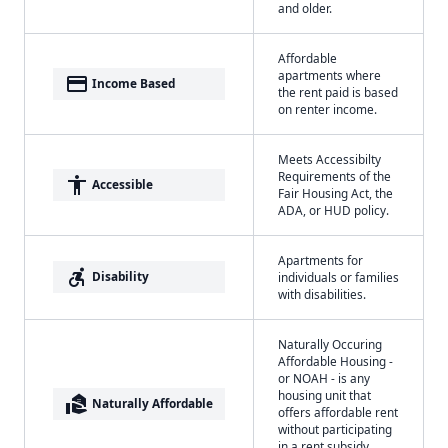
and older.
Affordable
apartments where
payment
Income Based
the rent paid is based
on renter income.
Meets Accessibilty
Requirements of the
accessibility
Accessible
Fair Housing Act, the
ADA, or HUD policy.
Apartments for
accessible_forward
Disability
individuals or families
with disabilities.
Naturally Occuring
Affordable Housing -
or NOAH - is any
housing unit that
real_estate_agent
Naturally Affordable
offers affordable rent
without participating
in a rent subsidy