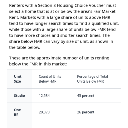
Renters with a Section 8 Housing Choice Voucher must
select a home that is at or below the area’s Fair Market
Rent. Markets with a large share of units above FMR
tend to have longer search times to find a qualified unit,
while those with a large share of units below FMR tend
to have more choices and shorter search times. The
share below FMR can vary by size of unit, as shown in
the table below.
These are the approximate number of units renting
below the FMR in this market:
Unit
Count of Units
Percentage of Total
Size
Below FMR
Units Below FMR
Studio
12,534
45 percent
One
20,373
26 percent
BR