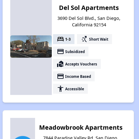
Del Sol Apartments
3690 Del Sol Blvd., San Diego,
California 92154
bed
switch_access_shortcut
1-3
Short Wait
payment
Subsidized
real_estate_agent
Accepts Vouchers
payment
Income Based
accessibility
Accessible
Meadowbrook Apartments
7844 Paradise Valley Rd, San Diego,