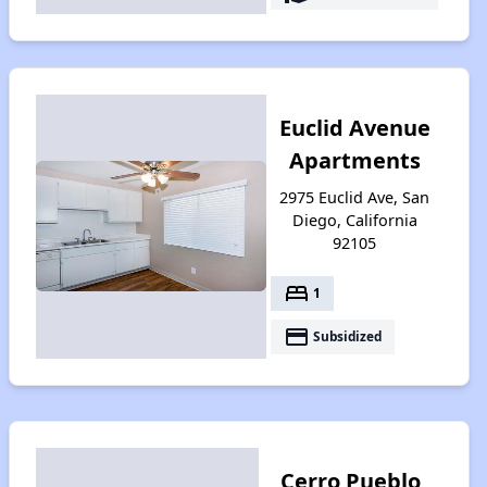
Euclid Avenue
Apartments
2975 Euclid Ave, San
Diego, California
92105
bed
1
payment
Subsidized
Cerro Pueblo