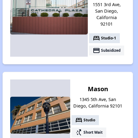
1551 3rd Ave,
San Diego,
California
92101
bed
Studio-1
payment
Subsidized
Mason
1345 5th Ave, San
Diego, California 92101
bed
Studio
switch_access_shortcut
Short Wait