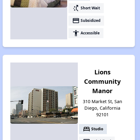
switch_access_shortcut
Short Wait
payment
Subsidized
accessibility
Accessible
Lions
Community
Manor
310 Market St, San
Diego, California
92101
bed
Studio