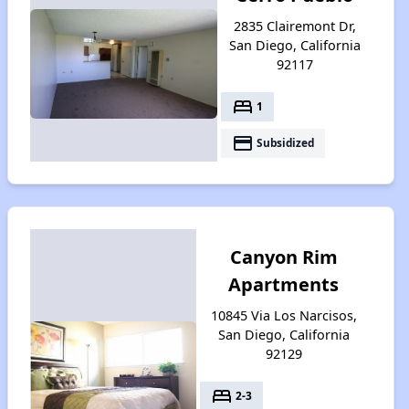
2835 Clairemont Dr,
San Diego, California
92117
bed
1
payment
Subsidized
Canyon Rim
Apartments
10845 Via Los Narcisos,
San Diego, California
92129
bed
2-3