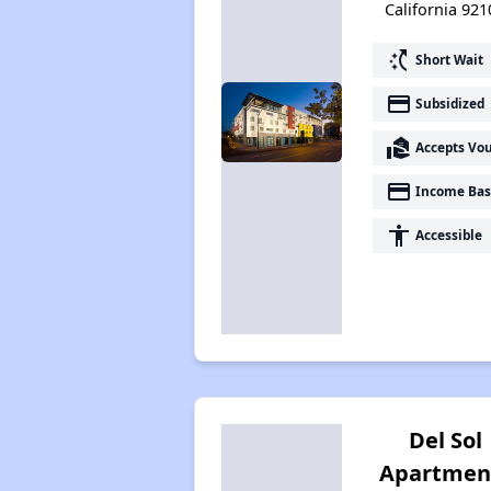
California 921
switch_access_shortcut
Short Wait
payment
Subsidized
real_estate_agent
Accepts Vo
payment
Income Bas
accessibility
Accessible
Del Sol
Apartmen