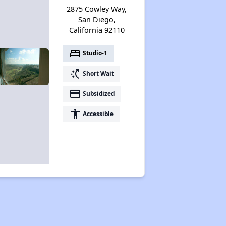
2875 Cowley Way,
San Diego,
California 92110
bed
Studio-1
switch_access_shortcut
Short Wait
payment
Subsidized
accessibility
Accessible