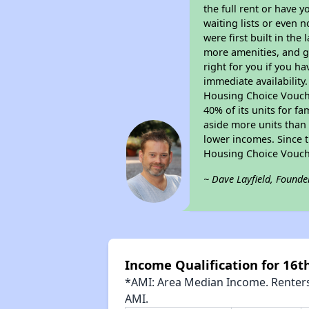
the full rent or have 
waiting lists or even 
were first built in the
more amenities, and g
right for you if you h
immediate availability
Housing Choice Voucher
40% of its units for f
aside more units than 
lower incomes. Since t
Housing Choice Vouch
~ Dave Layfield, Founde
Income Qualification for 16
*AMI: Area Median Income. Renters 
AMI.