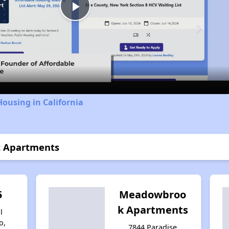
Play
Video
Housing in California
t Apartments
5
Meadowbroo
k Apartments
l
o,
7844 Paradise