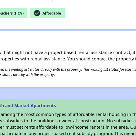
check_circle
ouchers (HCV)
Affordable
 that might not have a project based rental assistance contract, it i
 properties with rental assistance. You should contact the property t
 the waiting list status directly with the property. This waiting list status forecast
 status directly with the property.
6th and Market Apartments
s among the most common types of affordable rental housing in t
 subsidies to the building’s owner at construction. No subsidies a
er must set rents affordable to low-income renters in the area. O
participate in any project-based rent subsidy program. This mea