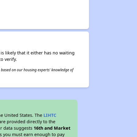
s likely that it either has no waiting
o verify.
 is based on our housing experts' knowledge of
he United States. The
LIHTC
re provided directly to the
ur data suggests
16th and Market
ns you must earn enough to pay