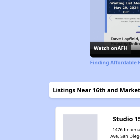
Watch on
AFH
Finding Affordable 
Listings Near 16th and Marke
Studio 1
1476 Imperia
Ave, San Dieg