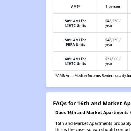
AMI*
1 person
50% AMI for
$48,250 /
LIHTC Units
year
50% AMI for
$48,250 /
PBRA Units
year
60% AMI for
$57,900 /
LIHTC Units
year
*AMI: Area Median Income. Renters qualify for 
FAQs for 16th and Market A
Does 16th and Market Apartments ha
16th and Market Apartments probably do
this is the case, so you should contac