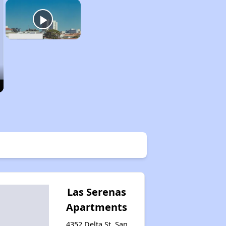
Las Serenas
Apartments
4352 Delta St, San