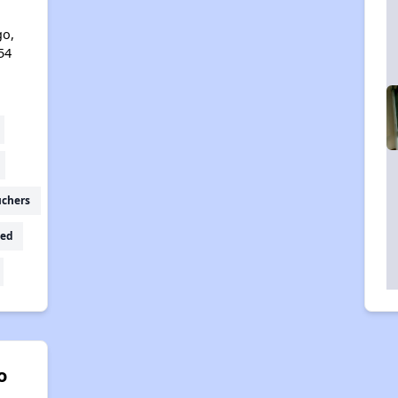
l
go,
54
uchers
ed
o