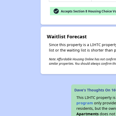
check_circle
Accepts Section 8 Housing Choice V
Waitlist Forecast
Since this property is a LIHTC property
list or the waiting list is shorter than
Note: Affordable Housing Online has not confirmed
similar properties. You should always confirm this
Dave's Thoughts On 1
This LIHTC property i
program
only provides
residents, but the own
Apartments
does not 