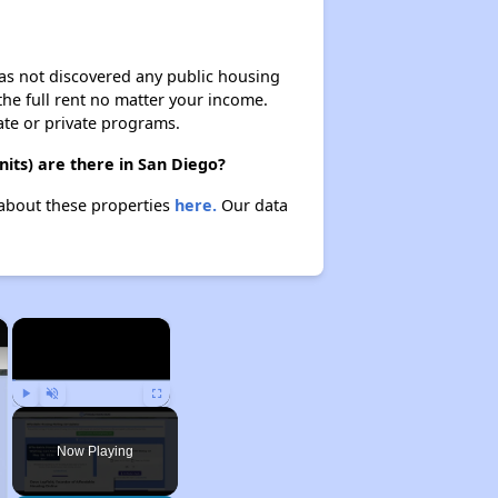
 has not discovered any public housing
 the full rent no matter your income.
ate or private programs.
its) are there in San Diego?
 about these properties
here.
Our data
×
×
Play
Unmute
Fullscreen
Now Playing