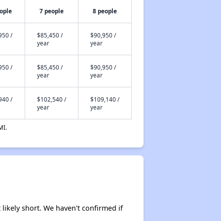
ople
7 people
8 people
950 /
$85,450 /
$90,950 /
year
year
950 /
$85,450 /
$90,950 /
year
year
940 /
$102,540 /
$109,140 /
year
year
MI.
 likely short. We haven't confirmed if