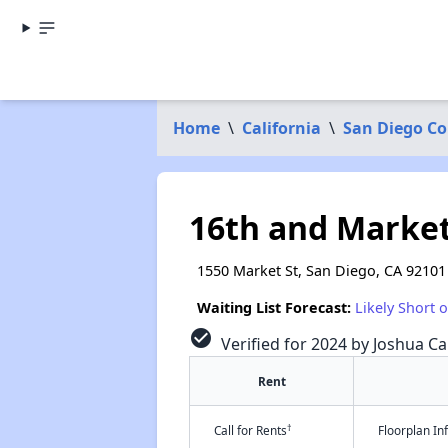
Home
\
California
\
San Diego C
16th and Marke
1550 Market St, San Diego, CA 92101
Waiting List Forecast:
Likely Short 
check_circle
Verified for 2024 by Joshua Ca
Rent
†
Call for Rents
Floorplan I