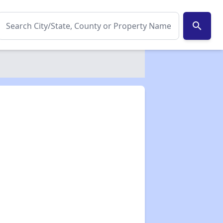
search
✕