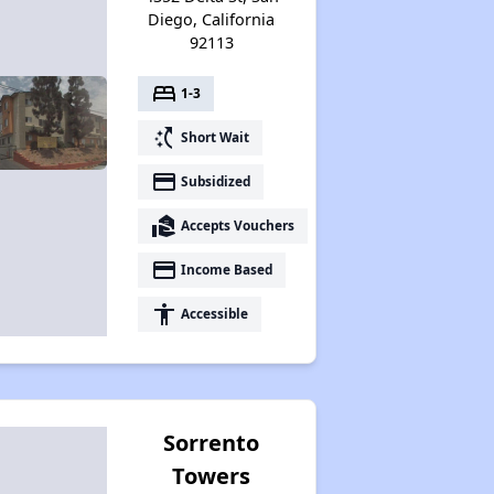
Diego, California
92113
bed
1-3
switch_access_shortcut
Short Wait
payment
Subsidized
real_estate_agent
Accepts Vouchers
payment
Income Based
accessibility
Accessible
Sorrento
Towers