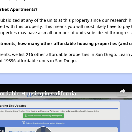
arket Apartments?
ubsidized at any of the units at this property since our research
ted with this property. This means you will most likely have to pay
roperties may have a small number of units subsidized through st
tments, how many other affordable housing properties (and un
ents, we list 216 other affordable properties in San Diego. Learn
of 19396 affordable units in San Diego.
fordable Housing in California