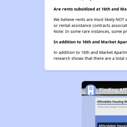
Are rents subsidized at 16th and M
We believe rents are most likely NOT s
or rental assistance contracts associa
Note: In some rare instances, some p
In addition to 16th and Market Apar
In addition to 16th and Market Apartm
research shows that there are a total 
Finding Af