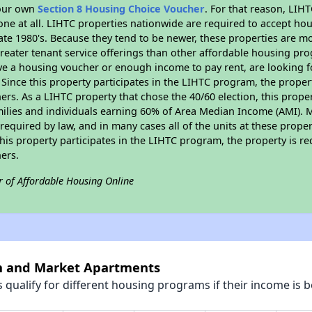
your own
Section 8 Housing Choice Voucher
. For that reason, LIH
none at all. LIHTC properties nationwide are required to accept h
 late 1980's. Because they tend to be newer, these properties are mo
reater tenant service offerings than other affordable housing pr
ave a housing voucher or enough income to pay rent, are looking f
. Since this property participates in the LIHTC program, the proper
s. As a LIHTC property that chose the 40/60 election, this propert
amilies and individuals earning 60% of Area Median Income (AMI). 
required by law, and in many cases all of the units at these proper
his property participates in the LIHTC program, the property is re
ers.
r of Affordable Housing Online
th and Market Apartments
qualify for different housing programs if their income is b