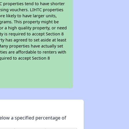
TC properties tend to have shorter
ousing vouchers. LIHTC properties
re likely to have larger units,
ograms. This property might be
or a high quality property, or need
ty is required to accept Section 8
y has agreed to set aside at least
Many properties have actually set
ties are affordable to renters with
quired to accept Section 8
elow a specified percentage of