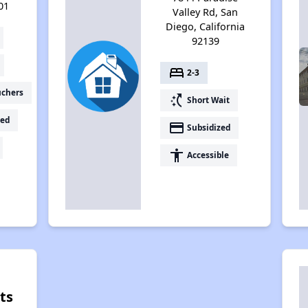
01
Valley Rd, San
Diego, California
92139
bed
2-3
uchers
switch_access_shortcut
Short Wait
ed
payment
Subsidized
accessibility
Accessible
ts