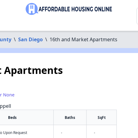
ounty
\
San Diego
\
16th and Market Apartments
t Apartments
or None
ppell
Beds
Baths
SqFt
nfo Upon Request
-
-