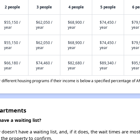
2 people
3 people
4 people
5 people
6 pe
$55,150 /
$62,050 /
$68,900 /
$74,450 /
$79,
year
year
year
year
year
$55,150 /
$62,050 /
$68,900 /
$74,450 /
$79,
year
year
year
year
year
$66,180 /
$74,460 /
$82,680 /
$89,340 /
$95,
year
year
year
year
year
different housing programs if their income is below a specified percentage of A
partments
ve a waiting list?
esn't have a waiting list, and, if it does, the wait times are most
t the property to confirm.