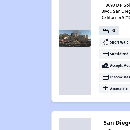
3690 Del So
Blvd., San Die
California 921
bed
1-3
switch_access_shortcut
Short Wait
payment
Subsidized
real_estate_agent
Accepts Vo
payment
Income Bas
accessibility
Accessible
San Dieg