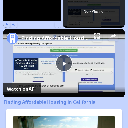
Now Playing
Play
Unmute
Fullscreen
Finding Affordable Housing in California
Play
Video
Watch on
AFH
Finding Affordable Housing in California