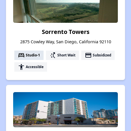
Sorrento Towers
2875 Cowley Way, San Diego, California 92110
bed
switch_access_shortcut
payment
Studio-1
Short Wait
Subsidized
accessibility
Accessible