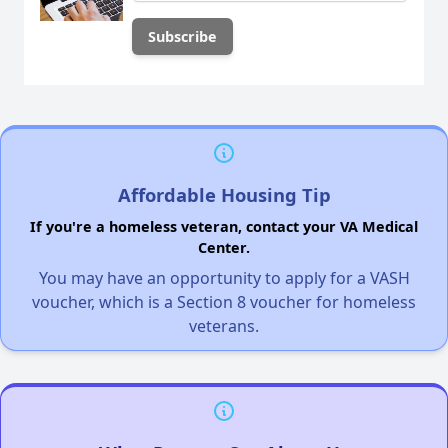
Affordable Housing Tip
If you're a homeless veteran, contact your VA Medical
Center.
You may have an opportunity to apply for a VASH
voucher, which is a Section 8 voucher for homeless
veterans.