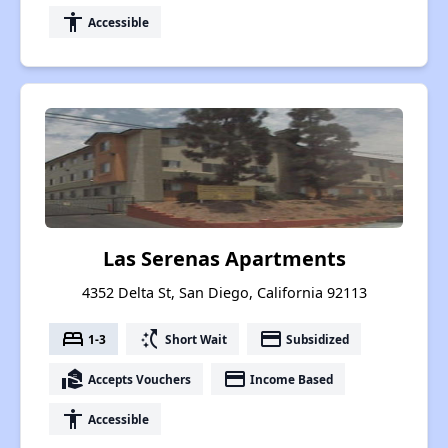
accessibility
Accessible
Las Serenas Apartments
4352 Delta St, San Diego, California 92113
bed
switch_access_shortcut
payment
1-3
Short Wait
Subsidized
real_estate_agent
payment
Accepts Vouchers
Income Based
accessibility
Accessible