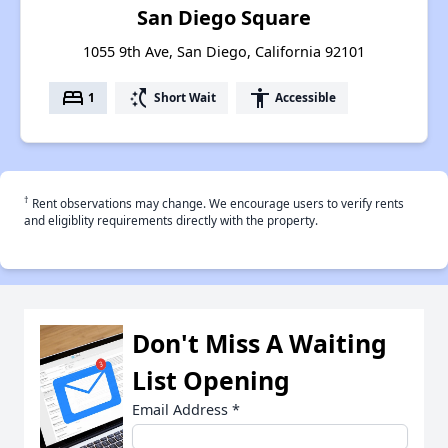
San Diego Square
1055 9th Ave, San Diego, California 92101
bed
switch_access_shortcut
accessibility
1
Short Wait
Accessible
†
Rent observations may change. We encourage users to verify rents
and eligiblity requirements directly with the property.
Don't Miss A Waiting
List Opening
Email Address
*