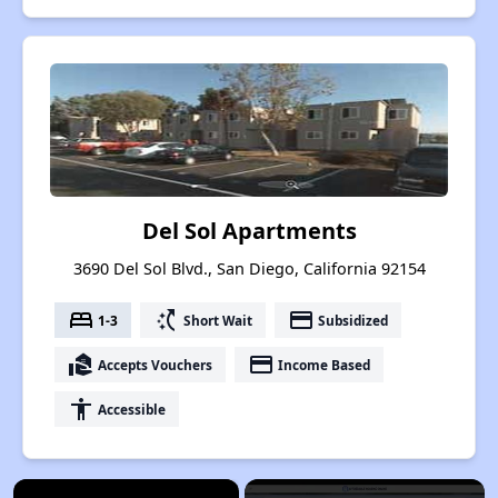
Del Sol Apartments
3690 Del Sol Blvd., San Diego, California 92154
bed
switch_access_shortcut
payment
1-3
Short Wait
Subsidized
real_estate_agent
payment
Accepts Vouchers
Income Based
accessibility
Accessible
×