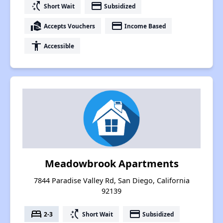
switch_access_shortcut
payment
Short Wait
Subsidized
real_estate_agent
payment
Accepts Vouchers
Income Based
accessibility
Accessible
Meadowbrook Apartments
7844 Paradise Valley Rd, San Diego, California
92139
bed
switch_access_shortcut
payment
2-3
Short Wait
Subsidized