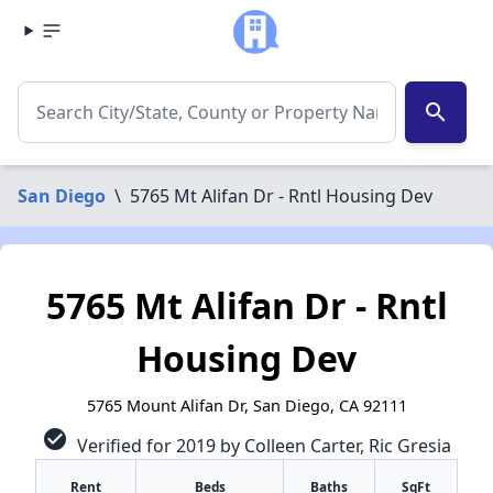
search
San Diego
\
5765 Mt Alifan Dr - Rntl Housing Dev
5765 Mt Alifan Dr - Rntl
Housing Dev
5765 Mount Alifan Dr, San Diego, CA 92111
check_circle
Verified for 2019 by Colleen Carter, Ric Gresia
Rent
Beds
Baths
SqFt