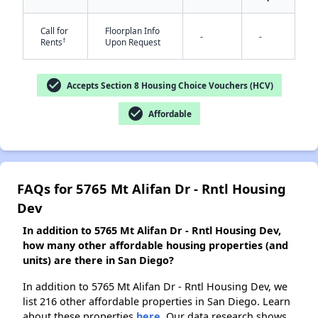
Call for
Floorplan Info
-
-
†
Rents
Upon Request
✕
check_circle
Accepts Section 8 Housing Choice Vouchers (HCV)
check_circle
Affordable
FAQs for 5765 Mt Alifan Dr - Rntl Housing
Dev
In addition to 5765 Mt Alifan Dr - Rntl Housing Dev,
how many other affordable housing properties (and
units) are there in San Diego?
In addition to 5765 Mt Alifan Dr - Rntl Housing Dev, we
list 216 other affordable properties in San Diego. Learn
about these properties
here.
Our data research shows