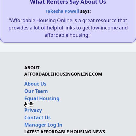
What Renters Say About Us
Takesha Powell
says:
"Affordable Housing Online is a great resource that
provides a lot of helpful links to get low-income and
affordable housing."
ABOUT
AFFORDABLEHOUSINGONLINE.COM
About Us
Our Team
Equal Housing
Privacy
Contact Us
Manager Log In
LATEST AFFORDABLE HOUSING NEWS