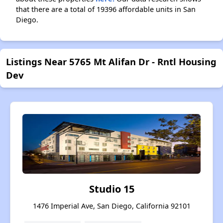
that there are a total of 19396 affordable units in San
Diego.
Listings Near 5765 Mt Alifan Dr - Rntl Housing
Dev
Studio 15
1476 Imperial Ave, San Diego, California 92101