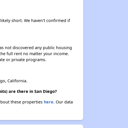
likely short. We haven't confirmed if
 has not discovered any public housing
 the full rent no matter your income.
ate or private programs.
, California.
ts) are there in San Diego?
about these properties
here.
Our data