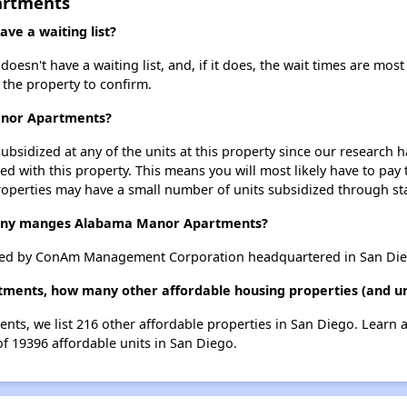
artments
e a waiting list?
n't have a waiting list, and, if it does, the wait times are most 
t the property to confirm.
anor Apartments?
ubsidized at any of the units at this property since our research
ted with this property. This means you will most likely have to pay
roperties may have a small number of units subsidized through st
ny manges Alabama Manor Apartments?
d by ConAm Management Corporation headquartered in San Diego
ments, how many other affordable housing properties (and uni
ts, we list 216 other affordable properties in San Diego. Learn 
of 19396 affordable units in San Diego.