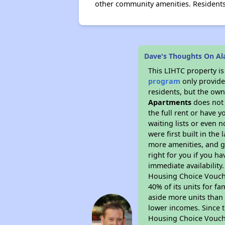
other community amenities. Residents
Dave's Thoughts On A
This LIHTC property i
program
only provides
residents, but the own
Apartments
does not 
the full rent or have 
waiting lists or even 
were first built in the
more amenities, and g
right for you if you h
immediate availability
Housing Choice Voucher
40% of its units for f
aside more units than 
lower incomes. Since t
Housing Choice Vouch