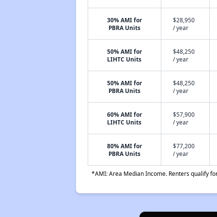
30% AMI for
$28,950
PBRA Units
/ year
50% AMI for
$48,250
LIHTC Units
/ year
50% AMI for
$48,250
PBRA Units
/ year
60% AMI for
$57,900
LIHTC Units
/ year
80% AMI for
$77,200
PBRA Units
/ year
*AMI: Area Median Income. Renters qualify for 