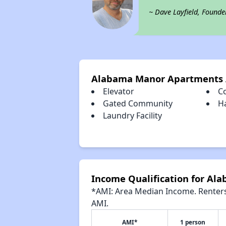
~ Dave Layfield, Founde
Alabama Manor Apartments 
Elevator
C
Gated Community
H
Laundry Facility
Income Qualification for A
*AMI: Area Median Income. Renters 
AMI.
AMI*
1 person