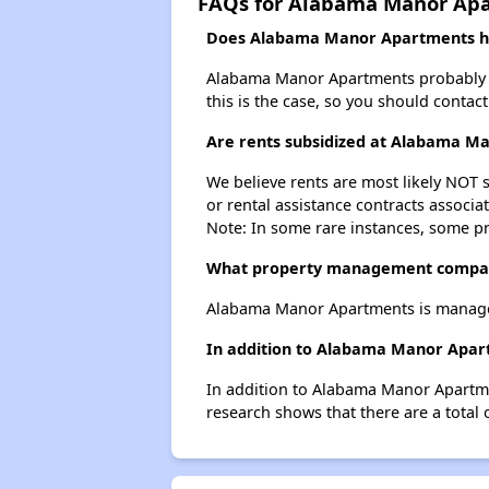
FAQs for Alabama Manor Ap
Does Alabama Manor Apartments hav
Alabama Manor Apartments probably does
this is the case, so you should contac
Are rents subsidized at Alabama M
We believe rents are most likely NOT s
or rental assistance contracts associa
Note: In some rare instances, some p
What property management compa
Alabama Manor Apartments is manage
In addition to Alabama Manor Apart
In addition to Alabama Manor Apartmen
research shows that there are a total 