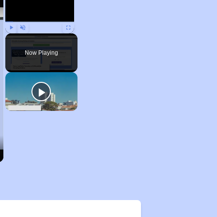
Play
Unmute
Fullscreen
Now Playing