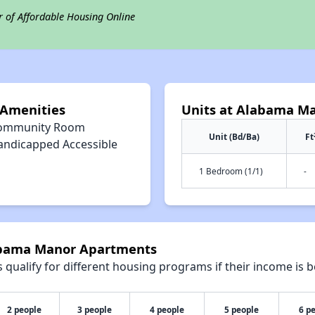
r of Affordable Housing Online
Amenities
Units at Alabama M
ommunity Room
Unit (Bd/Ba)
Ft
andicapped Accessible
1 Bedroom (1/1)
-
labama Manor Apartments
qualify for different housing programs if their income is b
2 people
3 people
4 people
5 people
6 p