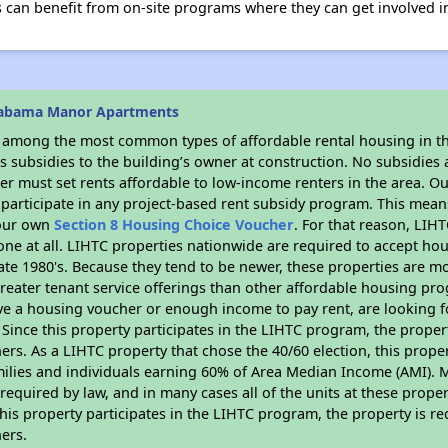
 can benefit from on-site programs where they can get involved i
labama Manor Apartments
s among the most common types of affordable rental housing in t
 subsidies to the building’s owner at construction. No subsidies a
er must set rents affordable to low-income renters in the area. O
participate in any project-based rent subsidy program. This mea
your own
Section 8 Housing Choice Voucher
. For that reason, LIH
none at all. LIHTC properties nationwide are required to accept h
 late 1980's. Because they tend to be newer, these properties are mo
reater tenant service offerings than other affordable housing pr
ave a housing voucher or enough income to pay rent, are looking f
. Since this property participates in the LIHTC program, the proper
s. As a LIHTC property that chose the 40/60 election, this propert
amilies and individuals earning 60% of Area Median Income (AMI). 
required by law, and in many cases all of the units at these proper
his property participates in the LIHTC program, the property is re
ers.