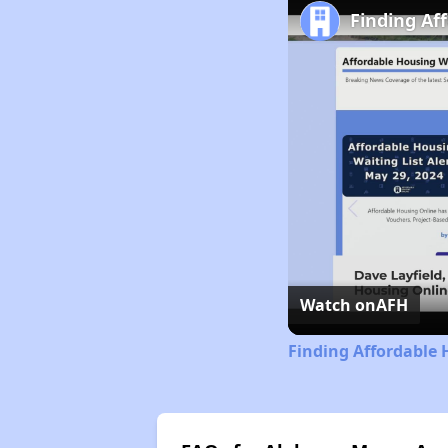
Finding Af
Watch on
AFH
Finding Affordable 