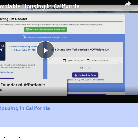
fordable Housing in California
Play
Video
Housing in California