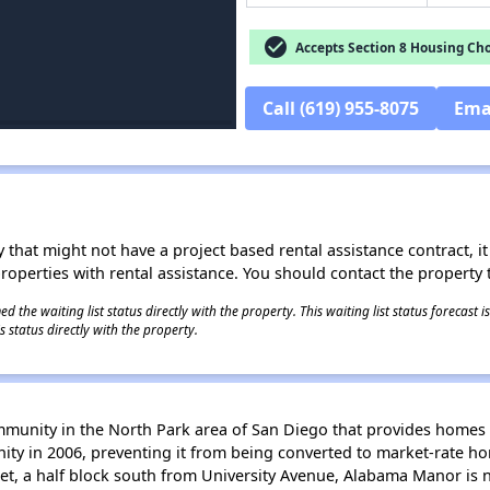
check_circle
Accepts Section 8 Housing Cho
Call (619) 955-8075
Ema
 that might not have a project based rental assistance contract, it i
 properties with rental assistance. You should contact the property t
 the waiting list status directly with the property. This waiting list status forecast
 status directly with the property.
unity in the North Park area of San Diego that provides homes 
y in 2006, preventing it from being converted to market-rate hom
et, a half block south from University Avenue, Alabama Manor is 