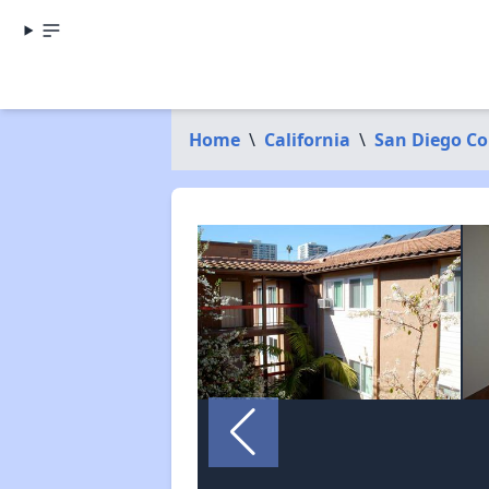
Home
\
California
\
San Diego C