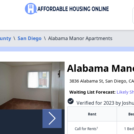
ounty
\
San Diego
\
Alabama Manor Apartments
Alabama Man
3836 Alabama St, San Diego, C
Waiting List Forecast:
Likely S
check_circle
Verified for 2023 by Josh
Rent
Be
†
Call for Rents
1 Bed