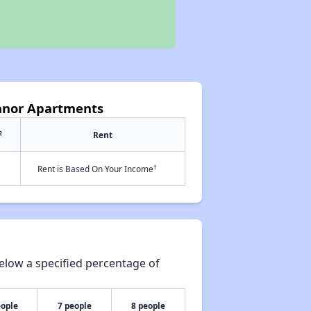
anor Apartments
2
Rent
†
Rent is Based On Your Income
elow a specified percentage of
eople
7 people
8 people