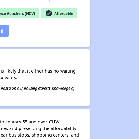
check_circle
ice Vouchers (HCV)
Affordable
il
s likely that it either has no waiting
o verify.
 is based on our housing experts' knowledge of
to seniors 55 and over. CHW
es and preserving the affordability
near bus stops, shopping centers, and