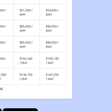
000 /
$51,300 /
$54,600 /
year
year
950 /
$85,450 /
$90,950 /
year
year
950 /
$85,450 /
$90,950 /
year
year
940 /
$102,540
$109,140
/ year
/ year
,900
$136,750
$145,550
r
/ year
/ year
MI.
×
×