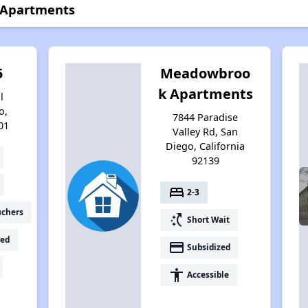
 Apartments
5
Meadowbroo
k Apartments
l
o,
7844 Paradise
01
Valley Rd, San
Diego, California
92139
bed
2-3
uchers
switch_access_shortcut
Short Wait
ed
payment
Subsidized
accessibility
Accessible