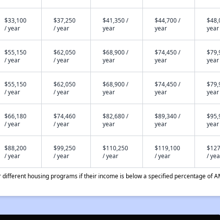
$33,100
$37,250
$41,350 /
$44,700 /
$48,
/ year
/ year
year
year
year
$55,150
$62,050
$68,900 /
$74,450 /
$79,
/ year
/ year
year
year
year
$55,150
$62,050
$68,900 /
$74,450 /
$79,
/ year
/ year
year
year
year
$66,180
$74,460
$82,680 /
$89,340 /
$95,
/ year
/ year
year
year
year
$88,200
$99,250
$110,250
$119,100
$127
/ year
/ year
/ year
/ year
/ yea
different housing programs if their income is below a specified percentage of A