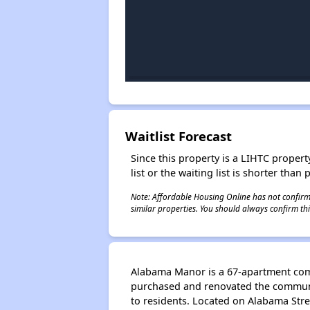
Waitlist Forecast
Since this property is a LIHTC property
list or the waiting list is shorter than
Note: Affordable Housing Online has not confirmed
similar properties. You should always confirm this
Alabama Manor is a 67-apartment comm
purchased and renovated the communit
to residents. Located on Alabama Stre