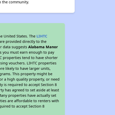
n the community.
he United States. The
LIHTC
re provided directly to the
ur data suggests
Alabama Manor
ns you must earn enough to pay
TC properties tend to have shorter
ousing vouchers. LIHTC properties
re likely to have larger units,
ograms. This property might be
or a high quality property, or need
ty is required to accept Section 8
y has agreed to set aside at least
Many properties have actually set
ties are affordable to renters with
quired to accept Section 8