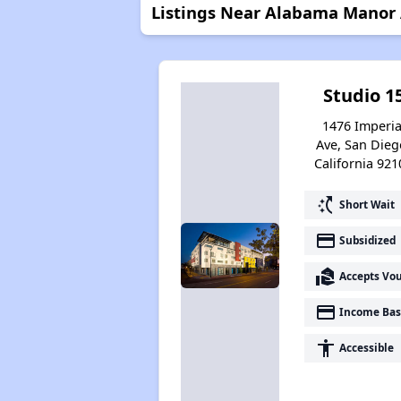
Listings Near Alabama Manor
Studio 1
1476 Imperia
Ave, San Dieg
California 921
switch_access_shortcut
Short Wait
payment
Subsidized
real_estate_agent
Accepts Vo
payment
Income Bas
accessibility
Accessible