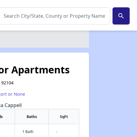
search
or Apartments
A 92104
hort or None
ua Cappell
ds
Baths
SqFt
1 Bath
-
✕