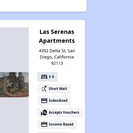
Las Serenas
Apartments
4352 Delta St, San
Diego, California
92113
bed
1-3
switch_access_shortcut
Short Wait
payment
Subsidized
real_estate_agent
Accepts Vouchers
payment
Income Based