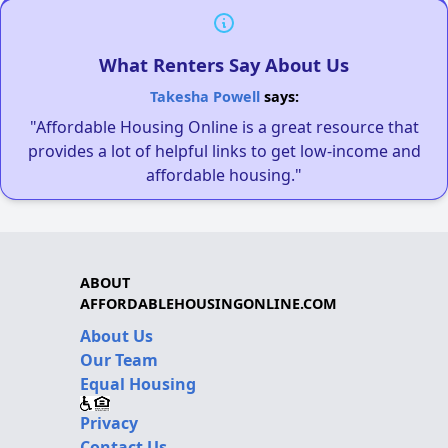
What Renters Say About Us
Takesha Powell
says:
"Affordable Housing Online is a great resource that
provides a lot of helpful links to get low-income and
affordable housing."
ABOUT
AFFORDABLEHOUSINGONLINE.COM
About Us
Our Team
Equal Housing
Privacy
Contact Us