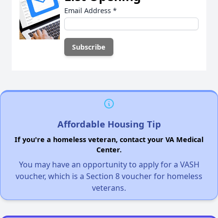
Email Address
*
Affordable Housing Tip
If you're a homeless veteran, contact your VA Medical
Center.
You may have an opportunity to apply for a VASH
voucher, which is a Section 8 voucher for homeless
veterans.