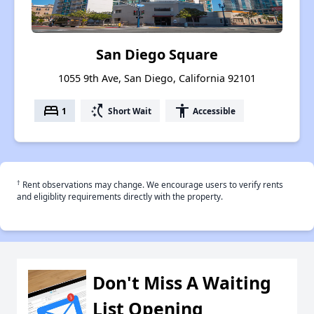
San Diego Square
1055 9th Ave, San Diego, California 92101
bed
switch_access_shortcut
accessibility
1
Short Wait
Accessible
†
Rent observations may change. We encourage users to verify rents
and eligiblity requirements directly with the property.
Don't Miss A Waiting
List Opening