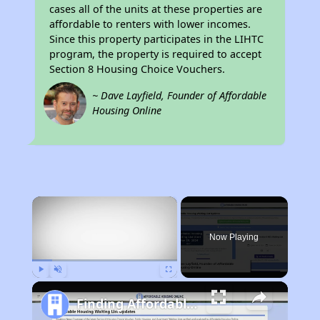
cases all of the units at these properties are
affordable to renters with lower incomes.
Since this property participates in the LIHTC
program, the property is required to accept
Section 8 Housing Choice Vouchers.
~ Dave Layfield, Founder of Affordable
Housing Online
×
Now Playing
Play
Unmute
Fullscreen
Finding Affordable Housing in California