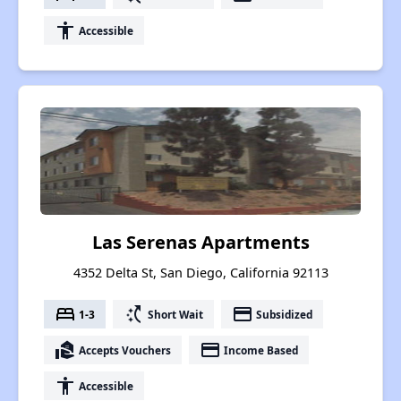
accessibility
Accessible
Las Serenas Apartments
4352 Delta St, San Diego, California 92113
bed
switch_access_shortcut
payment
1-3
Short Wait
Subsidized
real_estate_agent
payment
Accepts Vouchers
Income Based
accessibility
Accessible