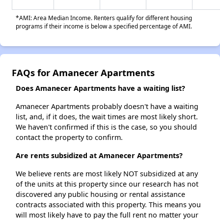
*AMI: Area Median Income. Renters qualify for different housing
programs if their income is below a specified percentage of AMI.
FAQs for Amanecer Apartments
Does Amanecer Apartments have a waiting list?
Amanecer Apartments probably doesn't have a waiting
list, and, if it does, the wait times are most likely short.
We haven't confirmed if this is the case, so you should
contact the property to confirm.
Are rents subsidized at Amanecer Apartments?
We believe rents are most likely NOT subsidized at any
of the units at this property since our research has not
discovered any public housing or rental assistance
contracts associated with this property. This means you
will most likely have to pay the full rent no matter your