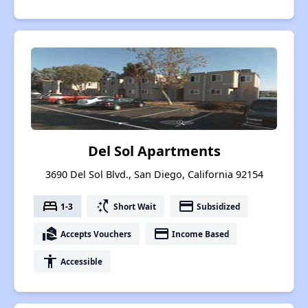
Del Sol Apartments
3690 Del Sol Blvd., San Diego, California 92154
bed
switch_access_shortcut
payment
1-3
Short Wait
Subsidized
real_estate_agent
payment
Accepts Vouchers
Income Based
accessibility
Accessible