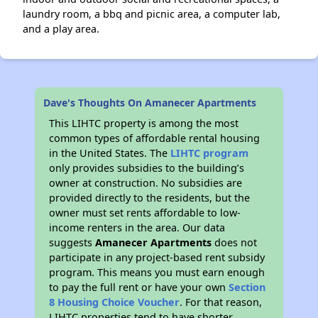
laundry room, a bbq and picnic area, a computer lab,
and a play area.
Dave's Thoughts On Amanecer Apartments
This LIHTC property is among the most
common types of affordable rental housing
in the United States. The
LIHTC program
only provides subsidies to the building’s
owner at construction. No subsidies are
provided directly to the residents, but the
owner must set rents affordable to low-
income renters in the area. Our data
suggests
Amanecer Apartments
does not
participate in any project-based rent subsidy
program. This means you must earn enough
to pay the full rent or have your own
Section
8 Housing Choice Voucher
. For that reason,
LIHTC properties tend to have shorter