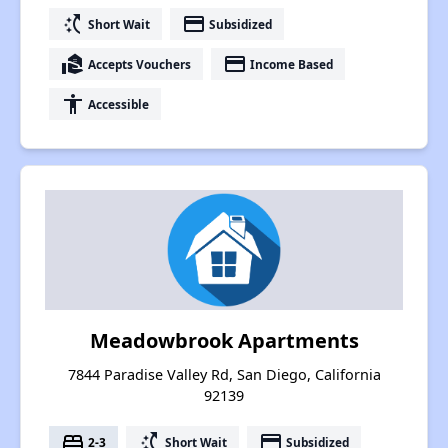
switch_access_shortcut
payment
Short Wait
Subsidized
real_estate_agent
payment
Accepts Vouchers
Income Based
accessibility
Accessible
Meadowbrook Apartments
7844 Paradise Valley Rd, San Diego, California
92139
bed
switch_access_shortcut
payment
2-3
Short Wait
Subsidized