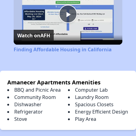
Play
Watch on
AFH
Video
Finding Affordable Housing in California
Amanecer Apartments Amenities
BBQ and Picnic Area
Computer Lab
Community Room
Laundry Room
Dishwasher
Spacious Closets
Refrigerator
Energy Efficient Design
Stove
Play Area