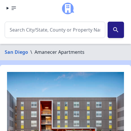
search
San Diego
\
Amanecer Apartments