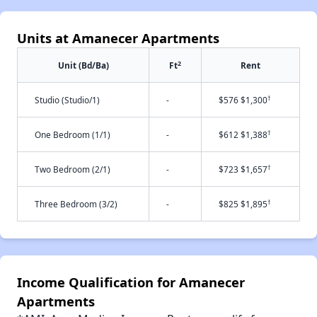
Units at Amanecer Apartments
2
Unit (Bd/Ba)
Ft
Rent
†
Studio (Studio/1)
-
$576 $1,300
†
One Bedroom (1/1)
-
$612 $1,388
†
Two Bedroom (2/1)
-
$723 $1,657
†
Three Bedroom (3/2)
-
$825 $1,895
Income Qualification for Amanecer
Apartments