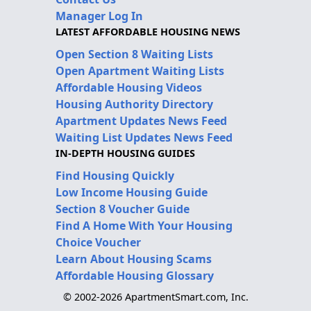
Manager Log In
LATEST AFFORDABLE HOUSING NEWS
Open Section 8 Waiting Lists
Open Apartment Waiting Lists
Affordable Housing Videos
Housing Authority Directory
Apartment Updates News Feed
Waiting List Updates News Feed
IN-DEPTH HOUSING GUIDES
Find Housing Quickly
Low Income Housing Guide
Section 8 Voucher Guide
Find A Home With Your Housing
Choice Voucher
Learn About Housing Scams
Affordable Housing Glossary
© 2002-2026 ApartmentSmart.com, Inc.