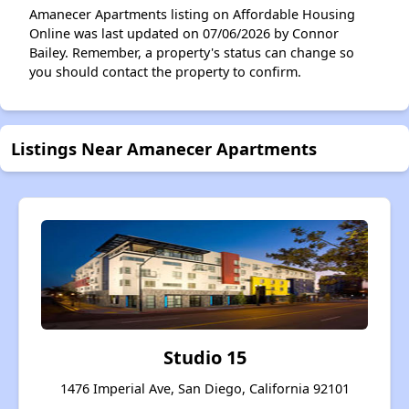
Amanecer Apartments listing on Affordable Housing
Online was last updated on 07/06/2026 by Connor
Bailey. Remember, a property's status can change so
you should contact the property to confirm.
Listings Near Amanecer Apartments
Studio 15
1476 Imperial Ave, San Diego, California 92101