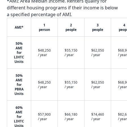
*AMI: Area Median Income. Renters qualify for
different housing programs if their income is below
a specified percentage of AMI.
1
2
3
4
AMI*
person
people
people
peop
50%
AMI
$48,250
$55,150
$62,050
$68,
for
/ year
/ year
/ year
/ year
LIHTC
Units
50%
AMI
$48,250
$55,150
$62,050
$68,
for
/ year
/ year
/ year
/ year
PBRA
Units
60%
AMI
$57,900
$66,180
$74,460
$82,
for
/ year
/ year
/ year
/ year
LIHTC
Units