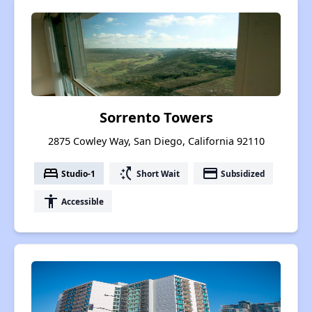
Sorrento Towers
2875 Cowley Way, San Diego, California 92110
bed
switch_access_shortcut
payment
Studio-1
Short Wait
Subsidized
accessibility
Accessible