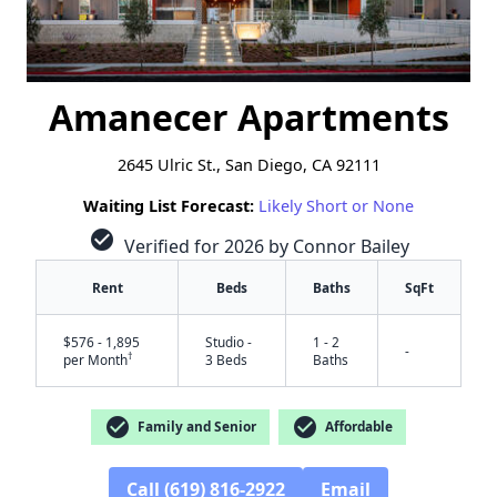
Amanecer Apartments
2645 Ulric St., San Diego, CA 92111
Waiting List Forecast:
Likely Short or None
check_circle
Verified for 2026 by Connor Bailey
Rent
Beds
Baths
SqFt
$576 - 1,895
Studio -
1 - 2
-
†
per Month
3 Beds
Baths
check_circle
check_circle
Family and Senior
Affordable
Call (619) 816-2922
Email