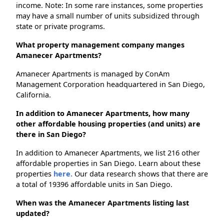
income. Note: In some rare instances, some properties
may have a small number of units subsidized through
state or private programs.
What property management company manges
Amanecer Apartments?
Amanecer Apartments is managed by ConAm
Management Corporation headquartered in San Diego,
California.
In addition to Amanecer Apartments, how many
other affordable housing properties (and units) are
there in San Diego?
In addition to Amanecer Apartments, we list 216 other
affordable properties in San Diego. Learn about these
properties
here.
Our data research shows that there are
a total of 19396 affordable units in San Diego.
When was the Amanecer Apartments listing last
updated?