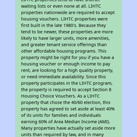
waiting lists or even none at all. LIHTC
properties nationwide are required to accept
housing vouchers. LIHTC properties were
first built in the late 1980's. Because they
tend to be newer, these properties are more
likely to have larger units, more amenities,
and greater tenant service offerings than
other affordable housing programs. This
property might be right for you if you have a
housing voucher or enough income to pay
rent, are looking for a high quality property,
or need immediate availability. Since this
property participates in the LIHTC program,
the property is required to accept Section 8
Housing Choice Vouchers. As a LIHTC
property that chose the 40/60 election, this
property has agreed to set aside at least 40%
of its units for families and individuals
earning 60% of Area Median Income (AMI).
Many properties have actually set aside more
units than required by law, and in many