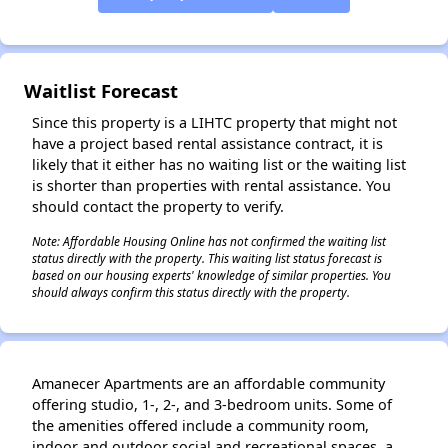
Waitlist Forecast
✕
Since this property is a LIHTC property that might not
have a project based rental assistance contract, it is
likely that it either has no waiting list or the waiting list
is shorter than properties with rental assistance. You
should contact the property to verify.
Note: Affordable Housing Online has not confirmed the waiting list
status directly with the property. This waiting list status forecast is
based on our housing experts' knowledge of similar properties. You
should always confirm this status directly with the property.
Amanecer Apartments are an affordable community
offering studio, 1-, 2-, and 3-bedroom units. Some of
the amenities offered include a community room,
indoor and outdoor social and recreational spaces, a