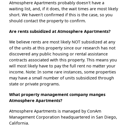
Atmosphere Apartments probably doesn't have a
waiting list, and, if it does, the wait times are most likely
short. We haven't confirmed if this is the case, so you
should contact the property to confirm.
Are rents subsidized at Atmosphere Apartments?
We believe rents are most likely NOT subsidized at any
of the units at this property since our research has not
discovered any public housing or rental assistance
contracts associated with this property. This means you
will most likely have to pay the full rent no matter your
income. Note: In some rare instances, some properties
may have a small number of units subsidized through
state or private programs.
What property management company manges
Atmosphere Apartments?
Atmosphere Apartments is managed by ConAm
Management Corporation headquartered in San Diego,
California.