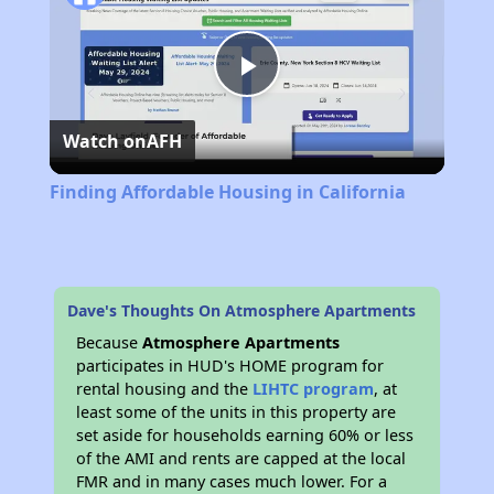
Play
Watch on
AFH
Video
Finding Affordable Housing in California
Dave's Thoughts On Atmosphere Apartments
Because
Atmosphere Apartments
participates in HUD's HOME program for
rental housing and the
LIHTC program
, at
least some of the units in this property are
set aside for households earning 60% or less
of the AMI and rents are capped at the local
FMR and in many cases much lower. For a