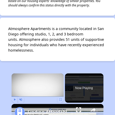
based on our housing experts' knowledge of similar properties. You
should always confirm this status directly with the property.
Atmosphere Apartments is a community located in San
Diego offering studio, 1, 2, and 3 bedroom
units. Atmosphere also provides 51 units of supportive
housing for individuals who have recently experienced
homelessness.
×
Now Playing
Play
Unmute
Fullscreen
Finding Affordable Housing in California