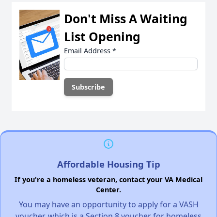
Don't Miss A Waiting
List Opening
Email Address
*
Affordable Housing Tip
If you're a homeless veteran, contact your VA Medical
Center.
You may have an opportunity to apply for a VASH
voucher, which is a Section 8 voucher for homeless