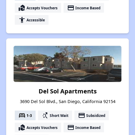
real_estate_agent
payment
Accepts Vouchers
Income Based
accessibility
Accessible
Del Sol Apartments
3690 Del Sol Blvd., San Diego, California 92154
bed
switch_access_shortcut
payment
1-3
Short Wait
Subsidized
real_estate_agent
payment
Accepts Vouchers
Income Based