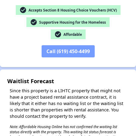
check_circle
Accepts Section 8 Housing Choice Vouchers (HCV)
check_circle
Supportive Housing for the Homeless
✕
check_circle
Affordable
Call (619) 450-4499
Waitlist Forecast
Since this property is a LIHTC property that might not
have a project based rental assistance contract, it is
likely that it either has no waiting list or the waiting list
is shorter than properties with rental assistance. You
should contact the property to verify.
Note: Affordable Housing Online has not confirmed the waiting list
status directly with the property. This waiting list status forecast is