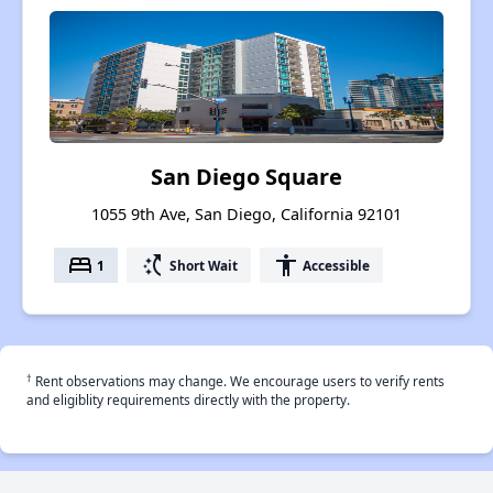
San Diego Square
1055 9th Ave, San Diego, California 92101
bed
switch_access_shortcut
accessibility
1
Short Wait
Accessible
†
Rent observations may change. We encourage users to verify rents
and eligiblity requirements directly with the property.