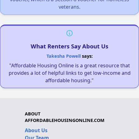
veterans.
What Renters Say About Us
Takesha Powell
says:
"Affordable Housing Online is a great resource that
provides a lot of helpful links to get low-income and
affordable housing."
ABOUT
AFFORDABLEHOUSINGONLINE.COM
About Us
Our Team