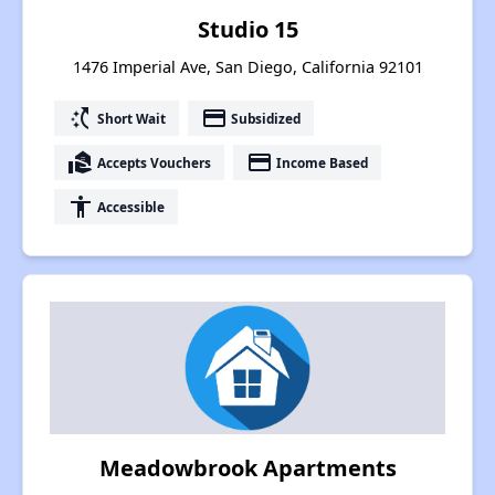
Studio 15
1476 Imperial Ave, San Diego, California 92101
switch_access_shortcut
payment
Short Wait
Subsidized
real_estate_agent
payment
Accepts Vouchers
Income Based
accessibility
Accessible
Meadowbrook Apartments