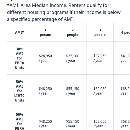
*AMI: Area Median Income. Renters qualify for
different housing programs if their income is below
a specified percentage of AMI.
1
2
3
AMI*
4 pe
person
people
people
30%
AMI
$28,950
$33,100
$37,250
$41,3
for
/ year
/ year
/ year
year
PBRA
Units
50%
AMI
$48,250
$55,150
$62,050
$68,9
for
/ year
/ year
/ year
year
LIHTC
Units
50%
AMI
$48,250
$55,150
$62,050
$68,9
for
/ year
/ year
/ year
year
PBRA