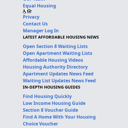
Equal Housing
Privacy
Contact Us
Manager Log In
LATEST AFFORDABLE HOUSING NEWS
Open Section 8 Waiting Lists
Open Apartment Waiting Lists
Affordable Housing Videos
Housing Authority Directory
Apartment Updates News Feed
Waiting List Updates News Feed
IN-DEPTH HOUSING GUIDES
Find Housing Quickly
Low Income Housing Guide
Section 8 Voucher Guide
Find A Home With Your Housing
Choice Voucher