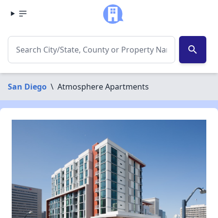
search
San Diego
\
Atmosphere Apartments