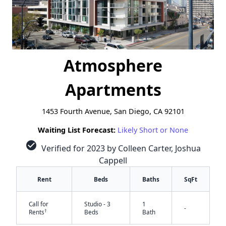
Atmosphere
Apartments
1453 Fourth Avenue, San Diego, CA 92101
Waiting List Forecast:
Likely Short or None
check_circle
Verified for 2023 by Colleen Carter, Joshua
Cappell
Rent
Beds
Baths
SqFt
Call for
Studio - 3
1
-
†
Rents
Beds
Bath