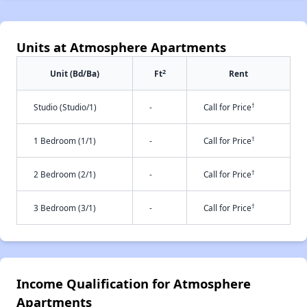
Units at Atmosphere Apartments
2
Unit (Bd/Ba)
Ft
Rent
†
Studio (Studio/1)
-
Call for Price
†
1 Bedroom (1/1)
-
Call for Price
†
2 Bedroom (2/1)
-
Call for Price
†
3 Bedroom (3/1)
-
Call for Price
Income Qualification for Atmosphere
Apartments