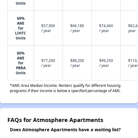
Units
60%
AMI
$57,900
$66,180
$74,460
$82,6
for
/ year
/ year
/ year
year
LIHTC
Units
80%
AMI
$77,200
$88,200
$99,250
$110
for
/ year
/ year
/ year
/ year
PBRA
Units
*AMI: Area Median Income. Renters qualify for different housing
programs if their income is below a specified percentage of AMI.
FAQs for Atmosphere Apartments
Does Atmosphere Apartments have a waiting list?