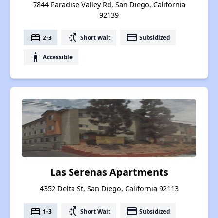
7844 Paradise Valley Rd, San Diego, California
92139
bed
switch_access_shortcut
payment
2-3
Short Wait
Subsidized
accessibility
Accessible
Las Serenas Apartments
4352 Delta St, San Diego, California 92113
bed
switch_access_shortcut
payment
1-3
Short Wait
Subsidized