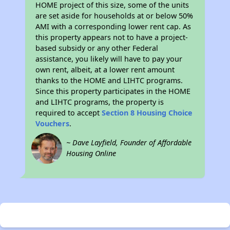
HOME project of this size, some of the units
are set aside for households at or below 50%
AMI with a corresponding lower rent cap. As
this property appears not to have a project-
based subsidy or any other Federal
assistance, you likely will have to pay your
own rent, albeit, at a lower rent amount
thanks to the HOME and LIHTC programs.
Since this property participates in the HOME
and LIHTC programs, the property is
required to accept
Section 8 Housing Choice
Vouchers
.
~ Dave Layfield, Founder of Affordable
Housing Online