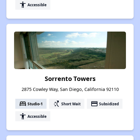
accessibility
Accessible
Sorrento Towers
2875 Cowley Way, San Diego, California 92110
bed
switch_access_shortcut
payment
Studio-1
Short Wait
Subsidized
accessibility
Accessible