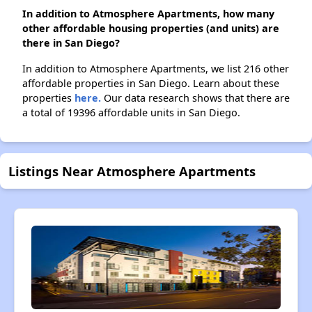
In addition to Atmosphere Apartments, how many
other affordable housing properties (and units) are
there in San Diego?
In addition to Atmosphere Apartments, we list 216 other
affordable properties in San Diego. Learn about these
properties
here.
Our data research shows that there are
a total of 19396 affordable units in San Diego.
Listings Near Atmosphere Apartments